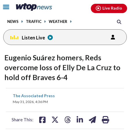
Email
facebook
instagram
x
tiktok
youtube
threads
Click
Live Radio
to
toggle
NEWS
TRAFFIC
WEATHER
navigation
menu.
Listen Live
Eugenio Suárez homers, Reds
overcome loss of Elly De La Cruz to
hold off Braves 6-4
share
share
share
share
share
print
The Associated Press
on
on
on
on
on
May 31, 2026, 4:36 PM
facebook
X
threads
linkedin
email
Share This: