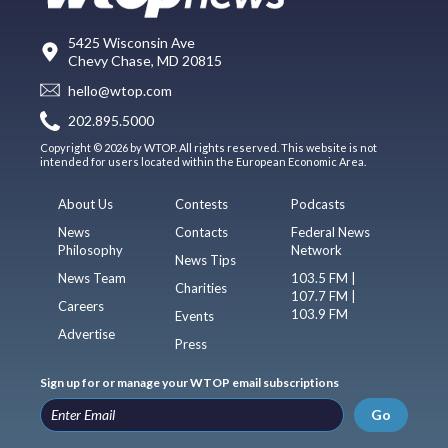
5425 Wisconsin Ave
Chevy Chase, MD 20815
hello@wtop.com
202.895.5000
Copyright © 2026 by WTOP. All rights reserved. This website is not
intended for users located within the European Economic Area.
About Us
Contests
Podcasts
News
Contacts
Federal News
Philosophy
Network
News Tips
News Team
103.5 FM |
Charities
107.7 FM |
Careers
103.9 FM
Events
Advertise
Press
Sign up for or manage your WTOP email subscriptions
Go