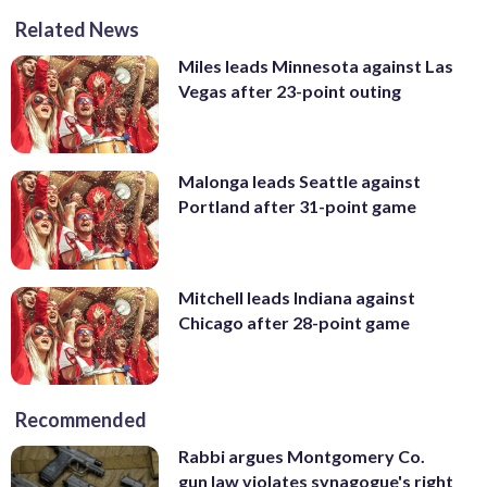
Related News
Miles leads Minnesota against Las
Vegas after 23-point outing
Malonga leads Seattle against
Portland after 31-point game
Mitchell leads Indiana against
Chicago after 28-point game
Recommended
Rabbi argues Montgomery Co.
gun law violates synagogue's right