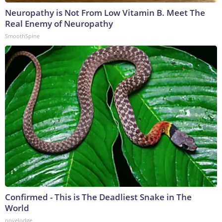
Neuropathy is Not From Low Vitamin B. Meet The
Real Enemy of Neuropathy
SmoothSpine
Confirmed - This is The Deadliest Snake in The
World
novelodge