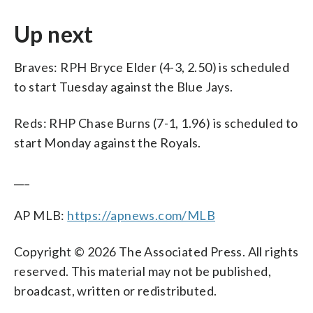
Up next
Braves: RPH Bryce Elder (4-3, 2.50) is scheduled
to start Tuesday against the Blue Jays.
Reds: RHP Chase Burns (7-1, 1.96) is scheduled to
start Monday against the Royals.
___
AP MLB:
https://apnews.com/MLB
Copyright © 2026 The Associated Press. All rights
reserved. This material may not be published,
broadcast, written or redistributed.