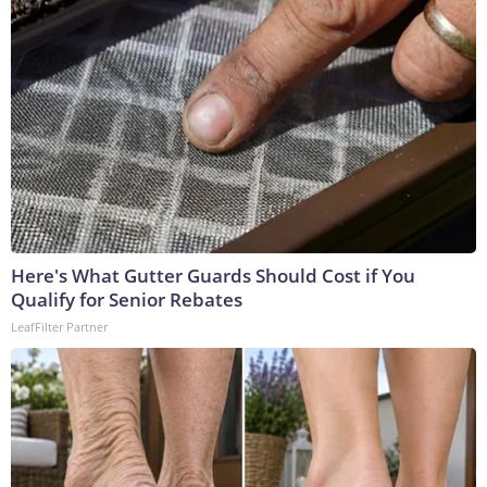
Here's What Gutter Guards Should Cost if You
Qualify for Senior Rebates
LeafFilter Partner