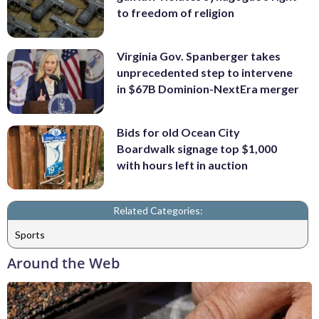
to freedom of religion
Virginia Gov. Spanberger takes
unprecedented step to intervene
in $67B Dominion-NextEra merger
Bids for old Ocean City
Boardwalk signage top $1,000
with hours left in auction
Related Categories:
Sports
Around the Web