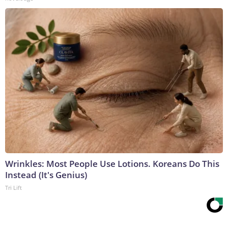
Wrinkles: Most People Use Lotions. Koreans Do This
Instead (It's Genius)
Tri Lift