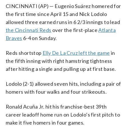
CINCINNATI (AP) — Eugenio Suárez homered for
the first time since April 15 and Nick Lodolo
allowed three earned runs in 6 2/3 innings to lead
the Cincinnati Reds
over the first-place
Atlanta
Braves
6-4 on Sunday.
Reds shortstop
Elly De La Cruz left the game
in
the fifth inning with right hamstring tightness
after hitting a single and pulling up at first base.
Lodolo (2-1) allowed seven hits, including a pair of
homers with four walks and four strikeouts.
Ronald Acuña Jr. hit his franchise-best 39th
career leadoff home run on Lodolo’s first pitch to
make it five homers in four games.