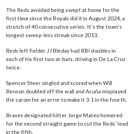
The Reds avoided being swept at home for the
first time since the Royals did it in August 2024, a
stretch of 40 consecutive series. It’s the team’s
longest sweep-less streak since 2013.
Reds left fielder JJ Bleday had RBI doubles in
each of his first two at-bats, driving in De La Cruz
twice.
Spencer Steer singled and scored when Will
Benson doubled off the wall and Acuña misplayed
the carom for an error to make it 3-1 in the fourth.
Braves designated hitter Jorge Mateo homered
for the second straight game to cut the Reds’ lead
in the fifth.