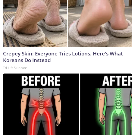
Crepey Skin: Everyone Tries Lotions. Here's What
Koreans Do Instead
Tri Lift Skincare