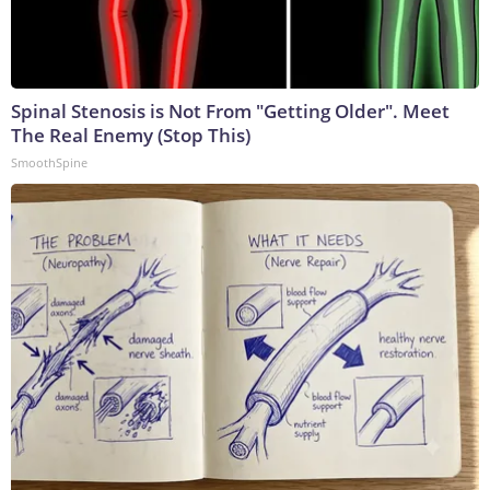
Spinal Stenosis is Not From "Getting Older". Meet
The Real Enemy (Stop This)
SmoothSpine