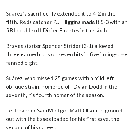
Suarez’s sacrifice fly extended it to 4-2 in the
fifth. Reds catcher P.J. Higgins made it 5-3 with an
RBI double off Didier Fuentes in the sixth.
Braves starter Spencer Strider (3-1) allowed
three earned runs on seven hits in five innings. He
fanned eight.
Suárez, who missed 25 games with a mild left
oblique strain, homered off Dylan Dodd in the
seventh, his fourth homer of the season.
Left-hander Sam Moll got Matt Olson to ground
out with the bases loaded for his first save, the
second of his career.