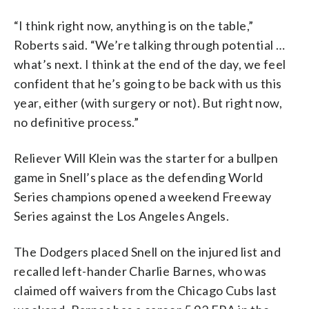
“I think right now, anything is on the table,”
Roberts said. “We’re talking through potential …
what’s next. I think at the end of the day, we feel
confident that he’s going to be back with us this
year, either (with surgery or not). But right now,
no definitive process.”
Reliever Will Klein was the starter for a bullpen
game in Snell’s place as the defending World
Series champions opened a weekend Freeway
Series against the Los Angeles Angels.
The Dodgers placed Snell on the injured list and
recalled left-hander Charlie Barnes, who was
claimed off waivers from the Chicago Cubs last