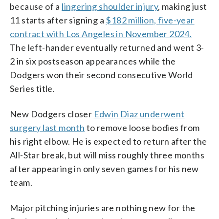
because of a
lingering shoulder injury
, making just
11 starts after signing a
$182 million, five-year
contract with Los Angeles in November 2024.
The left-hander eventually returned and went 3-
2 in six postseason appearances while the
Dodgers won their second consecutive World
Series title.
New Dodgers closer
Edwin Diaz underwent
surgery last month
to remove loose bodies from
his right elbow. He is expected to return after the
All-Star break, but will miss roughly three months
after appearing in only seven games for his new
team.
Major pitching injuries are nothing new for the