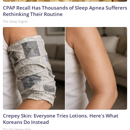
CPAP Recall Has Thousands of Sleep Apnea Sufferers
Rethinking Their Routine
The Sleep Digest
Crepey Skin: Everyone Tries Lotions. Here's What
Koreans Do Instead
Tri Lift Crepey Skin