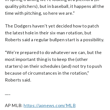
quality pitchers), but in baseball, it happens all the
time with pitching, so here we are.”
The Dodgers haven’t yet decided how to patch
the latest hole in their six-man rotation, but
Roberts said a regular bullpen start is a possibility.
“We’re prepared to do whatever we can, but the
most important thing is to keep the (other
starters) on their schedules (and) not try to push
because of circumstances in the rotation,”
Roberts said.
___
AP MLB:
https://apnews.com/MLB