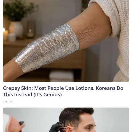
Crepey Skin: Most People Use Lotions. Koreans Do
This Instead (It's Genius)
Tri Lift