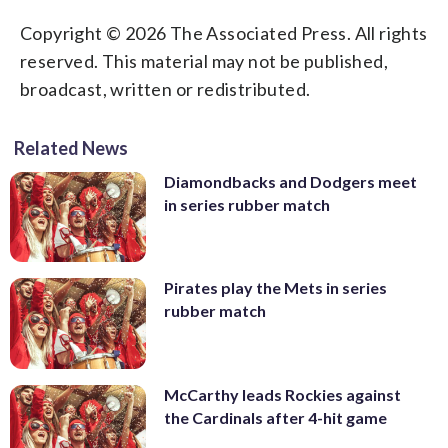
Copyright © 2026 The Associated Press. All rights
reserved. This material may not be published,
broadcast, written or redistributed.
Related News
Diamondbacks and Dodgers meet
in series rubber match
Pirates play the Mets in series
rubber match
McCarthy leads Rockies against
the Cardinals after 4-hit game