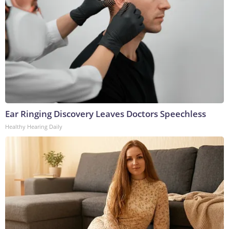
Ear Ringing Discovery Leaves Doctors Speechless
Healthy Hearing Daily