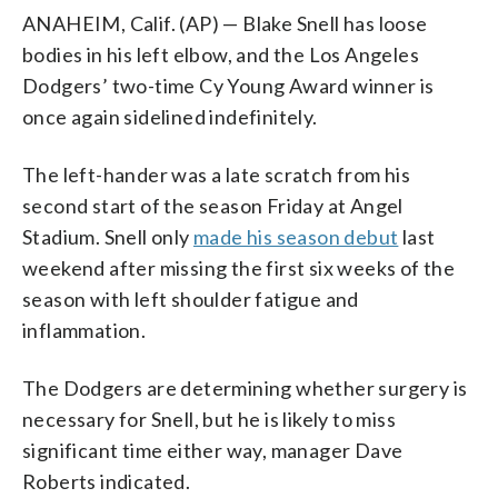
ANAHEIM, Calif. (AP) — Blake Snell has loose
bodies in his left elbow, and the Los Angeles
Dodgers’ two-time Cy Young Award winner is
once again sidelined indefinitely.
The left-hander was a late scratch from his
second start of the season Friday at Angel
Stadium. Snell only
made his season debut
last
weekend after missing the first six weeks of the
season with left shoulder fatigue and
inflammation.
The Dodgers are determining whether surgery is
necessary for Snell, but he is likely to miss
significant time either way, manager Dave
Roberts indicated.