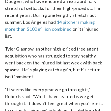
Dodgers, who have endured an extraordinary
stretch of setbacks for their high-priced staff in
recent years. During one lengthy stretch last
summer, Los Angeles had
14 pitchers making
more than $100 million combined
on its injured
list.
Tyler Glasnow, another high-priced free agent
acquisition who has struggled to stay healthy,
went back on the injured list last week with back
spasms. He is playing catch again, but his return
isn’t imminent.
“It seems like every year we go through it,”
Roberts said. “What I have learned is we get
through it. It doesn’t feel great when you’re in it.
In spring training we’re looking at a plethora (of