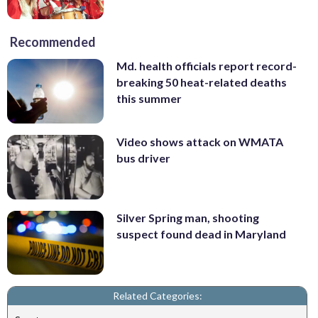
Recommended
Md. health officials report record-
breaking 50 heat-related deaths
this summer
Video shows attack on WMATA
bus driver
Silver Spring man, shooting
suspect found dead in Maryland
Related Categories: