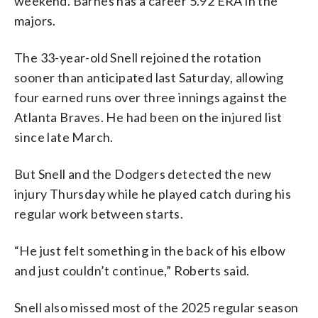
weekend. Barnes has a career 5.92 ERA in the
majors.
The 33-year-old Snell rejoined the rotation
sooner than anticipated last Saturday, allowing
four earned runs over three innings against the
Atlanta Braves. He had been on the injured list
since late March.
But Snell and the Dodgers detected the new
injury Thursday while he played catch during his
regular work between starts.
“He just felt something in the back of his elbow
and just couldn’t continue,” Roberts said.
Snell also missed most of the 2025 regular season