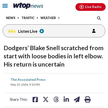
Email
facebook
instagram
x
tiktok
youtube
threads
Click
Live Radio
to
toggle
NEWS
TRAFFIC
WEATHER
navigation
menu.
Listen Live
Dodgers’ Blake Snell scratched from
start with loose bodies in left elbow.
His return is uncertain
share
share
share
share
share
print
The Associated Press
on
on
on
on
on
May 15, 2026, 9:12 PM
facebook
X
threads
linkedin
email
Share This: