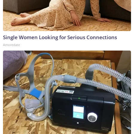
Single Women Looking for Serious Connections
Amoredate