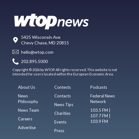
5425 Wisconsin Ave
Chevy Chase, MD 20815
hello@wtop.com
202.895.5000
Copyright © 2026 by WTOP. All rights reserved. This website is not
intended for users located within the European Economic Area.
About Us
Contests
Podcasts
News
Contacts
Federal News
Philosophy
Network
News Tips
News Team
103.5 FM |
Charities
107.7 FM |
Careers
103.9 FM
Events
Advertise
Press