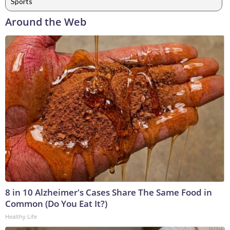
Sports
Around the Web
8 in 10 Alzheimer's Cases Share The Same Food in
Common (Do You Eat It?)
Healthy Life