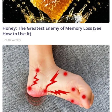
Honey: The Greatest Enemy of Memory Loss (See
How to Use It)
Health Weekly