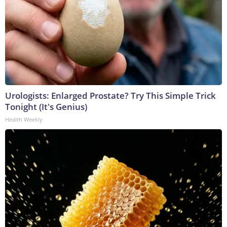
Urologists: Enlarged Prostate? Try This Simple Trick
Tonight (It's Genius)
Health Weekly