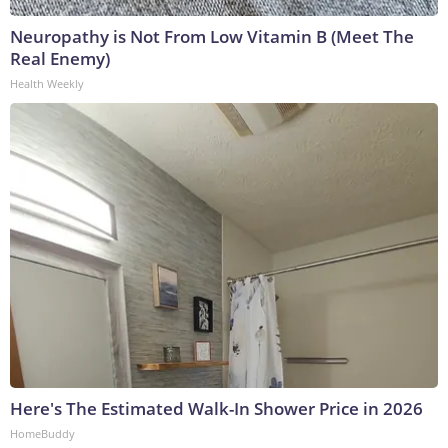
Neuropathy is Not From Low Vitamin B (Meet The
Real Enemy)
Health Weekly
Here's The Estimated Walk-In Shower Price in 2026
HomeBuddy