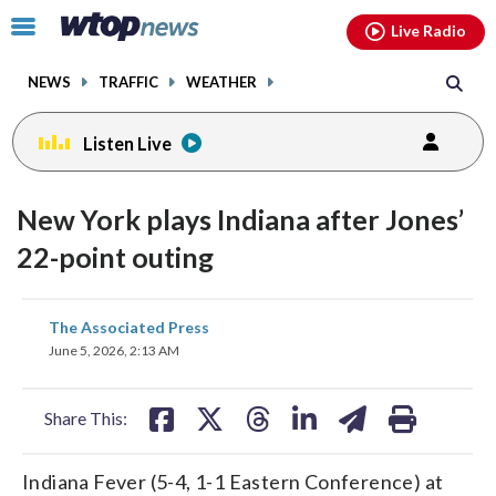
Email
facebook
instagram
x
tiktok
youtube
threads
Click
Live Radio
to
toggle
NEWS
TRAFFIC
WEATHER
navigation
menu.
Listen Live
New York plays Indiana after Jones’
22-point outing
share
share
share
share
share
print
The Associated Press
on
on
on
on
on
June 5, 2026, 2:13 AM
facebook
X
threads
linkedin
email
Share This:
Indiana Fever (5-4, 1-1 Eastern Conference) at