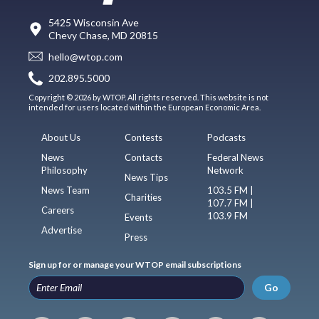
5425 Wisconsin Ave
Chevy Chase, MD 20815
hello@wtop.com
202.895.5000
Copyright © 2026 by WTOP. All rights reserved. This website is not
intended for users located within the European Economic Area.
About Us
Contests
Podcasts
News
Contacts
Federal News
Philosophy
Network
News Tips
News Team
103.5 FM |
Charities
107.7 FM |
Careers
103.9 FM
Events
Advertise
Press
Sign up for or manage your WTOP email subscriptions
Go