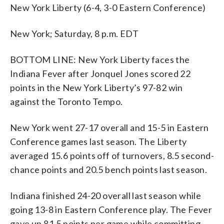
New York Liberty (6-4, 3-0 Eastern Conference)
New York; Saturday, 8 p.m. EDT
BOTTOM LINE: New York Liberty faces the
Indiana Fever after Jonquel Jones scored 22
points in the New York Liberty’s 97-82 win
against the Toronto Tempo.
New York went 27-17 overall and 15-5 in Eastern
Conference games last season. The Liberty
averaged 15.6 points off of turnovers, 8.5 second-
chance points and 20.5 bench points last season.
Indiana finished 24-20 overall last season while
going 13-8 in Eastern Conference play. The Fever
gave up 81.5 points per game while committing