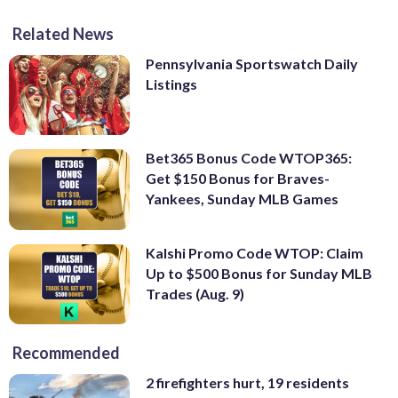
Related News
Pennsylvania Sportswatch Daily
Listings
Bet365 Bonus Code WTOP365:
Get $150 Bonus for Braves-
Yankees, Sunday MLB Games
Kalshi Promo Code WTOP: Claim
Up to $500 Bonus for Sunday MLB
Trades (Aug. 9)
Recommended
2 firefighters hurt, 19 residents