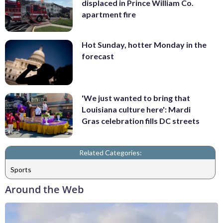
displaced in Prince William Co.
apartment fire
Hot Sunday, hotter Monday in the
forecast
'We just wanted to bring that
Louisiana culture here': Mardi
Gras celebration fills DC streets
Related Categories:
Sports
Around the Web