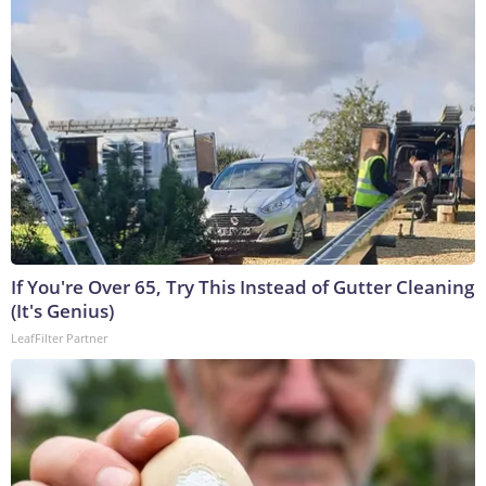
If You're Over 65, Try This Instead of Gutter Cleaning
(It's Genius)
LeafFilter Partner