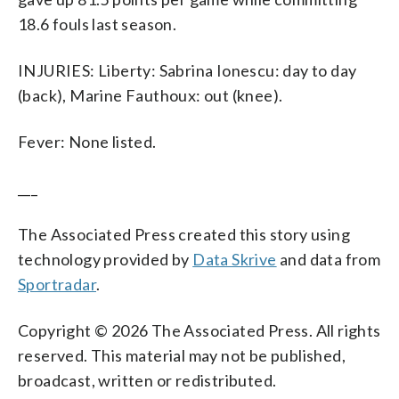
18.6 fouls last season.
INJURIES: Liberty: Sabrina Ionescu: day to day
(back), Marine Fauthoux: out (knee).
Fever: None listed.
___
The Associated Press created this story using
technology provided by
Data Skrive
and data from
Sportradar
.
Copyright © 2026 The Associated Press. All rights
reserved. This material may not be published,
broadcast, written or redistributed.