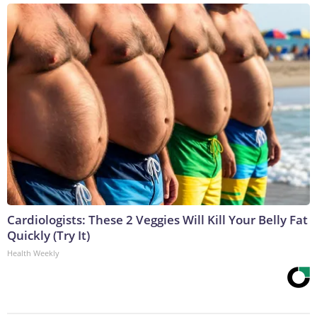
Cardiologists: These 2 Veggies Will Kill Your Belly Fat
Quickly (Try It)
Health Weekly