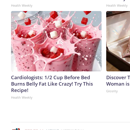
Health Weekly
Health Weekly
Cardiologists: 1/2 Cup Before Bed
Discover T
Burns Belly Fat Like Crazy! Try This
Woman is
Recipe!
Glosrity
Health Weekly