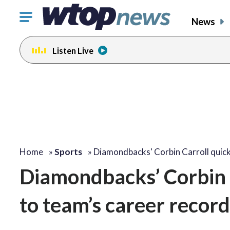
Click
News
to
toggle
Listen Live
navigation
menu.
Home
»
Sports
»
Diamondbacks' Corbin Carroll quic
Diamondbacks’ Corbin C
to team’s career record 