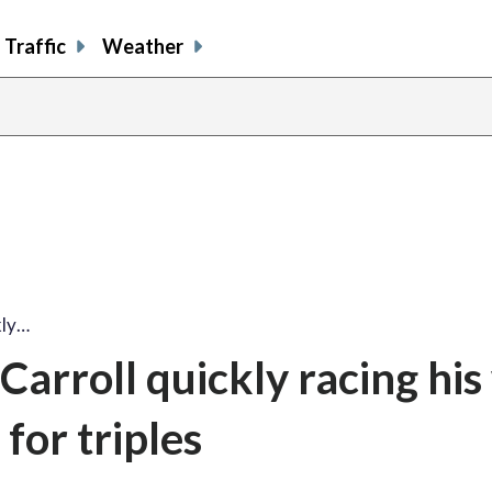
Traffic
Weather
kly…
arroll quickly racing his
for triples