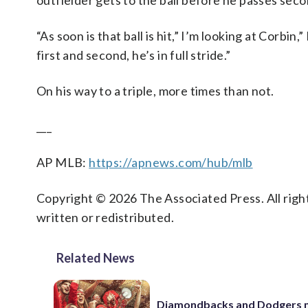
outfielder gets to the ball before he passes sec
“As soon is that ball is hit,” I’m looking at Corbi
first and second, he’s in full stride.”
On his way to a triple, more times than not.
___
AP MLB:
https://apnews.com/hub/mlb
Copyright © 2026 The Associated Press. All right
written or redistributed.
Related News
Diamondbacks and Dodgers m