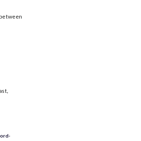
’s between
ast,
cord-