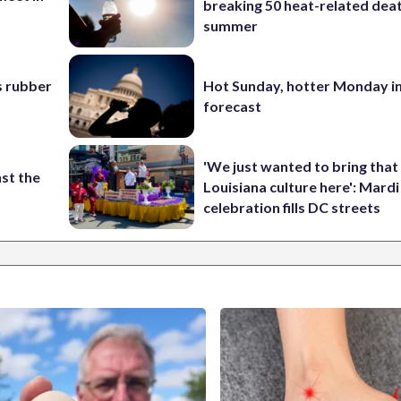
breaking 50 heat-related deat
summer
s rubber
Hot Sunday, hotter Monday in
forecast
'We just wanted to bring that
st the
Louisiana culture here': Mard
celebration fills DC streets