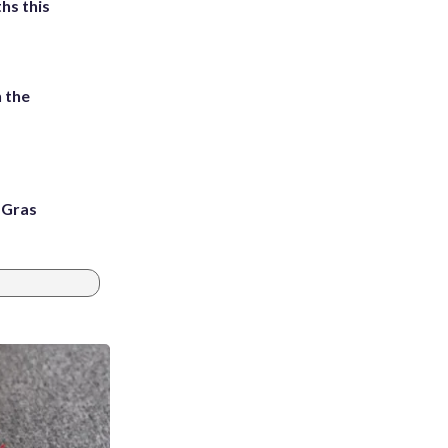
hs this
 the
i Gras