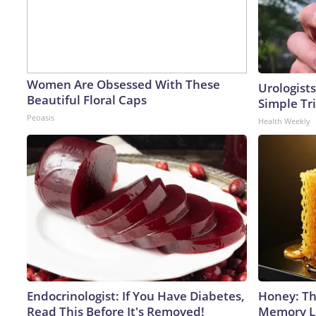
Women Are Obsessed With These
Urologists
Beautiful Floral Caps
Simple Tri
Peoasis
Health Weekly
Endocrinologist: If You Have Diabetes,
Honey: Th
Read This Before It's Removed!
Memory Lo