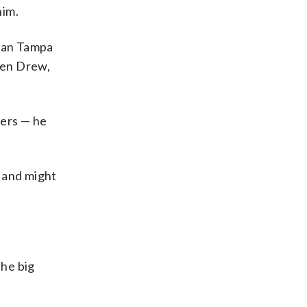
him.
than Tampa
phen Drew,
mers — he
d and might
the big