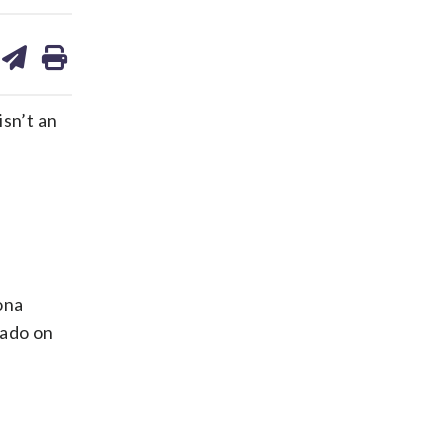
are
share
print
on
ds
kedin
email
isn’t an
ona
ado on