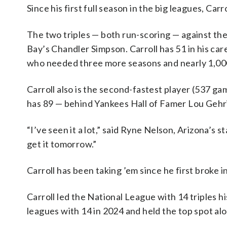
Since his first full season in the big leagues, Carr
The two triples — both run-scoring — against the
Bay’s Chandler Simpson. Carroll has 51 in his ca
who needed three more seasons and nearly 1,000
Carroll also is the second-fastest player (537 ga
has 89 — behind Yankees Hall of Famer Lou Gehrig
“I’ve seen it a lot,” said Ryne Nelson, Arizona’s
get it tomorrow.”
Carroll has been taking ’em since he first broke i
Carroll led the National League with 14 triples h
leagues with 14 in 2024 and held the top spot alo