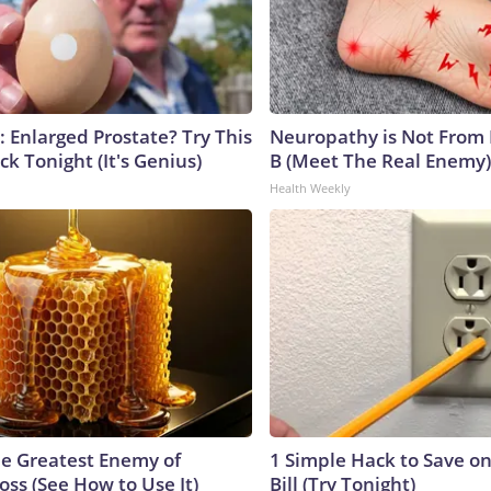
: Enlarged Prostate? Try This
Neuropathy is Not From
ck Tonight (It's Genius)
B (Meet The Real Enemy)
Health Weekly
e Greatest Enemy of
1 Simple Hack to Save on
ss (See How to Use It)
Bill (Try Tonight)