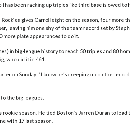
oll has been racking up triples like third base is owed to 
 Rockies gives Carroll eight on the season, four more 
reer, leaving him one shy of the team record set by Ste
 more plate appearances to do it.
mes) in big-league history to reach 50 triples and 80 ho
, who did it in 461.
 starter on Sunday. “I know he’s creeping up on the recor
nto the big leagues.
is rookie season. He tied Boston’s Jarren Duran to lead 
ne with 17 last season.