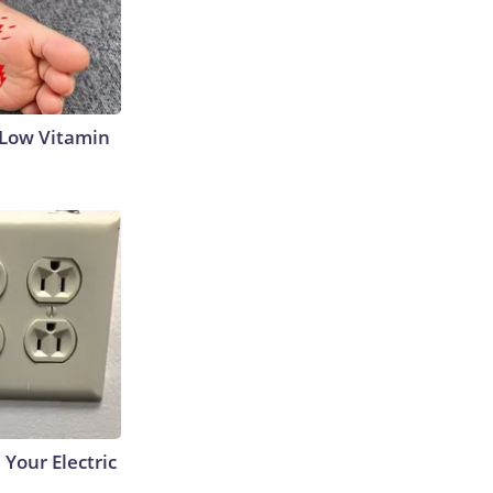
 Low Vitamin
 Your Electric