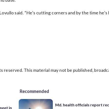
ond base.
n,” Lovullo said. “He’s cutting corners and by the time he
s reserved. This material may not be published, broadc
Recommended
Md. health officials report re
eet in