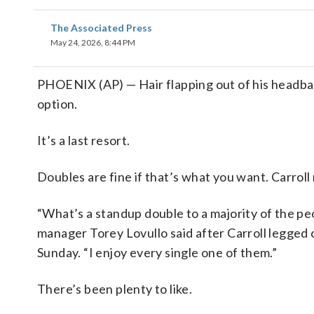
The Associated Press
May 24, 2026, 8:44 PM
PHOENIX (AP) — Hair flapping out of his headband
option.
It’s a last resort.
Doubles are fine if that’s what you want. Carrol
“What’s a standup double to a majority of the peop
manager Torey Lovullo said after Carroll legged o
Sunday. “I enjoy every single one of them.”
There’s been plenty to like.