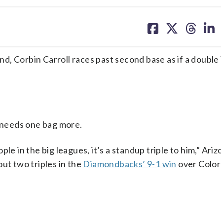
share
share
share
sh
on
on
on
on
facebook
X
threa
lin
, Corbin Carroll races past second base as if a double 
l needs one bag more.
le in the big leagues, it’s a standup triple to him,” Ariz
ut two triples in the
Diamondbacks’ 9-1 win
over Color