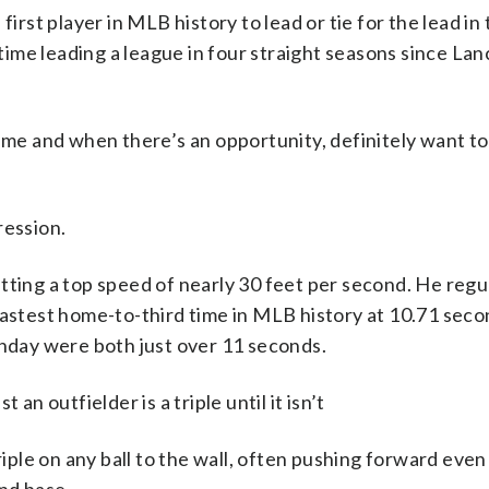
irst player in MLB history to lead or tie for the lead in t
t time leading a league in four straight seasons since L
o me and when there’s an opportunity, definitely want to
ression.
 hitting a top speed of nearly 30 feet per second. He regu
fastest home-to-third time in MLB history at 10.71 seco
unday were both just over 11 seconds.
an outfielder is a triple until it isn’t
riple on any ball to the wall, often pushing forward even 