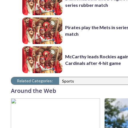
series rubber match
Pirates play the Mets in serie
match
McCarthy leads Rockies again
Cardinals after 4-hit game
Related Categories:
Sports
Around the Web