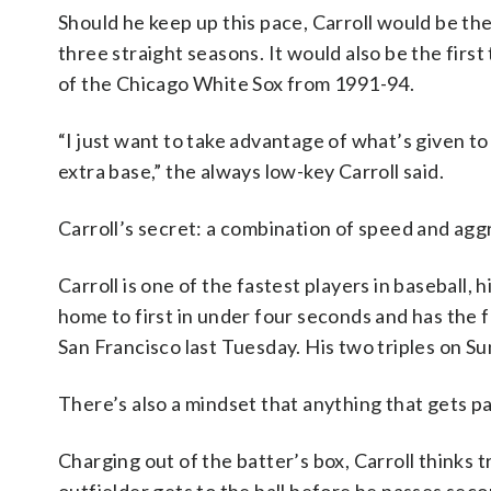
Should he keep up this pace, Carroll would be the f
three straight seasons. It would also be the firs
of the Chicago White Sox from 1991-94.
“I just want to take advantage of what’s given t
extra base,” the always low-key Carroll said.
Carroll’s secret: a combination of speed and agg
Carroll is one of the fastest players in baseball,
home to first in under four seconds and has the 
San Francisco last Tuesday. His two triples on S
There’s also a mindset that anything that gets past 
Charging out of the batter’s box, Carroll thinks t