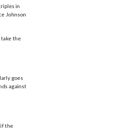
riples in
ance Johnson
 take the
larly goes
nds against
if the