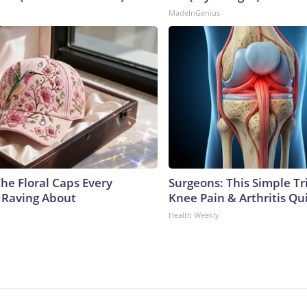
MadeInGenius
he Floral Caps Every
Surgeons: This Simple Tr
 Raving About
Knee Pain & Arthritis Quic
Health Weekly