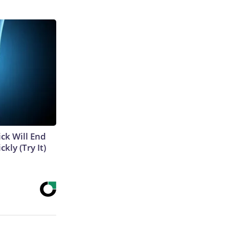
ick Will End
kly (Try It)