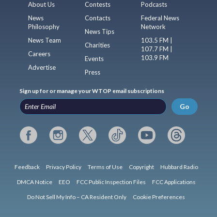
About Us
Contests
Podcasts
News
Contacts
Federal News
Philosophy
Network
News Tips
News Team
103.5 FM |
Charities
107.7 FM |
Careers
103.9 FM
Events
Advertise
Press
Sign up for or manage your WTOP email subscriptions
Go
Feedback
Privacy Policy
Terms of Use
Copyright
Hubbard Radio
DMCA Notice
EEO
FCC Public Inspection Files
FCC Applications
Do Not Sell My Info – CA Resident Only
Cookie Preferences