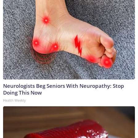
Neurologists Beg Seniors With Neuropathy: Stop
Doing This Now
Health Weekly