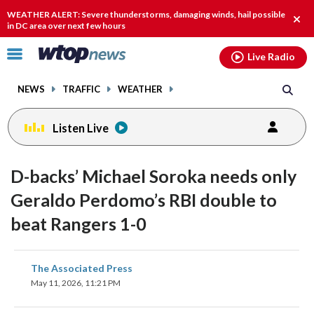
Email
facebook
instagram
x
tiktok
youtube
threads
WEATHER ALERT: Severe thunderstorms, damaging winds, hail possible
Clos
in DC area over next few hours
alert
Click
Live Radio
to
toggle
NEWS
TRAFFIC
WEATHER
navigation
menu.
Listen Live
D-backs’ Michael Soroka needs only
Geraldo Perdomo’s RBI double to
beat Rangers 1-0
share
share
share
share
share
print
The Associated Press
on
on
on
on
on
May 11, 2026, 11:21 PM
facebook
X
threads
linkedin
email