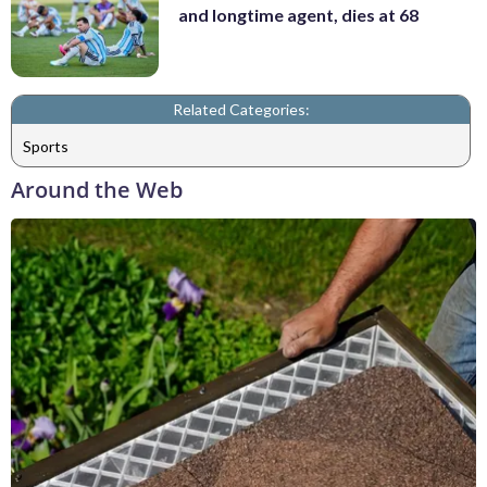
and longtime agent, dies at 68
Related Categories:
Sports
Around the Web