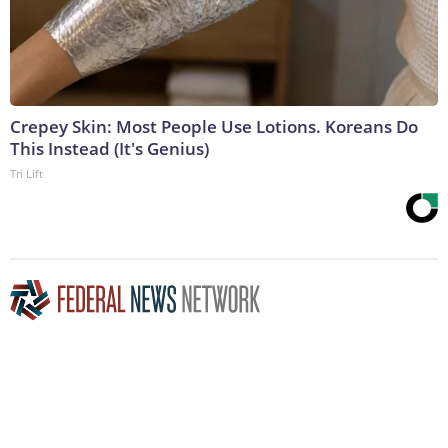
Crepey Skin: Most People Use Lotions. Koreans Do
This Instead (It's Genius)
Tri Lift