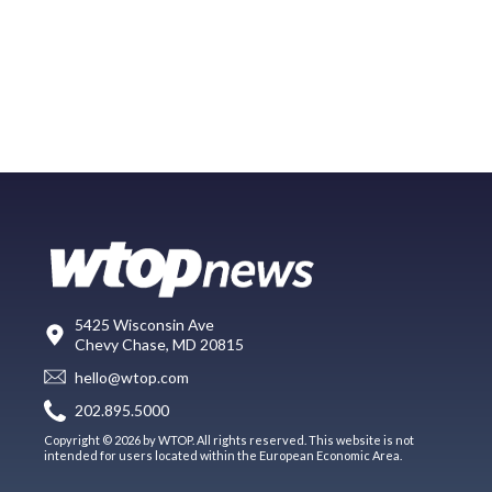
5425 Wisconsin Ave
Chevy Chase, MD 20815
hello@wtop.com
202.895.5000
Copyright © 2026 by WTOP. All rights reserved. This website is not
intended for users located within the European Economic Area.