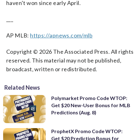
haven’t won since early April.
___
AP MLB:
https://apnews.com/mlb
Copyright © 2026 The Associated Press. All rights
reserved. This material may not be published,
broadcast, written or redistributed.
Related News
Polymarket Promo Code WTOP:
Get $20 New-User Bonus for MLB
Predictions (Aug. 8)
ProphetX Promo Code WTOP:
Get $20 Prediction Bonus for