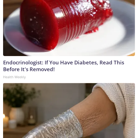
Endocrinologist: If You Have Diabetes, Read This
Before It's Removed!
Health Weekly