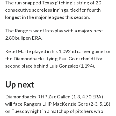
The run snapped Texas pitching’s string of 20
consecutive scoreless innings, tied for fourth
longest in the major leagues this season.
The Rangers went into play with a majors-best
2.80 bullpen ERA..
Ketel Marte played in his 1,092nd career game for
the Diamondbacks, tying Paul Goldschmidt for
second place behind Luis Gonzalez (1,194).
Up next
Diamondbacks RHP Zac Gallen (1-3, 4.70 ERA)
will face Rangers LHP MacKenzie Gore (2-3, 5.18)
on Tuesday night in a matchup of pitchers who