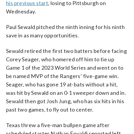
his previous start
, losing to Pittsburgh on
Wednesday.
Paul Sewald pitched the ninth inning for his ninth
save in as many opportunities.
Sewald retired the first two batters before facing
Corey Seager, who homered off him to tie up
Game 1 of the 2023 World Series and went on to
be named MVP of the Rangers’ five-game win.
Seager, who has gone 19 at-bats without a hit,
was hit by Sewald on an 0-1 sweeper down and in.
Sewald then got Josh Jung, who has six hits in his
past two games, to fly out to center.
Texas threw a five-man bullpen game after
scheduled starter Nathan Eovaldi reported left