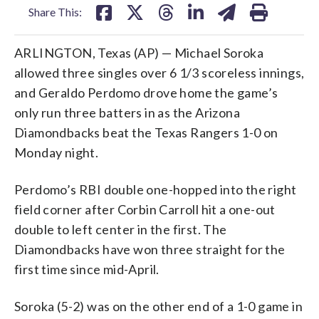
Share This:
ARLINGTON, Texas (AP) — Michael Soroka
allowed three singles over 6 1/3 scoreless innings,
and Geraldo Perdomo drove home the game’s
only run three batters in as the Arizona
Diamondbacks beat the Texas Rangers 1-0 on
Monday night.
Perdomo’s RBI double one-hopped into the right
field corner after Corbin Carroll hit a one-out
double to left center in the first. The
Diamondbacks have won three straight for the
first time since mid-April.
Soroka (5-2) was on the other end of a 1-0 game in