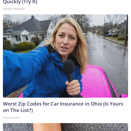
Quickly (Try It)
Health Weekly
Worst Zip Codes for Car Insurance in Ohio (Is Yours
on The List?)
Insure.com