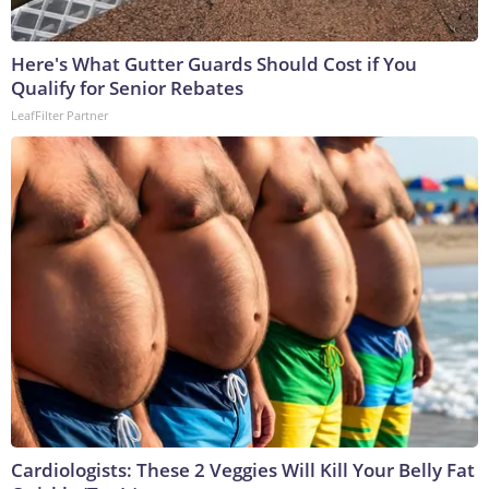
Here's What Gutter Guards Should Cost if You
Qualify for Senior Rebates
LeafFilter Partner
Cardiologists: These 2 Veggies Will Kill Your Belly Fat