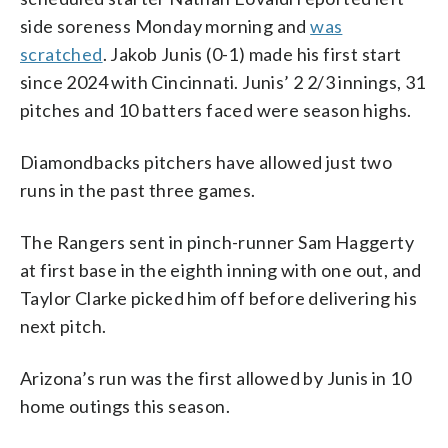
side soreness Monday morning and
was
scratched
. Jakob Junis (0-1) made his first start
since 2024 with Cincinnati. Junis’ 2 2/3 innings, 31
pitches and 10 batters faced were season highs.
Diamondbacks pitchers have allowed just two
runs in the past three games.
The Rangers sent in pinch-runner Sam Haggerty
at first base in the eighth inning with one out, and
Taylor Clarke picked him off before delivering his
next pitch.
Arizona’s run was the first allowed by Junis in 10
home outings this season.