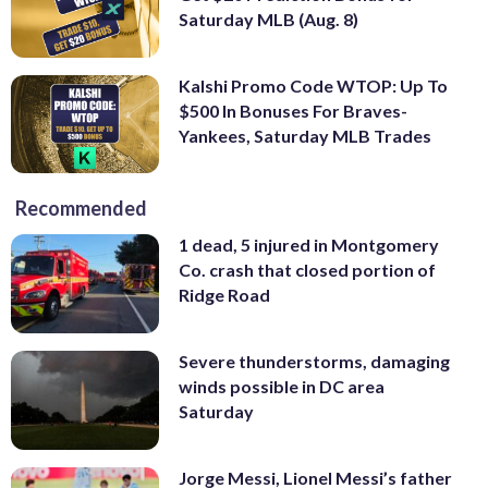
Saturday MLB (Aug. 8)
Kalshi Promo Code WTOP: Up To
$500 In Bonuses For Braves-
Yankees, Saturday MLB Trades
Recommended
1 dead, 5 injured in Montgomery
Co. crash that closed portion of
Ridge Road
Severe thunderstorms, damaging
winds possible in DC area
Saturday
Jorge Messi, Lionel Messi’s father