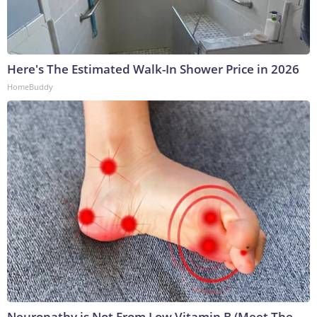
Here's The Estimated Walk-In Shower Price in 2026
HomeBuddy
Neuropathy is Not From Low Vitamin B (Meet The