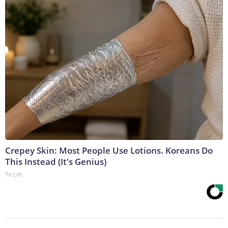
Crepey Skin: Most People Use Lotions. Koreans Do
This Instead (It's Genius)
Tri Lift