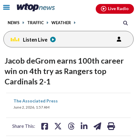
Email
facebook
instagram
x
tiktok
youtube
threads
Click
Live Radio
to
toggle
NEWS
TRAFFIC
WEATHER
navigation
menu.
Listen Live
Jacob deGrom earns 100th career
win on 4th try as Rangers top
Cardinals 2-1
share
share
share
share
share
print
The Associated Press
on
on
on
on
on
June 2, 2026, 1:57 AM
facebook
X
threads
linkedin
email
Share This: