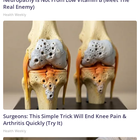
Real Enemy)
Health Weekly
Surgeons: This Simple Trick Will End Knee Pain &
Arthritis Quickly (Try It)
Health Weekly