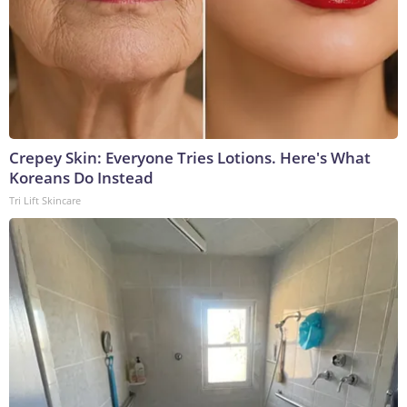
Crepey Skin: Everyone Tries Lotions. Here's What
Koreans Do Instead
Tri Lift Skincare