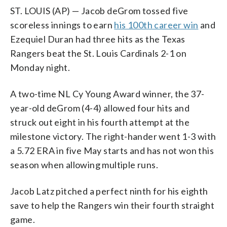
ST. LOUIS (AP) — Jacob deGrom tossed five
scoreless innings to earn
his 100th career win
and
Ezequiel Duran had three hits as the Texas
Rangers beat the St. Louis Cardinals 2-1 on
Monday night.
A two-time NL Cy Young Award winner, the 37-
year-old deGrom (4-4) allowed four hits and
struck out eight in his fourth attempt at the
milestone victory. The right-hander went 1-3 with
a 5.72 ERA in five May starts and has not won this
season when allowing multiple runs.
Jacob Latz pitched a perfect ninth for his eighth
save to help the Rangers win their fourth straight
game.