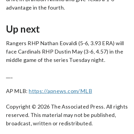
advantage in the fourth.
Up next
Rangers RHP Nathan Eovaldi (5-6, 3.93 ERA) will
face Cardinals RHP Dustin May (3-6, 4.57) in the
middle game of the series Tuesday night.
___
AP MLB:
https://apnews.com/MLB
Copyright © 2026 The Associated Press. All rights
reserved. This material may not be published,
broadcast, written or redistributed.