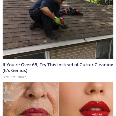
If You're Over 65, Try This Instead of Gutter Cleaning
(It's Genius)
LeafFilter Partner