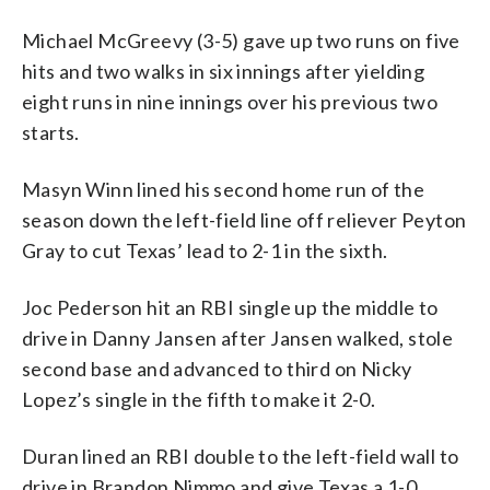
Michael McGreevy (3-5) gave up two runs on five
hits and two walks in six innings after yielding
eight runs in nine innings over his previous two
starts.
Masyn Winn lined his second home run of the
season down the left-field line off reliever Peyton
Gray to cut Texas’ lead to 2-1 in the sixth.
Joc Pederson hit an RBI single up the middle to
drive in Danny Jansen after Jansen walked, stole
second base and advanced to third on Nicky
Lopez’s single in the fifth to make it 2-0.
Duran lined an RBI double to the left-field wall to
drive in Brandon Nimmo and give Texas a 1-0