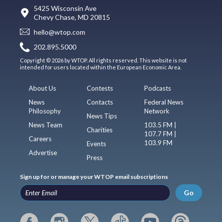
5425 Wisconsin Ave
Chevy Chase, MD 20815
hello@wtop.com
202.895.5000
Copyright © 2026 by WTOP. All rights reserved. This website is not
intended for users located within the European Economic Area.
About Us
Contests
Podcasts
News
Contacts
Federal News
Philosophy
Network
News Tips
News Team
103.5 FM |
Charities
107.7 FM |
Careers
103.9 FM
Events
Advertise
Press
Sign up for or manage your WTOP email subscriptions
Go