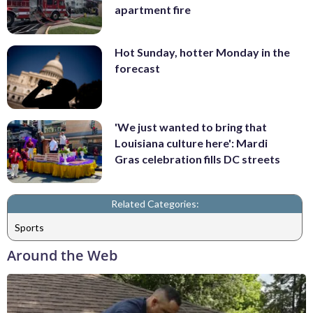
apartment fire
Hot Sunday, hotter Monday in the
forecast
'We just wanted to bring that
Louisiana culture here': Mardi
Gras celebration fills DC streets
Related Categories:
Sports
Around the Web