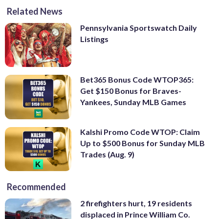
Related News
Pennsylvania Sportswatch Daily
Listings
Bet365 Bonus Code WTOP365:
Get $150 Bonus for Braves-
Yankees, Sunday MLB Games
Kalshi Promo Code WTOP: Claim
Up to $500 Bonus for Sunday MLB
Trades (Aug. 9)
Recommended
2 firefighters hurt, 19 residents
displaced in Prince William Co.