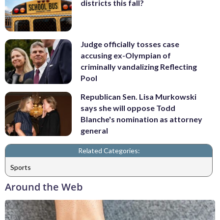
districts this fall?
Judge officially tosses case
accusing ex-Olympian of
criminally vandalizing Reflecting
Pool
Republican Sen. Lisa Murkowski
says she will oppose Todd
Blanche's nomination as attorney
general
Related Categories:
Sports
Around the Web