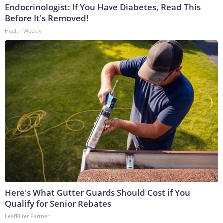
Endocrinologist: If You Have Diabetes, Read This
Before It's Removed!
Health Weekly
Here's What Gutter Guards Should Cost if You
Qualify for Senior Rebates
LeafFilter Partner