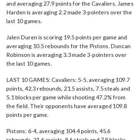
and averaging 27.9 points for the Cavaliers. James
Harden is averaging 2.2 made 3-pointers over the
last 10 games.
Jalen Duren is scoring 19.5 points per game and
averaging 10.5 rebounds for the Pistons. Duncan
Robinson is averaging 3.3 made 3-pointers over
the last 10 games.
LAST 10 GAMES: Cavaliers: 5-5, averaging 109.7
points, 42.3 rebounds, 21.5 assists, 7.5 steals and
5.1 blocks per game while shooting 47.2% from
the field. Their opponents have averaged 109.8
points per game.
Pistons: 6-4, averaging 104.4 points, 45.6
rebounds, 21.6 assists, 8.6 steals and 7.8 blocks