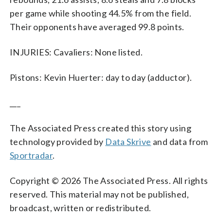
per game while shooting 44.5% from the field.
Their opponents have averaged 99.8 points.
INJURIES: Cavaliers: None listed.
Pistons: Kevin Huerter: day to day (adductor).
___
The Associated Press created this story using
technology provided by
Data Skrive
and data from
Sportradar
.
Copyright © 2026 The Associated Press. All rights
reserved. This material may not be published,
broadcast, written or redistributed.