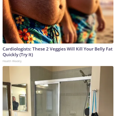
Cardiologists: These 2 Veggies Will Kill Your Belly Fat
Quickly (Try It)
Health Weekly