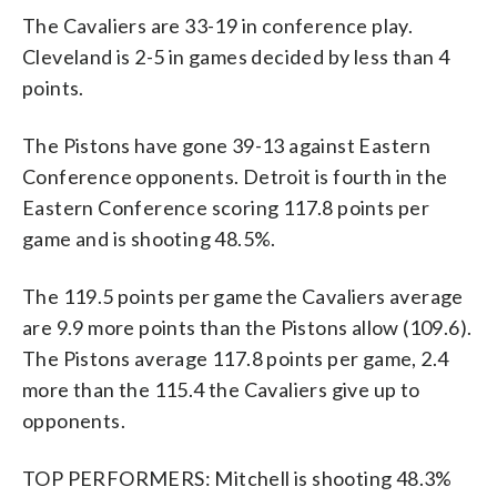
The Cavaliers are 33-19 in conference play.
Cleveland is 2-5 in games decided by less than 4
points.
The Pistons have gone 39-13 against Eastern
Conference opponents. Detroit is fourth in the
Eastern Conference scoring 117.8 points per
game and is shooting 48.5%.
The 119.5 points per game the Cavaliers average
are 9.9 more points than the Pistons allow (109.6).
The Pistons average 117.8 points per game, 2.4
more than the 115.4 the Cavaliers give up to
opponents.
TOP PERFORMERS: Mitchell is shooting 48.3%