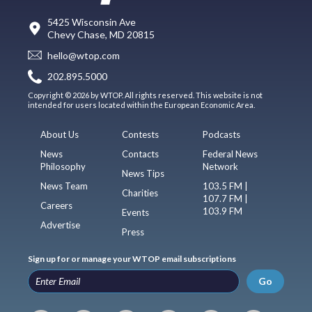
5425 Wisconsin Ave
Chevy Chase, MD 20815
hello@wtop.com
202.895.5000
Copyright © 2026 by WTOP. All rights reserved. This website is not
intended for users located within the European Economic Area.
About Us
Contests
Podcasts
News
Contacts
Federal News
Philosophy
Network
News Tips
News Team
103.5 FM |
Charities
107.7 FM |
Careers
103.9 FM
Events
Advertise
Press
Sign up for or manage your WTOP email subscriptions
Go