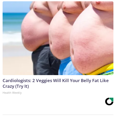
Cardiologists: 2 Veggies Will Kill Your Belly Fat Like
Crazy (Try It)
Health Weekly