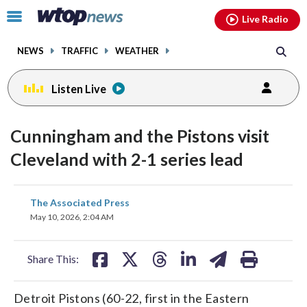
Email
facebook
instagram
x
tiktok
youtube
threads
Click
Live Radio
to
toggle
NEWS
TRAFFIC
WEATHER
navigation
menu.
Listen Live
Cunningham and the Pistons visit
Cleveland with 2-1 series lead
share
share
share
share
share
print
The Associated Press
on
on
on
on
on
May 10, 2026, 2:04 AM
facebook
X
threads
linkedin
email
Share This:
Detroit Pistons (60-22, first in the Eastern