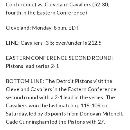
Conference) vs. Cleveland Cavaliers (52-30,
fourth in the Eastern Conference)
Cleveland; Monday, 8 p.m. EDT
LINE: Cavaliers -3.5; over/under is 212.5
EASTERN CONFERENCE SECOND ROUND:
Pistons lead series 2-1
BOTTOM LINE: The Detroit Pistons visit the
Cleveland Cavaliers in the Eastern Conference
second round with a 2-1 lead in the series. The
Cavaliers won the last matchup 116-109 on
Saturday, led by 35 points from Donovan Mitchell.
Cade Cunningham led the Pistons with 27.