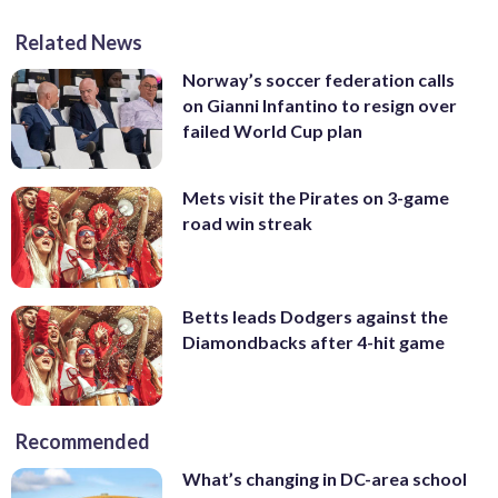
Related News
Norway’s soccer federation calls
on Gianni Infantino to resign over
failed World Cup plan
Mets visit the Pirates on 3-game
road win streak
Betts leads Dodgers against the
Diamondbacks after 4-hit game
Recommended
What’s changing in DC-area school