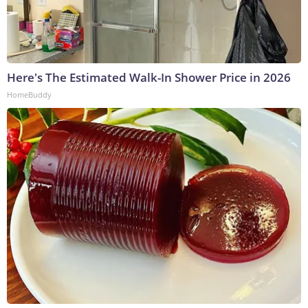
Here's The Estimated Walk-In Shower Price in 2026
HomeBuddy