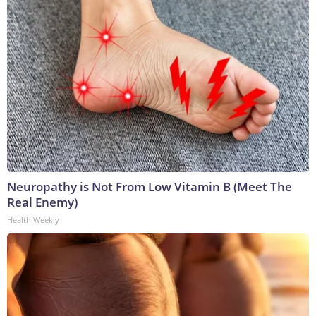
Neuropathy is Not From Low Vitamin B (Meet The
Real Enemy)
Health Weekly