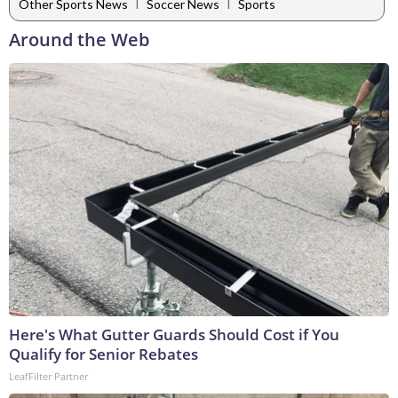
|
|
Other Sports News
Soccer News
Sports
Around the Web
Here's What Gutter Guards Should Cost if You
Qualify for Senior Rebates
LeafFilter Partner