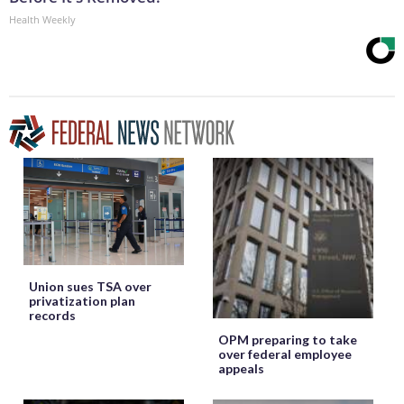
Health Weekly
Union sues TSA over
privatization plan
records
OPM preparing to take
over federal employee
appeals