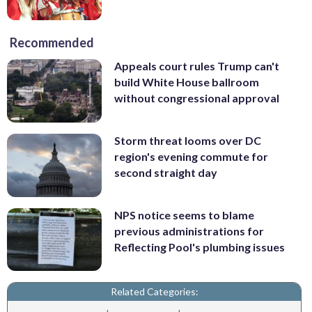
Recommended
Appeals court rules Trump can't
build White House ballroom
without congressional approval
Storm threat looms over DC
region's evening commute for
second straight day
NPS notice seems to blame
previous administrations for
Reflecting Pool's plumbing issues
Related Categories: