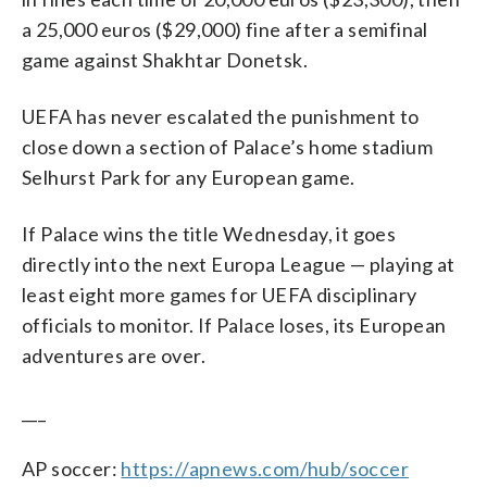
a 25,000 euros ($29,000) fine after a semifinal
game against Shakhtar Donetsk.
UEFA has never escalated the punishment to
close down a section of Palace’s home stadium
Selhurst Park for any European game.
If Palace wins the title Wednesday, it goes
directly into the next Europa League — playing at
least eight more games for UEFA disciplinary
officials to monitor. If Palace loses, its European
adventures are over.
___
AP soccer:
https://apnews.com/hub/soccer