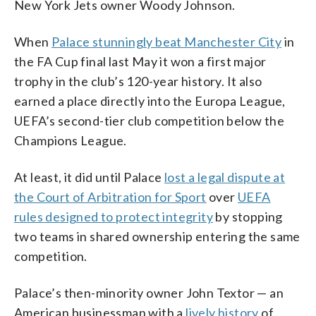
New York Jets owner Woody Johnson.
When
Palace stunningly beat Manchester City
in
the FA Cup final last May it won a first major
trophy in the club’s 120-year history. It also
earned a place directly into the Europa League,
UEFA’s second-tier club competition below the
Champions League.
At least, it did until Palace
lost a legal dispute at
the Court of Arbitration for Sport
over
UEFA
rules designed to protect integrity
by stopping
two teams in shared ownership entering the same
competition.
Palace’s then-minority owner John Textor — an
American businessman with a
lively history
of