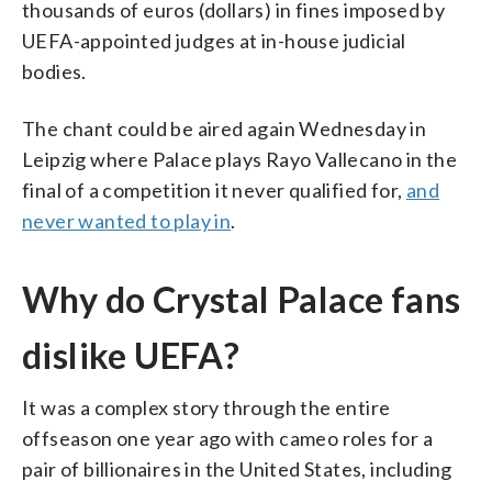
thousands of euros (dollars) in fines imposed by
UEFA-appointed judges at in-house judicial
bodies.
The chant could be aired again Wednesday in
Leipzig where Palace plays Rayo Vallecano in the
final of a competition it never qualified for,
and
never wanted to play in
.
Why do Crystal Palace fans
dislike UEFA?
It was a complex story through the entire
offseason one year ago with cameo roles for a
pair of billionaires in the United States, including