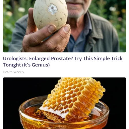
Urologists: Enlarged Prostate? Try This Simple Trick
Tonight (It's Genius)
Health Weekly