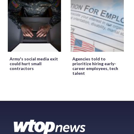
Army's social media exit
Agencies told to
could hurt small
prioritize hiring early-
contractors
career employees, tech
talent