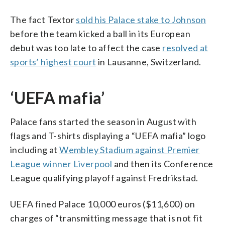
The fact Textor
sold his Palace stake to Johnson
before the team kicked a ball in its European
debut was too late to affect the case
resolved at
sports’ highest court
in Lausanne, Switzerland.
‘UEFA mafia’
Palace fans started the season in August with
flags and T-shirts displaying a “UEFA mafia” logo
including at
Wembley Stadium against Premier
League winner Liverpool
and then its Conference
League qualifying playoff against Fredrikstad.
UEFA fined Palace 10,000 euros ($11,600) on
charges of “transmitting message that is not fit