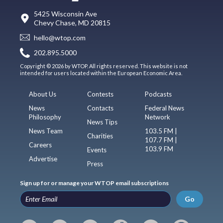
5425 Wisconsin Ave
Chevy Chase, MD 20815
hello@wtop.com
202.895.5000
Copyright © 2026 by WTOP. All rights reserved. This website is not
intended for users located within the European Economic Area.
About Us
Contests
Podcasts
News
Contacts
Federal News
Philosophy
Network
News Tips
News Team
103.5 FM |
Charities
107.7 FM |
Careers
103.9 FM
Events
Advertise
Press
Sign up for or manage your WTOP email subscriptions
Go