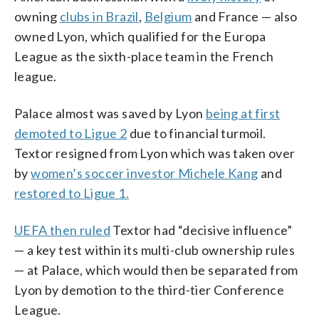
owning
clubs in Brazil
,
Belgium
and France — also
owned Lyon, which qualified for the Europa
League as the sixth-place team in the French
league.
Palace almost was saved by Lyon
being at first
demoted to Ligue 2
due to financial turmoil.
Textor resigned from Lyon which was taken over
by
women’s soccer investor Michele Kang
and
restored to Ligue 1.
UEFA then ruled
Textor had “decisive influence”
— a key test within its multi-club ownership rules
— at Palace, which would then be separated from
Lyon by demotion to the third-tier Conference
League.