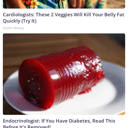
Cardiologists: These 2 Veggies Will Kill Your Belly Fat
Quickly (Try It)
Health Weekly
Endocrinologist: If You Have Diabetes, Read This
Before It's Removed!