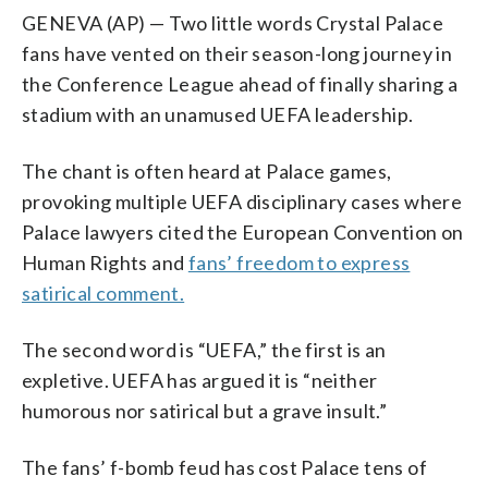
GENEVA (AP) — Two little words Crystal Palace
fans have vented on their season-long journey in
the Conference League ahead of finally sharing a
stadium with an unamused UEFA leadership.
The chant is often heard at Palace games,
provoking multiple UEFA disciplinary cases where
Palace lawyers cited the European Convention on
Human Rights and
fans’ freedom to express
satirical comment.
The second word is “UEFA,” the first is an
expletive. UEFA has argued it is “neither
humorous nor satirical but a grave insult.”
The fans’ f-bomb feud has cost Palace tens of