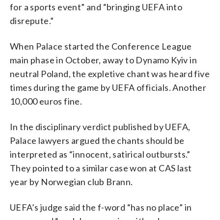
for a sports event” and “bringing UEFA into
disrepute.”
When Palace started the Conference League
main phase in October, away to Dynamo Kyiv in
neutral Poland, the expletive chant was heard five
times during the game by UEFA officials. Another
10,000 euros fine.
In the disciplinary verdict published by UEFA,
Palace lawyers argued the chants should be
interpreted as “innocent, satirical outbursts.”
They pointed to a similar case won at CAS last
year by Norwegian club Brann.
UEFA’s judge said the f-word “has no place” in