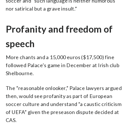
soccer and “such language is neither humorous
nor satirical but a grave insult.”
Profanity and freedom of
speech
More chants and a 15,000 euros ($17,500) fine
followed Palace’s game in December at Irish club
Shelbourne.
The “reasonable onlooker,” Palace lawyers argued
then, would see profanity as part of European
soccer culture and understand “a caustic criticism
of UEFA” given the preseason dispute decided at
CAS.