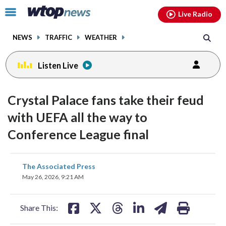
Email
facebook
instagram
x
tiktok
youtube
threads
Click
Live Radio
to
toggle
NEWS
TRAFFIC
WEATHER
navigation
menu.
Listen Live
Crystal Palace fans take their feud
with UEFA all the way to
Conference League final
share
share
share
share
share
print
The Associated Press
on
on
on
on
on
May 26, 2026, 9:21 AM
facebook
X
threads
linkedin
email
Share This: