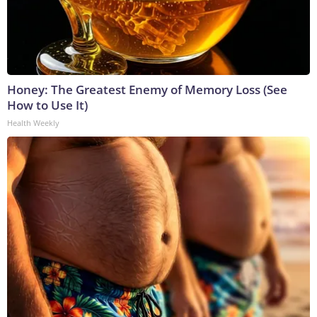
Honey: The Greatest Enemy of Memory Loss (See
How to Use It)
Health Weekly