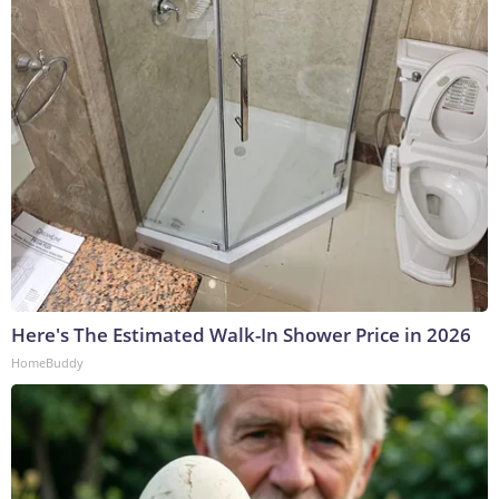
Here's The Estimated Walk-In Shower Price in 2026
HomeBuddy