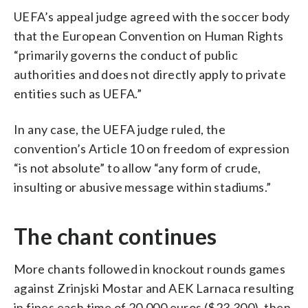
UEFA’s appeal judge agreed with the soccer body
that the European Convention on Human Rights
“primarily governs the conduct of public
authorities and does not directly apply to private
entities such as UEFA.”
In any case, the UEFA judge ruled, the
convention’s Article 10 on freedom of expression
“is not absolute” to allow “any form of crude,
insulting or abusive message within stadiums.”
The chant continues
More chants followed in knockout rounds games
against Zrinjski Mostar and AEK Larnaca resulting
in fines each time of 20,000 euros ($23,300), then