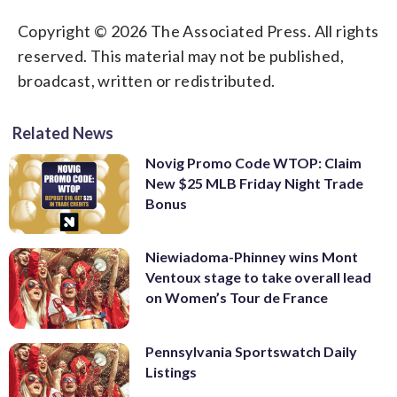
Copyright © 2026 The Associated Press. All rights
reserved. This material may not be published,
broadcast, written or redistributed.
Related News
Novig Promo Code WTOP: Claim
New $25 MLB Friday Night Trade
Bonus
Niewiadoma-Phinney wins Mont
Ventoux stage to take overall lead
on Women’s Tour de France
Pennsylvania Sportswatch Daily
Listings