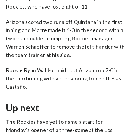
Rockies, who have lost eight of 11.
Arizona scored two runs off Quintana in the first
inning and Marte made it 4-0 in the second with a
two-run double, prompting Rockies manager
Warren Schaeffer to remove the left-hander with
the team trainer at his side.
Rookie Ryan Waldschmidt put Arizona up 7-0 in
the third inning with a run-scoring triple off Blas
Castaño.
Up next
The Rockies have yet to name a start for
Monday’s opener of a three-game at the Los