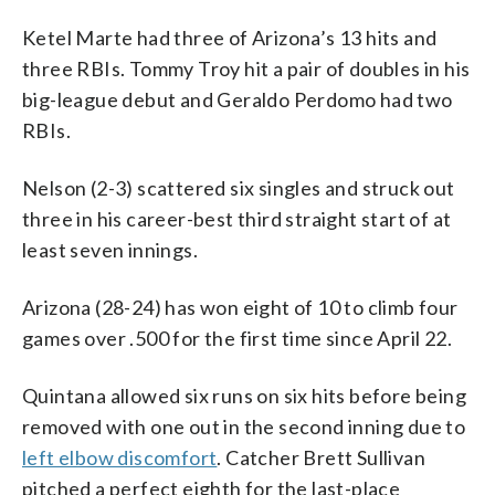
Ketel Marte had three of Arizona’s 13 hits and
three RBIs. Tommy Troy hit a pair of doubles in his
big-league debut and Geraldo Perdomo had two
RBIs.
Nelson (2-3) scattered six singles and struck out
three in his career-best third straight start of at
least seven innings.
Arizona (28-24) has won eight of 10 to climb four
games over .500 for the first time since April 22.
Quintana allowed six runs on six hits before being
removed with one out in the second inning due to
left elbow discomfort
. Catcher Brett Sullivan
pitched a perfect eighth for the last-place