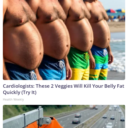
Cardiologists: These 2 Veggies Will Kill Your Belly Fat
Quickly (Try It)
Health Weekly