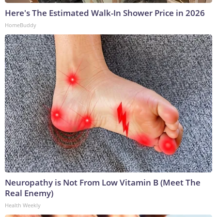
Here's The Estimated Walk-In Shower Price in 2026
HomeBuddy
Neuropathy is Not From Low Vitamin B (Meet The
Real Enemy)
Health Weekly