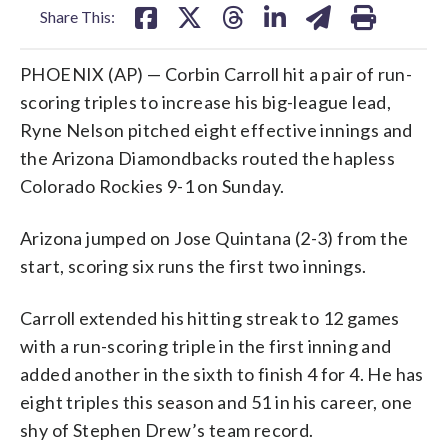
Share This:
PHOENIX (AP) — Corbin Carroll hit a pair of run-
scoring triples to increase his big-league lead,
Ryne Nelson pitched eight effective innings and
the Arizona Diamondbacks routed the hapless
Colorado Rockies 9-1 on Sunday.
Arizona jumped on Jose Quintana (2-3) from the
start, scoring six runs the first two innings.
Carroll extended his hitting streak to 12 games
with a run-scoring triple in the first inning and
added another in the sixth to finish 4 for 4. He has
eight triples this season and 51 in his career, one
shy of Stephen Drew’s team record.