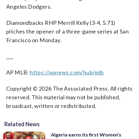
Angeles Dodgers.
Diamondbacks RHP Merrill Kelly (3-4, 5.71)
pitches the opener of a three-game series at San
Francisco on Monday.
___
AP MLB:
https://apnews.com/hub/mlb
Copyright © 2026 The Associated Press. All rights
reserved. This material may not be published,
broadcast, written or redistributed.
Related News
Algeria earns its first Women’s