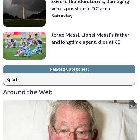
Severe thunderstorms, damaging
winds possible in DC area
Saturday
Jorge Messi, Lionel Messi’s father
and longtime agent, dies at 68
Related Categories:
Sports
Around the Web