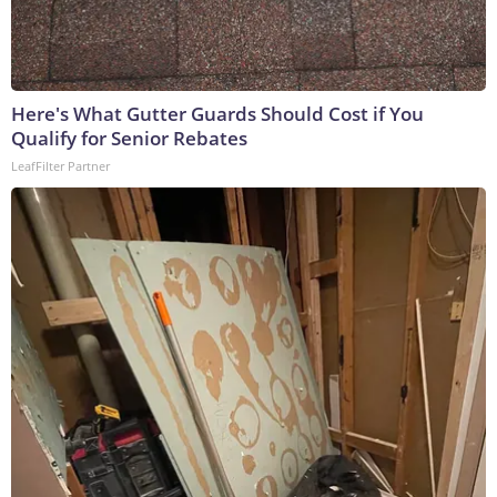
Here's What Gutter Guards Should Cost if You
Qualify for Senior Rebates
LeafFilter Partner