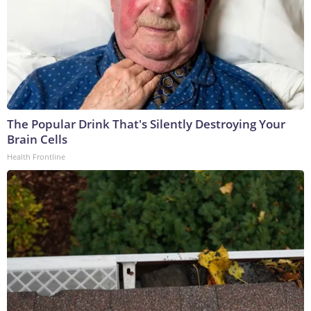
The Popular Drink That's Silently Destroying Your
Brain Cells
Health Frontline