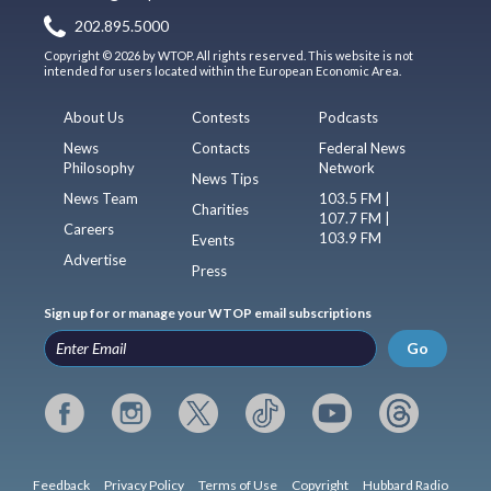
202.895.5000
Copyright © 2026 by WTOP. All rights reserved. This website is not
intended for users located within the European Economic Area.
About Us
Contests
Podcasts
News
Contacts
Federal News
Philosophy
Network
News Tips
News Team
103.5 FM |
Charities
107.7 FM |
Careers
103.9 FM
Events
Advertise
Press
Sign up for or manage your WTOP email subscriptions
Go
Feedback
Privacy Policy
Terms of Use
Copyright
Hubbard Radio