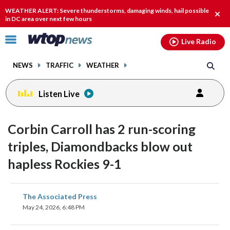
Email
facebook
instagram
x
tiktok
youtube
threads
WEATHER ALERT: Severe thunderstorms, damaging winds, hail possible
Clos
in DC area over next few hours
alert
Click
Live Radio
to
toggle
NEWS
TRAFFIC
WEATHER
navigation
menu.
Listen Live
Corbin Carroll has 2 run-scoring
triples, Diamondbacks blow out
hapless Rockies 9-1
share
share
share
share
share
print
The Associated Press
on
on
on
on
on
May 24, 2026, 6:48 PM
facebook
X
threads
linkedin
email