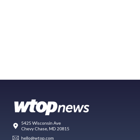
5425 Wisconsin Ave
Chevy Chase, MD 20815
hello@wtop.com