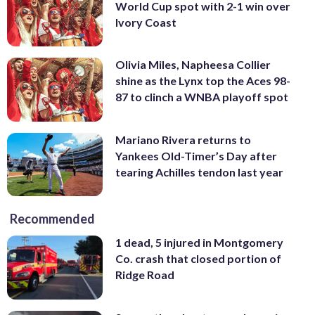
World Cup spot with 2-1 win over
Ivory Coast
Olivia Miles, Napheesa Collier
shine as the Lynx top the Aces 98-
87 to clinch a WNBA playoff spot
Mariano Rivera returns to
Yankees Old-Timer’s Day after
tearing Achilles tendon last year
Recommended
1 dead, 5 injured in Montgomery
Co. crash that closed portion of
Ridge Road