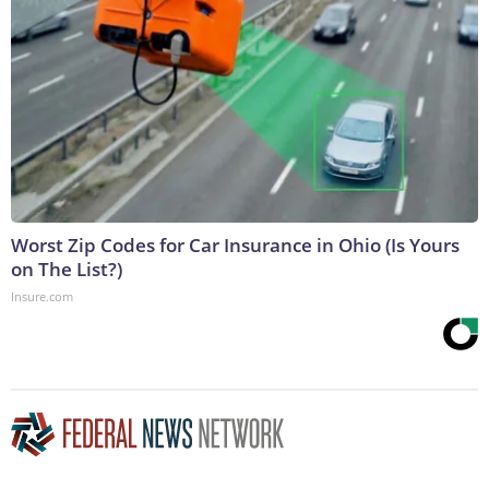
Worst Zip Codes for Car Insurance in Ohio (Is Yours
on The List?)
Insure.com