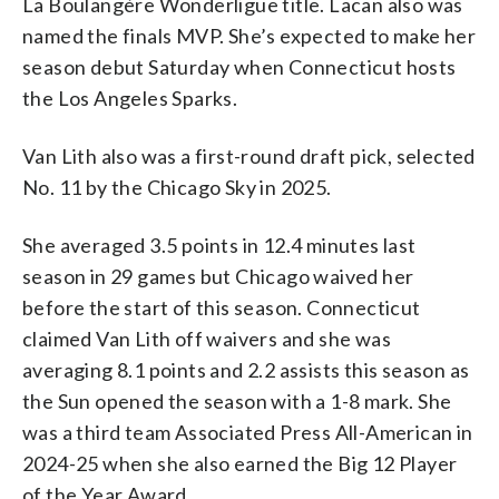
La Boulangère Wonderligue title. Lacan also was
named the finals MVP. She’s expected to make her
season debut Saturday when Connecticut hosts
the Los Angeles Sparks.
Van Lith also was a first-round draft pick, selected
No. 11 by the Chicago Sky in 2025.
She averaged 3.5 points in 12.4 minutes last
season in 29 games but Chicago waived her
before the start of this season. Connecticut
claimed Van Lith off waivers and she was
averaging 8.1 points and 2.2 assists this season as
the Sun opened the season with a 1-8 mark. She
was a third team Associated Press All-American in
2024-25 when she also earned the Big 12 Player
of the Year Award.