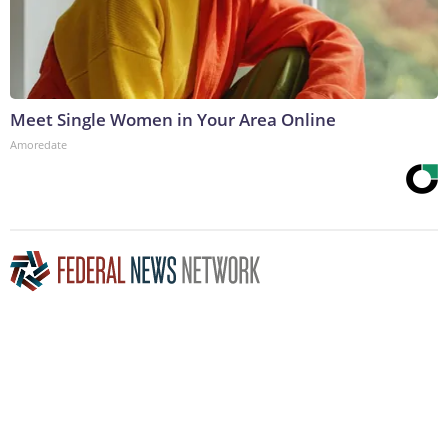
Meet Single Women in Your Area Online
Amoredate