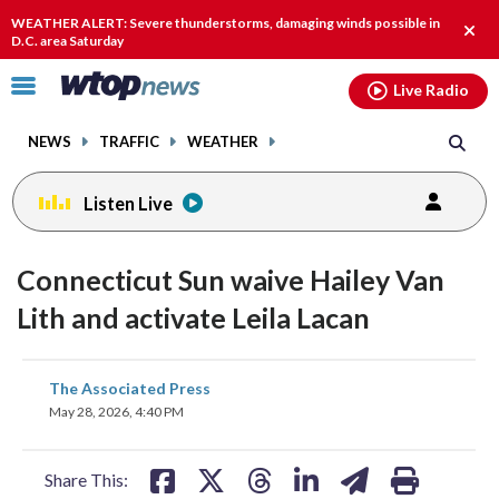
Email
facebook
instagram
x
tiktok
youtube
threads
WEATHER ALERT: Severe thunderstorms, damaging winds possible in
Clos
D.C. area Saturday
alert
Click
Live Radio
to
toggle
NEWS
TRAFFIC
WEATHER
navigation
menu.
Listen Live
Connecticut Sun waive Hailey Van
Lith and activate Leila Lacan
share
share
share
share
share
print
The Associated Press
on
on
on
on
on
May 28, 2026, 4:40 PM
facebook
X
threads
linkedin
email
Share This: