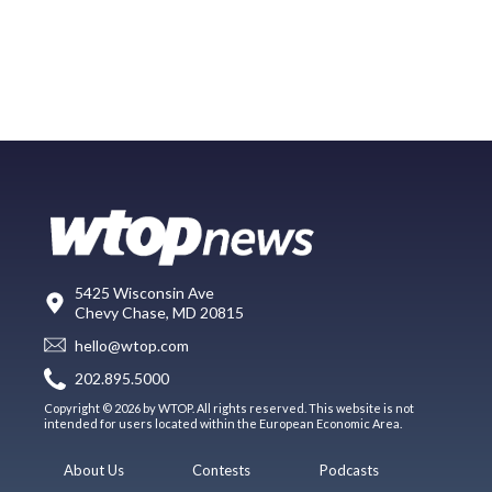
5425 Wisconsin Ave
Chevy Chase, MD 20815
hello@wtop.com
202.895.5000
Copyright © 2026 by WTOP. All rights reserved. This website is not
intended for users located within the European Economic Area.
About Us
Contests
Podcasts