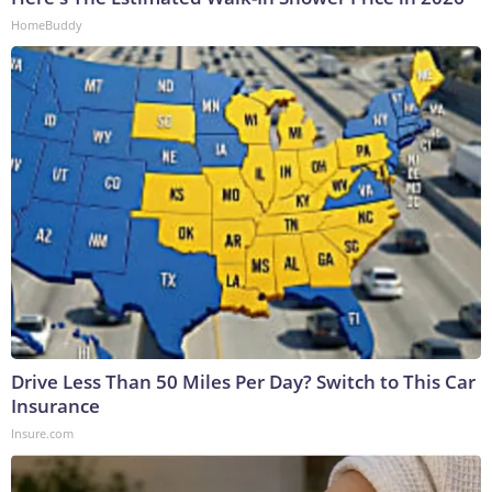
HomeBuddy
Drive Less Than 50 Miles Per Day? Switch to This Car
Insurance
Insure.com