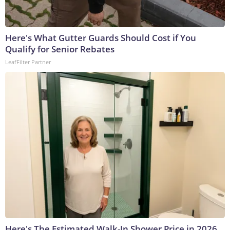
Here's What Gutter Guards Should Cost if You
Qualify for Senior Rebates
LeafFilter Partner
Here's The Estimated Walk-In Shower Price in 2026