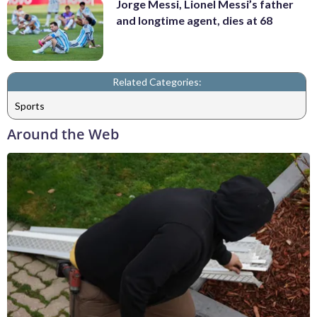
Jorge Messi, Lionel Messi’s father
and longtime agent, dies at 68
Related Categories:
Sports
Around the Web