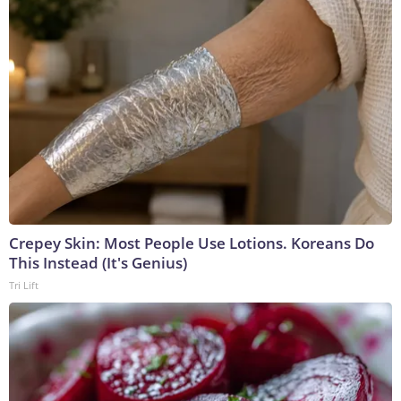
Crepey Skin: Most People Use Lotions. Koreans Do
This Instead (It's Genius)
Tri Lift