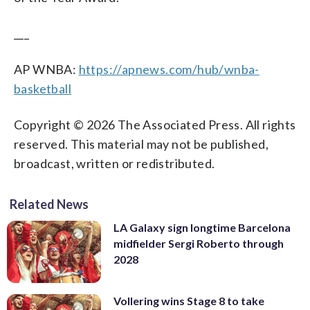
___
AP WNBA:
https://apnews.com/hub/wnba-
basketball
Copyright © 2026 The Associated Press. All rights
reserved. This material may not be published,
broadcast, written or redistributed.
Related News
LA Galaxy sign longtime Barcelona
midfielder Sergi Roberto through
2028
Vollering wins Stage 8 to take