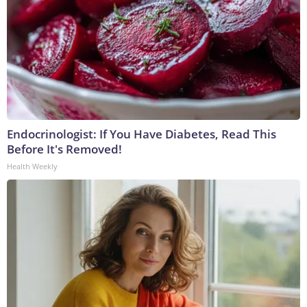
Endocrinologist: If You Have Diabetes, Read This
Before It's Removed!
Health Weekly