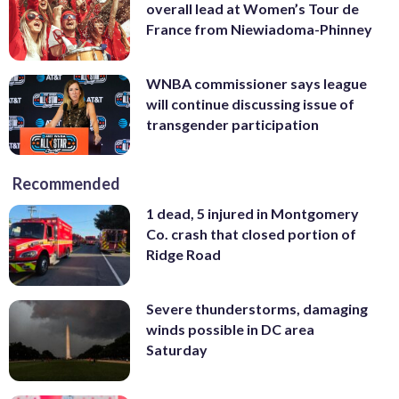
overall lead at Women’s Tour de
France from Niewiadoma-Phinney
WNBA commissioner says league
will continue discussing issue of
transgender participation
Recommended
1 dead, 5 injured in Montgomery
Co. crash that closed portion of
Ridge Road
Severe thunderstorms, damaging
winds possible in DC area
Saturday