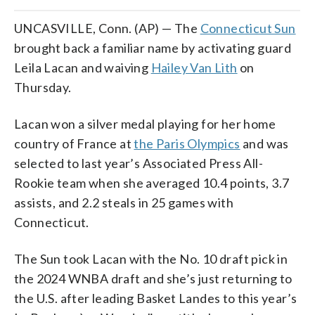
UNCASVILLE, Conn. (AP) — The
Connecticut Sun
brought back a familiar name by activating guard
Leila Lacan and waiving
Hailey Van Lith
on
Thursday.
Lacan won a silver medal playing for her home
country of France at
the Paris Olympics
and was
selected to last year’s Associated Press All-
Rookie team when she averaged 10.4 points, 3.7
assists, and 2.2 steals in 25 games with
Connecticut.
The Sun took Lacan with the No. 10 draft pick in
the 2024 WNBA draft and she’s just returning to
the U.S. after leading Basket Landes to this year’s