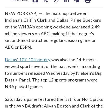
NEW YORK (AP) — The matchup between
Indiana’s Caitlin Clark and Dallas’ Paige Bueckers
on the WNBA’s opening weekend averaged 2.49
million viewers on ABC, making it the league’s
second-most watched regular-season game on
ABC or ESPN.
Dallas’ 107-104 victory
was also the 14th most-
viewed sports event of the past week, according
to numbers released Wednesday by Nielsen’s Big
Data + Panel. The top 12 sports programs were
NBA playoff games.
Saturday’s game featured the last four No. 1 picks
in the WNBA draft: Aliyah Boston and Clark of the