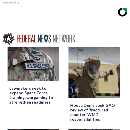
Amoredate
Lawmakers seek to
expand Space Force
training, wargaming to
strengthen readiness
House Dems seek GAO
review of ‘fractured’
counter-WMD
responsibilities