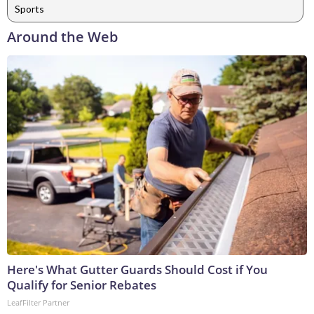
Sports
Around the Web
Here's What Gutter Guards Should Cost if You
Qualify for Senior Rebates
LeafFilter Partner