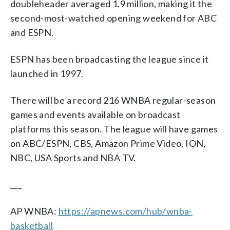
doubleheader averaged 1.9 million, making it the
second-most-watched opening weekend for ABC
and ESPN.
ESPN has been broadcasting the league since it
launched in 1997.
There will be a record 216 WNBA regular-season
games and events available on broadcast
platforms this season. The league will have games
on ABC/ESPN, CBS, Amazon Prime Video, ION,
NBC, USA Sports and NBA TV.
___
AP WNBA:
https://apnews.com/hub/wnba-
basketball