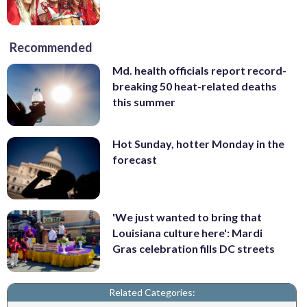
Recommended
Md. health officials report record-
breaking 50 heat-related deaths
this summer
Hot Sunday, hotter Monday in the
forecast
'We just wanted to bring that
Louisiana culture here': Mardi
Gras celebration fills DC streets
Related Categories: