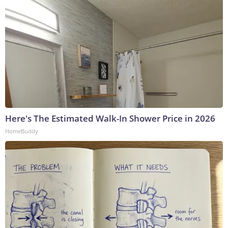
Here's The Estimated Walk-In Shower Price in 2026
HomeBuddy