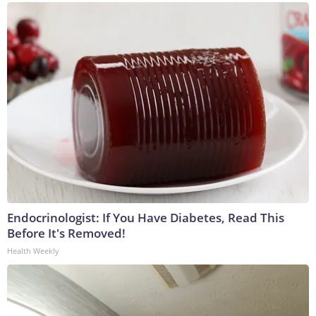
Endocrinologist: If You Have Diabetes, Read This
Before It's Removed!
Health Weekly