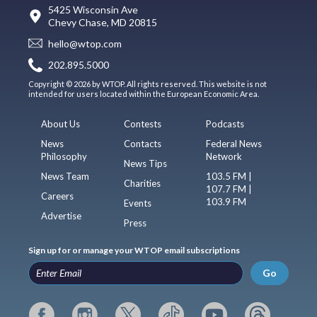
5425 Wisconsin Ave
Chevy Chase, MD 20815
hello@wtop.com
202.895.5000
Copyright © 2026 by WTOP. All rights reserved. This website is not
intended for users located within the European Economic Area.
About Us
Contests
Podcasts
News
Contacts
Federal News
Philosophy
Network
News Tips
News Team
103.5 FM |
Charities
107.7 FM |
Careers
103.9 FM
Events
Advertise
Press
Sign up for or manage your WTOP email subscriptions
Go