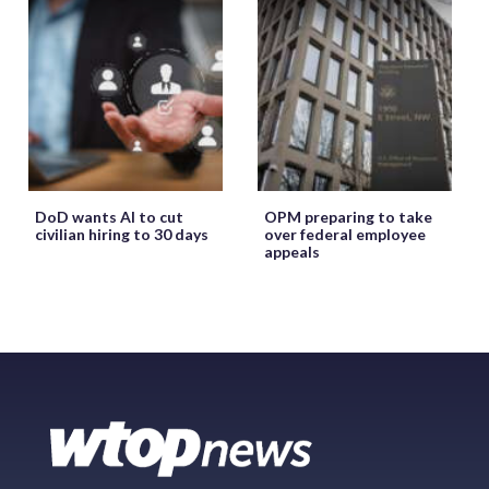
DoD wants AI to cut
OPM preparing to take
civilian hiring to 30 days
over federal employee
appeals