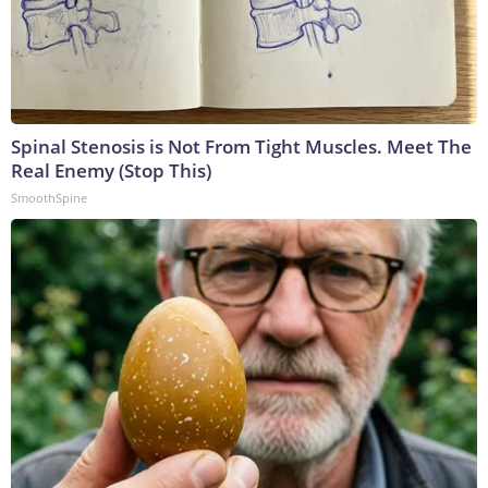
Spinal Stenosis is Not From Tight Muscles. Meet The
Real Enemy (Stop This)
SmoothSpine