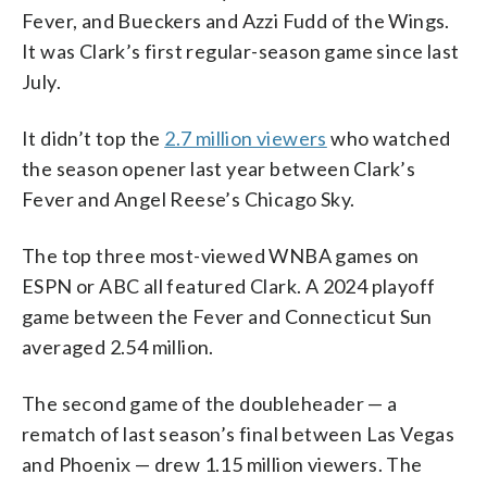
Fever, and Bueckers and Azzi Fudd of the Wings.
It was Clark’s first regular-season game since last
July.
It didn’t top the
2.7 million viewers
who watched
the season opener last year between Clark’s
Fever and Angel Reese’s Chicago Sky.
The top three most-viewed WNBA games on
ESPN or ABC all featured Clark. A 2024 playoff
game between the Fever and Connecticut Sun
averaged 2.54 million.
The second game of the doubleheader — a
rematch of last season’s final between Las Vegas
and Phoenix — drew 1.15 million viewers. The