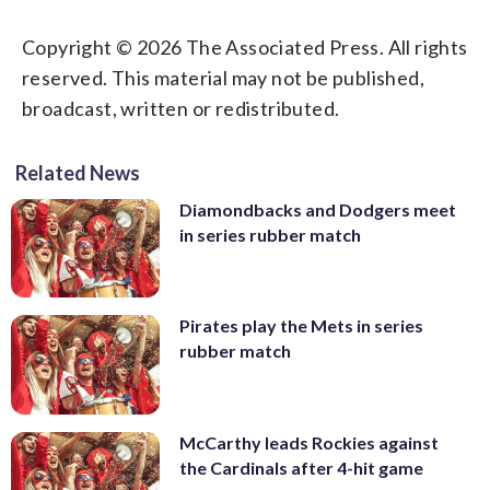
Copyright © 2026 The Associated Press. All rights
reserved. This material may not be published,
broadcast, written or redistributed.
Related News
Diamondbacks and Dodgers meet
in series rubber match
Pirates play the Mets in series
rubber match
McCarthy leads Rockies against
the Cardinals after 4-hit game