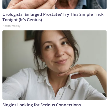
Urologists: Enlarged Prostate? Try This Simple Trick
Tonight (It's Genius)
Health Weekly
Singles Looking for Serious Connections