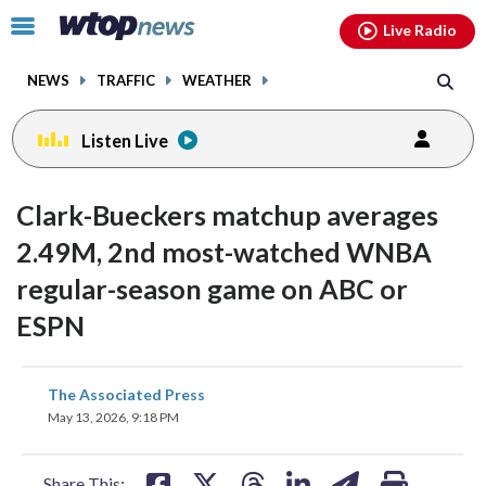
Email
facebook
instagram
x
tiktok
youtube
threads
Click
Live Radio
to
toggle
NEWS
TRAFFIC
WEATHER
navigation
menu.
Listen Live
Clark-Bueckers matchup averages
2.49M, 2nd most-watched WNBA
regular-season game on ABC or
ESPN
share
share
share
share
share
print
The Associated Press
on
on
on
on
on
May 13, 2026, 9:18 PM
facebook
X
threads
linkedin
email
Share This: