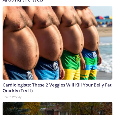
Cardiologists: These 2 Veggies Will Kill Your Belly Fat
Quickly (Try It)
Health Weekly