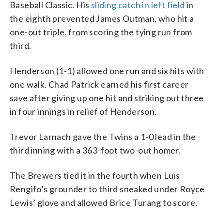
Baseball Classic. His
sliding catch in left field
in
the eighth prevented James Outman, who hit a
one-out triple, from scoring the tying run from
third.
Henderson (1-1) allowed one run and six hits with
one walk. Chad Patrick earned his first career
save after giving up one hit and striking out three
in four innings in relief of Henderson.
Trevor Larnach gave the Twins a 1-0 lead in the
third inning with a 363-foot two-out homer.
The Brewers tied it in the fourth when Luis
Rengifo’s grounder to third sneaked under Royce
Lewis’ glove and allowed Brice Turang to score.