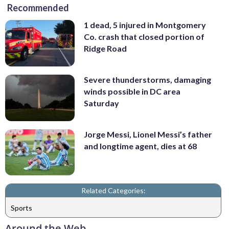
Recommended
1 dead, 5 injured in Montgomery
Co. crash that closed portion of
Ridge Road
Severe thunderstorms, damaging
winds possible in DC area
Saturday
Jorge Messi, Lionel Messi’s father
and longtime agent, dies at 68
Related Categories:
Sports
Around the Web