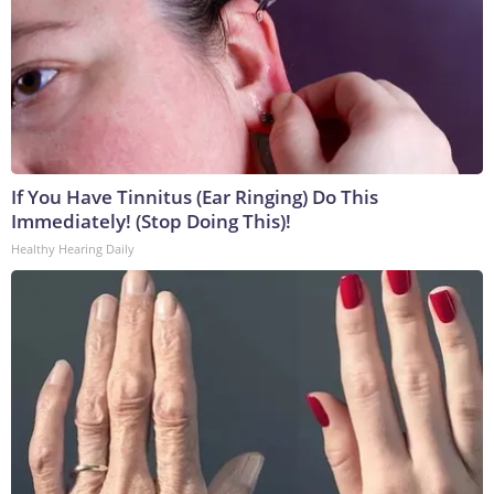
If You Have Tinnitus (Ear Ringing) Do This
Immediately! (Stop Doing This)!
Healthy Hearing Daily