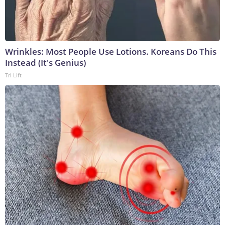
Wrinkles: Most People Use Lotions. Koreans Do This
Instead (It's Genius)
Tri Lift