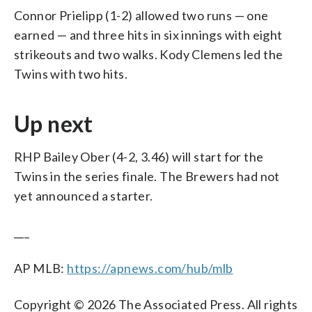
Connor Prielipp (1-2) allowed two runs — one
earned — and three hits in six innings with eight
strikeouts and two walks. Kody Clemens led the
Twins with two hits.
Up next
RHP Bailey Ober (4-2, 3.46) will start for the
Twins in the series finale. The Brewers had not
yet announced a starter.
___
AP MLB:
https://apnews.com/hub/mlb
Copyright © 2026 The Associated Press. All rights