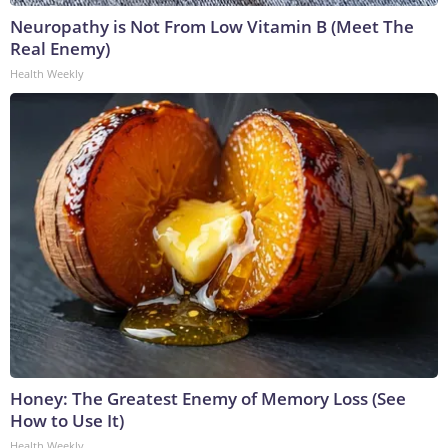
Neuropathy is Not From Low Vitamin B (Meet The
Real Enemy)
Health Weekly
Honey: The Greatest Enemy of Memory Loss (See
How to Use It)
Health Weekly