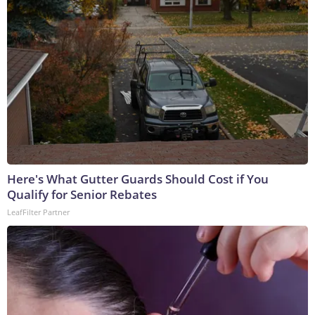
Here's What Gutter Guards Should Cost if You
Qualify for Senior Rebates
LeafFilter Partner