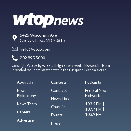
5425 Wisconsin Ave
Chevy Chase, MD 20815
hello@wtop.com
202.895.5000
Copyright © 2026 by WTOP. All rights reserved. This website is not
intended for users located within the European Economic Area.
About Us
Contests
Podcasts
News
Contacts
Federal News
Philosophy
Network
News Tips
News Team
103.5 FM |
Charities
107.7 FM |
Careers
103.9 FM
Events
Advertise
Press