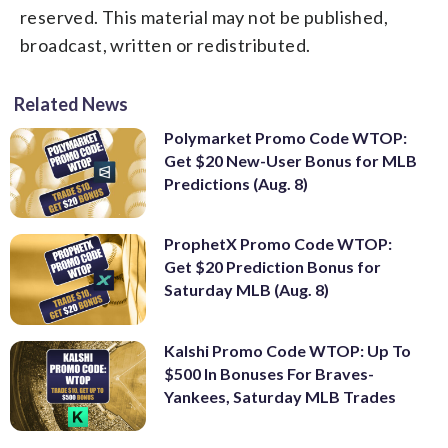
reserved. This material may not be published,
broadcast, written or redistributed.
Related News
Polymarket Promo Code WTOP:
Get $20 New-User Bonus for MLB
Predictions (Aug. 8)
ProphetX Promo Code WTOP:
Get $20 Prediction Bonus for
Saturday MLB (Aug. 8)
Kalshi Promo Code WTOP: Up To
$500 In Bonuses For Braves-
Yankees, Saturday MLB Trades