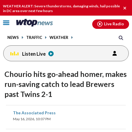
Email
facebook
instagram
x
tiktok
youtube
threads
WEATHER ALERT: Severe thunderstorms, damaging winds, hail possible
Clos
in DC area over next few hours
alert
Click
Live Radio
to
toggle
NEWS
TRAFFIC
WEATHER
navigation
menu.
Listen Live
Chourio hits go-ahead homer, makes
run-saving catch to lead Brewers
past Twins 2-1
share
share
share
share
share
print
The Associated Press
on
on
on
on
on
May 16, 2026, 10:07 PM
facebook
X
threads
linkedin
email