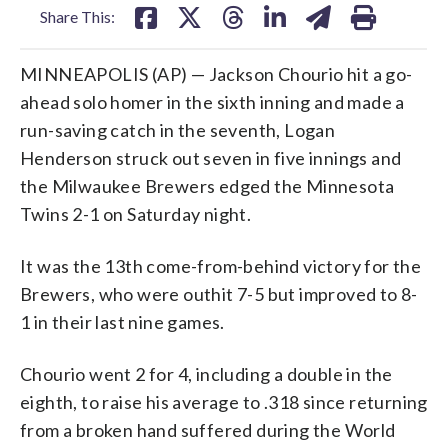
Share This:
MINNEAPOLIS (AP) — Jackson Chourio hit a go-
ahead solo homer in the sixth inning and made a
run-saving catch in the seventh, Logan
Henderson struck out seven in five innings and
the Milwaukee Brewers edged the Minnesota
Twins 2-1 on Saturday night.
It was the 13th come-from-behind victory for the
Brewers, who were outhit 7-5 but improved to 8-
1 in their last nine games.
Chourio went 2 for 4, including a double in the
eighth, to raise his average to .318 since returning
from a broken hand suffered during the World