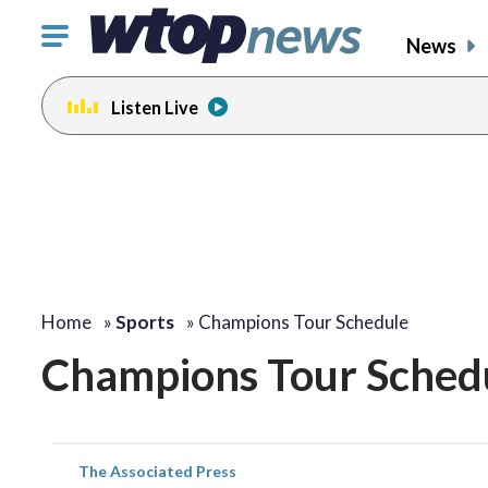
Click
News
to
toggle
Listen Live
navigation
menu.
Home
»
Sports
»
Champions Tour Schedule
Champions Tour Sched
The Associated Press