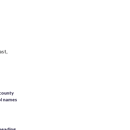
ast,
 county
ol names
heading