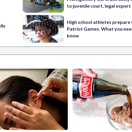
to juvenile court, legal expert
High school athletes prepare 
ily
Patriot Games. What you nee
know