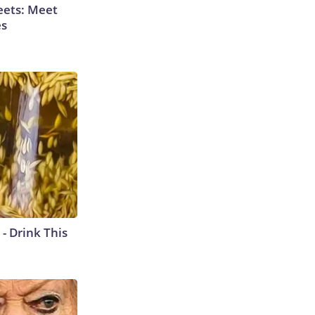
eets: Meet
es
- Drink This