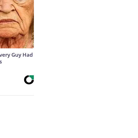
 Every Guy Had
s