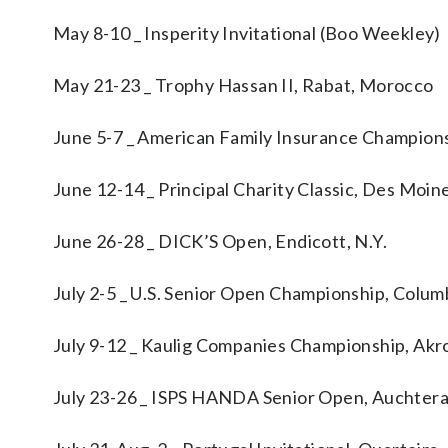
May 8-10 _ Insperity Invitational (Boo Weekley)
May 21-23 _ Trophy Hassan II, Rabat, Morocco
June 5-7 _ American Family Insurance Champions
June 12-14 _ Principal Charity Classic, Des Moin
June 26-28 _ DICK’S Open, Endicott, N.Y.
July 2-5 _ U.S. Senior Open Championship, Colum
July 9-12 _ Kaulig Companies Championship, Akr
July 23-26 _ ISPS HANDA Senior Open, Auchtera