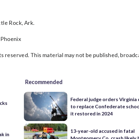
tle Rock, Ark.
 Phoenix
s reserved. This material may not be published, broadc
Recommended
Federal judge orders Virginia
cks
to replace Confederate scho
it restored in 2024
13-year-old accused in fatal
ak in
Montgomery Co. crash likely 