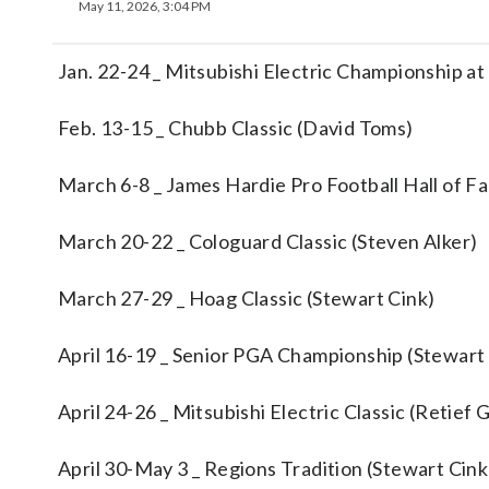
May 11, 2026, 3:04 PM
Jan. 22-24 _ Mitsubishi Electric Championship at
Feb. 13-15 _ Chubb Classic (David Toms)
March 6-8 _ James Hardie Pro Football Hall of F
March 20-22 _ Cologuard Classic (Steven Alker)
March 27-29 _ Hoag Classic (Stewart Cink)
April 16-19 _ Senior PGA Championship (Stewart
April 24-26 _ Mitsubishi Electric Classic (Retief
April 30-May 3 _ Regions Tradition (Stewart Cink