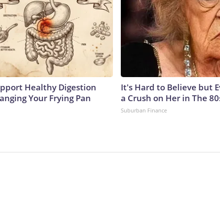
pport Healthy Digestion
It's Hard to Believe but
hanging Your Frying Pan
a Crush on Her in The 80
Suburban Finance