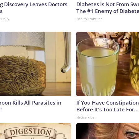
ng Discovery Leaves Doctors
Diabetes is Not From Sw
s
The #1 Enemy of Diabet
 Daily
Health Frontline
on Kills All Parasites in
If You Have Constipation 
!
Before It's Too Late For...
Native Fiber