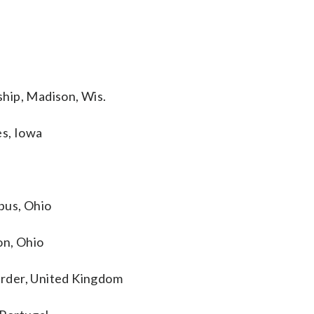
hip, Madison, Wis.
es, Iowa
bus, Ohio
on, Ohio
rder, United Kingdom