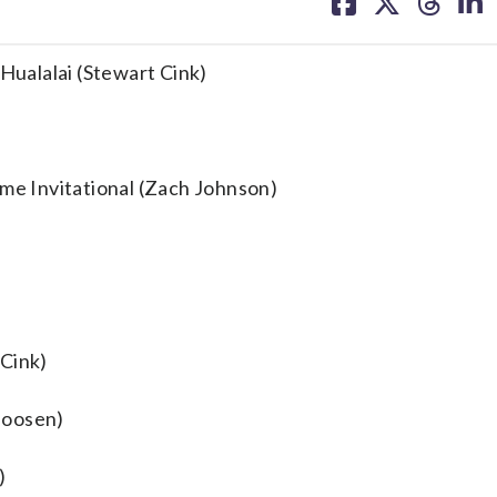
on
on
on
on
facebook
X
threa
lin
 Hualalai (Stewart Cink)
ame Invitational (Zach Johnson)
 Cink)
 Goosen)
)