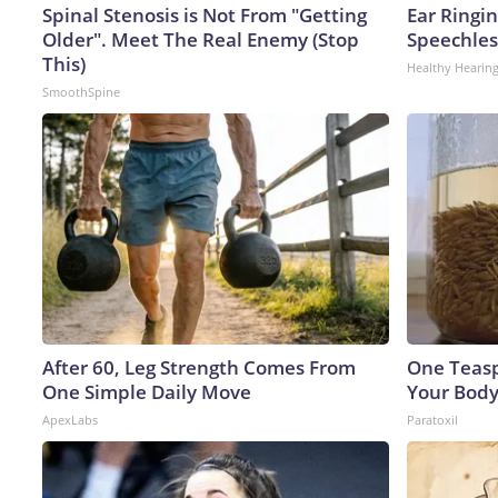
Spinal Stenosis is Not From "Getting
Ear Ringi
Older". Meet The Real Enemy (Stop
Speechles
This)
Healthy Hearing
SmoothSpine
After 60, Leg Strength Comes From
One Teaspo
One Simple Daily Move
Your Body
ApexLabs
Paratoxil