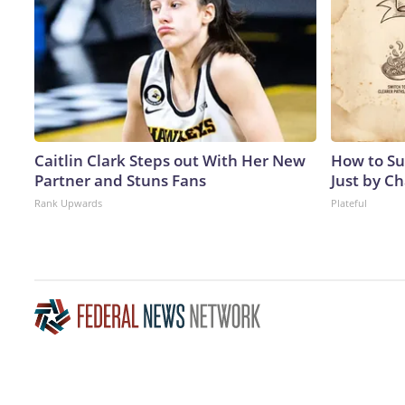
Caitlin Clark Steps out With Her New
How to Su
Partner and Stuns Fans
Just by C
Rank Upwards
Plateful