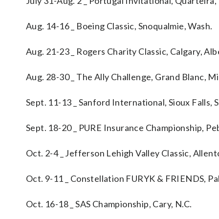
July 31-Aug. 2 _ Portugal Invitational, Quarteira,
Aug. 14-16 _ Boeing Classic, Snoqualmie, Wash.
Aug. 21-23 _ Rogers Charity Classic, Calgary, Alb
Aug. 28-30 _ The Ally Challenge, Grand Blanc, Mi
Sept. 11-13 _ Sanford International, Sioux Falls, S
Sept. 18-20 _ PURE Insurance Championship, Peb
Oct. 2-4 _ Jefferson Lehigh Valley Classic, Allen
Oct. 9-11 _ Constellation FURYK & FRIENDS, Pal
Oct. 16-18 _ SAS Championship, Cary, N.C.