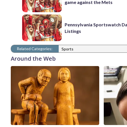
game against the Mets
Pennsylvania Sportswatch Da
Listings
Related Categories:
Sports
Around the Web