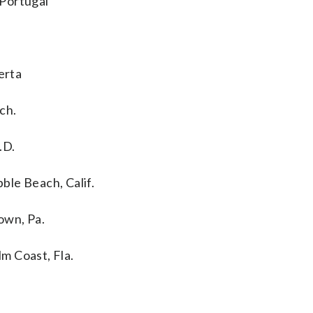
 Portugal
erta
ch.
.D.
ble Beach, Calif.
town, Pa.
m Coast, Fla.