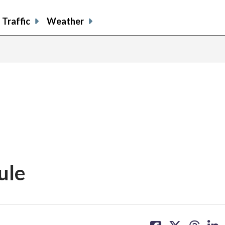
Traffic
Weather
ule
share
share
share
sh