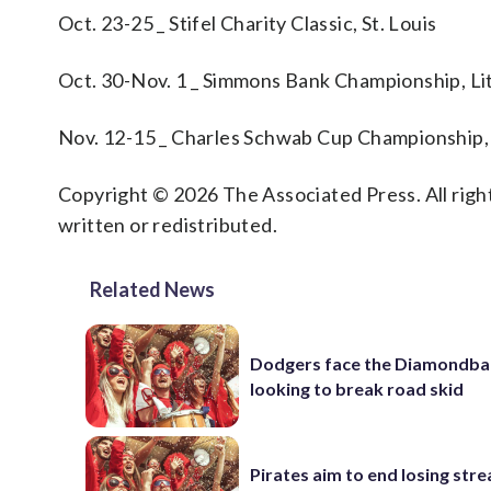
Oct. 23-25 _ Stifel Charity Classic, St. Louis
Oct. 30-Nov. 1 _ Simmons Bank Championship, Lit
Nov. 12-15 _ Charles Schwab Cup Championship,
Copyright © 2026 The Associated Press. All right
written or redistributed.
Related News
Dodgers face the Diamondba
looking to break road skid
Pirates aim to end losing stre