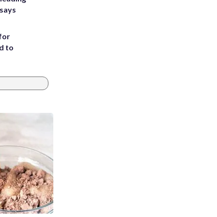
 says
for
d to