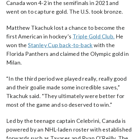
Canada won 4-2 in the semifinals in 2021 and
went on to capture gold. The U.S. took bronze.
Matthew Tkachuk lost a chance to become the
first American in hockey’s
Triple Gold Club.
He
won the
Stanley Cup back-to-back
with the
Florida Panthers and claimed the Olympic gold in
Milan.
“In the third period we played really, really good
and their goalie made some incredible saves,”
Tkachuk said. “They ultimately were better for
most of the game and so deserved to win.”
Led by the teenage captain Celebrini, Canada is
powered by an NHL-laden roster with established
forwards such as Tavares and Ryan O’Reilly. The