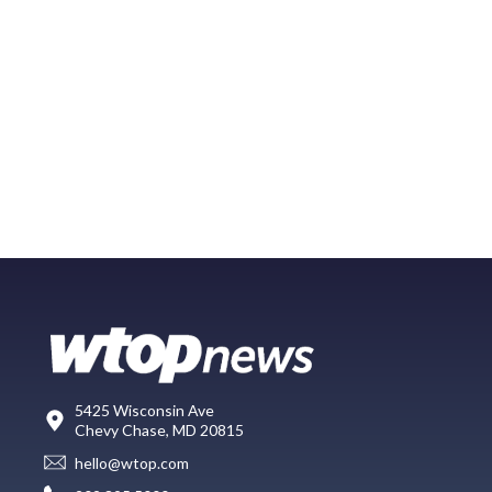
5425 Wisconsin Ave
Chevy Chase, MD 20815
hello@wtop.com