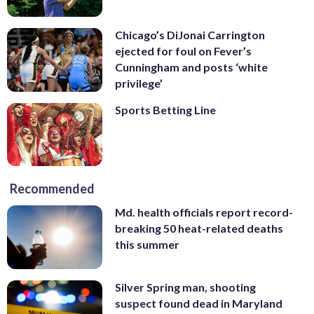
Chicago’s DiJonai Carrington
ejected for foul on Fever’s
Cunningham and posts ‘white
privilege’
Sports Betting Line
Recommended
Md. health officials report record-
breaking 50 heat-related deaths
this summer
Silver Spring man, shooting
suspect found dead in Maryland