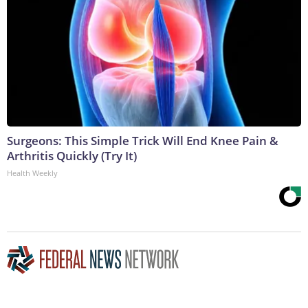
Surgeons: This Simple Trick Will End Knee Pain &
Arthritis Quickly (Try It)
Health Weekly