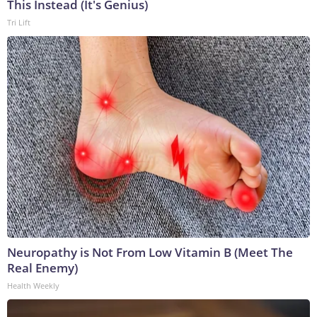
This Instead (It's Genius)
Tri Lift
Neuropathy is Not From Low Vitamin B (Meet The
Real Enemy)
Health Weekly