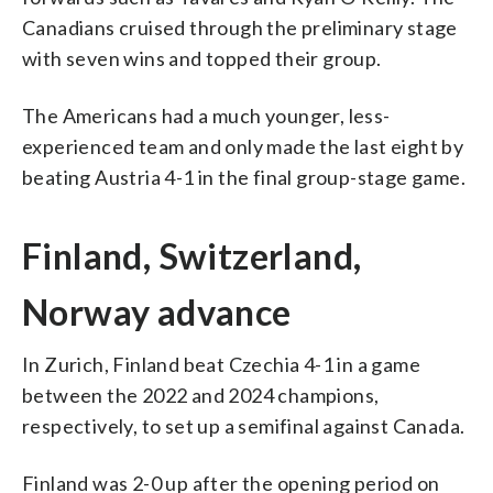
Canadians cruised through the preliminary stage
with seven wins and topped their group.
The Americans had a much younger, less-
experienced team and only made the last eight by
beating Austria 4-1 in the final group-stage game.
Finland, Switzerland,
Norway advance
In Zurich, Finland beat Czechia 4-1 in a game
between the 2022 and 2024 champions,
respectively, to set up a semifinal against Canada.
Finland was 2-0 up after the opening period on