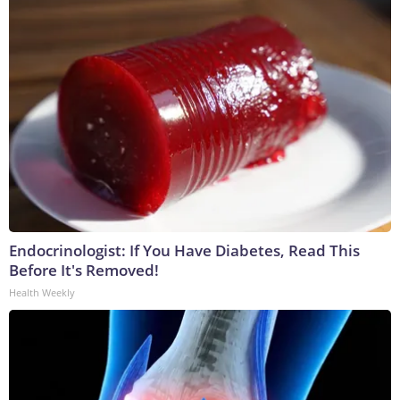
Endocrinologist: If You Have Diabetes, Read This
Before It's Removed!
Health Weekly