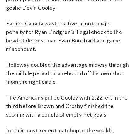
goalie Devin Cooley.
Earlier, Canada wasted a five-minute major
penalty for Ryan Lindgren’s illegal check to the
head of defenseman Evan Bouchard and game
misconduct.
Holloway doubled the advantage midway through
the middle period on a rebound off his own shot
from the right circle.
The Americans pulled Cooley with 2:22 left in the
third before Brown and Crosby finished the
scoring with a couple of empty-net goals.
In their most-recent matchup at the worlds,