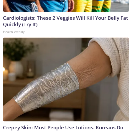
Cardiologists: These 2 Veggies Will Kill Your Belly Fat
Quickly (Try It)
Health Weekly
Crepey Skin: Most People Use Lotions. Koreans Do