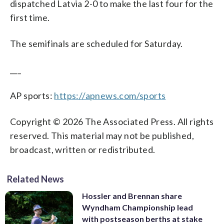
dispatched Latvia 2-0 to make the last four for the
first time.
The semifinals are scheduled for Saturday.
___
AP sports:
https://apnews.com/sports
Copyright © 2026 The Associated Press. All rights
reserved. This material may not be published,
broadcast, written or redistributed.
Related News
Hossler and Brennan share
Wyndham Championship lead
with postseason berths at stake