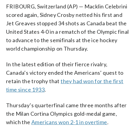
FRIBOURG, Switzerland (AP) — Macklin Celebrini
scored again, Sidney Crosby netted his first and
Jet Greaves stopped 34 shots as Canada beat the
United States 4-0 in a rematch of the Olympic final
to advance to the semifinals at the ice hockey
world championship on Thursday.
In the latest edition of their fierce rivalry,
Canada’s victory ended the Americans’ quest to
retain the trophy that
they had won for the first
time since 1933
.
Thursday’s quarterfinal came three months after
the Milan Cortina Olympics gold-medal game,
which the
Americans won 2-1 in overtime
.