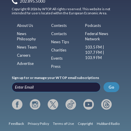
202.895.5000
Copyright © 2026 by WTOP. All rights reserved. This website is not
intended for users located within the European Economic Area.
About Us
Contests
Podcasts
News
Contacts
Federal News
Philosophy
Network
News Tips
News Team
103.5 FM |
Charities
107.7 FM |
Careers
103.9 FM
Events
Advertise
Press
Sign up for or manage your WTOP email subscriptions
Go
Feedback
Privacy Policy
Terms of Use
Copyright
Hubbard Radio