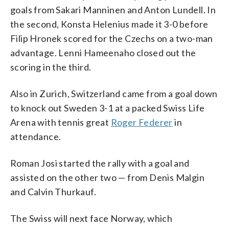
goals from Sakari Manninen and Anton Lundell. In
the second, Konsta Helenius made it 3-0 before
Filip Hronek scored for the Czechs on a two-man
advantage. Lenni Hameenaho closed out the
scoring in the third.
Also in Zurich, Switzerland came from a goal down
to knock out Sweden 3-1 at a packed Swiss Life
Arena with tennis great
Roger Federer
in
attendance.
Roman Josi started the rally with a goal and
assisted on the other two — from Denis Malgin
and Calvin Thurkauf.
The Swiss will next face Norway, which