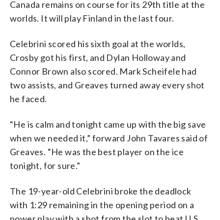
Canada remains on course for its 29th title at the
worlds. It will play Finland in the last four.
Celebrini scored his sixth goal at the worlds,
Crosby got his first, and Dylan Holloway and
Connor Brown also scored. Mark Scheifele had
two assists, and Greaves turned away every shot
he faced.
“He is calm and tonight came up with the big save
when we needed it,” forward John Tavares said of
Greaves. “He was the best player on the ice
tonight, for sure.”
The 19-year-old Celebrini broke the deadlock
with 1:29 remaining in the opening period on a
power play with a shot from the slot to beat U.S.