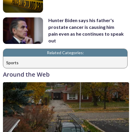
Hunter Biden says his father's
prostate cancer is causing him
pain even as he continues to speak
out
Related Categories:
Sports
Around the Web