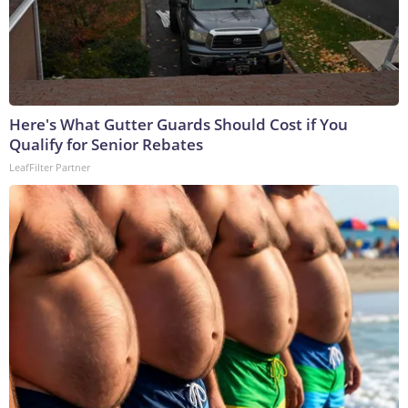
Here's What Gutter Guards Should Cost if You
Qualify for Senior Rebates
LeafFilter Partner