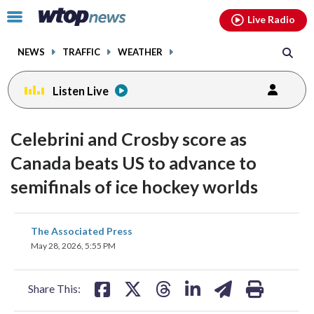
Email
facebook
instagram
x
tiktok
youtube
threads
Click
Live Radio
to
toggle
NEWS
TRAFFIC
WEATHER
navigation
menu.
Listen Live
Celebrini and Crosby score as
Canada beats US to advance to
semifinals of ice hockey worlds
share
share
share
share
share
print
The Associated Press
on
on
on
on
on
May 28, 2026, 5:55 PM
facebook
X
threads
linkedin
email
Share This: