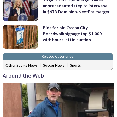
unprecedented step to intervene
in $67B Dominion-NextEra merger
Bids for old Ocean City
Boardwalk signage top $1,000
with hours left in auction
Related Categories:
|
|
Other Sports News
Soccer News
Sports
Around the Web