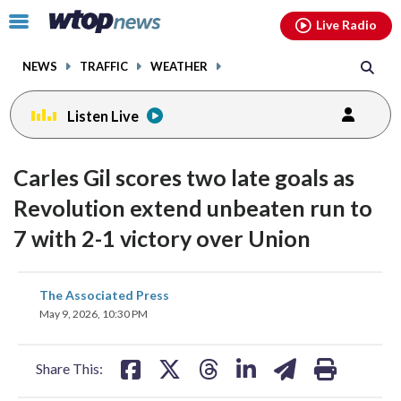
Email
facebook
instagram
x
tiktok
youtube
threads
Click
Live Radio
to
toggle
NEWS
TRAFFIC
WEATHER
navigation
menu.
Listen Live
Carles Gil scores two late goals as
Revolution extend unbeaten run to
7 with 2-1 victory over Union
share
share
share
share
share
print
The Associated Press
on
on
on
on
on
May 9, 2026, 10:30 PM
facebook
X
threads
linkedin
email
Share This: