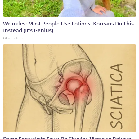
Wrinkles: Most People Use Lotions. Koreans Do This
Instead (It's Genius)
Olavita Tri Lift
Spine Specialists Says: Do This for 15min to Relieve