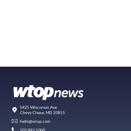
5425 Wisconsin Ave
Chevy Chase, MD 20815
hello@wtop.com
202.895.5000