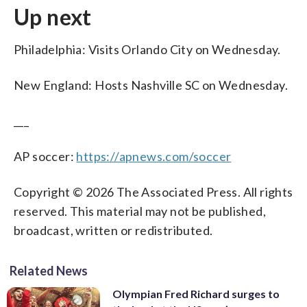
Up next
Philadelphia: Visits Orlando City on Wednesday.
New England: Hosts Nashville SC on Wednesday.
___
AP soccer:
https://apnews.com/soccer
Copyright © 2026 The Associated Press. All rights
reserved. This material may not be published,
broadcast, written or redistributed.
Related News
Olympian Fred Richard surges to