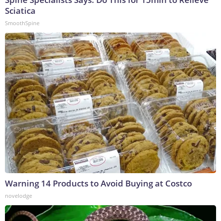
Sciatica
SmoothSpine
Warning 14 Products to Avoid Buying at Costco
novelodge