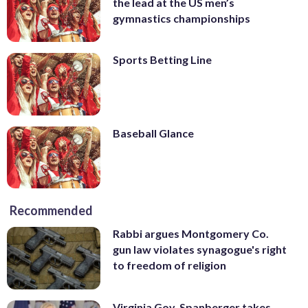
the lead at the US men’s
gymnastics championships
Sports Betting Line
Baseball Glance
Recommended
Rabbi argues Montgomery Co.
gun law violates synagogue's right
to freedom of religion
Virginia Gov. Spanberger takes