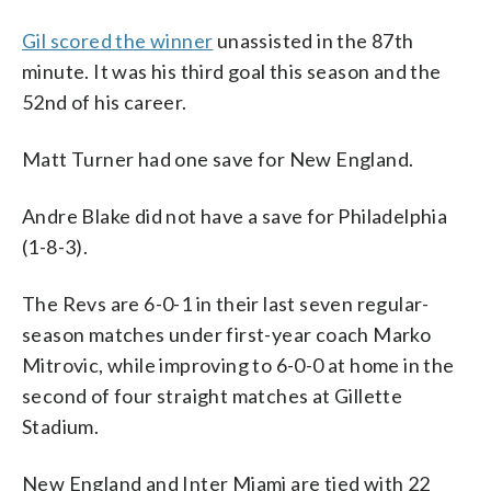
Gil scored the winner
unassisted in the 87th
minute. It was his third goal this season and the
52nd of his career.
Matt Turner had one save for New England.
Andre Blake did not have a save for Philadelphia
(1-8-3).
The Revs are 6-0-1 in their last seven regular-
season matches under first-year coach Marko
Mitrovic, while improving to 6-0-0 at home in the
second of four straight matches at Gillette
Stadium.
New England and Inter Miami are tied with 22