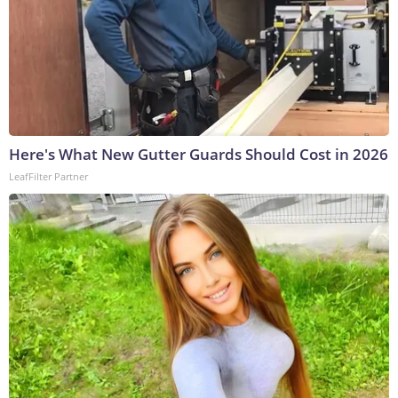
Here's What New Gutter Guards Should Cost in 2026
LeafFilter Partner