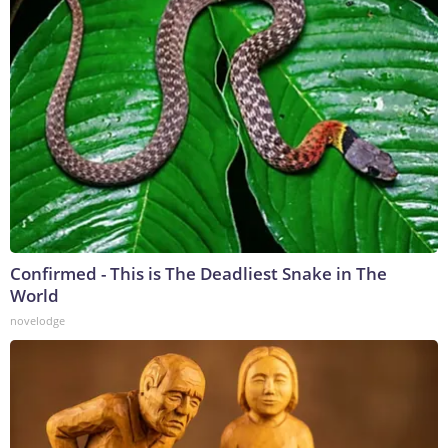
Confirmed - This is The Deadliest Snake in The
World
novelodge