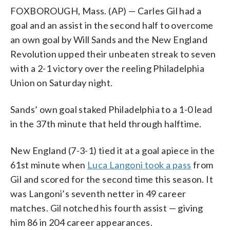
FOXBOROUGH, Mass. (AP) — Carles Gil had a
goal and an assist in the second half to overcome
an own goal by Will Sands and the New England
Revolution upped their unbeaten streak to seven
with a 2-1 victory over the reeling Philadelphia
Union on Saturday night.
Sands’ own goal staked Philadelphia to a 1-0 lead
in the 37th minute that held through halftime.
New England (7-3-1) tied it at a goal apiece in the
61st minute when
Luca Langoni took a pass
from
Gil and scored for the second time this season. It
was Langoni’s seventh netter in 49 career
matches. Gil notched his fourth assist — giving
him 86 in 204 career appearances.