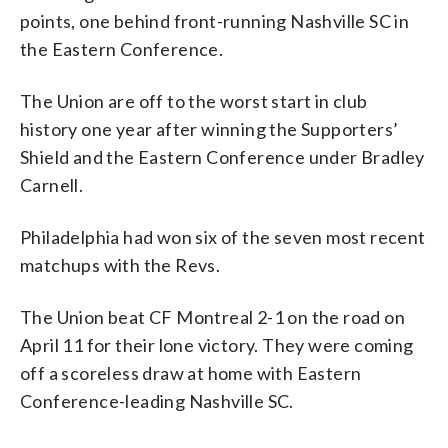
points, one behind front-running Nashville SC in
the Eastern Conference.
The Union are off to the worst start in club
history one year after winning the Supporters’
Shield and the Eastern Conference under Bradley
Carnell.
Philadelphia had won six of the seven most recent
matchups with the Revs.
The Union beat CF Montreal 2-1 on the road on
April 11 for their lone victory. They were coming
off a scoreless draw at home with Eastern
Conference-leading Nashville SC.