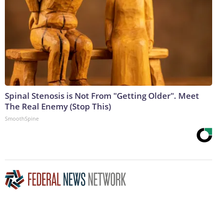
Spinal Stenosis is Not From "Getting Older". Meet
The Real Enemy (Stop This)
SmoothSpine