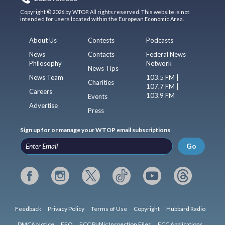
Copyright © 2026 by WTOP. All rights reserved. This website is not
intended for users located within the European Economic Area.
About Us
Contests
Podcasts
News
Contacts
Federal News
Philosophy
Network
News Tips
News Team
103.5 FM |
Charities
107.7 FM |
Careers
103.9 FM
Events
Advertise
Press
Sign up for or manage your WTOP email subscriptions
Go
Feedback
Privacy Policy
Terms of Use
Copyright
Hubbard Radio
DMCA Notice
EEO
FCC Public Inspection Files
FCC Applications