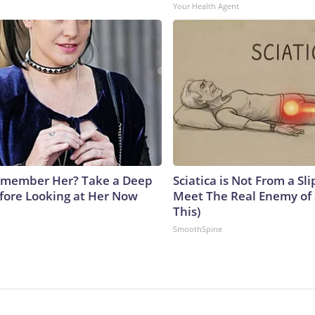
Your Health Agent
emember Her? Take a Deep
Sciatica is Not From a Sl
fore Looking at Her Now
Meet The Real Enemy of S
This)
b
SmoothSpine