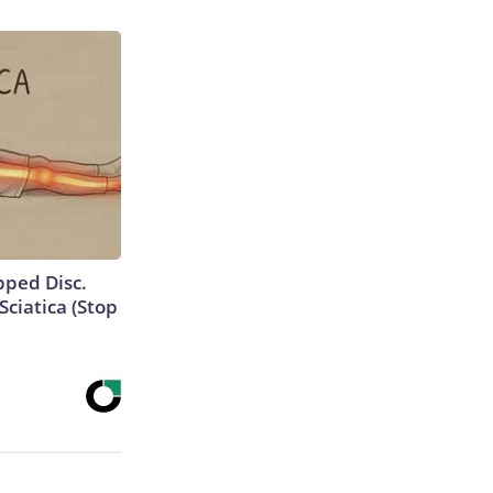
ipped Disc.
ciatica (Stop