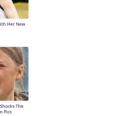
With Her New
 Shocks The
n Pics