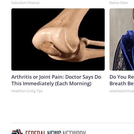
Suburban Finance
Native Fiber
Arthritis or Joint Pain: Doctor Says Do
Do You R
This Immediately (Each Morning)
Breath Be
Healthier Living Tips
smartsearchhu