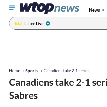
Click
News
to
toggle
Listen Live
navigation
menu.
Home
»
Sports
»
Canadiens take 2-1 series…
Canadiens take 2-1 seri
Sabres