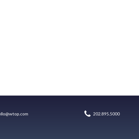
ello@wtop.com
202.895.5000