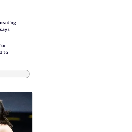
heading
 says
for
d to