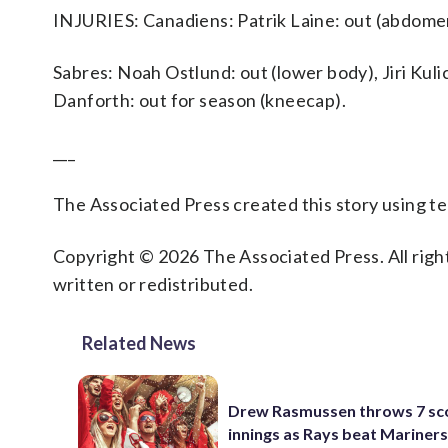
INJURIES: Canadiens: Patrik Laine: out (abdome
Sabres: Noah Ostlund: out (lower body), Jiri Kulic
Danforth: out for season (kneecap).
___
The Associated Press created this story using 
Copyright © 2026 The Associated Press. All right
written or redistributed.
Related News
Drew Rasmussen throws 7 sc
innings as Rays beat Mariners