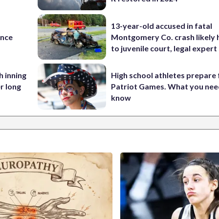
13-year-old accused in fatal
ance
Montgomery Co. crash likely 
to juvenile court, legal expert
h inning
High school athletes prepare 
r long
Patriot Games. What you nee
know