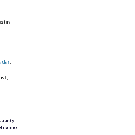
ustin
adar
.
ast,
 county
ol names