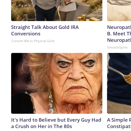
Straight Talk About Gold IRA
Neuropath
Conversions
B. Meet T
Neuropat
Convert IRA to Physical Gold
SmoothSpine
It's Hard to Believe but Every Guy Had
A Simple 
a Crush on Her in The 80s
Constipat