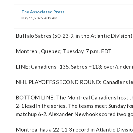
The Associated Press
May 11, 2026, 4:12 AM
Buffalo Sabres (50-23-9, in the Atlantic Division
Montreal, Quebec; Tuesday, 7 p.m. EDT
LINE: Canadiens -135, Sabres +113; over/under i
NHL PLAYOFFS SECOND ROUND: Canadiens lead
BOTTOM LINE: The Montreal Canadiens host the 
2-1 lead in the series. The teams meet Sunday f
matchup 6-2. Alexander Newhook scored two goal
Montreal has a 22-11-3 record in Atlantic Divis