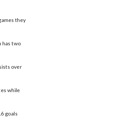
n games they
n has two
sists over
tes while
.6 goals