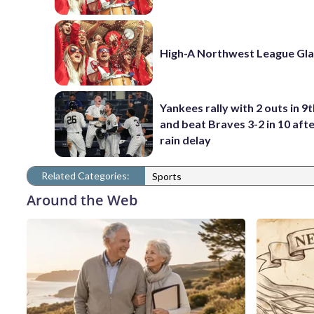
High-A Northwest League Gl
Yankees rally with 2 outs in 9t
and beat Braves 3-2 in 10 afte
rain delay
Related Categories:
Sports
Around the Web