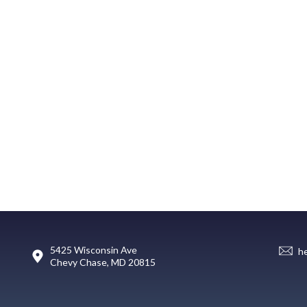
5425 Wisconsin Ave
h
Chevy Chase, MD 20815