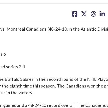
share
share
share
sh
on
on
on
on
facebook
X
threa
lin
) vs. Montreal Canadiens (48-24-10, in the Atlantic Divis
s 6
 series 2-1
Buffalo Sabres in the second round of the NHL Playof
or the eighth time this season. The Canadiens won the p
s in the victory.
ion games and a 48-24-10 record overall. The Canadiens 