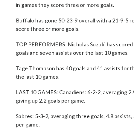
in games they score three or more goals.
Buffalo has gone 50-23-9 overall with a 21-9-5 re
score three or more goals.
TOP PERFORMERS: Nicholas Suzuki has scored 29
goals and seven assists over the last 10 games.
Tage Thompson has 40 goals and 41 assists for th
the last 10 games.
LAST 10 GAMES: Canadiens: 6-2-2, averaging 2.9 g
giving up 2.2 goals per game.
Sabres: 5-3-2, averaging three goals, 4.8 assists,
per game.