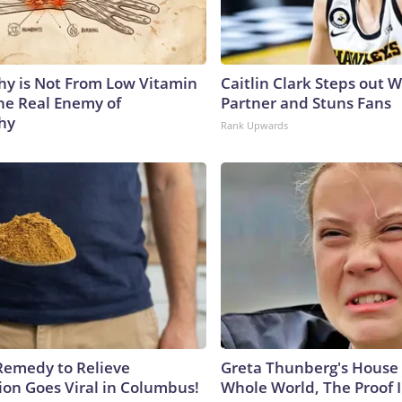
y is Not From Low Vitamin
Caitlin Clark Steps out 
he Real Enemy of
Partner and Stuns Fans
hy
Rank Upwards
Remedy to Relieve
Greta Thunberg's House
ion Goes Viral in Columbus!
Whole World, The Proof I