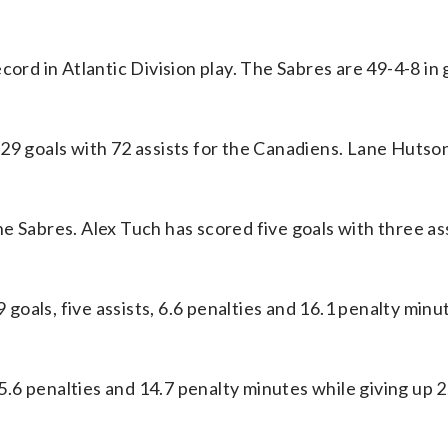
cord in Atlantic Division play. The Sabres are 49-4-8 i
 goals with 72 assists for the Canadiens. Lane Hutso
e Sabres. Alex Tuch has scored five goals with three as
oals, five assists, 6.6 penalties and 16.1 penalty minu
 5.6 penalties and 14.7 penalty minutes while giving up 2