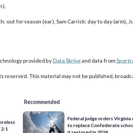
n).
h: out for season (ear), Sam Carrick: day to day (arm), J
technology provided by
Data Skrive
and data from
Sportr
s reserved. This material may not be published, broadc
Recommended
Federal judge orders Virginia
oreless
to replace Confederate scho
 2-1
it restored in 2024