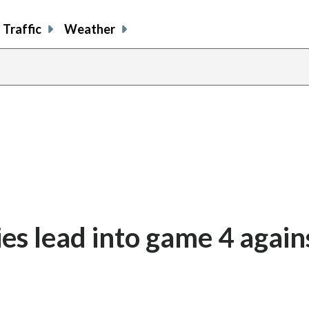
Traffic
Weather
es lead into game 4 again