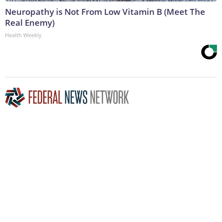
Neuropathy is Not From Low Vitamin B (Meet The
Real Enemy)
Health Weekly