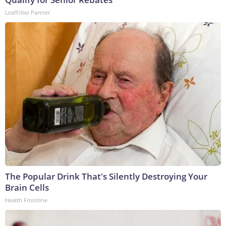
LeafFilter Partner
The Popular Drink That's Silently Destroying Your
Brain Cells
Health Frontline