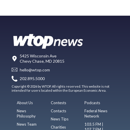
5425 Wisconsin Ave
Chevy Chase, MD 20815
hello@wtop.com
202.895.5000
Copyright © 2026 by WTOP. All rights reserved. This website is not
intended for users located within the European Economic Area.
About Us
Contests
Podcasts
News
Contacts
Federal News
Philosophy
Network
News Tips
News Team
103.5 FM |
Charities
107.7 FM |