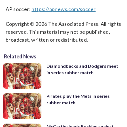
AP soccer:
https://apnews.com/soccer
Copyright © 2026 The Associated Press. All rights
reserved. This material may not be published,
broadcast, written or redistributed.
Related News
Diamondbacks and Dodgers meet
in series rubber match
Pirates play the Mets in series
rubber match
McCarthy leads Rockies against