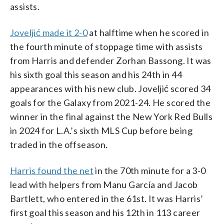
assists.
Joveljić made it 2-0
at halftime when he scored in
the fourth minute of stoppage time with assists
from Harris and defender Zorhan Bassong. It was
his sixth goal this season and his 24th in 44
appearances with his new club. Joveljić scored 34
goals for the Galaxy from 2021-24. He scored the
winner in the final against the New York Red Bulls
in 2024 for L.A.’s sixth MLS Cup before being
traded in the offseason.
Harris found the net
in the 70th minute for a 3-0
lead with helpers from Manu García and Jacob
Bartlett, who entered in the 61st. It was Harris’
first goal this season and his 12th in 113 career