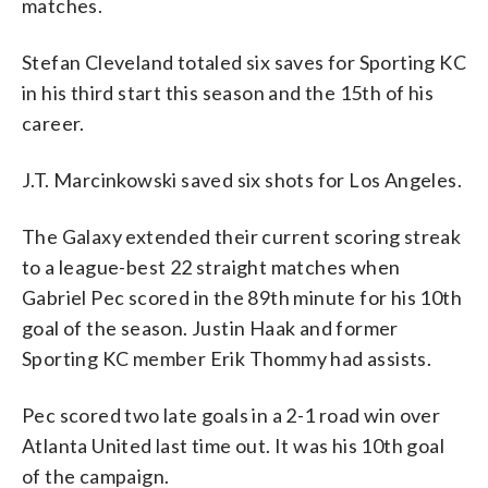
matches.
Stefan Cleveland totaled six saves for Sporting KC
in his third start this season and the 15th of his
career.
J.T. Marcinkowski saved six shots for Los Angeles.
The Galaxy extended their current scoring streak
to a league-best 22 straight matches when
Gabriel Pec scored in the 89th minute for his 10th
goal of the season. Justin Haak and former
Sporting KC member Erik Thommy had assists.
Pec scored two late goals in a 2-1 road win over
Atlanta United last time out. It was his 10th goal
of the campaign.