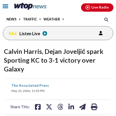
Email
facebook
instagram
x
tiktok
youtube
threads
Click
Live Radio
to
toggle
NEWS
TRAFFIC
WEATHER
navigation
menu.
Listen Live
Calvin Harris, Dejan Joveljić spark
Sporting KC to 3-1 victory over
Galaxy
share
share
share
share
share
print
The Associated Press
on
on
on
on
on
May 13, 2026, 11:35 PM
facebook
X
threads
linkedin
email
Share This: