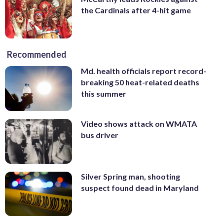
the Cardinals after 4-hit game
Recommended
Md. health officials report record-
breaking 50 heat-related deaths
this summer
Video shows attack on WMATA
bus driver
Silver Spring man, shooting
suspect found dead in Maryland