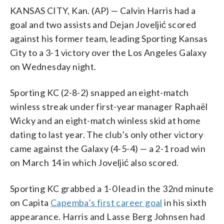
KANSAS CITY, Kan. (AP) — Calvin Harris had a
goal and two assists and Dejan Joveljić scored
against his former team, leading Sporting Kansas
City to a 3-1 victory over the Los Angeles Galaxy
on Wednesday night.
Sporting KC (2-8-2) snapped an eight-match
winless streak under first-year manager Raphaël
Wicky and an eight-match winless skid at home
dating to last year. The club’s only other victory
came against the Galaxy (4-5-4) — a 2-1 road win
on March 14 in which Joveljić also scored.
Sporting KC grabbed a 1-0 lead in the 32nd minute
on Capita
Capemba’s first career goal
in his sixth
appearance. Harris and Lasse Berg Johnsen had