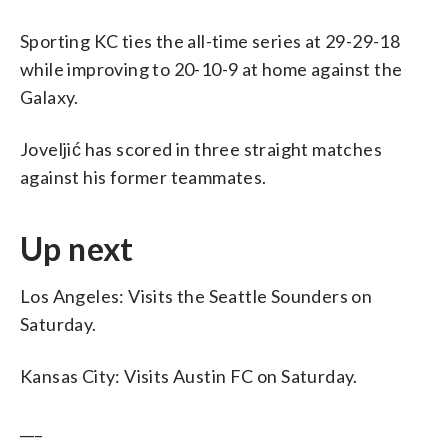
Sporting KC ties the all-time series at 29-29-18
while improving to 20-10-9 at home against the
Galaxy.
Joveljić has scored in three straight matches
against his former teammates.
Up next
Los Angeles: Visits the Seattle Sounders on
Saturday.
Kansas City: Visits Austin FC on Saturday.
___