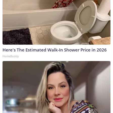
Here's The Estimated Walk-In Shower Price in 2026
HomeBuddy