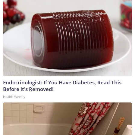
Endocrinologist: If You Have Diabetes, Read This
Before It's Removed!
Health Weekly