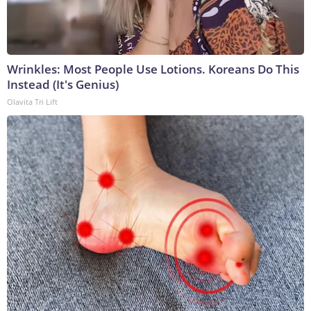
Wrinkles: Most People Use Lotions. Koreans Do This
Instead (It's Genius)
Olavita Tri Lift