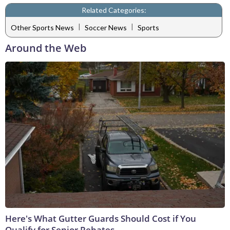
Related Categories:
|
|
Other Sports News
Soccer News
Sports
Around the Web
Here's What Gutter Guards Should Cost if You
Qualify for Senior Rebates