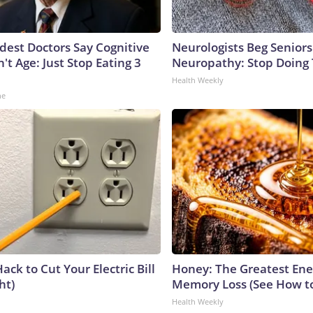
ldest Doctors Say Cognitive
Neurologists Beg Seniors
n't Age: Just Stop Eating 3
Neuropathy: Stop Doing
Health Weekly
ne
ack to Cut Your Electric Bill
Honey: The Greatest En
ht)
Memory Loss (See How to
Health Weekly