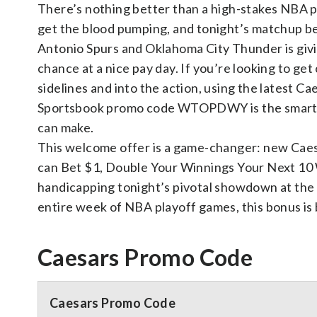
There’s nothing better than a high-stakes NBA p
get the blood pumping, and tonight’s matchup 
Antonio Spurs and Oklahoma City Thunder is givi
chance at a nice pay day. If you’re looking to get 
sidelines and into the action, using the latest Ca
Sportsbook promo code WTOPDWY is the smart
can make.
This welcome offer is a game-changer: new Cae
can Bet $1, Double Your Winnings Your Next 10 
handicapping tonight’s pivotal showdown at the
entire week of NBA playoff games, this bonus is 
Caesars Promo Code
Caesars Promo Code