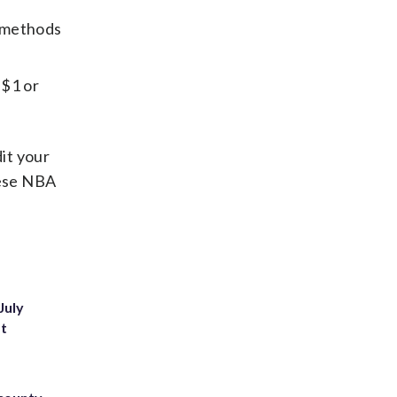
t methods
 $1 or
dit your
hese NBA
July
st