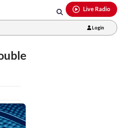
Email
facebook
instagram
x
tiktok
youtube
threads
Live Radio
Login
ouble