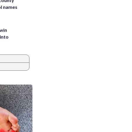
 county
ol names
 win
into