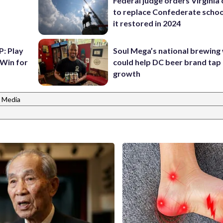
Federal judge orders Virginia
to replace Confederate scho
it restored in 2024
: Play
Soul Mega’s national brewing
 Win for
could help DC beer brand tap 
growth
 Media