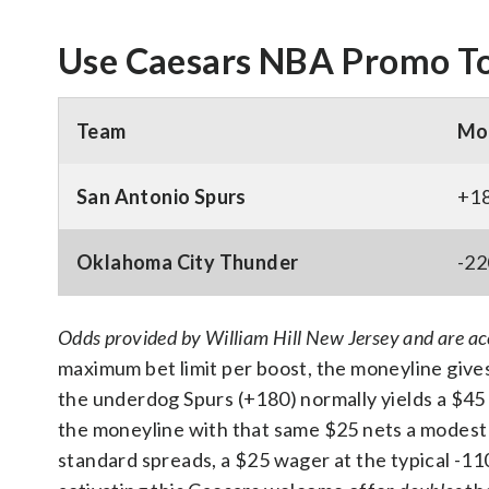
Use Caesars NBA Promo To
Team
Mo
San Antonio Spurs
+1
Oklahoma City Thunder
-22
Odds provided by William Hill New Jersey and are ac
maximum bet limit per boost, the moneyline give
the underdog Spurs (+180) normally yields a $45 
the moneyline with that same $25 nets a modest $
standard spreads, a $25 wager at the typical -110