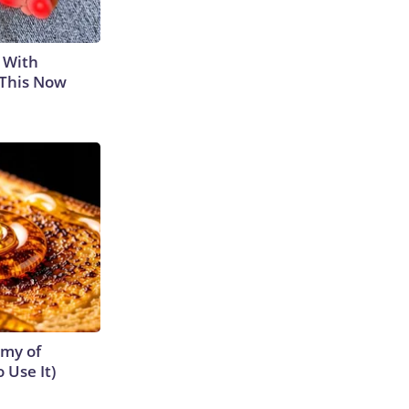
 With
 This Now
emy of
 Use It)