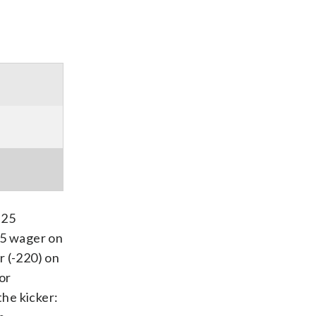
)
$25
25 wager on
r (-220) on
or
the kicker: