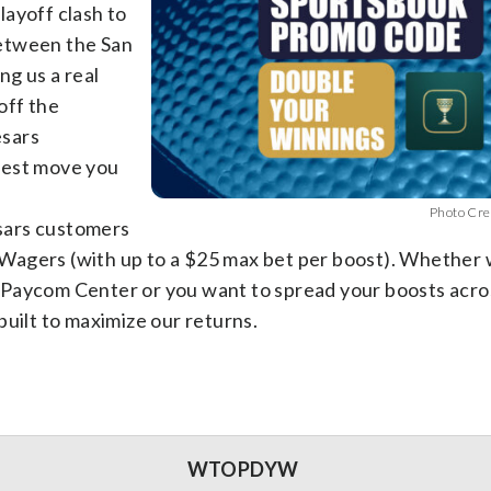
layoff clash to
between the San
ng us a real
off the
esars
est move you
Photo Cre
sars customers
Wagers (with up to a $25 max bet per boost). Whether 
 Paycom Center or you want to spread your boosts acros
built to maximize our returns.
WTOPDYW