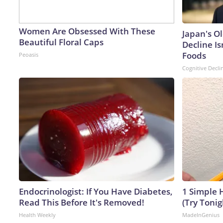
Women Are Obsessed With These
Japan's O
Beautiful Floral Caps
Decline Is
Foods
Peoasis
Cognitive Decli
Endocrinologist: If You Have Diabetes,
1 Simple H
Read This Before It's Removed!
(Try Tonig
Health Weekly
MadeInGenius