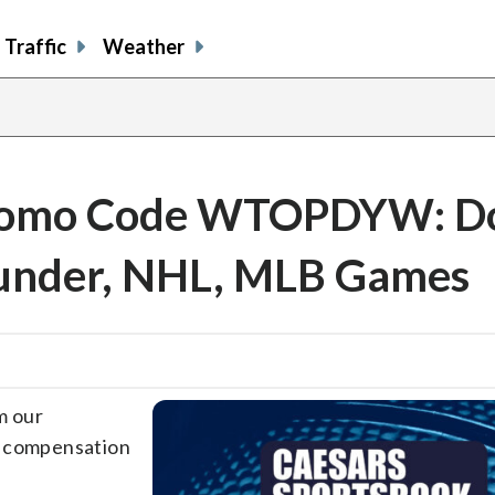
Traffic
Weather
Promo Code WTOPDYW: D
hunder, NHL, MLB Games
m our
e compensation