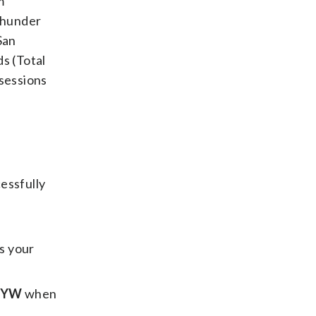
m
 Thunder
San
s (Total
sessions
essfully
s your
DYW
when