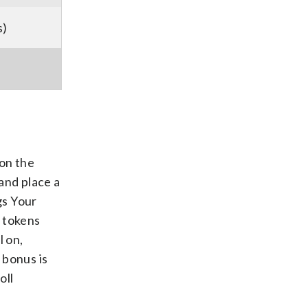
s)
 on the
and place a
gs Your
t tokens
l on,
 bonus is
oll