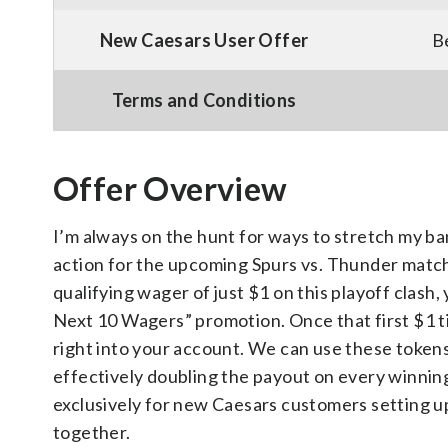
New Caesars User Offer
B
Terms and Conditions
Offer Overview
I’m always on the hunt for ways to stretch my ba
action for the upcoming Spurs vs. Thunder matchu
qualifying wager of just $1 on this playoff clash
Next 10 Wagers” promotion.
Once that first $1 
right into your account. We can use these tokens 
effectively doubling the payout on every winning
exclusively for new Caesars customers setting up 
together.