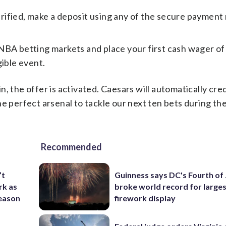
rified, make a deposit using any of the secure paymen
NBA betting markets and place your first cash wager of
gible event.
 in, the offer is activated. Caesars will automatically cre
he perfect arsenal to tackle our next ten bets during t
Recommended
’t
Guinness says DC's Fourth of 
rk as
broke world record for large
season
firework display