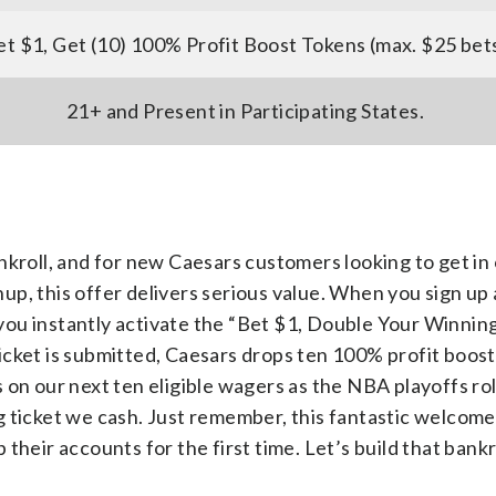
et $1, Get (10) 100% Profit Boost Tokens (max. $25 bet
21+ and Present in Participating States.
nkroll, and for new Caesars customers looking to get in
p, this offer delivers serious value. When you sign up 
, you instantly activate the “Bet $1, Double Your Winnin
ticket is submitted, Caesars drops ten 100% profit boos
on our next ten eligible wagers as the NBA playoffs rol
 ticket we cash. Just remember, this fantastic welcome
their accounts for the first time. Let’s build that bankr