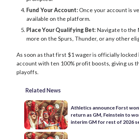
Fund Your Account:
Once your account is ve
available on the platform.
Place Your Qualifying Bet:
Navigate to the 
more on the Spurs, Thunder, or any other eli
As soon as that first $1 wager is officially locked
account with ten 100% profit boosts, giving us t
playoffs.
Related News
Athletics announce Forst won
return as GM, Feinstein to wo
interim GM for rest of 2026 