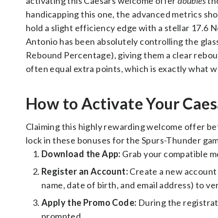
activating this Caesars welcome offer
doubles
tho
handicapping this one, the advanced metrics show
hold a slight efficiency edge with a stellar 17.
Antonio has been absolutely controlling the glas
Rebound Percentage), giving them a clear rebou
often equal extra points, which is exactly what w
How to Activate Your Cae
Claiming this highly rewarding welcome offer bef
lock in these bonuses for the Spurs-Thunder gam
Download the App:
Grab your compatible mo
Register an Account:
Create a new account 
name, date of birth, and email address) to ver
Apply the Promo Code:
During the registra
prompted.