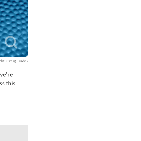
dit: Craig Dudek
we’re
s this