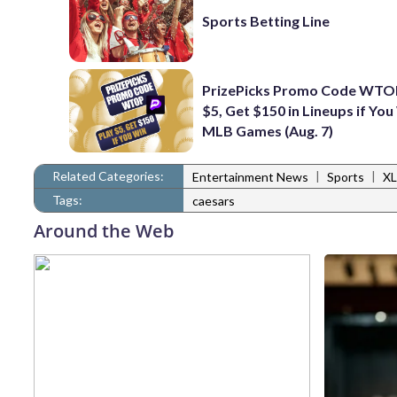
Sports Betting Line
PrizePicks Promo Code WTOP
$5, Get $150 in Lineups if You
MLB Games (Aug. 7)
Related Categories:
|
|
Entertainment News
Sports
XL
Tags:
caesars
Around the Web