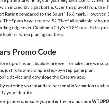
se potential winnings on your eligible tickets.
When I’
 an incredibly tight battle. Over this playoff run, the
6 Net Rating compared to the Spurs’ 16.6 mark. However, 
s. The Spurs have secured 52.9% of all available rebound
nding edge over Oklahoma City’s 51.8% rate. Extra pos
e look for when placing our bets.
sars Promo Code
ore tip-off is an absolute breeze. To make sure we succ
e, just follow my simple step-by-step game plan:
bile device and download the Caesars app.
by entering your standard personal information (such a
ify your identity.
tion process, ensure you enter the promo code
WTOP