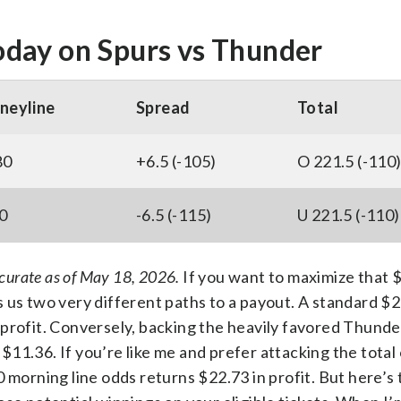
day on Spurs vs Thunder
neyline
Spread
Total
80
+6.5 (-105)
O 221.5 (-110
0
-6.5 (-115)
U 221.5 (-110)
curate as of May 18, 2026.
If you want to maximize that 
s us two very different paths to a payout. A standard $
profit. Conversely, backing the heavily favored Thunde
11.36. If you’re like me and prefer attacking the total 
 morning line odds returns $22.73 in profit. But here’s 