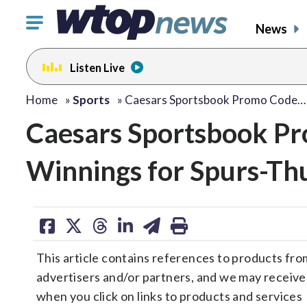
Click
News
to
toggle
Listen Live
navigation
menu.
Home
»
Sports
»
Caesars Sportsbook Promo Code…
Caesars Sportsbook 
Winnings for Spurs-T
share
share
share
share
share
print
on
on
on
on
on
This article contains references to products fro
facebook
X
threads
linkedin
email
advertisers and/or partners, and we may receiv
when you click on links to products and services