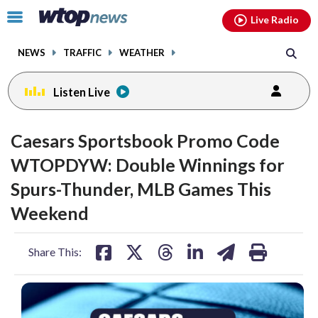
Email
facebook
instagram
x
tiktok
youtube
threads
Click
Live Radio
to
toggle
NEWS
TRAFFIC
WEATHER
navigation
menu.
Listen Live
Caesars Sportsbook Promo Code
WTOPDYW: Double Winnings for
Spurs-Thunder, MLB Games This
Weekend
share
share
share
share
share
print
Share This:
on
on
on
on
on
facebook
X
threads
linkedin
email