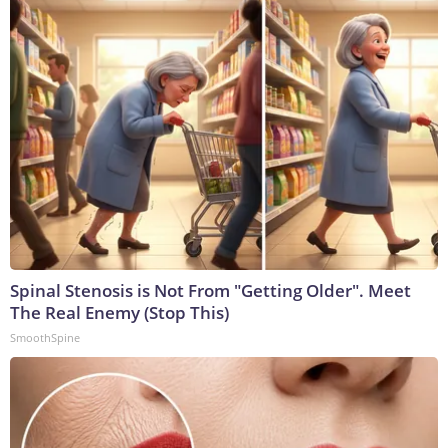
Spinal Stenosis is Not From "Getting Older". Meet
The Real Enemy (Stop This)
SmoothSpine