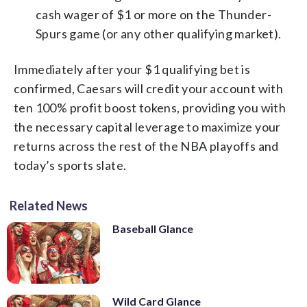
cash wager of $1 or more on the Thunder-
Spurs game (or any other qualifying market).
Immediately after your $1 qualifying bet is
confirmed, Caesars will credit your account with
ten 100% profit boost tokens, providing you with
the necessary capital leverage to maximize your
returns across the rest of the NBA playoffs and
today’s sports slate.
Related News
Baseball Glance
Wild Card Glance