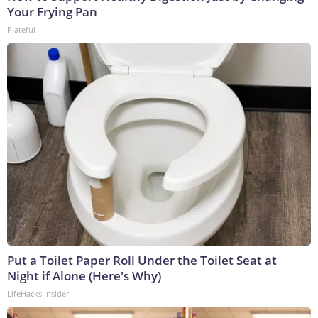
Your Frying Pan
Plateful
Put a Toilet Paper Roll Under the Toilet Seat at
Night if Alone (Here's Why)
LifeHacks Insider