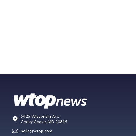
5425 Wisconsin Ave
Chevy Chase, MD 20815
hello@wtop.com