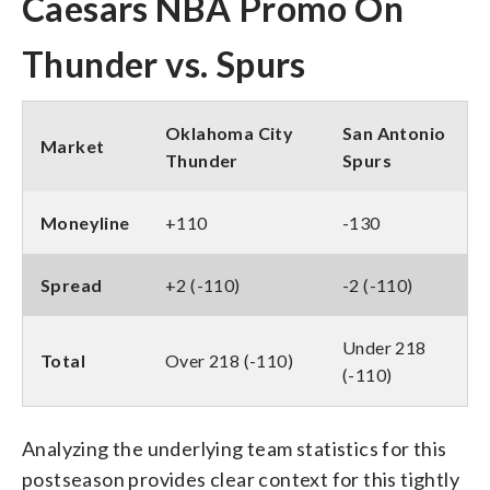
Caesars NBA Promo On
Thunder vs. Spurs
Oklahoma City
San Antonio
Market
Thunder
Spurs
Moneyline
+110
-130
Spread
+2 (-110)
-2 (-110)
Under 218
Total
Over 218 (-110)
(-110)
Analyzing the underlying team statistics for this
postseason provides clear context for this tightly