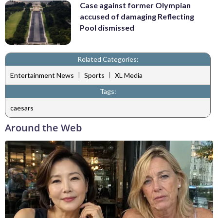
Case against former Olympian
accused of damaging Reflecting
Pool dismissed
Related Categories:
|
|
Entertainment News
Sports
XL Media
Tags:
caesars
Around the Web