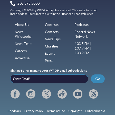
202.895.5000
Copyright © 2026 by WTOP. All rights reserved. This website is not
intended for users located within the European Economic Area.
About Us
Contests
Podcasts
News
Contacts
Federal News
Philosophy
Network
News Tips
News Team
103.5 FM |
Charities
107.7 FM |
Careers
103.9 FM
Events
Advertise
Press
Sign up for or manage your WTOP email subscriptions
Go
Feedback
Privacy Policy
Terms of Use
Copyright
Hubbard Radio