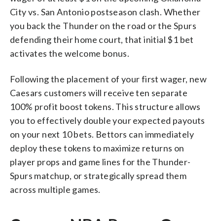
City vs. San Antonio postseason clash. Whether
you back the Thunder on the road or the Spurs
defending their home court, that initial $1 bet
activates the welcome bonus.
Following the placement of your first wager, new
Caesars customers will receive ten separate
100% profit boost tokens. This structure allows
you to effectively double your expected payouts
on your next 10 bets. Bettors can immediately
deploy these tokens to maximize returns on
player props and game lines for the Thunder-
Spurs matchup, or strategically spread them
across multiple games.