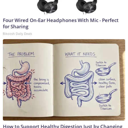
Four Wired On-Ear Headphones With Mic - Perfect
for Sharing
Bikoosh Daily Deals
How to Support Healthy Digestion Just by Changing