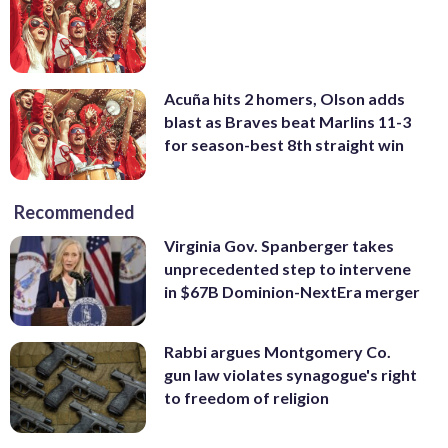
Acuña hits 2 homers, Olson adds
blast as Braves beat Marlins 11-3
for season-best 8th straight win
Recommended
Virginia Gov. Spanberger takes
unprecedented step to intervene
in $67B Dominion-NextEra merger
Rabbi argues Montgomery Co.
gun law violates synagogue's right
to freedom of religion