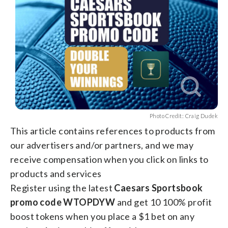
Photo Credit: Craig Dudek
This article contains references to products from
our advertisers and/or partners, and we may
receive compensation when you click on links to
products and services
Register using the latest
Caesars Sportsbook
promo code WTOPDYW
and get 10 100% profit
boost tokens when you place a $1 bet on any