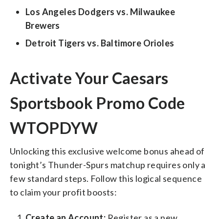
Los Angeles Dodgers vs. Milwaukee
Brewers
Detroit Tigers vs. Baltimore Orioles
Activate Your Caesars
Sportsbook Promo Code
WTOPDYW
Unlocking this exclusive welcome bonus ahead of
tonight’s Thunder-Spurs matchup requires only a
few standard steps. Follow this logical sequence
to claim your profit boosts:
Create an Account:
Register as a new