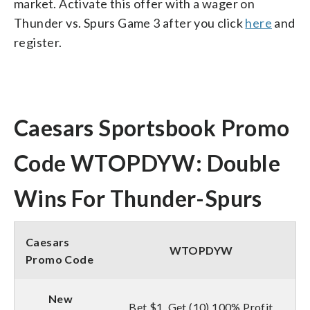
market. Activate this offer with a wager on
Thunder vs. Spurs Game 3 after you click
here
and
register.
Caesars Sportsbook Promo
Code WTOPDYW: Double
Wins For Thunder-Spurs
Caesars
WTOPDYW
Promo Code
New
Bet $1, Get (10) 100% Profit