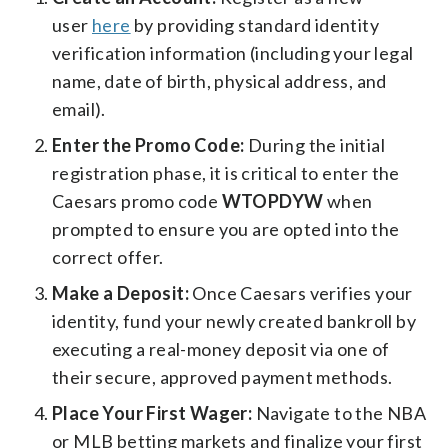
user
here
by providing standard identity
verification information (including your legal
name, date of birth, physical address, and
email).
Enter the Promo Code:
During the initial
registration phase, it is critical to enter the
Caesars promo code
WTOPDYW
when
prompted to ensure you are opted into the
correct offer.
Make a Deposit:
Once Caesars verifies your
identity, fund your newly created bankroll by
executing a real-money deposit via one of
their secure, approved payment methods.
Place Your First Wager:
Navigate to the NBA
or MLB betting markets and finalize your first