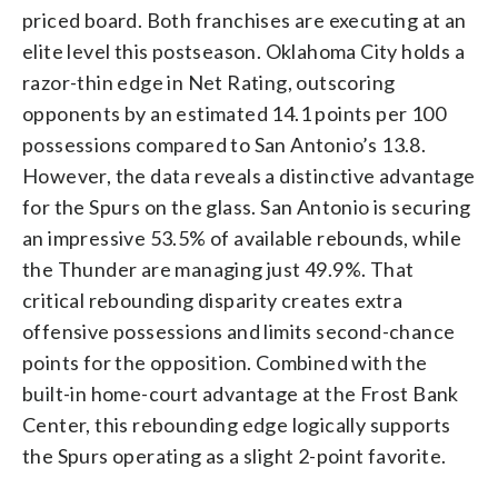
priced board. Both franchises are executing at an
elite level this postseason. Oklahoma City holds a
razor-thin edge in Net Rating, outscoring
opponents by an estimated 14.1 points per 100
possessions compared to San Antonio’s 13.8.
However, the data reveals a distinctive advantage
for the Spurs on the glass. San Antonio is securing
an impressive 53.5% of available rebounds, while
the Thunder are managing just 49.9%. That
critical rebounding disparity creates extra
offensive possessions and limits second-chance
points for the opposition. Combined with the
built-in home-court advantage at the Frost Bank
Center, this rebounding edge logically supports
the Spurs operating as a slight 2-point favorite.