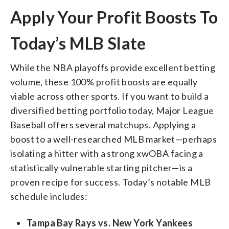
Apply Your Profit Boosts To
Today’s MLB Slate
While the NBA playoffs provide excellent betting
volume, these 100% profit boosts are equally
viable across other sports. If you want to build a
diversified betting portfolio today, Major League
Baseball offers several matchups. Applying a
boost to a well-researched MLB market—perhaps
isolating a hitter with a strong xwOBA facing a
statistically vulnerable starting pitcher—is a
proven recipe for success. Today’s notable MLB
schedule includes:
Tampa Bay Rays vs. New York Yankees