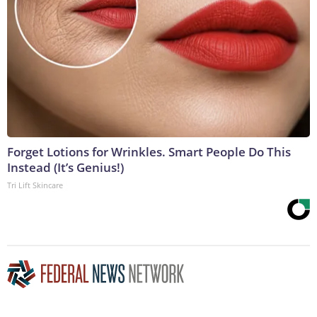
Forget Lotions for Wrinkles. Smart People Do This
Instead (It’s Genius!)
Tri Lift Skincare