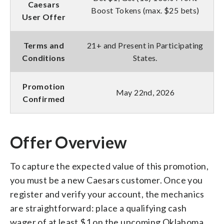
Caesars
Boost Tokens (max. $25 bets)
User Offer
Terms and
21+ and Present in Participating
Conditions
States.
Promotion
May 22nd, 2026
Confirmed
Offer Overview
To capture the expected value of this promotion,
you must be a new Caesars customer. Once you
register and verify your account, the mechanics
are straightforward: place a qualifying cash
wager of at least $1 on the upcoming Oklahoma