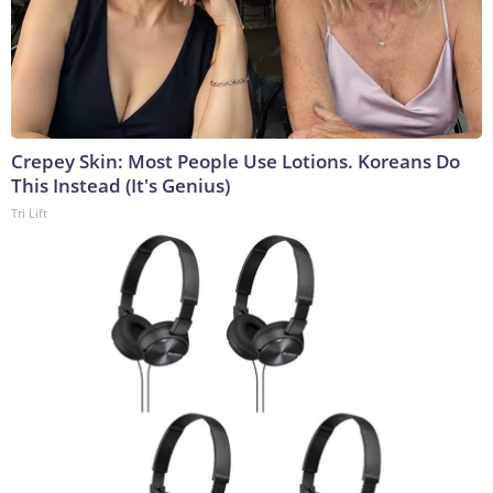
Crepey Skin: Most People Use Lotions. Koreans Do
This Instead (It's Genius)
Tri Lift