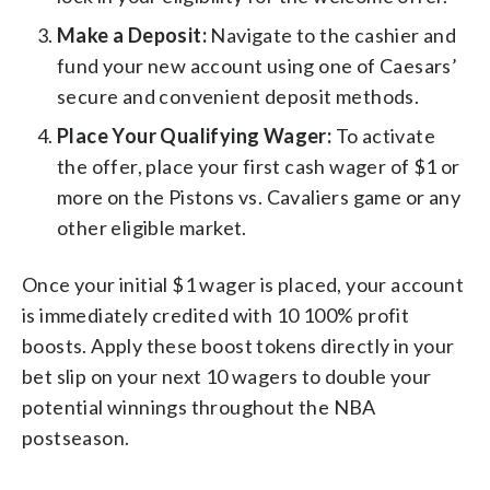
Make a Deposit:
Navigate to the cashier and
fund your new account using one of Caesars’
secure and convenient deposit methods.
Place Your Qualifying Wager:
To activate
the offer, place your first cash wager of $1 or
more on the Pistons vs. Cavaliers game or any
other eligible market.
Once your initial $1 wager is placed, your account
is immediately credited with 10 100% profit
boosts. Apply these boost tokens directly in your
bet slip on your next 10 wagers to double your
potential winnings throughout the NBA
postseason.