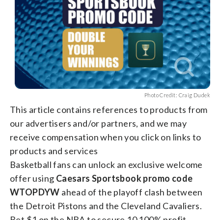
Photo Credit: Craig Dudek
This article contains references to products from
our advertisers and/or partners, and we may
receive compensation when you click on links to
products and services
Basketball fans can unlock an exclusive welcome
offer using
Caesars Sportsbook promo code
WTOPDYW
ahead of the playoff clash between
the Detroit Pistons and the Cleveland Cavaliers.
Bet $1 on the NBA to secure 10 100% profit