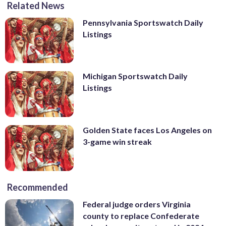
Related News
Pennsylvania Sportswatch Daily
Listings
Michigan Sportswatch Daily
Listings
Golden State faces Los Angeles on
3-game win streak
Recommended
Federal judge orders Virginia
county to replace Confederate