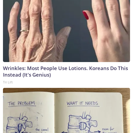
Wrinkles: Most People Use Lotions. Koreans Do This
Instead (It's Genius)
Tri Lift