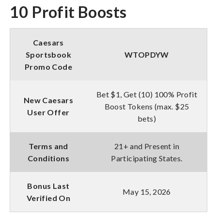
10 Profit Boosts
Caesars
Sportsbook
WTOPDYW
Promo Code
Bet $1, Get (10) 100% Profit
New Caesars
Boost Tokens (max. $25
User Offer
bets)
Terms and
21+ and Present in
Conditions
Participating States.
Bonus Last
May 15, 2026
Verified On