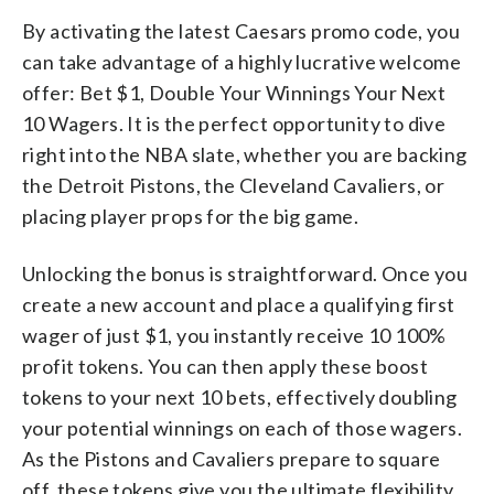
By activating the latest Caesars promo code, you
can take advantage of a highly lucrative welcome
offer: Bet $1, Double Your Winnings Your Next
10 Wagers. It is the perfect opportunity to dive
right into the NBA slate, whether you are backing
the Detroit Pistons, the Cleveland Cavaliers, or
placing player props for the big game.
Unlocking the bonus is straightforward. Once you
create a new account and place a qualifying first
wager of just $1, you instantly receive 10 100%
profit tokens. You can then apply these boost
tokens to your next 10 bets, effectively doubling
your potential winnings on each of those wagers.
As the Pistons and Cavaliers prepare to square
off, these tokens give you the ultimate flexibility