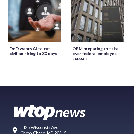
DoD wants AI to cut
OPM preparing to take
civilian hiring to 30 days
over federal employee
appeals
5425 Wisconsin Ave
Chevy Chase, MD 20815