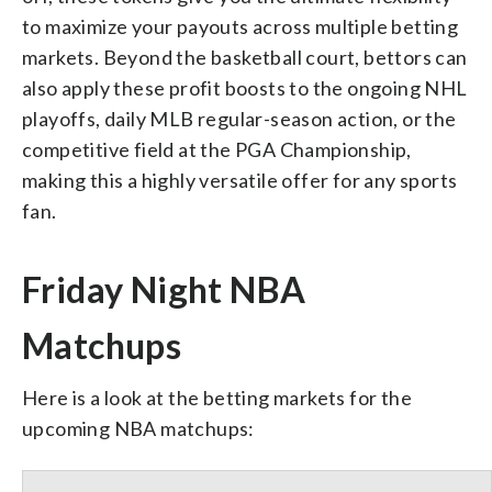
to maximize your payouts across multiple betting
markets. Beyond the basketball court, bettors can
also apply these profit boosts to the ongoing NHL
playoffs, daily MLB regular-season action, or the
competitive field at the PGA Championship,
making this a highly versatile offer for any sports
fan.
Friday Night NBA
Matchups
Here is a look at the betting markets for the
upcoming NBA matchups: