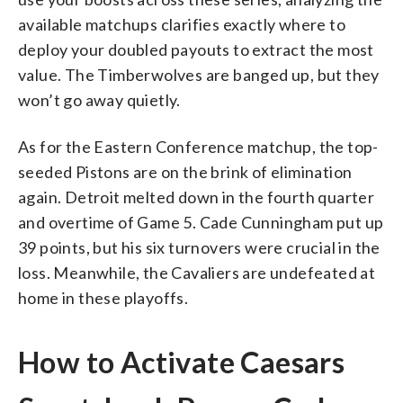
available matchups clarifies exactly where to
deploy your doubled payouts to extract the most
value. The Timberwolves are banged up, but they
won’t go away quietly.
As for the Eastern Conference matchup, the top-
seeded Pistons are on the brink of elimination
again. Detroit melted down in the fourth quarter
and overtime of Game 5. Cade Cunningham put up
39 points, but his six turnovers were crucial in the
loss. Meanwhile, the Cavaliers are undefeated at
home in these playoffs.
How to Activate Caesars