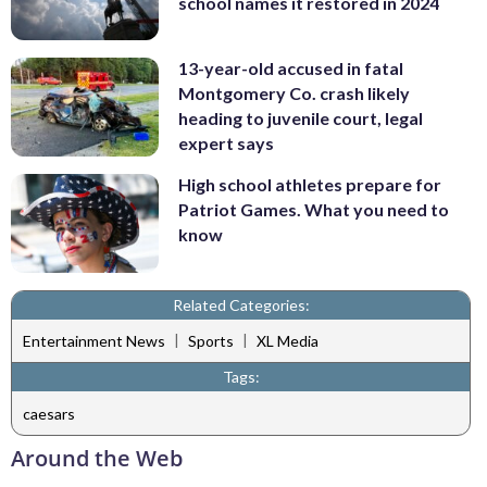
school names it restored in 2024
13-year-old accused in fatal
Montgomery Co. crash likely
heading to juvenile court, legal
expert says
High school athletes prepare for
Patriot Games. What you need to
know
Related Categories:
|
|
Entertainment News
Sports
XL Media
Tags:
caesars
Around the Web