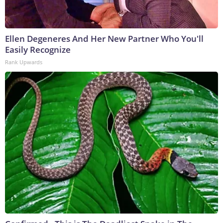
Ellen Degeneres And Her New Partner Who You'll
Easily Recognize
Rank Upwards