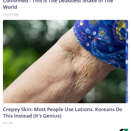
Confirmed - This is The Deadliest Snake in The
World
novelodge
Crepey Skin: Most People Use Lotions. Koreans Do
This Instead (It's Genius)
Tri Lift