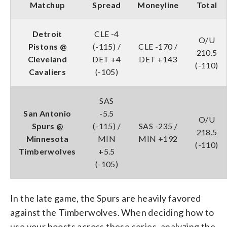
Matchup
Spread
Moneyline
Total
Detroit
CLE -4
O/U
Pistons @
(-115) /
CLE -170 /
210.5
Cleveland
DET +4
DET +143
(-110)
Cavaliers
(-105)
SAS
San Antonio
-5.5
O/U
Spurs @
(-115) /
SAS -235 /
218.5
Minnesota
MIN
MIN +192
(-110)
Timberwolves
+5.5
(-105)
In the late game, the Spurs are heavily favored
against the Timberwolves. When deciding how to
use your boosts across these series, analyzing the