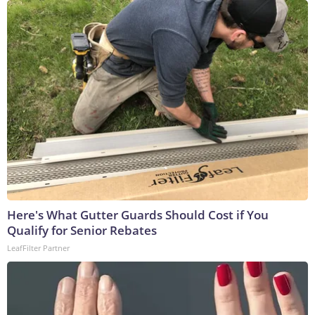
Here's What Gutter Guards Should Cost if You
Qualify for Senior Rebates
LeafFilter Partner