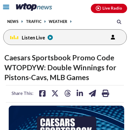
Email
facebook
instagram
x
tiktok
youtube
threads
Click
Live Radio
to
toggle
NEWS
TRAFFIC
WEATHER
navigation
menu.
Listen Live
Caesars Sportsbook Promo Code
WTOPDYW: Double Winnings for
Pistons-Cavs, MLB Games
share
share
share
share
share
print
Share This:
on
on
on
on
on
facebook
X
threads
linkedin
email