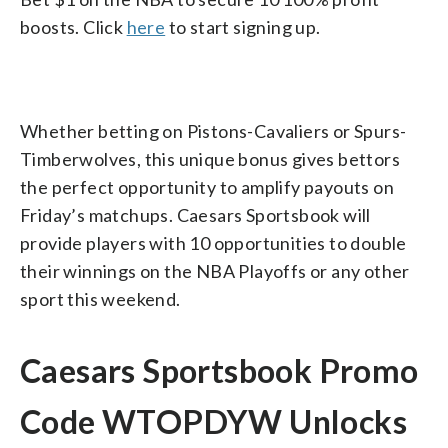
boosts. Click
here
to start signing up.
Whether betting on Pistons-Cavaliers or Spurs-
Timberwolves, this unique bonus gives bettors
the perfect opportunity to amplify payouts on
Friday’s matchups. Caesars Sportsbook will
provide players with 10 opportunities to double
their winnings on the NBA Playoffs or any other
sport this weekend.
Caesars Sportsbook Promo
Code WTOPDYW Unlocks