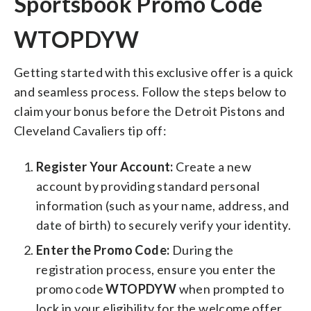
Sportsbook Promo Code
WTOPDYW
Getting started with this exclusive offer is a quick
and seamless process. Follow the steps below to
claim your bonus before the Detroit Pistons and
Cleveland Cavaliers tip off:
Register Your Account:
Create a new
account by providing standard personal
information (such as your name, address, and
date of birth) to securely verify your identity.
Enter the Promo Code:
During the
registration process, ensure you enter the
promo code
WTOPDYW
when prompted to
lock in your eligibility for the welcome offer.