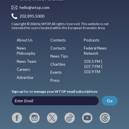
hello@wtop.com
202.895.5000
Copyright © 2026 by WTOP. All rights reserved. This website is not
intended for users located within the European Economic Area.
About Us
Contests
Podcasts
News
Contacts
Federal News
Philosophy
Network
News Tips
News Team
103.5 FM |
Charities
107.7 FM |
Careers
103.9 FM
Events
Advertise
Press
Sign up for or manage your WTOP email subscriptions
Go