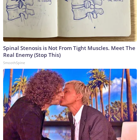
Spinal Stenosis is Not From Tight Muscles. Meet The
Real Enemy (Stop This)
SmoothSpine