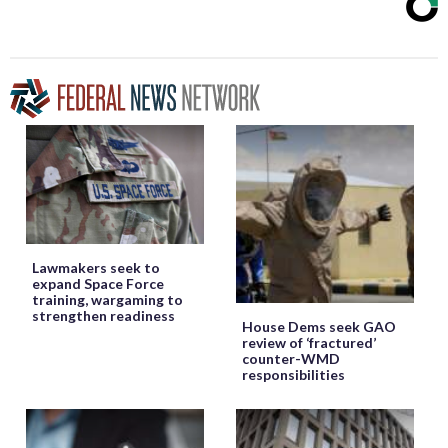
Lawmakers seek to
expand Space Force
training, wargaming to
strengthen readiness
House Dems seek GAO
review of ‘fractured’
counter-WMD
responsibilities