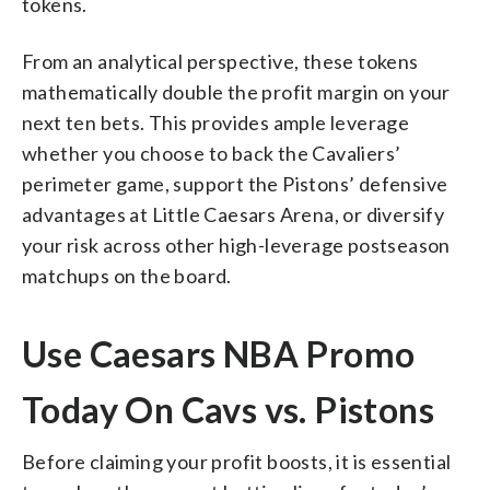
tokens.
From an analytical perspective, these tokens
mathematically double the profit margin on your
next ten bets. This provides ample leverage
whether you choose to back the Cavaliers’
perimeter game, support the Pistons’ defensive
advantages at Little Caesars Arena, or diversify
your risk across other high-leverage postseason
matchups on the board.
Use Caesars NBA Promo
Today On Cavs vs. Pistons
Before claiming your profit boosts, it is essential