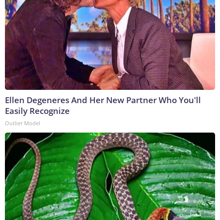
Ellen Degeneres And Her New Partner Who You'll
Easily Recognize
Outlier Model