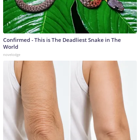
Confirmed - This is The Deadliest Snake in The
World
novelodge