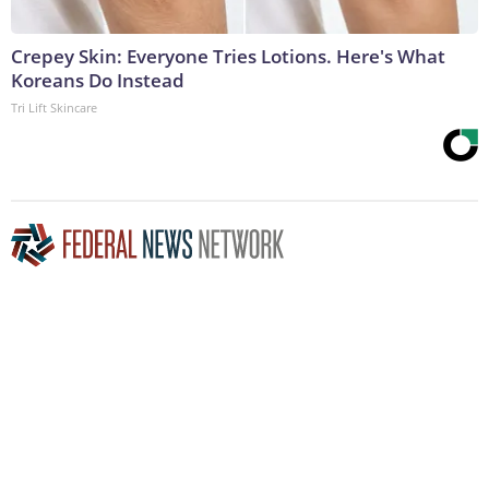
Crepey Skin: Everyone Tries Lotions. Here's What
Koreans Do Instead
Tri Lift Skincare