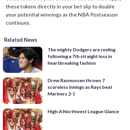
these tokens directly in your bet slip to double
your potential winnings as the NBA Postseason
continues.
Related News
The mighty Dodgers are reeling
following a 7th straight loss in
heartbreaking fashion
Drew Rasmussen throws 7
scoreless innings as Rays beat
Mariners 2-1
High-A Northwest League Glance