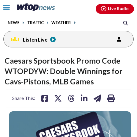
Email
facebook
instagram
x
tiktok
youtube
threads
Click
Live Radio
to
toggle
NEWS
TRAFFIC
WEATHER
navigation
menu.
Listen Live
Caesars Sportsbook Promo Code
WTOPDYW: Double Winnings for
Cavs-Pistons, MLB Games
share
share
share
share
share
print
Share This:
on
on
on
on
on
facebook
X
threads
linkedin
email