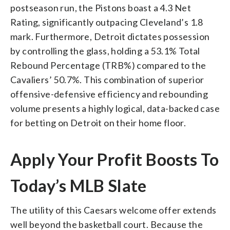
postseason run, the Pistons boast a 4.3 Net
Rating, significantly outpacing Cleveland’s 1.8
mark. Furthermore, Detroit dictates possession
by controlling the glass, holding a 53.1% Total
Rebound Percentage (TRB%) compared to the
Cavaliers’ 50.7%. This combination of superior
offensive-defensive efficiency and rebounding
volume presents a highly logical, data-backed case
for betting on Detroit on their home floor.
Apply Your Profit Boosts To
Today’s MLB Slate
The utility of this Caesars welcome offer extends
well beyond the basketball court. Because the