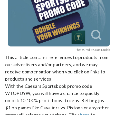
Photo Credit: Craig Dudek
This article contains references to products from
our advertisers and/or partners, and we may
receive compensation when you click on links to
products and services
With the Caesars Sportsbook promo code
WTOPDYW, you will have a chance to quickly
unlock 10 100% profit boost tokens. Betting just
$1 on games like Cavaliers vs. Pistons or any other
game will release your tokens. Click
here
to