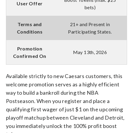
User Offer
bets)
Terms and
21+ and Present in
Conditions
Participating States.
Promotion
May 13th, 2026
Confirmed On
Available strictly to new Caesars customers, this
welcome promotion serves as a highly efficient
way to build a bankroll during the NBA
Postseason. When you register and place a
qualifying first wager of just $1 on the upcoming
playoff matchup between Cleveland and Detroit,
you immediately unlock the 100% profit boost