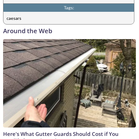
Tags:
caesars
Around the Web
Here's What Gutter Guards Should Cost if You