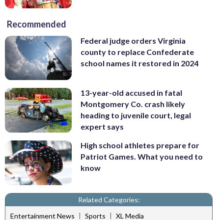
Recommended
Federal judge orders Virginia
county to replace Confederate
school names it restored in 2024
13-year-old accused in fatal
Montgomery Co. crash likely
heading to juvenile court, legal
expert says
High school athletes prepare for
Patriot Games. What you need to
know
Related Categories:
|
|
Entertainment News
Sports
XL Media