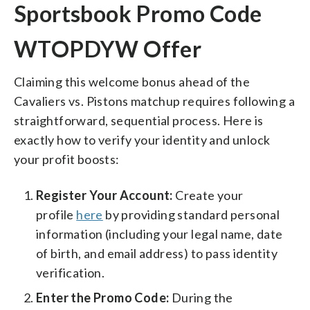
Sportsbook Promo Code
WTOPDYW Offer
Claiming this welcome bonus ahead of the
Cavaliers vs. Pistons matchup requires following a
straightforward, sequential process. Here is
exactly how to verify your identity and unlock
your profit boosts:
Register Your Account:
Create your
profile
here
by providing standard personal
information (including your legal name, date
of birth, and email address) to pass identity
verification.
Enter the Promo Code:
During the