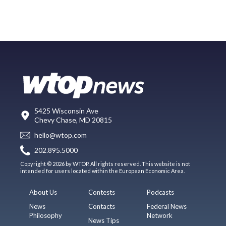
5425 Wisconsin Ave
Chevy Chase, MD 20815
hello@wtop.com
202.895.5000
Copyright © 2026 by WTOP. All rights reserved. This website is not
intended for users located within the European Economic Area.
About Us
Contests
Podcasts
News
Contacts
Federal News
Philosophy
Network
News Tips