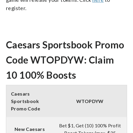
register.
Caesars Sportsbook Promo
Code WTOPDYW: Claim
10 100% Boosts
Caesars
Sportsbook
WTOPDYW
Promo Code
Bet $1, Get (10) 100% Profit
New Caesars
Boost Tokens (max. $25