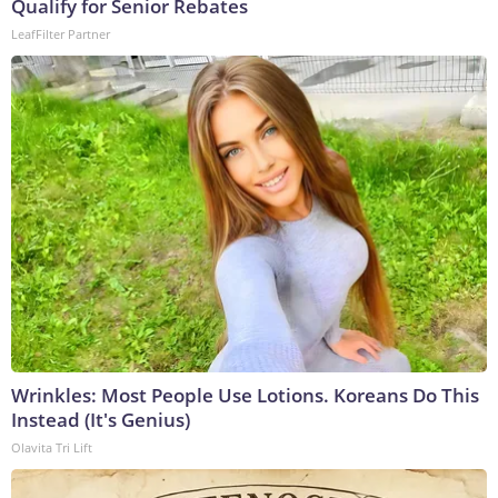
Qualify for Senior Rebates
LeafFilter Partner
Wrinkles: Most People Use Lotions. Koreans Do This
Instead (It's Genius)
Olavita Tri Lift