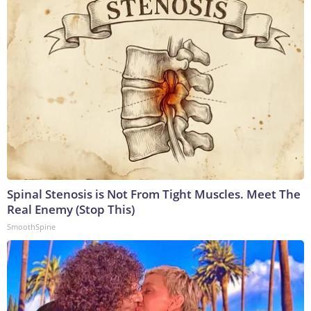
Spinal Stenosis is Not From Tight Muscles. Meet The
Real Enemy (Stop This)
SmoothSpine