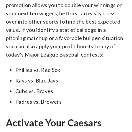
promotion allows you to double your winnings on
your next ten wagers, bettors can easily cross
over into other sports to find the best expected
value. If you identify a statistical edge in a
pitching matchup or a favorable bullpen situation,
you can also apply your profit boosts to any of
today’s Major League Baseball contests:
Phillies vs. Red Sox
Rays vs. Blue Jays
Cubs vs. Braves
Padres vs. Brewers
Activate Your Caesars