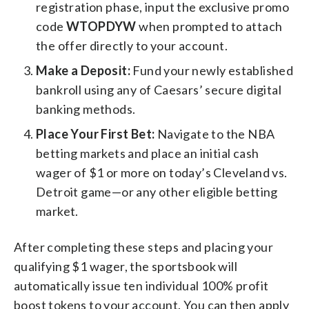
registration phase, input the exclusive promo
code
WTOPDYW
when prompted to attach
the offer directly to your account.
Make a Deposit:
Fund your newly established
bankroll using any of Caesars’ secure digital
banking methods.
Place Your First Bet:
Navigate to the NBA
betting markets and place an initial cash
wager of $1 or more on today’s Cleveland vs.
Detroit game—or any other eligible betting
market.
After completing these steps and placing your
qualifying $1 wager, the sportsbook will
automatically issue ten individual 100% profit
boost tokens to your account. You can then apply