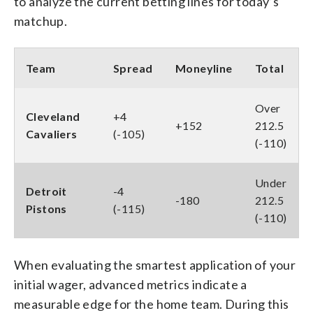
to analyze the current betting lines for today’s
matchup.
Team
Spread
Moneyline
Total
Over
Cleveland
+4
+152
212.5
Cavaliers
(-105)
(-110)
Under
Detroit
-4
-180
212.5
Pistons
(-115)
(-110)
When evaluating the smartest application of your
initial wager, advanced metrics indicate a
measurable edge for the home team. During this