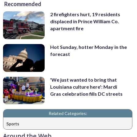
Recommended
2 firefighters hurt, 19 residents
displaced in Prince William Co.
apartment fire
Hot Sunday, hotter Monday in the
forecast
'We just wanted to bring that
Louisiana culture here': Mardi
Gras celebration fills DC streets
Related Categories:
Sports
Around the Web