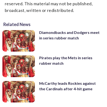
reserved. This material may not be published,
broadcast, written or redistributed.
Related News
Diamondbacks and Dodgers meet
in series rubber match
Pirates play the Mets in series
rubber match
McCarthy leads Rockies against
the Cardinals after 4-hit game