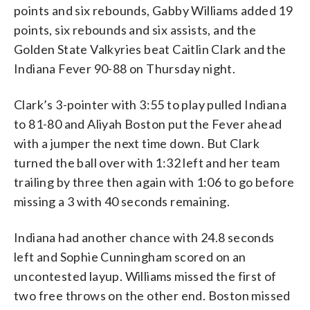
points and six rebounds, Gabby Williams added 19
points, six rebounds and six assists, and the
Golden State Valkyries beat Caitlin Clark and the
Indiana Fever 90-88 on Thursday night.
Clark’s 3-pointer with 3:55 to play pulled Indiana
to 81-80 and Aliyah Boston put the Fever ahead
with a jumper the next time down. But Clark
turned the ball over with 1:32 left and her team
trailing by three then again with 1:06 to go before
missing a 3 with 40 seconds remaining.
Indiana had another chance with 24.8 seconds
left and Sophie Cunningham scored on an
uncontested layup. Williams missed the first of
two free throws on the other end. Boston missed