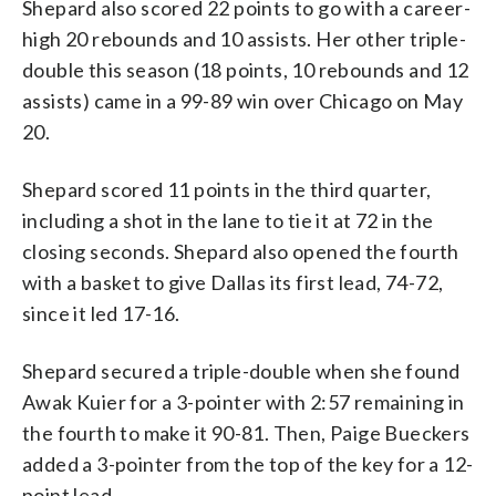
Shepard also scored 22 points to go with a career-
high 20 rebounds and 10 assists. Her other triple-
double this season (18 points, 10 rebounds and 12
assists) came in a 99-89 win over Chicago on May
20.
Shepard scored 11 points in the third quarter,
including a shot in the lane to tie it at 72 in the
closing seconds. Shepard also opened the fourth
with a basket to give Dallas its first lead, 74-72,
since it led 17-16.
Shepard secured a triple-double when she found
Awak Kuier for a 3-pointer with 2:57 remaining in
the fourth to make it 90-81. Then, Paige Bueckers
added a 3-pointer from the top of the key for a 12-
point lead.