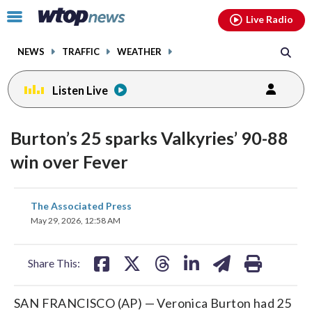
Email
facebook
instagram
x
tiktok
youtube
threads
Click
Live Radio
to
toggle
NEWS
TRAFFIC
WEATHER
navigation
menu.
Listen Live
Burton’s 25 sparks Valkyries’ 90-88
win over Fever
share
share
share
share
share
print
The Associated Press
on
on
on
on
on
May 29, 2026, 12:58 AM
facebook
X
threads
linkedin
email
Share This:
SAN FRANCISCO (AP) — Veronica Burton had 25