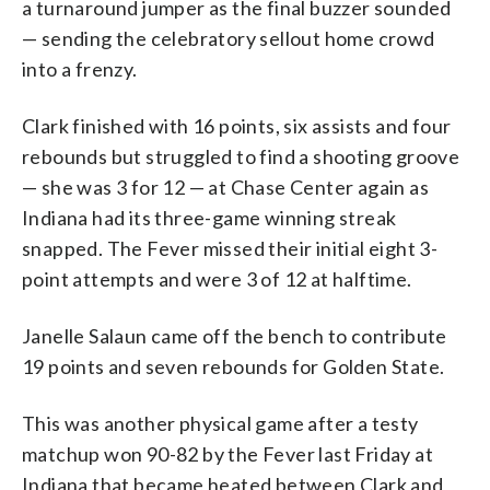
a turnaround jumper as the final buzzer sounded
— sending the celebratory sellout home crowd
into a frenzy.
Clark finished with 16 points, six assists and four
rebounds but struggled to find a shooting groove
— she was 3 for 12 — at Chase Center again as
Indiana had its three-game winning streak
snapped. The Fever missed their initial eight 3-
point attempts and were 3 of 12 at halftime.
Janelle Salaun came off the bench to contribute
19 points and seven rebounds for Golden State.
This was another physical game after a testy
matchup won 90-82 by the Fever last Friday at
Indiana that became heated between Clark and