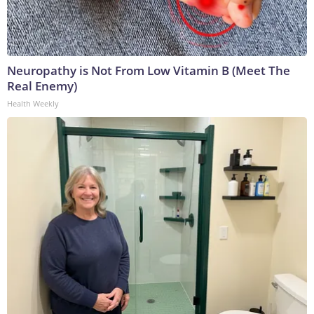
Neuropathy is Not From Low Vitamin B (Meet The
Real Enemy)
Health Weekly