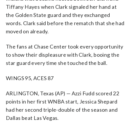
Tiffany Hayes when Clark signaled her hand at
the Golden State guard and they exchanged
words. Clark said before the rematch that she had
moved on already.
The fans at Chase Center took every opportunity
to show their displeasure with Clark, booing the
star guard every time she touched the ball.
WINGS 95, ACES 87
ARLINGTON, Texas (AP) — Azzi Fudd scored 22
points in her first WNBA start, Jessica Shepard
had her second triple-double of the season and
Dallas beat Las Vegas.