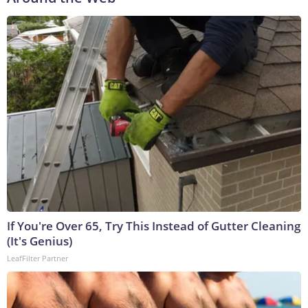
If You're Over 65, Try This Instead of Gutter Cleaning
(It's Genius)
LeafFilter Partner