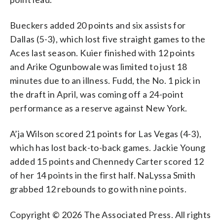
Bueckers added 20 points and six assists for
Dallas (5-3), which lost five straight games to the
Aces last season. Kuier finished with 12 points
and Arike Ogunbowale was limited to just 18
minutes due to an illness. Fudd, the No. 1 pick in
the draft in April, was coming off a 24-point
performance as a reserve against New York.
A’ja Wilson scored 21 points for Las Vegas (4-3),
which has lost back-to-back games. Jackie Young
added 15 points and Chennedy Carter scored 12
of her 14 points in the first half. NaLyssa Smith
grabbed 12 rebounds to go with nine points.
Copyright © 2026 The Associated Press. All rights