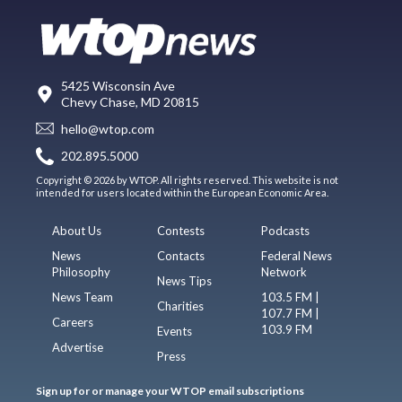
5425 Wisconsin Ave
Chevy Chase, MD 20815
hello@wtop.com
202.895.5000
Copyright © 2026 by WTOP. All rights reserved. This website is not
intended for users located within the European Economic Area.
About Us
Contests
Podcasts
News
Contacts
Federal News
Philosophy
Network
News Tips
News Team
103.5 FM |
Charities
107.7 FM |
Careers
103.9 FM
Events
Advertise
Press
Sign up for or manage your WTOP email subscriptions