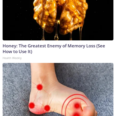
Honey: The Greatest Enemy of Memory Loss (See
How to Use It)
Health Weekly