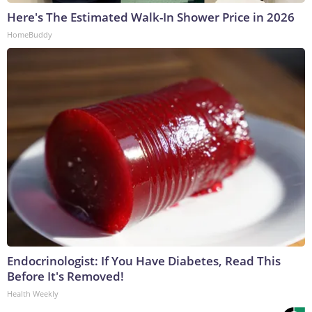
Here's The Estimated Walk-In Shower Price in 2026
HomeBuddy
Endocrinologist: If You Have Diabetes, Read This
Before It's Removed!
Health Weekly