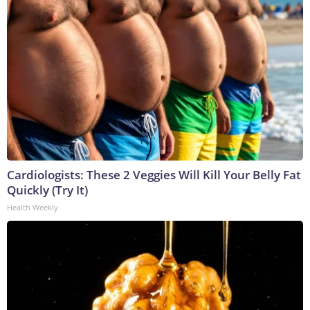
Cardiologists: These 2 Veggies Will Kill Your Belly Fat
Quickly (Try It)
Health Weekly