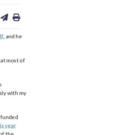
are
share
print
on
ds
kedin
email
lf
, and he
hat most of
h
sly with my
i-funded
is year
of the