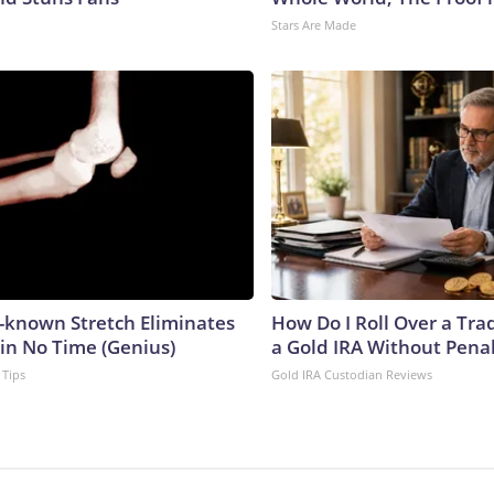
Stars Are Made
e-known Stretch Eliminates
How Do I Roll Over a Trad
 in No Time (Genius)
a Gold IRA Without Pena
 Tips
Gold IRA Custodian Reviews