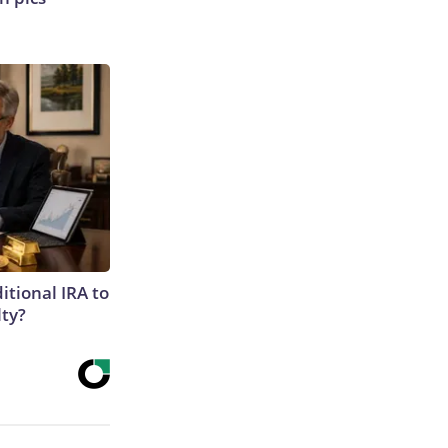
itional IRA to
lty?