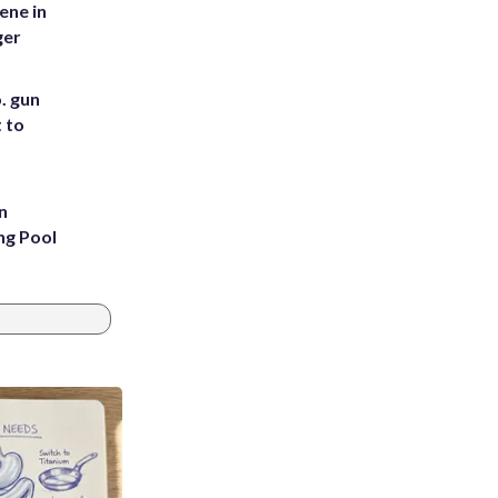
ene in
ger
. gun
t to
n
ng Pool