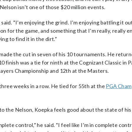
Nelson isn’t one of those $20 million events.
 said. “I’m enjoying the grind. I’m enjoying battling it ou
on for the game, and something that I’m really, really e
g to find it in the dirt.”
ade the cut in seven of his 10 tournaments. He return
0 finish was a tie for ninth at the Cognizant Classic in
 Players Championship and 12th at the Masters.
 three weeks in a row. He tied for 55th at the
PGA Champ
to the Nelson, Koepka feels good about the state of hi
omplete control,” he said. “I feel like I’m in complete cont