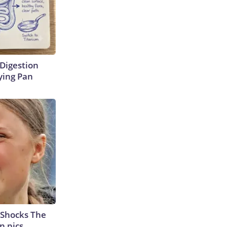
Digestion
ying Pan
 Shocks The
n pics