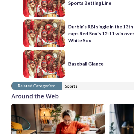
Sports Betting Line
Durbin’s RBI single in the 13th
caps Red Sox’s 12-11 win ove
White Sox
Baseball Glance
Related Categories:
Sports
Around the Web