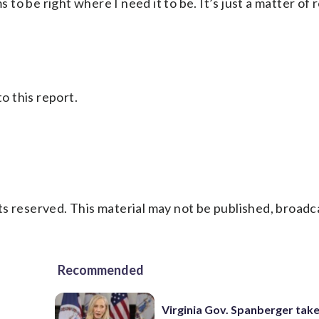
 to be right where I need it to be. It’s just a matter of r
 this report.
s reserved. This material may not be published, broadc
Recommended
Virginia Gov. Spanberger tak