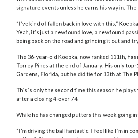
signature events unless he earns his way in. The 
“I’ve kind of fallen back in love with this,” Koepka
Yeah, it’s just a newfound love, a newfound passi
being back on the road and grinding it out and tryin
The 36-year-old Koepka, now ranked 111th, has m
Torrey Pines at the end of January. His only top-1
Gardens, Florida, but he did tie for 13th at The
This is only the second time this season he plays
after a closing 4-over 74.
While he has changed putters this week going in
“I’m driving the ball fantastic. I feel like I’m in c