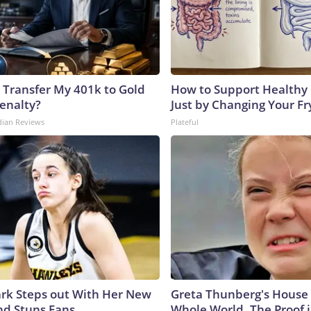
 Transfer My 401k to Gold
How to Support Healthy 
enalty?
Just by Changing Your Fr
dian Reviews
Plateful
lark Steps out With Her New
Greta Thunberg's House
nd Stuns Fans
Whole World, The Proof i