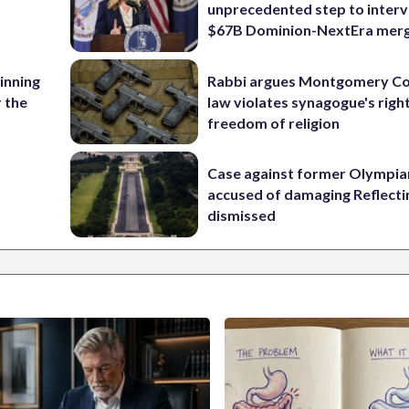
unprecedented step to interv
$67B Dominion-NextEra mer
 inning
Rabbi argues Montgomery Co
r the
law violates synagogue's righ
freedom of religion
Case against former Olympia
accused of damaging Reflecti
dismissed