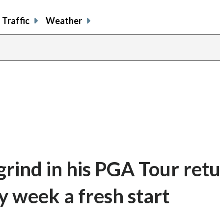
Traffic
Weather
rind in his PGA Tour ret
y week a fresh start