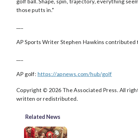
golf ball. Shape, spin, trajectory, everything seems
those putts in.”
___
AP Sports Writer Stephen Hawkins contributed to
___
AP golf:
https://apnews.com/hub/golf
Copyright © 2026 The Associated Press. All right
written or redistributed.
Related News