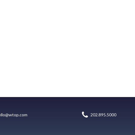
ello@wtop.com
202.895.5000