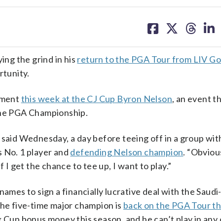
share
share
share
sh
on
on
on
on
facebook
X
threa
lin
ng the grind in his
return to the PGA Tour from LIV Go
rtunity.
nament
this week at the CJ Cup Byron Nelson
, an event t
 the PGA Championship.
 said Wednesday, a day before teeing off in a group wit
s No. 1 player and
defending Nelson champion
. “Obviou
 I get the chance to tee up, I want to play.”
names to sign a financially lucrative deal with the Saud
the five-time major champion is
back on the PGA Tour th
x Cup bonus money this season, and he can’t play in any 