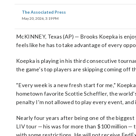
The Associated Press
May 20, 2026, 3:19 PM
McKINNEY, Texas (AP) — Brooks Koepka is enjoyi
feels like he has to take advantage of every oppo
Koepka is playing in his third consecutive tour
the game’s top players are skipping coming off
“Every week is a new fresh start for me,” Koepka
hometown favorite Scottie Scheffler, the world’
penalty I’m not allowed to play every event, and if
Nearly four years after being one of the biggest 
LIV tour — his was for more than $100 million — 
with some restrictions. He will not receive FedE