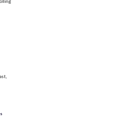
olling
ast,
es