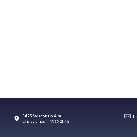
5425 Wisconsin Ave
h
Chevy Chase, MD 20815