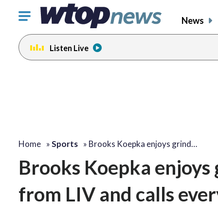
Click
News
to
toggle
Listen Live
navigation
menu.
Home
»
Sports
»
Brooks Koepka enjoys grind…
Brooks Koepka enjoys g
from LIV and calls ever