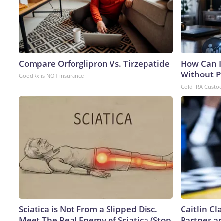
Compare Orforglipron Vs. Tirzepatide
How Can I
Without P
GoodRx is NOT insurance
Gold IRA Custo
Sciatica is Not From a Slipped Disc.
Caitlin C
Meet The Real Enemy of Sciatica (Stop
Partner a