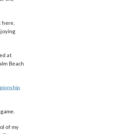
t here.
njoying
ed at
 Palm Beach
ionship
s game.
rol of my