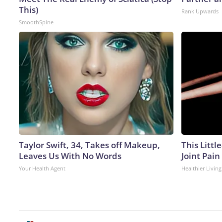
This)
Rank Upwards
SmoothSpine
Taylor Swift, 34, Takes off Makeup,
This Littl
Leaves Us With No Words
Joint Pain
Your Health Agent
Healthier Living