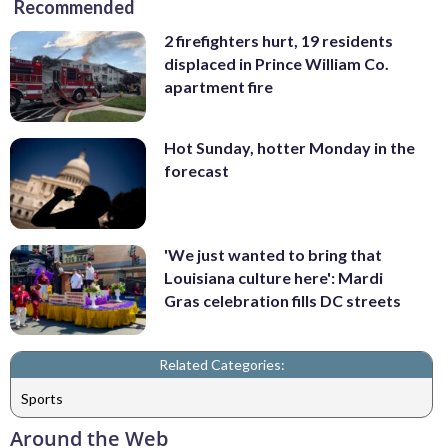
Recommended
2 firefighters hurt, 19 residents
displaced in Prince William Co.
apartment fire
Hot Sunday, hotter Monday in the
forecast
'We just wanted to bring that
Louisiana culture here': Mardi
Gras celebration fills DC streets
Related Categories:
Sports
Around the Web