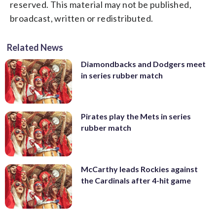
reserved. This material may not be published,
broadcast, written or redistributed.
Related News
Diamondbacks and Dodgers meet
in series rubber match
Pirates play the Mets in series
rubber match
McCarthy leads Rockies against
the Cardinals after 4-hit game