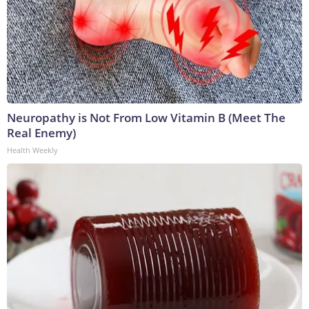
Neuropathy is Not From Low Vitamin B (Meet The
Real Enemy)
Health Weekly