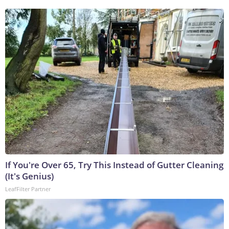
If You're Over 65, Try This Instead of Gutter Cleaning
(It's Genius)
LeafFilter Partner