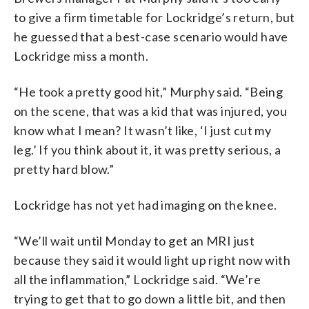
to give a firm timetable for Lockridge’s return, but
he guessed that a best-case scenario would have
Lockridge miss a month.
“He took a pretty good hit,” Murphy said. “Being
on the scene, that was a kid that was injured, you
know what I mean? It wasn’t like, ‘I just cut my
leg.’ If you think about it, it was pretty serious, a
pretty hard blow.”
Lockridge has not yet had imaging on the knee.
“We’ll wait until Monday to get an MRI just
because they said it would light up right now with
all the inflammation,” Lockridge said. “We’re
trying to get that to go down a little bit, and then