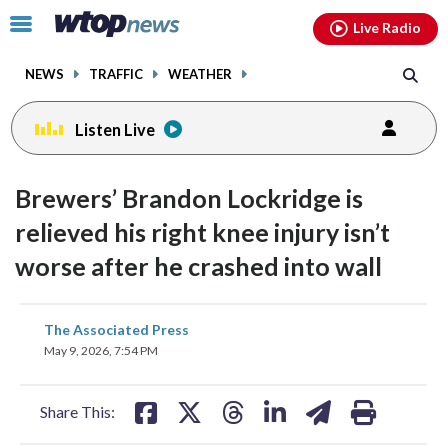
Email
facebook
instagram
x
tiktok
youtube
threads
Click
Live Radio
to
toggle
NEWS
TRAFFIC
WEATHER
navigation
menu.
Listen Live
Brewers’ Brandon Lockridge is
relieved his right knee injury isn’t
worse after he crashed into wall
share
share
share
share
share
print
The Associated Press
on
on
on
on
on
May 9, 2026, 7:54 PM
facebook
X
threads
linkedin
email
Share This: