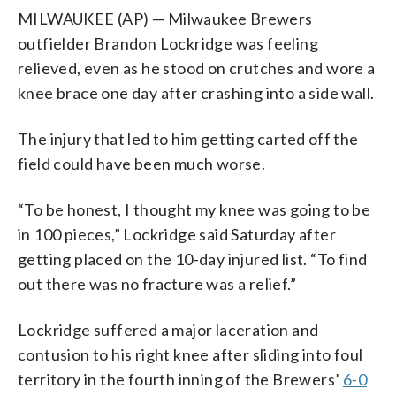
MILWAUKEE (AP) — Milwaukee Brewers
outfielder Brandon Lockridge was feeling
relieved, even as he stood on crutches and wore a
knee brace one day after crashing into a side wall.
The injury that led to him getting carted off the
field could have been much worse.
“To be honest, I thought my knee was going to be
in 100 pieces,” Lockridge said Saturday after
getting placed on the 10-day injured list. “To find
out there was no fracture was a relief.”
Lockridge suffered a major laceration and
contusion to his right knee after sliding into foul
territory in the fourth inning of the Brewers’
6-0