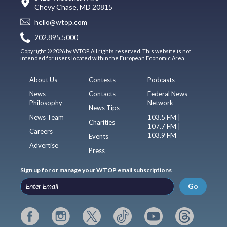
Chevy Chase, MD 20815
hello@wtop.com
202.895.5000
Copyright © 2026 by WTOP. All rights reserved. This website is not
intended for users located within the European Economic Area.
About Us
Contests
Podcasts
News
Contacts
Federal News
Philosophy
Network
News Tips
News Team
103.5 FM |
Charities
107.7 FM |
Careers
103.9 FM
Events
Advertise
Press
Sign up for or manage your WTOP email subscriptions
Go