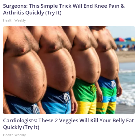
Surgeons: This Simple Trick Will End Knee Pain &
Arthritis Quickly (Try It)
Health Weekly
Cardiologists: These 2 Veggies Will Kill Your Belly Fat
Quickly (Try It)
Health Weekly