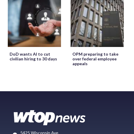
DoD wants AI to cut
OPM preparing to take
civilian hiring to 30 days
over federal employee
appeals
5425 Wisconsin Ave