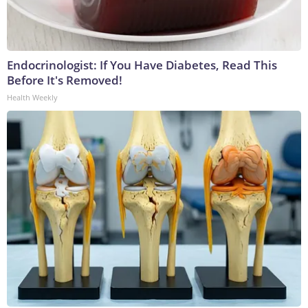
Endocrinologist: If You Have Diabetes, Read This
Before It's Removed!
Health Weekly