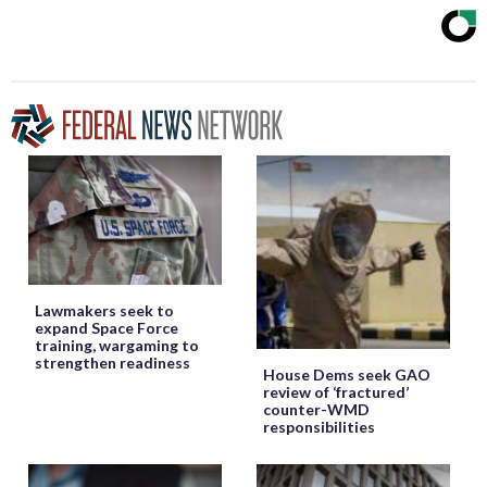
Lawmakers seek to
expand Space Force
training, wargaming to
strengthen readiness
House Dems seek GAO
review of ‘fractured’
counter-WMD
responsibilities