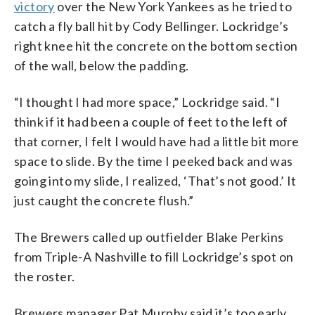
victory
over the New York Yankees as he tried to
catch a fly ball hit by Cody Bellinger. Lockridge’s
right knee hit the concrete on the bottom section
of the wall, below the padding.
“I thought I had more space,” Lockridge said. “I
think if it had been a couple of feet to the left of
that corner, I felt I would have had a little bit more
space to slide. By the time I peeked back and was
going into my slide, I realized, ‘That’s not good.’ It
just caught the concrete flush.”
The Brewers called up outfielder Blake Perkins
from Triple-A Nashville to fill Lockridge’s spot on
the roster.
Brewers manager Pat Murphy said it’s too early