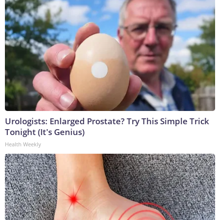
Urologists: Enlarged Prostate? Try This Simple Trick
Tonight (It's Genius)
Health Weekly