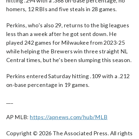
hitting .294 with a .368 on-base percentage, no
homers, 12 RBIs and five steals in 28 games.
Perkins, who’s also 29, returns to the big leagues
less than a week after he got sent down. He
played 242 games for Milwaukee from 2023-25
while helping the Brewers win three straight NL
Central times, but he’s been slumping this season.
Perkins entered Saturday hitting .109 with a .212
on-base percentage in 19 games.
___
AP MLB:
https://apnews.com/hub/MLB
Copyright © 2026 The Associated Press. All rights