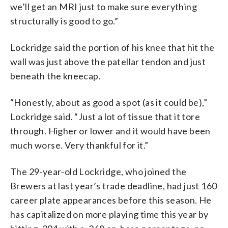
we’ll get an MRI just to make sure everything
structurally is good to go.”
Lockridge said the portion of his knee that hit the
wall was just above the patellar tendon and just
beneath the kneecap.
“Honestly, about as good a spot (as it could be),”
Lockridge said. “Just a lot of tissue that it tore
through. Higher or lower and it would have been
much worse. Very thankful for it.”
The 29-year-old Lockridge, who joined the
Brewers at last year’s trade deadline, had just 160
career plate appearances before this season. He
has capitalized on more playing time this year by