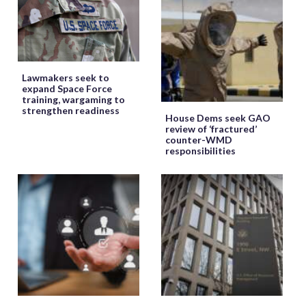
Lawmakers seek to
expand Space Force
training, wargaming to
strengthen readiness
House Dems seek GAO
review of ‘fractured’
counter-WMD
responsibilities