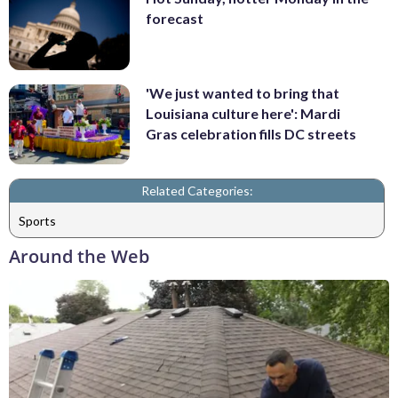
forecast
'We just wanted to bring that
Louisiana culture here': Mardi
Gras celebration fills DC streets
Related Categories:
Sports
Around the Web