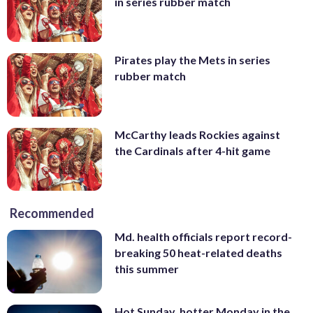
in series rubber match
Pirates play the Mets in series
rubber match
McCarthy leads Rockies against
the Cardinals after 4-hit game
Recommended
Md. health officials report record-
breaking 50 heat-related deaths
this summer
Hot Sunday, hotter Monday in the