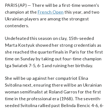
PARIS (AP) — There will be a first-time women’s
champion at the
French Open
this year, and two
Ukrainian players are among the strongest
contenders.
Undefeated this season on clay, 15th-seeded
Marta Kostyuk showed her strong credentials as
she reached the quarterfinals in Paris for the first
time on Sunday by taking out four-time champion
Iga Swiatek 7-5, 6-1 and ruining her birthday.
She will be up against her compatriot Elina
Svitolina next, ensuring there will be an Ukrainian
woman semifinalist at Roland Garros for the first
time in the professional era (1968). The seventh-
seeded Svitolina rallied past Belinda Bencic 4-6, 6-