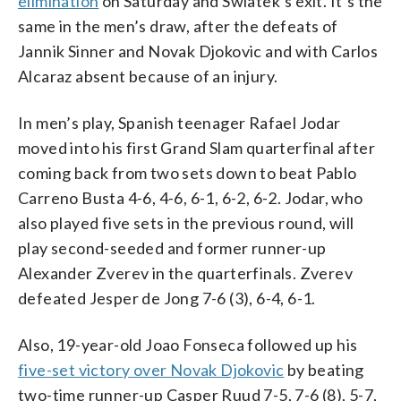
elimination
on Saturday and Swiatek’s exit. It’s the
same in the men’s draw, after the defeats of
Jannik Sinner and Novak Djokovic and with Carlos
Alcaraz absent because of an injury.
In men’s play, Spanish teenager Rafael Jodar
moved into his first Grand Slam quarterfinal after
coming back from two sets down to beat Pablo
Carreno Busta 4-6, 4-6, 6-1, 6-2, 6-2. Jodar, who
also played five sets in the previous round, will
play second-seeded and former runner-up
Alexander Zverev in the quarterfinals. Zverev
defeated Jesper de Jong 7-6 (3), 6-4, 6-1.
Also, 19-year-old Joao Fonseca followed up his
five-set victory over Novak Djokovic
by beating
two-time runner-up Casper Ruud 7-5, 7-6 (8), 5-7,