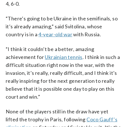
4, 6-0.
“There’s going to be Ukraine in the semifinals, so
it’s already amazing,” said Svitolina, whose
country is in a
4-year-old war
with Russia.
“I think it couldn’t be a better, amazing
achievement for
Ukrainian tennis
. I think in such a
difficult situation right now in the war, with the
invasion, it’s really, really difficult, and I think it’s
really inspiring for the next generation to really
believe that it is possible one day to play on this
court and win.”
None of the players still in the draw have yet
lifted the trophy in Paris, following
Coco Gauff’s