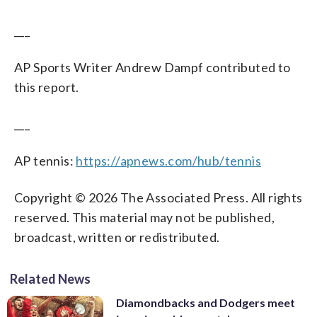
___
AP Sports Writer Andrew Dampf contributed to
this report.
___
AP tennis:
https://apnews.com/hub/tennis
Copyright © 2026 The Associated Press. All rights
reserved. This material may not be published,
broadcast, written or redistributed.
Related News
Diamondbacks and Dodgers meet