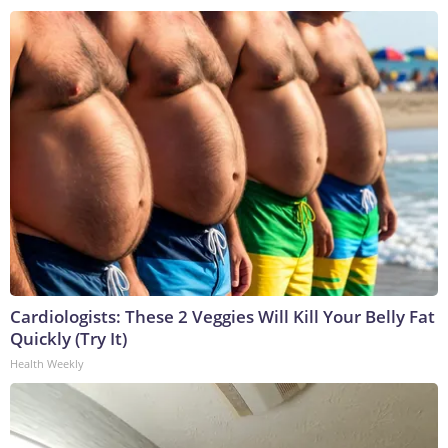
Cardiologists: These 2 Veggies Will Kill Your Belly Fat
Quickly (Try It)
Health Weekly