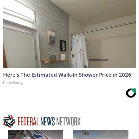
Here's The Estimated Walk-In Shower Price in 2026
HomeBuddy