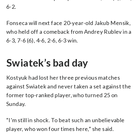
6-2.
Fonseca will next face 20-year-old Jakub Mensik,
who held off a comeback from Andrey Rublev in a
6-3, 7-6 (6), 4-6, 2-6, 6-3 win.
Swiatek’s bad day
Kostyuk had lost her three previous matches
against Swiatek and never taken a set against the
former top-ranked player, who turned 25 on
Sunday.
“I’m still in shock. To beat such an unbelievable
player, who won four times here,” she said.