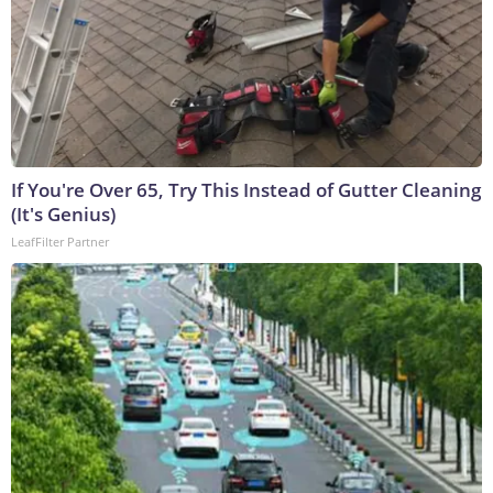
If You're Over 65, Try This Instead of Gutter Cleaning
(It's Genius)
LeafFilter Partner