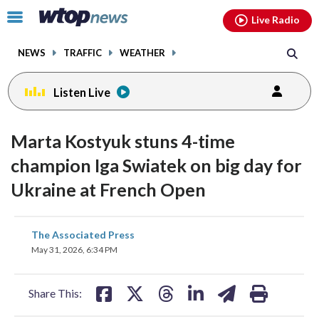
Email
facebook
instagram
x
tiktok
youtube
threads
Click
Live Radio
to
toggle
NEWS
TRAFFIC
WEATHER
navigation
menu.
Listen Live
Marta Kostyuk stuns 4-time
champion Iga Swiatek on big day for
Ukraine at French Open
share
share
share
share
share
print
The Associated Press
on
on
on
on
on
May 31, 2026, 6:34 PM
facebook
X
threads
linkedin
email
Share This: