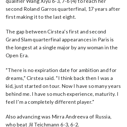
qualifier Wang Xiyu 6-3, 7-6 (4) to reach her
second Roland Garros quarterfinal, 17 years after
first making it to the last eight.
The gap between Cirstea’s first and second
Grand Slam quarterfinal appearances in Paris is
the longest at a single major by any woman in the
Open Era.
“There is no expiration date for ambition and for
dreams,” Cirstea said. “I think back then I was a
kid, just started on tour. Now I have so many years
behind me. I have so much experience, maturity. I
feel I’m a completely different player.”
Also advancing was Mirra Andreeva of Russia,
who beat Jil Teichmann 6-3, 6-2.