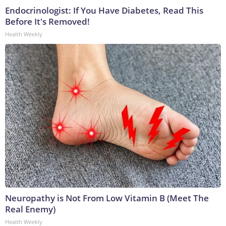
Endocrinologist: If You Have Diabetes, Read This
Before It's Removed!
Health Weekly
Neuropathy is Not From Low Vitamin B (Meet The
Real Enemy)
Health Weekly