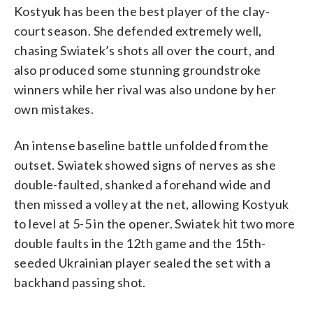
Kostyuk has been the best player of the clay-
court season. She defended extremely well,
chasing Swiatek’s shots all over the court, and
also produced some stunning groundstroke
winners while her rival was also undone by her
own mistakes.
An intense baseline battle unfolded from the
outset. Swiatek showed signs of nerves as she
double-faulted, shanked a forehand wide and
then missed a volley at the net, allowing Kostyuk
to level at 5-5 in the opener. Swiatek hit two more
double faults in the 12th game and the 15th-
seeded Ukrainian player sealed the set with a
backhand passing shot.