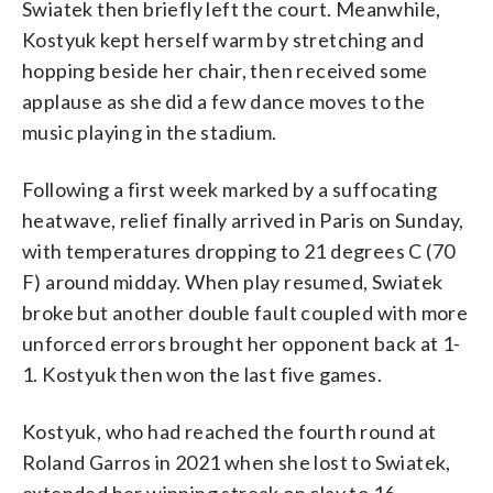
Swiatek then briefly left the court. Meanwhile,
Kostyuk kept herself warm by stretching and
hopping beside her chair, then received some
applause as she did a few dance moves to the
music playing in the stadium.
Following a first week marked by a suffocating
heatwave, relief finally arrived in Paris on Sunday,
with temperatures dropping to 21 degrees C (70
F) around midday. When play resumed, Swiatek
broke but another double fault coupled with more
unforced errors brought her opponent back at 1-
1. Kostyuk then won the last five games.
Kostyuk, who had reached the fourth round at
Roland Garros in 2021 when she lost to Swiatek,
extended her winning streak on clay to 16