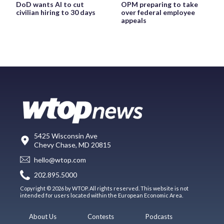
DoD wants AI to cut
OPM preparing to take
civilian hiring to 30 days
over federal employee
appeals
5425 Wisconsin Ave
Chevy Chase, MD 20815
hello@wtop.com
202.895.5000
Copyright © 2026 by WTOP. All rights reserved. This website is not
intended for users located within the European Economic Area.
About Us
Contests
Podcasts