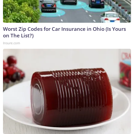
Worst Zip Codes for Car Insurance in Ohio (Is Yours
on The List?)
Insure.com