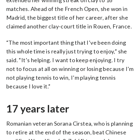
matches. Ahead of the French Open, she won in
Madrid, the biggest title of her career, after she
claimed another clay-court title in Rouen, France.
“The most important thing that I’ve been doing
this whole time is really just trying to enjoy,” she
said. “It’s helping. I want to keep enjoying. I try
not to focus at all on winning or losing because I’m
not playing tennis to win, I’m playing tennis
because I love it.”
17 years later
Romanian veteran Sorana Cirstea, who is planning
to retire at the end of the season, beat Chinese