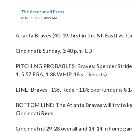
The Associated Press
May 31, 2026, 4:05 AM
Atlanta Braves (40-19, first in the NL East) vs. C
Cincinnati; Sunday, 1:40 p.m. EDT
PITCHING PROBABLES: Braves: Spencer Strider (3
1, 5.57 ERA, 1.38 WHIP, 18 strikeouts)
LINE: Braves -136, Reds +114; over/under is 8 1
BOTTOM LINE: The Atlanta Braves will try to ke
Cincinnati Reds.
Cincinnati is 29-28 overall and 14-14 in home ga