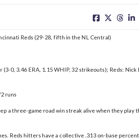
share
share
share
sh
on
on
on
on
facebook
X
threa
lin
incinnati Reds (29-28, fifth in the NL Central)
-0, 3.46 ERA, 1.15 WHIP, 32 strikeouts); Reds: Nick 
/2 runs
ep a three-game road win streak alive when they play t
mes. Reds hitters have a collective .313 on-base percen