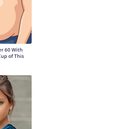
r 60 With
Cup of This