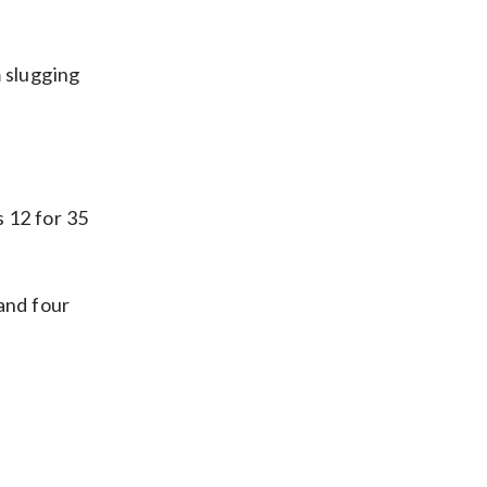
m slugging
 12 for 35
and four