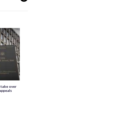
 take over
appeals