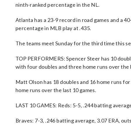
ninth-ranked percentage in the NL.
Atlanta has a 23-9 record in road games and a 40
percentage in MLB play at .435.
The teams meet Sunday for the third time this s
TOP PERFORMERS: Spencer Steer has 10 doubles 
with four doubles and three home runs over the 
Matt Olson has 18 doubles and 16 home runs for t
home runs over the last 10 games.
LAST 10 GAMES: Reds: 5-5, .244 batting averag
Braves: 7-3, .246 batting average, 3.07 ERA, ou