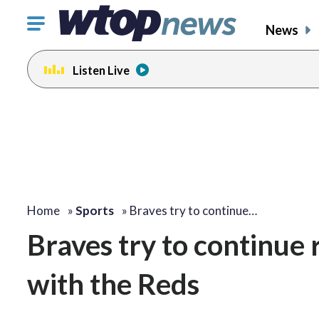
Click
News
to
toggle
Listen Live
navigation
menu.
Home
»
Sports
»
Braves try to continue…
Braves try to continue
with the Reds