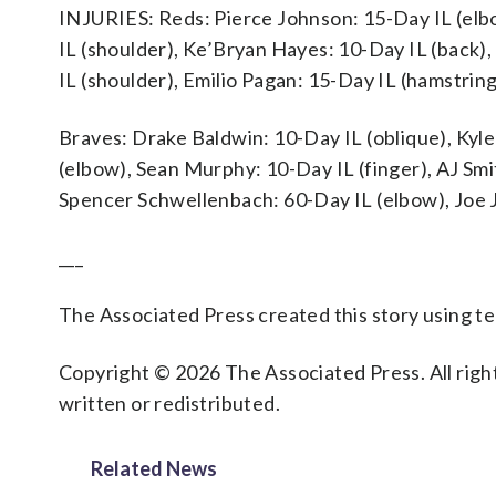
INJURIES: Reds: Pierce Johnson: 15-Day IL (elb
IL (shoulder), Ke’Bryan Hayes: 10-Day IL (back)
IL (shoulder), Emilio Pagan: 15-Day IL (hamstri
Braves: Drake Baldwin: 10-Day IL (oblique), Kyl
(elbow), Sean Murphy: 10-Day IL (finger), AJ Sm
Spencer Schwellenbach: 60-Day IL (elbow), Joe 
___
The Associated Press created this story using 
Copyright © 2026 The Associated Press. All right
written or redistributed.
Related News