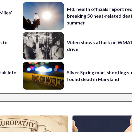
Md. health officials report re
Miles’
breaking 50 heat-related deat
summer
s to
Video shows attack on WMA
driver
eak into
Silver Spring man, shooting s
found dead in Maryland