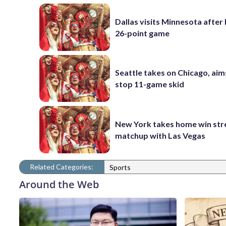
Dallas visits Minnesota after 
26-point game
Seattle takes on Chicago, aim
stop 11-game skid
New York takes home win str
matchup with Las Vegas
Related Categories:
Sports
Around the Web