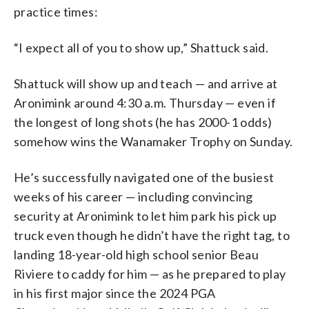
practice times:
“I expect all of you to show up,” Shattuck said.
Shattuck will show up and teach — and arrive at
Aronimink around 4:30 a.m. Thursday — even if
the longest of long shots (he has 2000-1 odds)
somehow wins the Wanamaker Trophy on Sunday.
He’s successfully navigated one of the busiest
weeks of his career — including convincing
security at Aronimink to let him park his pick up
truck even though he didn’t have the right tag, to
landing 18-year-old high school senior Beau
Riviere to caddy for him — as he prepared to play
in his first major since the 2024 PGA