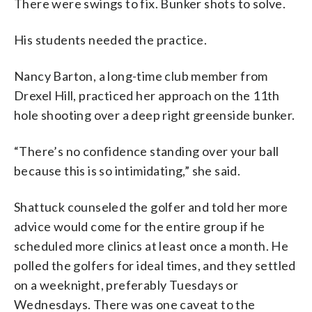
There were swings to fix. Bunker shots to solve.
His students needed the practice.
Nancy Barton, a long-time club member from
Drexel Hill, practiced her approach on the 11th
hole shooting over a deep right greenside bunker.
“There’s no confidence standing over your ball
because this is so intimidating,” she said.
Shattuck counseled the golfer and told her more
advice would come for the entire group if he
scheduled more clinics at least once a month. He
polled the golfers for ideal times, and they settled
on a weeknight, preferably Tuesdays or
Wednesdays. There was one caveat to the