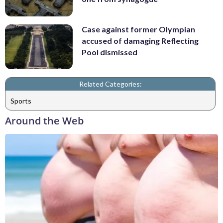
Case against former Olympian
accused of damaging Reflecting
Pool dismissed
Related Categories:
Sports
Around the Web