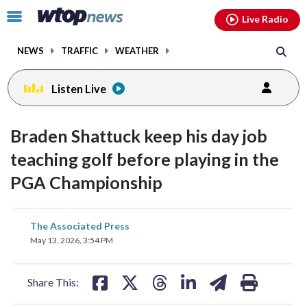
Email
facebook
instagram
x
tiktok
youtube
threads
Click
Live Radio
to
toggle
NEWS
TRAFFIC
WEATHER
navigation
menu.
Listen Live
Braden Shattuck keep his day job
teaching golf before playing in the
PGA Championship
share
share
share
share
share
print
The Associated Press
on
on
on
on
on
May 13, 2026, 3:54 PM
facebook
X
threads
linkedin
email
Share This: