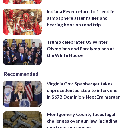
Indiana Fever return to friendlier
atmosphere after rallies and
hearing boos on road trip
Trump celebrates US Winter
Olympians and Paralympians at
the White House
Recommended
Virginia Gov. Spanberger takes
unprecedented step to intervene
in $67B Dominion-NextEra merger
Montgomery County faces legal
challenges over gun law, including
one from synagogue