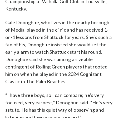
Championship at Valhalla Golf Club in Louisville,
Kentucky.
Gale Donoghue, who lives in the nearby borough
of Media, played in the clinic and has received 1-
on-1 lessons from Shattuck for years. She’s such a
fan of his, Donoghue insisted she would set the
early alarm to watch Shattuck start his round.
Donoghue said she was among a sizeable
contingent of Rolling Green players that rooted
him on when he played in the 2024 Cognizant
Classic in The Palm Beaches.
“I have three boys, so I can compare; he’s very
focused, very earnest,” Donoghue said. “He’s very
astute. He has this quiet way of observing and
listening and then moving forward.”