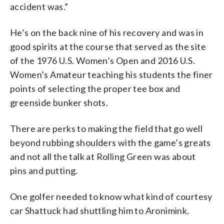
accident was.”
He’s on the back nine of his recovery and was in
good spirits at the course that served as the site
of the 1976 U.S. Women’s Open and 2016 U.S.
Women’s Amateur teaching his students the finer
points of selecting the proper tee box and
greenside bunker shots.
There are perks to making the field that go well
beyond rubbing shoulders with the game’s greats
and not all the talk at Rolling Green was about
pins and putting.
One golfer needed to know what kind of courtesy
car Shattuck had shuttling him to Aronimink.