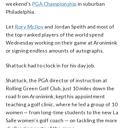
weekend’s
PGA Championship
in suburban
Philadelphia.
Let
Rory McIloy
and Jordan Speith and most of
the top-ranked players of the world spend
Wednesday working on their game at Aronimink
or signing endless amounts of autographs.
Shattuck had to clock in for his day job.
Shattuck, the PGA director of instruction at
Rolling Green Golf Club, just 10 miles down the
road from Aronimink, kept his appointment
teaching a golf clinic, where he led a group of 10
women — from long-time students to the new La
Salle women’s golf coach — on tackling the more