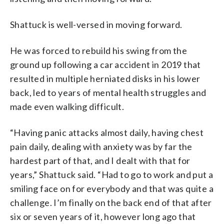
Shattuck is well-versed in moving forward.
He was forced to rebuild his swing from the
ground up following a car accident in 2019 that
resulted in multiple herniated disks in his lower
back, led to years of mental health struggles and
made even walking difficult.
“Having panic attacks almost daily, having chest
pain daily, dealing with anxiety was by far the
hardest part of that, and I dealt with that for
years,” Shattuck said. “Had to go to work and put a
smiling face on for everybody and that was quite a
challenge. I’m finally on the back end of that after
six or seven years of it, however long ago that