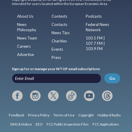
intended for users located within the European Economic Area.
About Us
Contests
Podcasts
News
Contacts
Federal News
Philosophy
Network
News Tips
News Team
103.5 FM |
Charities
107.7 FM |
Careers
103.9 FM
Events
Advertise
Press
Sign up for or manage your WTOP email subscriptions
Go
Feedback
Privacy Policy
Terms of Use
Copyright
Hubbard Radio
DMCA Notice
EEO
FCC Public Inspection Files
FCC Applications