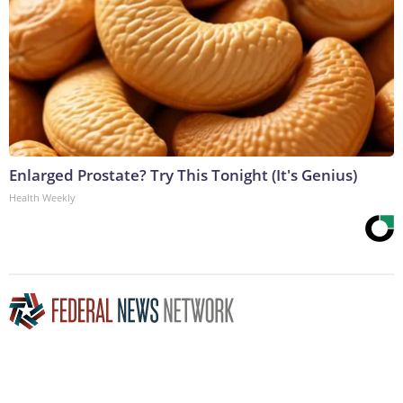
Enlarged Prostate? Try This Tonight (It's Genius)
Health Weekly