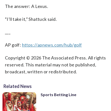
The answer: A Lexus.
“I’ll take it,” Shattuck said.
___
AP golf:
https://apnews.com/hub/golf
Copyright © 2026 The Associated Press. All rights
reserved. This material may not be published,
broadcast, written or redistributed.
Related News
Sports Betting Line