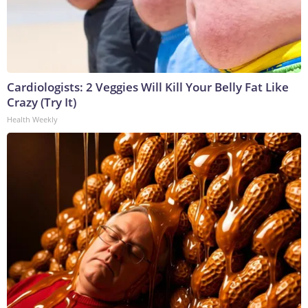
Cardiologists: 2 Veggies Will Kill Your Belly Fat Like
Crazy (Try It)
Health Weekly