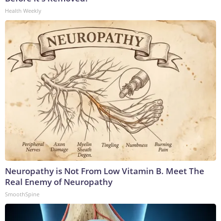
Health Weekly
Neuropathy is Not From Low Vitamin B. Meet The
Real Enemy of Neuropathy
SmoothSpine