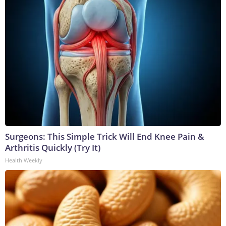
Surgeons: This Simple Trick Will End Knee Pain &
Arthritis Quickly (Try It)
Health Weekly