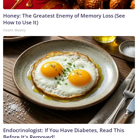
Honey: The Greatest Enemy of Memory Loss (See
How to Use It)
Health Weekly
Endocrinologist: If You Have Diabetes, Read This
Before It's Removed!