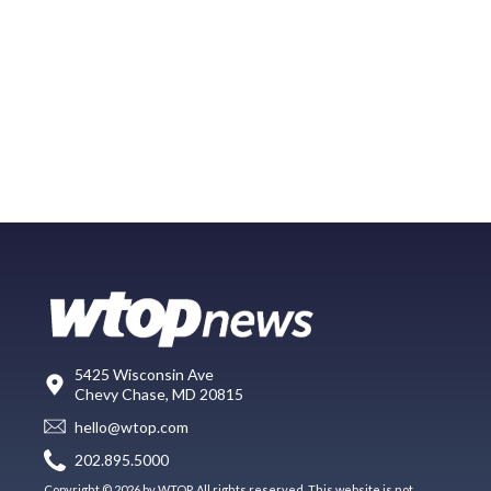
5425 Wisconsin Ave
Chevy Chase, MD 20815
hello@wtop.com
202.895.5000
Copyright © 2026 by WTOP. All rights reserved. This website is not