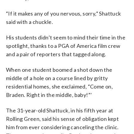
“If it makes any of you nervous, sorry,” Shattuck
said with a chuckle.
His students didn’t seem to mind their time in the
spotlight, thanks to a PGA of America film crew
and a pair of reporters that tagged along.
When one student boomed a shot down the
middle of a hole on a course lined by gritty
residential homes, she exclaimed, “Come on,
Braden. Right in the middle, baby!”’
The 31-year-old Shattuck, in his fifth year at
Rolling Green, said his sense of obligation kept
him from ever considering canceling the clinic.