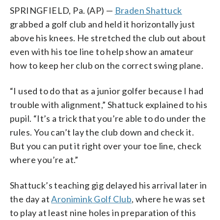
SPRINGFIELD, Pa. (AP) —
Braden Shattuck
grabbed a golf club and held it horizontally just
above his knees. He stretched the club out about
even with his toe line to help show an amateur
how to keep her club on the correct swing plane.
“I used to do that as a junior golfer because I had
trouble with alignment,” Shattuck explained to his
pupil. “It’s a trick that you’re able to do under the
rules. You can’t lay the club down and check it.
But you can put it right over your toe line, check
where you’re at.”
Shattuck’s teaching gig delayed his arrival later in
the day at
Aronimink Golf Club
, where he was set
to play at least nine holes in preparation of this