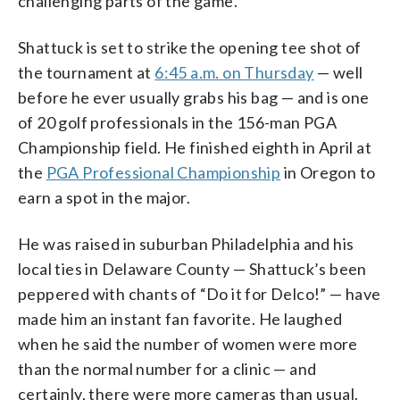
challenging parts of the game.
Shattuck is set to strike the opening tee shot of
the tournament at
6:45 a.m. on Thursday
— well
before he ever usually grabs his bag — and is one
of 20 golf professionals in the 156-man PGA
Championship field. He finished eighth in April at
the
PGA Professional Championship
in Oregon to
earn a spot in the major.
He was raised in suburban Philadelphia and his
local ties in Delaware County — Shattuck’s been
peppered with chants of “Do it for Delco!” — have
made him an instant fan favorite. He laughed
when he said the number of women were more
than the normal number for a clinic — and
certainly, there were more cameras than usual.