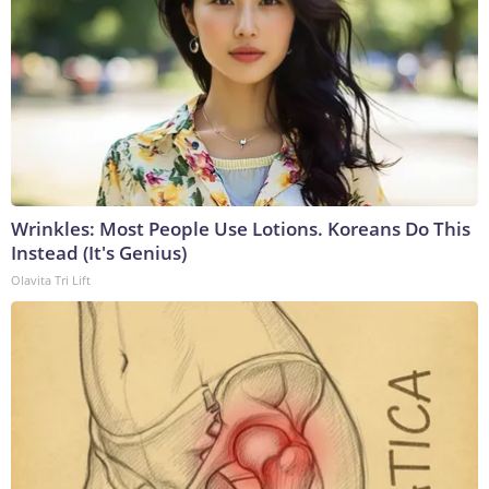
Wrinkles: Most People Use Lotions. Koreans Do This
Instead (It's Genius)
Olavita Tri Lift