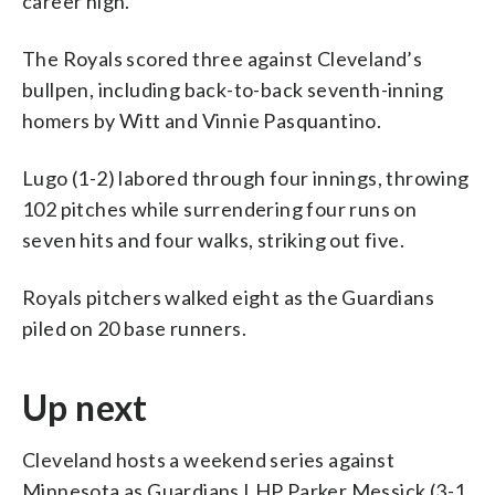
career high.
The Royals scored three against Cleveland’s
bullpen, including back-to-back seventh-inning
homers by Witt and Vinnie Pasquantino.
Lugo (1-2) labored through four innings, throwing
102 pitches while surrendering four runs on
seven hits and four walks, striking out five.
Royals pitchers walked eight as the Guardians
piled on 20 base runners.
Up next
Cleveland hosts a weekend series against
Minnesota as Guardians LHP Parker Messick (3-1,