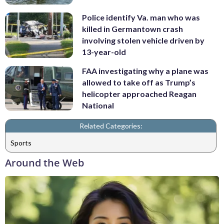
Police identify Va. man who was
killed in Germantown crash
involving stolen vehicle driven by
13-year-old
FAA investigating why a plane was
allowed to take off as Trump’s
helicopter approached Reagan
National
Related Categories:
Sports
Around the Web