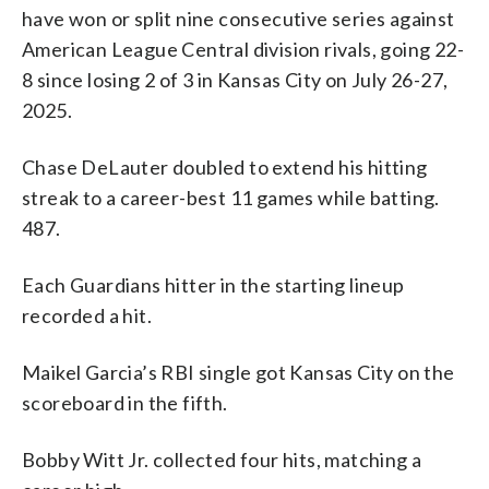
have won or split nine consecutive series against
American League Central division rivals, going 22-
8 since losing 2 of 3 in Kansas City on July 26-27,
2025.
Chase DeLauter doubled to extend his hitting
streak to a career-best 11 games while batting.
487.
Each Guardians hitter in the starting lineup
recorded a hit.
Maikel Garcia’s RBI single got Kansas City on the
scoreboard in the fifth.
Bobby Witt Jr. collected four hits, matching a