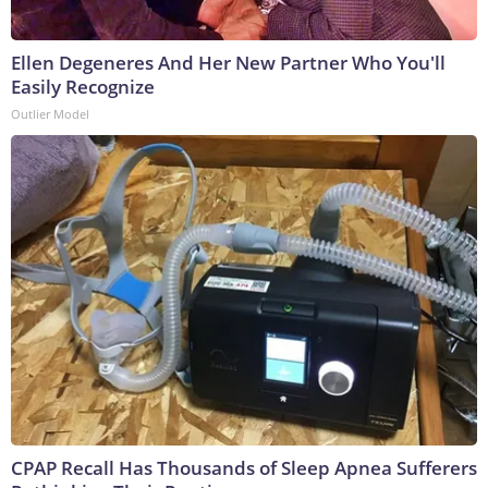
Ellen Degeneres And Her New Partner Who You'll
Easily Recognize
Outlier Model
CPAP Recall Has Thousands of Sleep Apnea Sufferers