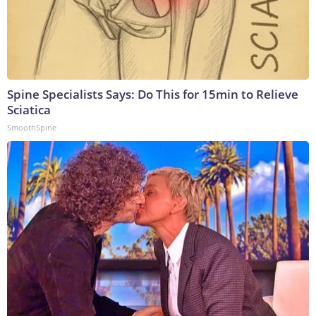
Spine Specialists Says: Do This for 15min to Relieve
Sciatica
SmoothSpine