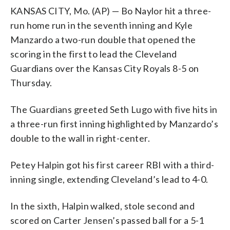
KANSAS CITY, Mo. (AP) — Bo Naylor hit a three-
run home run in the seventh inning and Kyle
Manzardo a two-run double that opened the
scoring in the first to lead the Cleveland
Guardians over the Kansas City Royals 8-5 on
Thursday.
The Guardians greeted Seth Lugo with five hits in
a three-run first inning highlighted by Manzardo’s
double to the wall in right-center.
Petey Halpin got his first career RBI with a third-
inning single, extending Cleveland’s lead to 4-0.
In the sixth, Halpin walked, stole second and
scored on Carter Jensen’s passed ball for a 5-1