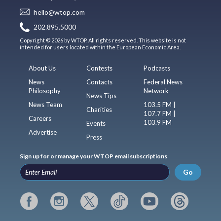
hello@wtop.com
202.895.5000
Copyright © 2026 by WTOP. All rights reserved. This website is not
intended for users located within the European Economic Area.
About Us
Contests
Podcasts
News
Contacts
Federal News
Philosophy
Network
News Tips
News Team
103.5 FM |
Charities
107.7 FM |
Careers
103.9 FM
Events
Advertise
Press
Sign up for or manage your WTOP email subscriptions
Go