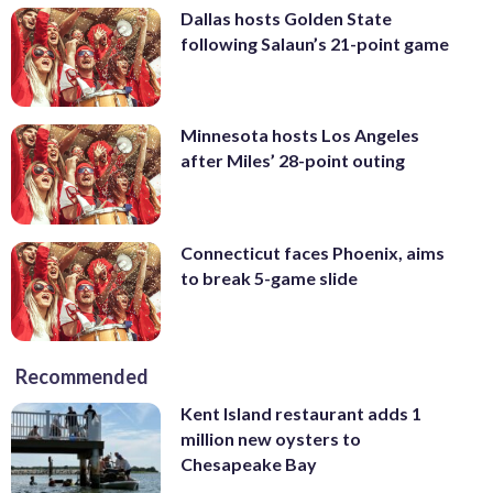
Dallas hosts Golden State
following Salaun’s 21-point game
Minnesota hosts Los Angeles
after Miles’ 28-point outing
Connecticut faces Phoenix, aims
to break 5-game slide
Recommended
Kent Island restaurant adds 1
million new oysters to
Chesapeake Bay