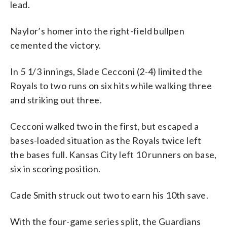
lead.
Naylor’s homer into the right-field bullpen
cemented the victory.
In 5 1/3 innings, Slade Cecconi (2-4) limited the
Royals to two runs on six hits while walking three
and striking out three.
Cecconi walked two in the first, but escaped a
bases-loaded situation as the Royals twice left
the bases full. Kansas City left 10 runners on base,
six in scoring position.
Cade Smith struck out two to earn his 10th save.
With the four-game series split, the Guardians