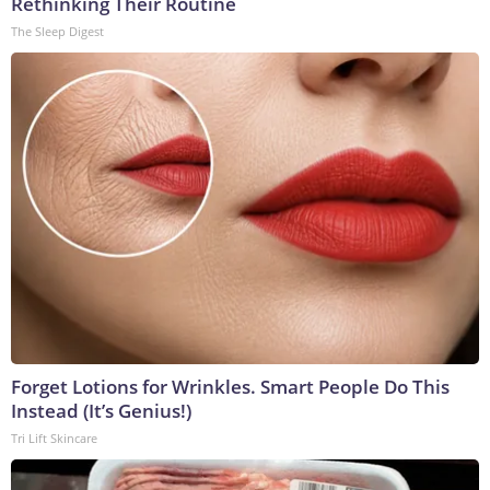
Rethinking Their Routine
The Sleep Digest
Forget Lotions for Wrinkles. Smart People Do This
Instead (It’s Genius!)
Tri Lift Skincare