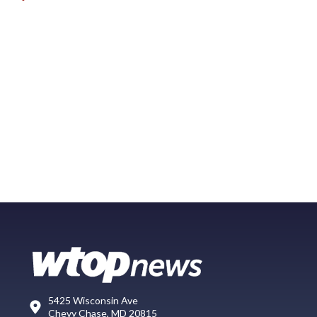
5425 Wisconsin Ave
Chevy Chase, MD 20815