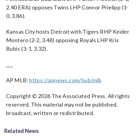
2.40 ERA) opposes Twins LHP Connor Prielipp (1-
0, 3.86).
Kansas City hosts Detroit with Tigers RHP Keider
Montero (2-2, 3.48) opposing Royals LHP Kris
Bubic (3-1, 3.32).
___
AP MLB:
https://apnews.com/hub/mlb
Copyright © 2026 The Associated Press. All rights
reserved. This material may not be published,
broadcast, written or redistributed.
Related News