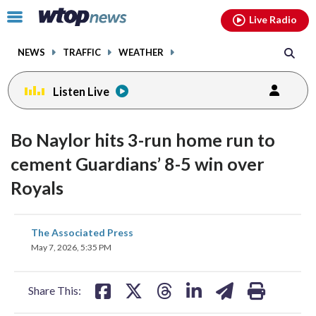
Email
facebook
instagram
x
tiktok
youtube
threads
Click
Live Radio
to
toggle
NEWS
TRAFFIC
WEATHER
navigation
menu.
Listen Live
Bo Naylor hits 3-run home run to
cement Guardians’ 8-5 win over
Royals
share
share
share
share
share
print
The Associated Press
on
on
on
on
on
May 7, 2026, 5:35 PM
facebook
X
threads
linkedin
email
Share This: