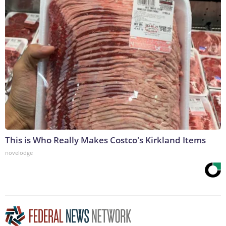
This is Who Really Makes Costco's Kirkland Items
novelodge