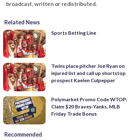
broadcast, written or redistributed.
Related News
Sports Betting Line
Twins place pitcher Joe Ryan on
injured list and call up shortstop
prospect Kaelen Culpepper
Polymarket Promo Code WTOP:
Claim $20 Braves-Yanks, MLB
Friday Trade Bonus
Recommended