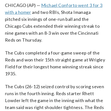
CHICAGO (AP) —
Michael Conforto went 3 for 3
with a homer
and two RBIs, Shota Imanaga
pitched six innings of one-run ball and the
Chicago Cubs extended their winning streak to
nine games with an 8-3 win over the Cincinnati
Reds on Thursday.
The Cubs completed a four-game sweep of the
Reds and won their 15th straight game at Wrigley
Field for their longest home winning streak since
1935.
The Cubs (26-12) seized control by scoring seven
runs in the fourth inning. Reds starter Rhett
Lowder left the game in the inning with what the
team said was right shoulder tightness. The Reds