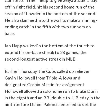
Conforto, in the lineup to give Seiya Suzuki a day
off in right field, hit his second home run of the
season off Lowder in the bottom of the second.
He also slammed into the wall to make an inning-
ending catch in the fifth with two runners on
base.
Ian Happ walked in the bottom of the fourth to
extend his on-base streak to 28 games, the
second-longest active streak in MLB.
Earlier Thursday, the Cubs called up reliever
Gavin Hollowell from Triple-A Iowa and
designated Corbin Martin for assignment.
Hollowell allowed a solo home run to Blake Dunn
in the eighth and an RBI double to JJ Bleday in the
ninth before Daniel Palencia entered to get the