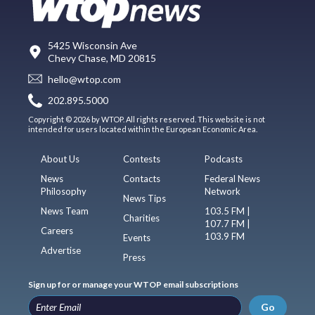
5425 Wisconsin Ave
Chevy Chase, MD 20815
hello@wtop.com
202.895.5000
Copyright © 2026 by WTOP. All rights reserved. This website is not
intended for users located within the European Economic Area.
About Us
Contests
Podcasts
News
Contacts
Federal News
Philosophy
Network
News Tips
News Team
103.5 FM |
Charities
107.7 FM |
Careers
103.9 FM
Events
Advertise
Press
Sign up for or manage your WTOP email subscriptions
Go