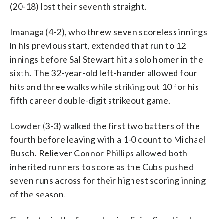
(20-18) lost their seventh straight.
Imanaga (4-2), who threw seven scoreless innings
in his previous start, extended that run to 12
innings before Sal Stewart hit a solo homer in the
sixth. The 32-year-old left-hander allowed four
hits and three walks while striking out 10 for his
fifth career double-digit strikeout game.
Lowder (3-3) walked the first two batters of the
fourth before leaving with a 1-0 count to Michael
Busch. Reliever Connor Phillips allowed both
inherited runners to score as the Cubs pushed
seven runs across for their highest scoring inning
of the season.