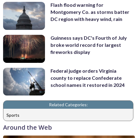
Flash flood warning for
Montgomery Co. as storms batter
DC region with heavy wind, rain
Guinness says DC's Fourth of July
broke world record for largest
fireworks display
Federal judge orders Virginia
county to replace Confederate
school names it restored in 2024
Related Categories:
Sports
Around the Web