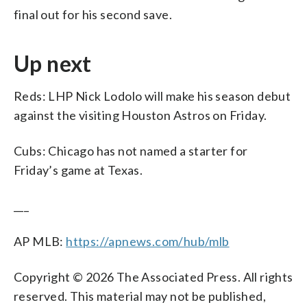
final out for his second save.
Up next
Reds: LHP Nick Lodolo will make his season debut
against the visiting Houston Astros on Friday.
Cubs: Chicago has not named a starter for
Friday’s game at Texas.
___
AP MLB:
https://apnews.com/hub/mlb
Copyright © 2026 The Associated Press. All rights
reserved. This material may not be published,