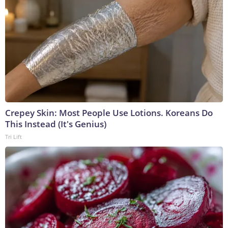
Crepey Skin: Most People Use Lotions. Koreans Do
This Instead (It's Genius)
Tri Lift