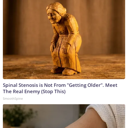
Spinal Stenosis is Not From "Getting Older". Meet
The Real Enemy (Stop This)
SmoothSpine