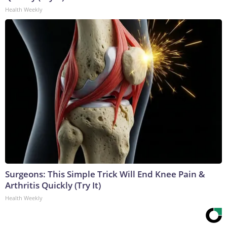
Health Weekly
Surgeons: This Simple Trick Will End Knee Pain &
Arthritis Quickly (Try It)
Health Weekly