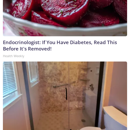
Endocrinologist: If You Have Diabetes, Read This
Before It's Removed!
Health Weekly