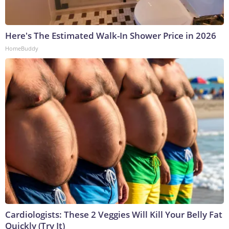
Here's The Estimated Walk-In Shower Price in 2026
HomeBuddy
Cardiologists: These 2 Veggies Will Kill Your Belly Fat
Quickly (Try It)