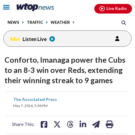
Email
facebook
instagram
x
tiktok
youtube
threads
Click
Live Radio
to
toggle
NEWS
TRAFFIC
WEATHER
navigation
menu.
Listen Live
Conforto, Imanaga power the Cubs
to an 8-3 win over Reds, extending
their winning streak to 9 games
share
share
share
share
share
print
The Associated Press
on
on
on
on
on
May 7, 2026, 5:38 PM
facebook
X
threads
linkedin
email
Share This: