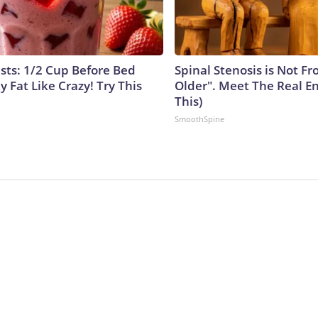
ists: 1/2 Cup Before Bed
Spinal Stenosis is Not F
y Fat Like Crazy! Try This
Older". Meet The Real E
This)
SmoothSpine