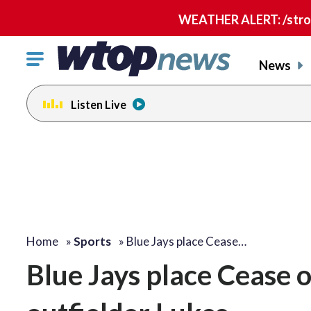
WEATHER ALERT: /strong
Click
News
to
toggle
Listen Live
navigation
menu.
Home
»
Sports
»
Blue Jays place Cease…
Blue Jays place Cease o