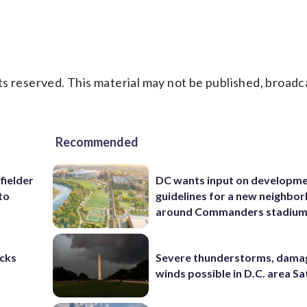
s reserved. This material may not be published, broadc
Recommended
fielder
DC wants input on developm
to
guidelines for a new neighbo
around Commanders stadiu
cks
Severe thunderstorms, dama
winds possible in D.C. area S