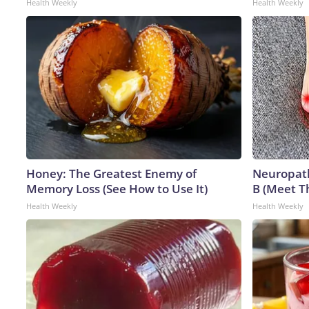
Health Weekly
Health Weekly
Honey: The Greatest Enemy of
Neuropath
Memory Loss (See How to Use It)
B (Meet T
Health Weekly
Health Weekly