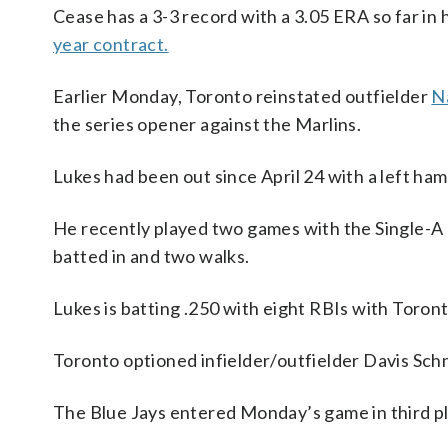
Cease has a 3-3 record with a 3.05 ERA so far in 
year contract.
Earlier Monday, Toronto reinstated outfielder
N
the series opener against the Marlins.
Lukes had been out since April 24 with a left ham
He recently played two games with the Single-A 
batted in and two walks.
Lukes is batting .250 with eight RBIs with Toront
Toronto optioned infielder/outfielder Davis Schn
The Blue Jays entered Monday’s game in third pl