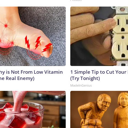
y is Not From Low Vitamin
1 Simple Tip to Cut Your E
he Real Enemy)
(Try Tonight)
MadeInGenius