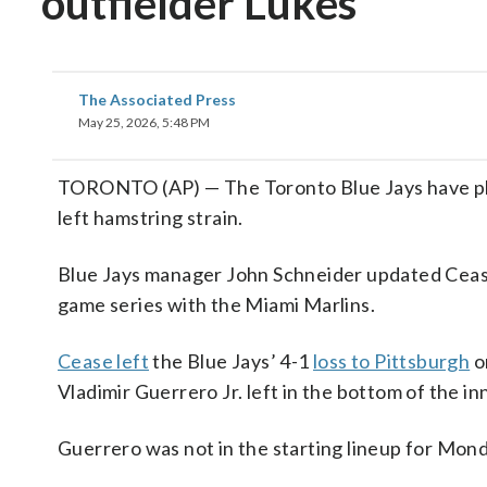
outfielder Lukes
The Associated Press
May 25, 2026, 5:48 PM
TORONTO (AP) — The Toronto Blue Jays have place
left hamstring strain.
Blue Jays manager John Schneider updated Cease
game series with the Miami Marlins.
Cease left
the Blue Jays’ 4-1
loss to Pittsburgh
o
Vladimir Guerrero Jr. left in the bottom of the in
Guerrero was not in the starting lineup for Mon