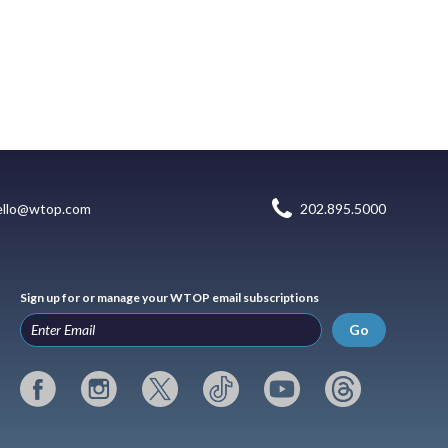
ello@wtop.com
202.895.5000
Sign up for or manage your WTOP email subscriptions
Go