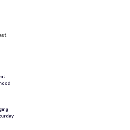
ast,
ent
rhood
m
ging
aturday