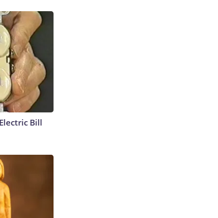
lectric Bill