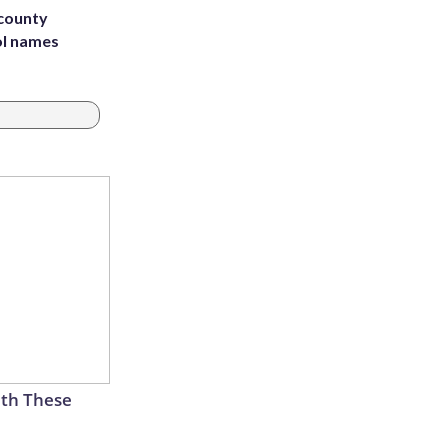
 county
ol names
th These