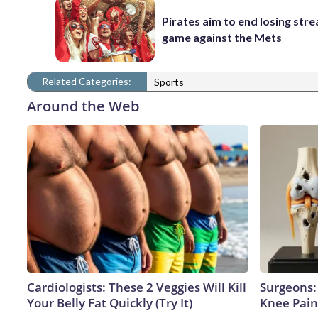
Pirates aim to end losing stre
game against the Mets
Related Categories:
Sports
Around the Web
Cardiologists: These 2 Veggies Will Kill
Surgeons: 
Your Belly Fat Quickly (Try It)
Knee Pain 