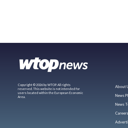
Copyright © 2026 by WTOP. All rights
About 
reserved. This website is not intended for
users located within the European Economic
News P
Area.
News T
Career
Adverti