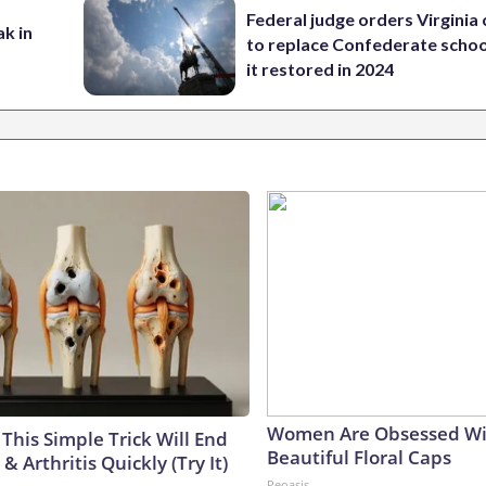
Federal judge orders Virginia
ak in
to replace Confederate scho
it restored in 2024
Women Are Obsessed Wi
This Simple Trick Will End
Beautiful Floral Caps
& Arthritis Quickly (Try It)
Peoasis