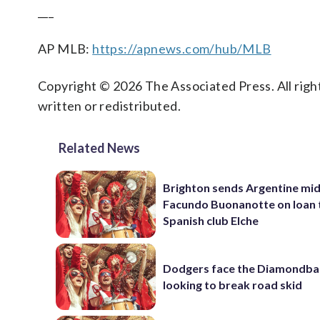
___
AP MLB:
https://apnews.com/hub/MLB
Copyright © 2026 The Associated Press. All right
written or redistributed.
Related News
Brighton sends Argentine mid
Facundo Buonanotte on loan 
Spanish club Elche
Dodgers face the Diamondba
looking to break road skid