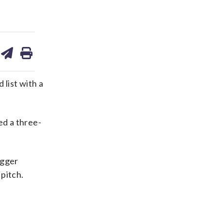
are
share
print
on
ds
kedin
email
list with a
ed a three-
ugger
 pitch.