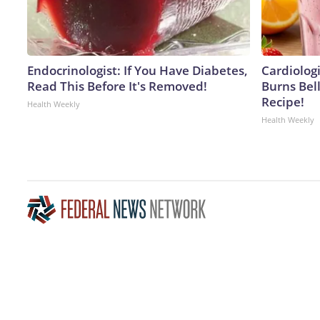
Endocrinologist: If You Have Diabetes,
Cardiolog
Read This Before It's Removed!
Burns Bell
Recipe!
Health Weekly
Health Weekly