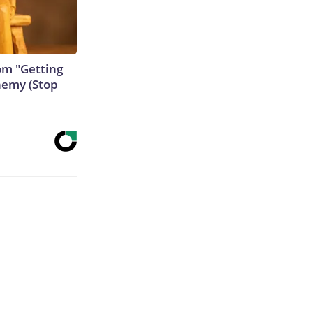
rom "Getting
nemy (Stop