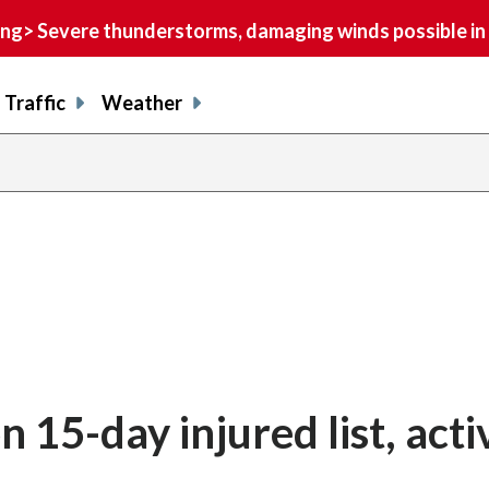
> Severe thunderstorms, damaging winds possible in 
Traffic
Weather
n 15-day injured list, acti