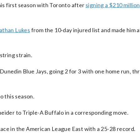
his first season with Toronto after
signing a $210 million
athan Lukes
from the 10-day injured list and made him a
string strain.
Dunedin Blue Jays, going 2 for 3 with one home run, th
o this season.
eider to Triple-A Buffalo in a corresponding move.
ace in the American League East with a 25-28 record.