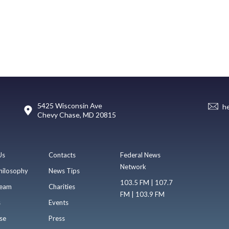
5425 Wisconsin Ave
h
Chevy Chase, MD 20815
Us
Contacts
Federal News
Network
hilosophy
News Tips
103.5 FM | 107.7
eam
Charities
FM | 103.9 FM
s
Events
se
Press