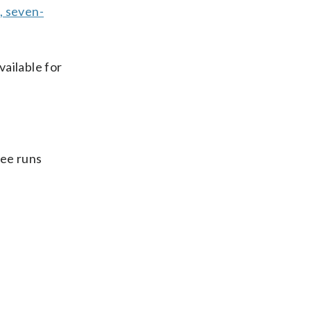
, seven-
vailable for
ree runs