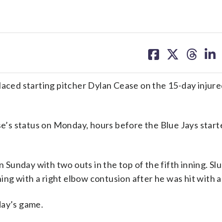
share
share
share
sh
on
on
on
on
facebook
X
threa
lin
d starting pitcher Dylan Cease on the 15-day injured 
’s status on Monday, hours before the Blue Jays start
n Sunday with two outs in the top of the fifth inning. Sl
ning with a right elbow contusion after he was hit with a
day’s game.