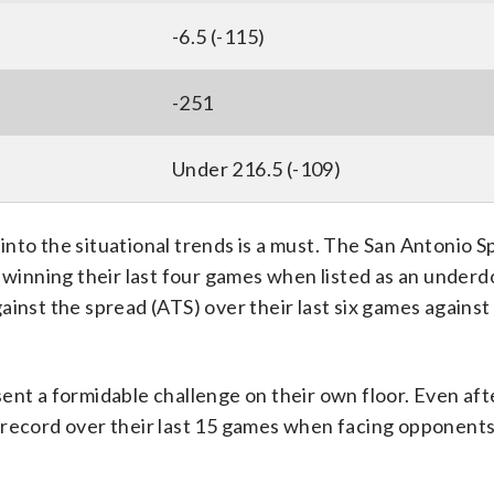
-6.5 (-115)
-251
Under 216.5 (-109)
nto the situational trends is a must. The San Antonio S
t winning their last four games when listed as an underd
ainst the spread (ATS) over their last six games agains
ent a formidable challenge on their own floor. Even aft
 record over their last 15 games when facing opponents