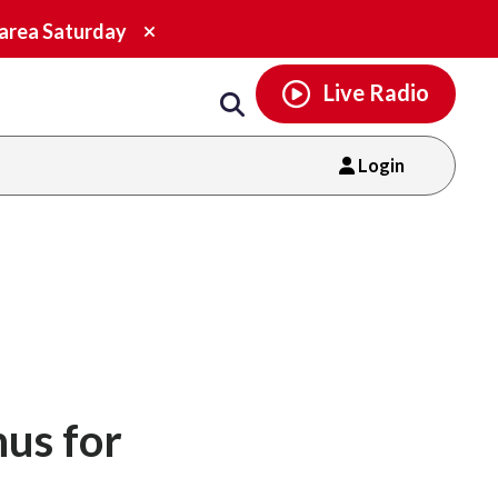
Email
facebook
instagram
x
tiktok
youtube
threads
Close
 area Saturday
alert.
Live Radio
Login
us for