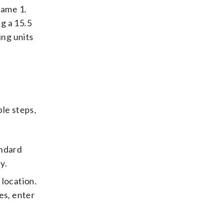
Game 1.
g a 15.5
ing units
ple steps,
andard
y.
location.
tes, enter