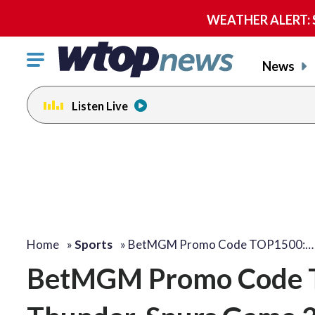
WEATHER ALERT: Se
Click
News
to
toggle
Listen Live
navigation
menu.
Home
»
Sports
»
BetMGM Promo Code TOP1500:…
BetMGM Promo Code T