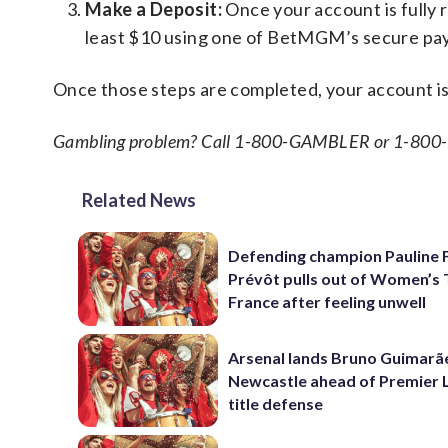
Make a Deposit:
Once your account is fully 
least $10 using one of BetMGM’s secure paym
Once those steps are completed, your account is 
Gambling problem? Call 1-800-GAMBLER or 1-800-M
Related News
Defending champion Pauline 
Prévôt pulls out of Women’s 
France after feeling unwell
Arsenal lands Bruno Guimarã
Newcastle ahead of Premier 
title defense