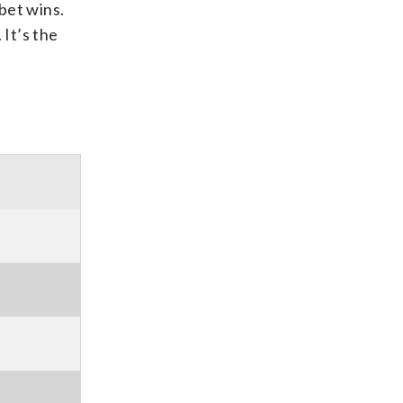
 bet wins.
 It’s the