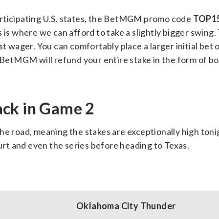
 participating U.S. states, the BetMGM promo code
TOP1
 is where we can afford to take a slightly bigger swing.
t wager. You can comfortably place a larger initial bet o
, BetMGM will refund your entire stake in the form of b
ack in Game 2
he road, meaning the stakes are exceptionally high toni
rt and even the series before heading to Texas.
Oklahoma City Thunder