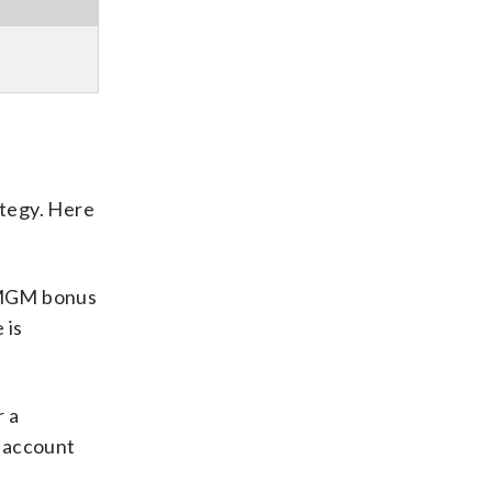
ategy. Here
etMGM bonus
 is
r a
r account