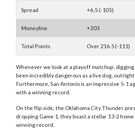
Spread
+6.5 (-105)
Moneyline
+203
Total Points
Over 216.5 (-111)
Whenever we look at a playoff matchup, digging i
been incredibly dangerous as a live dog, outrigh
Furthermore, San Antonio is an impressive 5-1 ag
with a winning record.
On the flip side, the Oklahoma City Thunder pres
dropping Game 1, they boast a stellar 13-2 home
winning record.