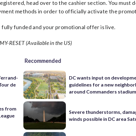
registered, head over to the cashier section. You must d
ent methods in order to officially activate the promot
fully funded and your promotional offer is live.
Y-RESET (Available in the US)
Recommended
Ferrand-
DC wants input on developm
Tour de
guidelines for a new neighbo
around Commanders stadiu
es from
Severe thunderstorms, dama
League
winds possible in DC area Sa