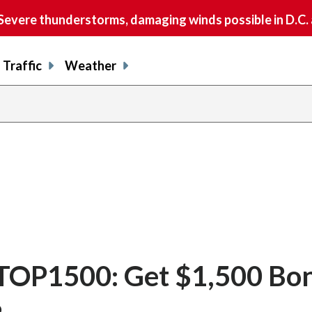
vere thunderstorms, damaging winds possible in D.C.
Traffic
Weather
OP1500: Get $1,500 Bon