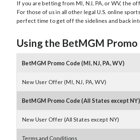
If you are betting from MI, NJ, PA, or WV, the off
For those of us in all other legal U.S. online spor
perfect time to get off the sidelines and back in
Using the BetMGM Promo C
BetMGM Promo Code (MI, NJ, PA, WV)
New User Offer (MI, NJ, PA, WV)
BetMGM Promo Code (All States except NY)
New User Offer (All States except NY)
Terms and Conditions