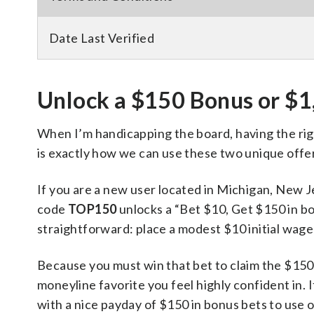
Date Last Verified
Unlock a $150 Bonus or $1
When I’m handicapping the board, having the ri
is exactly how we can use these two unique offe
If you are a new user located in Michigan, New 
code
TOP150
unlocks a “Bet $10, Get $150 in bo
straightforward: place a modest $10 initial wage
Because you must win that bet to claim the $150 
moneyline favorite you feel highly confident in. 
with a nice payday of $150 in bonus bets to use o