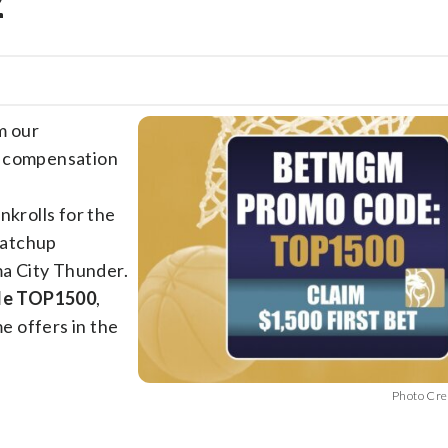
2
m our
e compensation
nkrolls for the
matchup
a City Thunder.
de TOP1500
,
e offers in the
Photo Cre