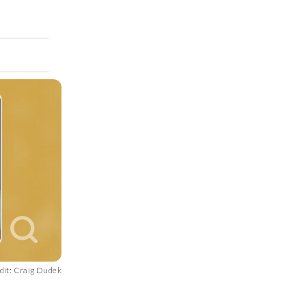
dit: Craig Dudek