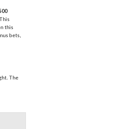
500
 This
n this
onus bets,
ght. The