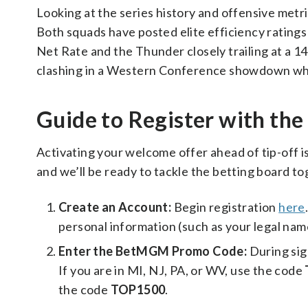
Looking at the series history and offensive metr
Both squads have posted elite efficiency rating
Net Rate and the Thunder closely trailing at a 14
clashing in a Western Conference showdown wh
Guide to Register with t
Activating your welcome offer ahead of tip-off i
and we’ll be ready to tackle the betting board to
Create an Account:
Begin registration
here
personal information (such as your legal name,
Enter the BetMGM Promo Code:
During sig
If you are in MI, NJ, PA, or WV, use the code
the code
TOP1500
.