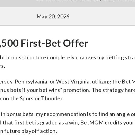
May 20, 2026
,500 First-Bet Offer
ght bonus structure completely changes my betting str
rs.
Jersey, Pennsylvania, or West Virginia, utilizing the B
nus bets if your bet wins” promotion. The strategy here
r on the Spurs or Thunder.
in bonus bets, my recommendation is to find an angle o
If that first bet is graded as a win, BetMGM credits you
n future playoff action.