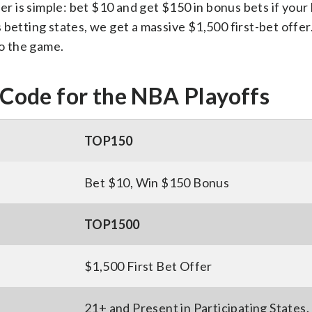
er is simple: bet $10 and get $150 in bonus bets if your
ts betting states, we get a massive $1,500 first-bet offer.
to the game.
ode for the NBA Playoffs
TOP150
Bet $10, Win $150 Bonus
TOP1500
$1,500 First Bet Offer
21+ and Present in Participating States.