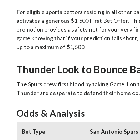
For eligible sports bettors residing in all other
activates a generous $1,500 First Bet Offer. This
promotion provides a safety net for your very firs
game knowing that if your prediction falls short
up to a maximum of $1,500.
Thunder Look to Bounce B
The Spurs drew first blood by taking Game 1 on t
Thunder are desperate to defend their home cou
Odds & Analysis
Bet Type
San Antonio Spurs