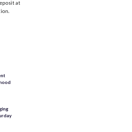
eposit at
ion.
ent
rhood
m
ging
turday