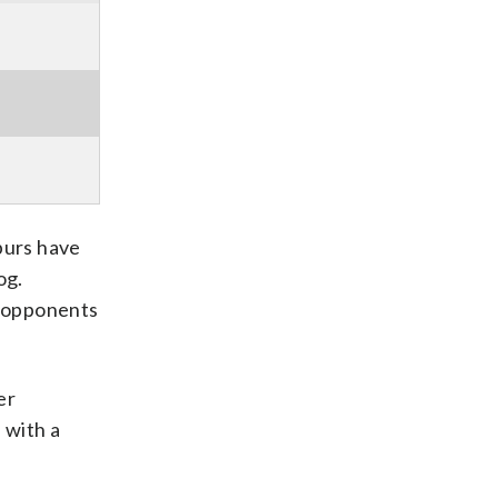
purs have
og.
t opponents
er
 with a