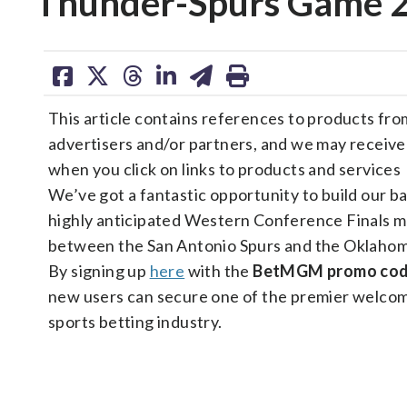
Thunder-Spurs Game 
share
share
share
share
share
print
on
on
on
on
on
This article contains references to products fro
facebook
X
threads
linkedin
email
advertisers and/or partners, and we may receiv
when you click on links to products and services
We’ve got a fantastic opportunity to build our ba
highly anticipated Western Conference Finals 
between the San Antonio Spurs and the Oklahom
By signing up
here
with the
BetMGM promo co
new users can secure one of the premier welcom
sports betting industry.