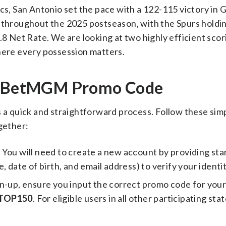
ics, San Antonio set the pace with a 122-115 victory in 
s throughout the 2025 postseason, with the Spurs holdin
.8 Net Rate. We are looking at two highly efficient scor
ere every possession matters.
he BetMGM Promo Code
s a quick and straightforward process. Follow these sim
gether:
. You will need to create a new account by providing st
 date of birth, and email address) to verify your identit
n-up, ensure you input the correct promo code for your 
TOP150
. For eligible users in all other participating sta