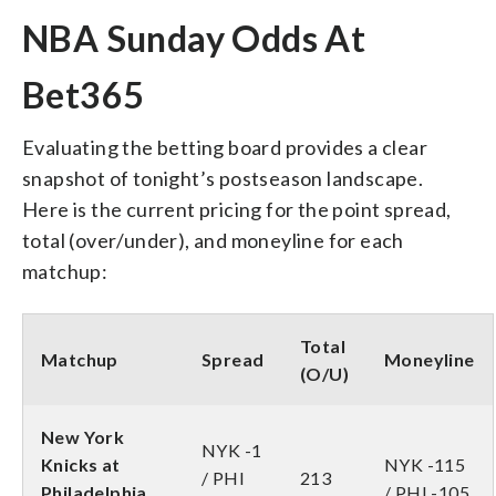
NBA Sunday Odds At
Bet365
Evaluating the betting board provides a clear
snapshot of tonight’s postseason landscape.
Here is the current pricing for the point spread,
total (over/under), and moneyline for each
matchup:
Total
Matchup
Spread
Moneyline
(O/U)
New York
NYK -1
Knicks at
NYK -115
/ PHI
213
Philadelphia
/ PHI -105