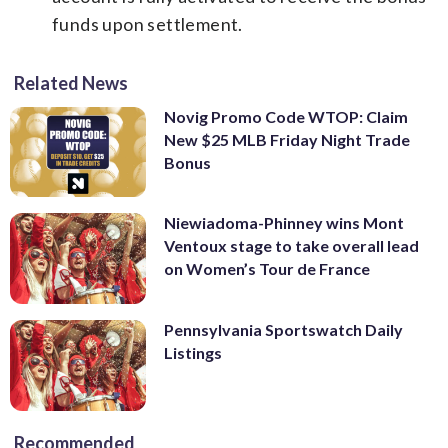
funds upon settlement.
Related News
Novig Promo Code WTOP: Claim
New $25 MLB Friday Night Trade
Bonus
Niewiadoma-Phinney wins Mont
Ventoux stage to take overall lead
on Women’s Tour de France
Pennsylvania Sportswatch Daily
Listings
Recommended