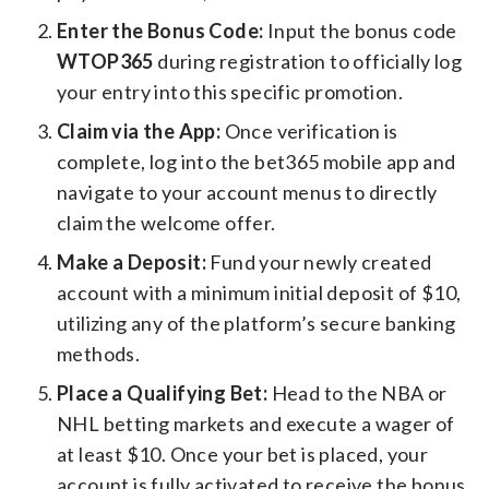
Enter the Bonus Code:
Input the bonus code
WTOP365
during registration to officially log
your entry into this specific promotion.
Claim via the App:
Once verification is
complete, log into the bet365 mobile app and
navigate to your account menus to directly
claim the welcome offer.
Make a Deposit:
Fund your newly created
account with a minimum initial deposit of $10,
utilizing any of the platform’s secure banking
methods.
Place a Qualifying Bet:
Head to the NBA or
NHL betting markets and execute a wager of
at least $10. Once your bet is placed, your
account is fully activated to receive the bonus