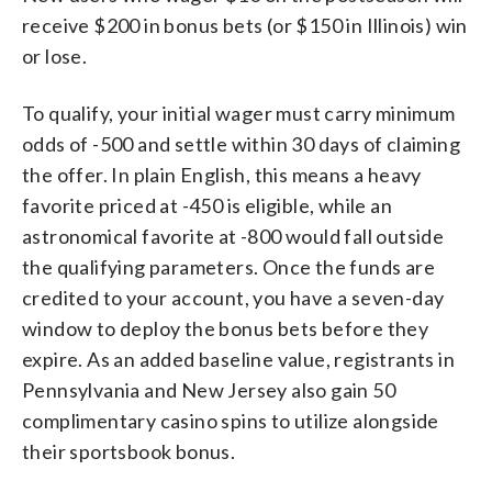
receive $200 in bonus bets (or $150 in Illinois) win
or lose.
To qualify, your initial wager must carry minimum
odds of -500 and settle within 30 days of claiming
the offer. In plain English, this means a heavy
favorite priced at -450 is eligible, while an
astronomical favorite at -800 would fall outside
the qualifying parameters. Once the funds are
credited to your account, you have a seven-day
window to deploy the bonus bets before they
expire. As an added baseline value, registrants in
Pennsylvania and New Jersey also gain 50
complimentary casino spins to utilize alongside
their sportsbook bonus.