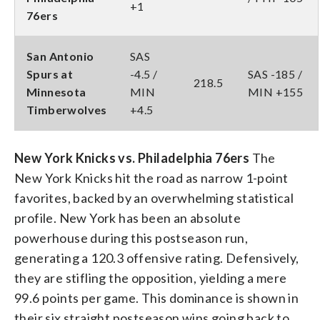
+1
76ers
San Antonio
SAS
Spurs at
-4.5 /
SAS -185 /
218.5
Minnesota
MIN
MIN +155
Timberwolves
+4.5
New York Knicks vs. Philadelphia 76ers
The
New York Knicks hit the road as narrow 1-point
favorites, backed by an overwhelming statistical
profile. New York has been an absolute
powerhouse during this postseason run,
generating a 120.3 offensive rating. Defensively,
they are stifling the opposition, yielding a mere
99.6 points per game. This dominance is shown in
their six straight postseason wins going back to