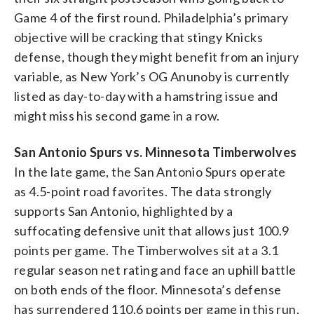
Game 4 of the first round. Philadelphia’s primary
objective will be cracking that stingy Knicks
defense, though they might benefit from an injury
variable, as New York’s OG Anunoby is currently
listed as day-to-day with a hamstring issue and
might miss his second game in a row.
San Antonio Spurs vs. Minnesota Timberwolves
In the late game, the San Antonio Spurs operate
as 4.5-point road favorites. The data strongly
supports San Antonio, highlighted by a
suffocating defensive unit that allows just 100.9
points per game. The Timberwolves sit at a 3.1
regular season net rating and face an uphill battle
on both ends of the floor. Minnesota’s defense
has surrendered 110.6 points per game in this run,