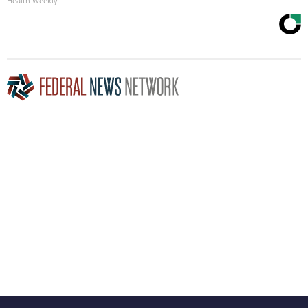
Health Weekly