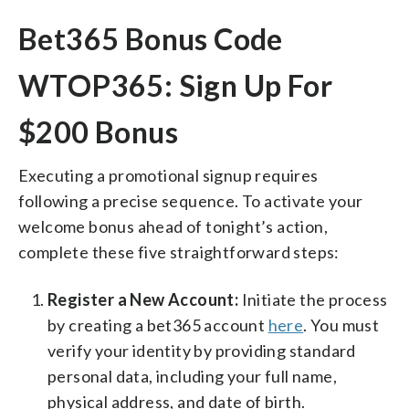
Bet365 Bonus Code
WTOP365: Sign Up For
$200 Bonus
Executing a promotional signup requires
following a precise sequence. To activate your
welcome bonus ahead of tonight’s action,
complete these five straightforward steps:
Register a New Account:
Initiate the process
by creating a bet365 account
here
. You must
verify your identity by providing standard
personal data, including your full name,
physical address, and date of birth.