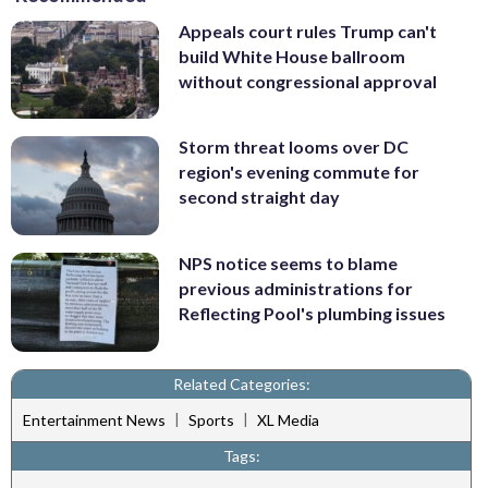
Appeals court rules Trump can't
build White House ballroom
without congressional approval
Storm threat looms over DC
region's evening commute for
second straight day
NPS notice seems to blame
previous administrations for
Reflecting Pool's plumbing issues
Related Categories:
|
|
Entertainment News
Sports
XL Media
Tags: