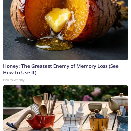
Honey: The Greatest Enemy of Memory Loss (See
How to Use It)
Health Weekly