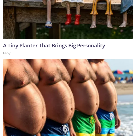
A Tiny Planter That Brings Big Personality
Fanyil