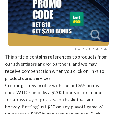
Photo Credit: Craig Dudek
This article contains references to products from
our advertisers and/or partners, and we may
receive compensation when you click on links to
products and services
Creating a new profile with the bet365 bonus
code WTOP unlocks a $200 bonus offer in time
for a busy day of postseason basketball and
hockey. Betting just $10 on any playoff game will
unlock your $200 in bonuses, win or lose. Click