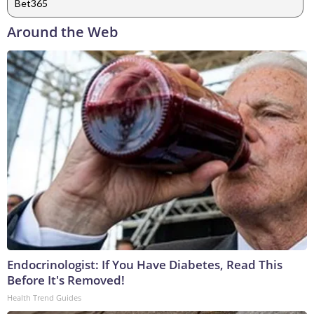
Bet365
Around the Web
Endocrinologist: If You Have Diabetes, Read This
Before It's Removed!
Health Trend Guides