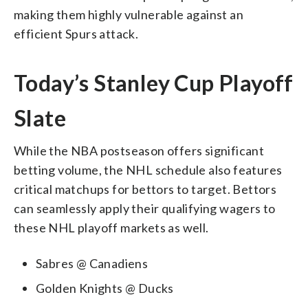
making them highly vulnerable against an
efficient Spurs attack.
Today’s Stanley Cup Playoff
Slate
While the NBA postseason offers significant
betting volume, the NHL schedule also features
critical matchups for bettors to target. Bettors
can seamlessly apply their qualifying wagers to
these NHL playoff markets as well.
Sabres @ Canadiens
Golden Knights @ Ducks