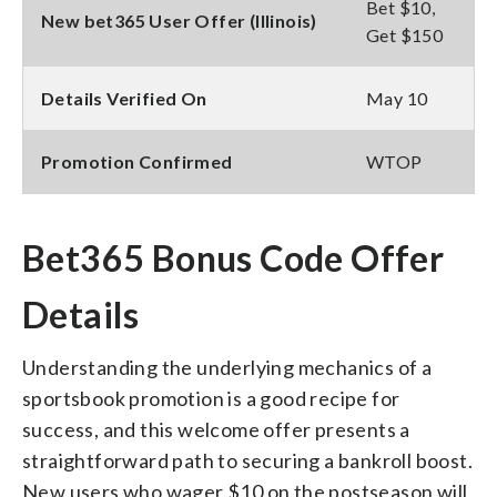
Bet $10,
New bet365 User Offer (Illinois)
Get $150
Details Verified On
May 10
Promotion Confirmed
WTOP
Bet365 Bonus Code Offer
Details
Understanding the underlying mechanics of a
sportsbook promotion is a good recipe for
success, and this welcome offer presents a
straightforward path to securing a bankroll boost.
New users who wager $10 on the postseason will