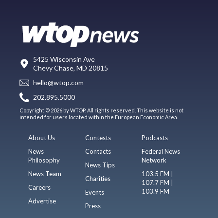
5425 Wisconsin Ave
Chevy Chase, MD 20815
hello@wtop.com
202.895.5000
Copyright © 2026 by WTOP. All rights reserved. This website is not
intended for users located within the European Economic Area.
About Us
Contests
Podcasts
News
Contacts
Federal News
Philosophy
Network
News Tips
News Team
103.5 FM |
Charities
107.7 FM |
Careers
103.9 FM
Events
Advertise
Press