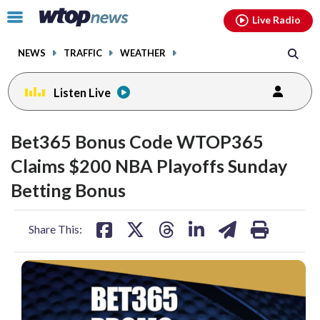
Email
facebook
instagram
x
tiktok
youtube
threads
Click
Live Radio
to
toggle
NEWS
TRAFFIC
WEATHER
navigation
menu.
Listen Live
Bet365 Bonus Code WTOP365
Claims $200 NBA Playoffs Sunday
Betting Bonus
share
share
share
share
share
print
Share This:
on
on
on
on
on
facebook
X
threads
linkedin
email