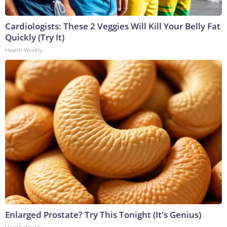
Cardiologists: These 2 Veggies Will Kill Your Belly Fat
Quickly (Try It)
Health Weekly
Enlarged Prostate? Try This Tonight (It's Genius)