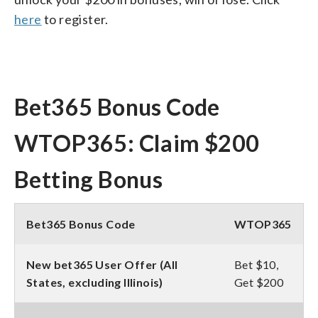
here
to register.
Bet365 Bonus Code
WTOP365: Claim $200
Betting Bonus
Bet365 Bonus Code
WTOP365
New bet365 User Offer (All
Bet $10,
States, excluding Illinois)
Get $200