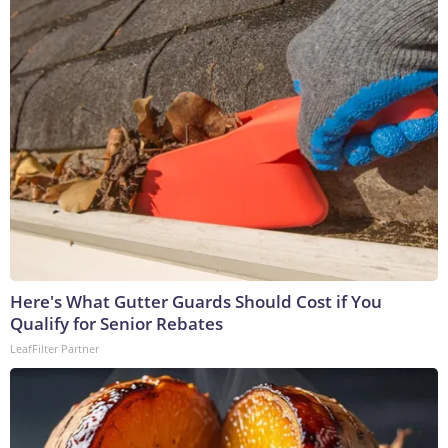
Here's What Gutter Guards Should Cost if You
Qualify for Senior Rebates
LeafFilter Partner