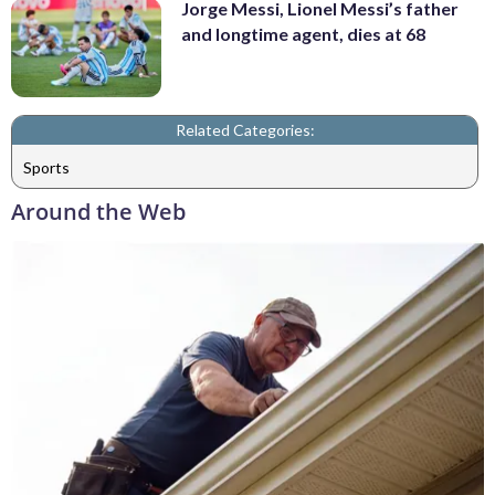
Jorge Messi, Lionel Messi’s father
and longtime agent, dies at 68
Related Categories:
Sports
Around the Web