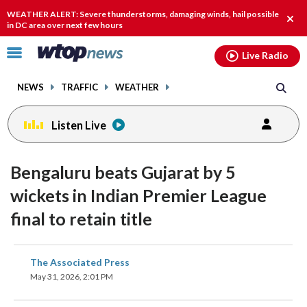
Email
facebook
instagram
x
tiktok
youtube
threads
WEATHER ALERT: Severe thunderstorms, damaging winds, hail possible
Clos
in DC area over next few hours
alert
Click
Live Radio
to
toggle
NEWS
TRAFFIC
WEATHER
navigation
menu.
Listen Live
Bengaluru beats Gujarat by 5
wickets in Indian Premier League
final to retain title
share
share
share
share
share
print
The Associated Press
on
on
on
on
on
May 31, 2026, 2:01 PM
facebook
X
threads
linkedin
email