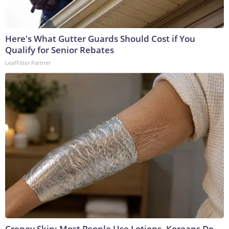
Here's What Gutter Guards Should Cost if You
Qualify for Senior Rebates
LeafFilter Partner
Crepey Skin: Most People Use Lotions. Koreans Do