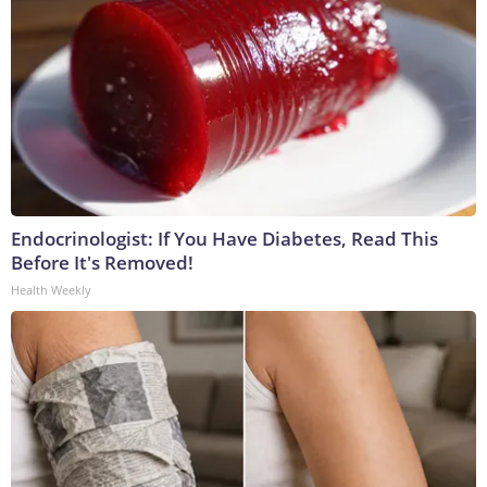
Endocrinologist: If You Have Diabetes, Read This
Before It's Removed!
Health Weekly