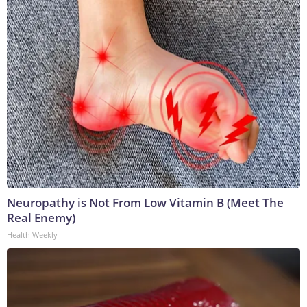
Neuropathy is Not From Low Vitamin B (Meet The
Real Enemy)
Health Weekly