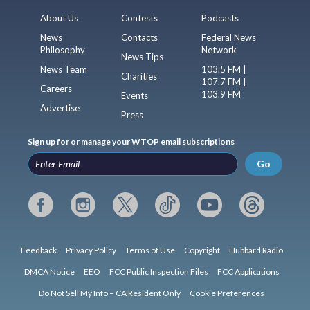
About Us
Contests
Podcasts
News
Contacts
Federal News
Philosophy
Network
News Tips
News Team
103.5 FM |
Charities
107.7 FM |
Careers
103.9 FM
Events
Advertise
Press
Sign up for or manage your WTOP email subscriptions
Go
Feedback
Privacy Policy
Terms of Use
Copyright
Hubbard Radio
DMCA Notice
EEO
FCC Public Inspection Files
FCC Applications
Do Not Sell My Info – CA Resident Only
Cookie Preferences