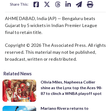
Share This:
AHMEDABAD, India (AP) — Bengaluru beats
Gujarat by 5 wickets in Indian Premier League
final to retain title.
Copyright © 2026 The Associated Press. All rights
reserved. This material may not be published,
broadcast, written or redistributed.
Related News
Olivia Miles, Napheesa Collier
shine as the Lynx top the Aces 98-
87 to clinch a WNBA playoff spot
Mariano Rivera returns to