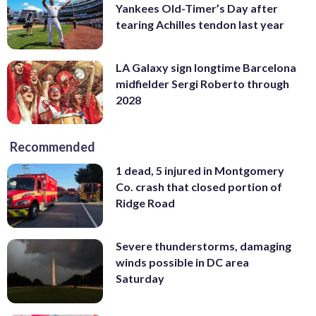
Yankees Old-Timer’s Day after
tearing Achilles tendon last year
LA Galaxy sign longtime Barcelona
midfielder Sergi Roberto through
2028
Recommended
1 dead, 5 injured in Montgomery
Co. crash that closed portion of
Ridge Road
Severe thunderstorms, damaging
winds possible in DC area
Saturday