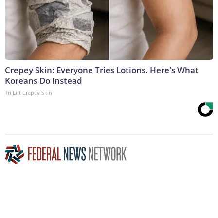
Crepey Skin: Everyone Tries Lotions. Here's What
Koreans Do Instead
Tri Lift Crepey Skin