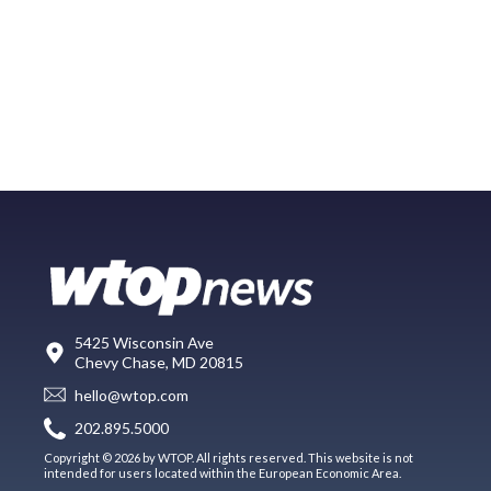
5425 Wisconsin Ave
Chevy Chase, MD 20815
hello@wtop.com
202.895.5000
Copyright © 2026 by WTOP. All rights reserved. This website is not
intended for users located within the European Economic Area.