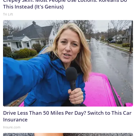
This Instead (It's Genius)
Tri Lift
Drive Less Than 50 Miles Per Day? Switch to This Car
Insurance
Insure.com