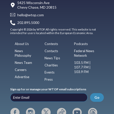
5425 Wisconsin Ave
Chevy Chase, MD 20815
hello@wtop.com
202.895.5000
Copyright © 2026 by WTOP. All rights reserved. This website is not
intended for users located within the European Economic Area.
About Us
Contests
Podcasts
News
Contacts
Federal News
Philosophy
Network
News Tips
News Team
103.5 FM |
Charities
107.7 FM |
Careers
103.9 FM
Events
Advertise
Press
Sign up for or manage your WTOP email subscriptions
Go