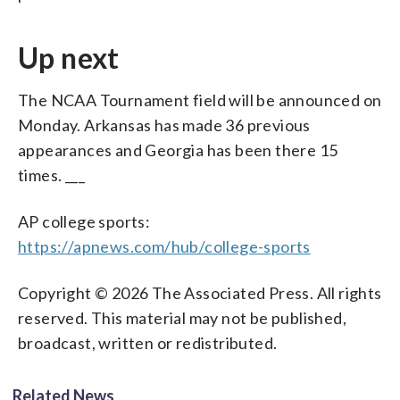
Up next
The NCAA Tournament field will be announced on
Monday. Arkansas has made 36 previous
appearances and Georgia has been there 15
times. ___
AP college sports:
https://apnews.com/hub/college-sports
Copyright © 2026 The Associated Press. All rights
reserved. This material may not be published,
broadcast, written or redistributed.
Related News