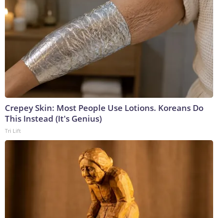
Crepey Skin: Most People Use Lotions. Koreans Do
This Instead (It's Genius)
Tri Lift