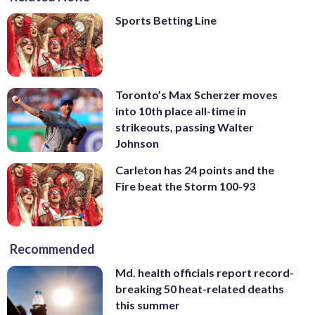
Sports Betting Line
Toronto’s Max Scherzer moves
into 10th place all-time in
strikeouts, passing Walter
Johnson
Carleton has 24 points and the
Fire beat the Storm 100-93
Recommended
Md. health officials report record-
breaking 50 heat-related deaths
this summer