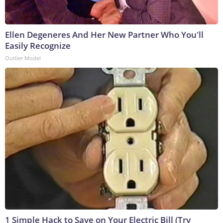
Ellen Degeneres And Her New Partner Who You'll
Easily Recognize
Outlier Model
1 Simple Hack to Save on Your Electric Bill (Try