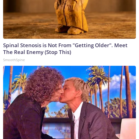
Spinal Stenosis is Not From "Getting Older". Meet
The Real Enemy (Stop This)
SmoothSpine