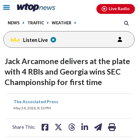
Email
facebook
instagram
x
tiktok
youtube
threads
Click
Live Radio
to
toggle
NEWS
TRAFFIC
WEATHER
navigation
menu.
Listen Live
Jack Arcamone delivers at the plate
with 4 RBIs and Georgia wins SEC
Championship for first time
share
share
share
share
share
print
The Associated Press
on
on
on
on
on
May 24, 2026, 8:13 PM
facebook
X
threads
linkedin
email
Share This: