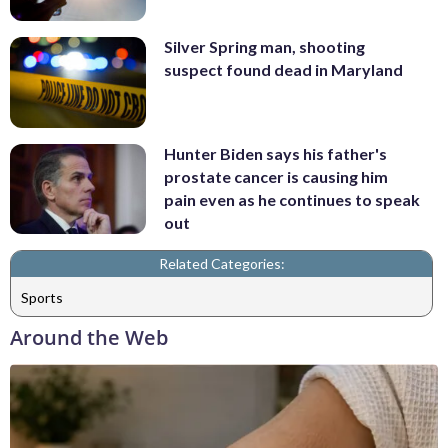
Silver Spring man, shooting
suspect found dead in Maryland
Hunter Biden says his father's
prostate cancer is causing him
pain even as he continues to speak
out
Related Categories:
Sports
Around the Web