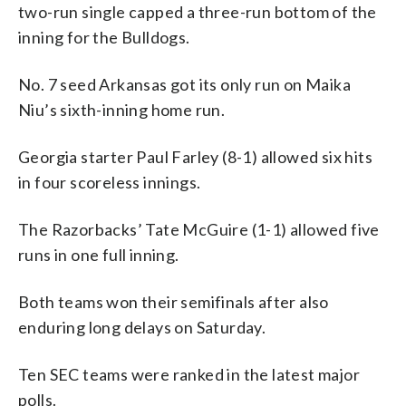
two-run single capped a three-run bottom of the
inning for the Bulldogs.
No. 7 seed Arkansas got its only run on Maika
Niu’s sixth-inning home run.
Georgia starter Paul Farley (8-1) allowed six hits
in four scoreless innings.
The Razorbacks’ Tate McGuire (1-1) allowed five
runs in one full inning.
Both teams won their semifinals after also
enduring long delays on Saturday.
Ten SEC teams were ranked in the latest major
polls.