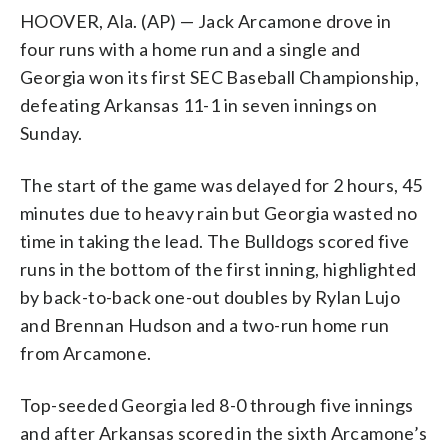
HOOVER, Ala. (AP) — Jack Arcamone drove in
four runs with a home run and a single and
Georgia won its first SEC Baseball Championship,
defeating Arkansas 11-1 in seven innings on
Sunday.
The start of the game was delayed for 2 hours, 45
minutes due to heavy rain but Georgia wasted no
time in taking the lead. The Bulldogs scored five
runs in the bottom of the first inning, highlighted
by back-to-back one-out doubles by Rylan Lujo
and Brennan Hudson and a two-run home run
from Arcamone.
Top-seeded Georgia led 8-0 through five innings
and after Arkansas scored in the sixth Arcamone’s