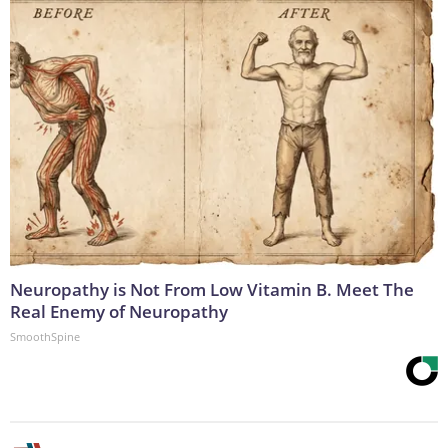
Neuropathy is Not From Low Vitamin B. Meet The
Real Enemy of Neuropathy
SmoothSpine