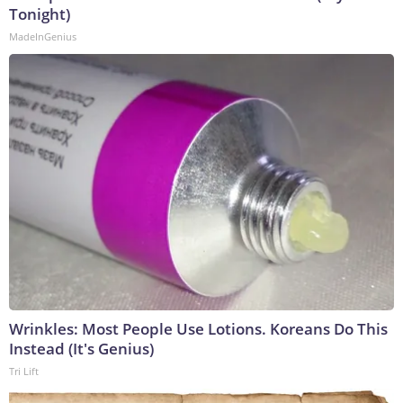
Tonight)
MadeInGenius
Wrinkles: Most People Use Lotions. Koreans Do This
Instead (It's Genius)
Tri Lift