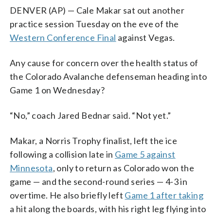
DENVER (AP) — Cale Makar sat out another
practice session Tuesday on the eve of the
Western Conference Final
against Vegas.
Any cause for concern over the health status of
the Colorado Avalanche defenseman heading into
Game 1 on Wednesday?
“No,” coach Jared Bednar said. “Not yet.”
Makar, a Norris Trophy finalist, left the ice
following a collision late in
Game 5 against
Minnesota
, only to return as Colorado won the
game — and the second-round series — 4-3 in
overtime. He also briefly left
Game 1 after taking
a hit along the boards, with his right leg flying into