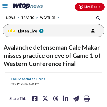
Email
facebook
instagram
x
tiktok
youtube
threads
Click
Live Radio
to
toggle
NEWS
TRAFFIC
WEATHER
navigation
menu.
Listen Live
Avalanche defenseman Cale Makar
misses practice on eve of Game 1 of
Western Conference Final
share
share
share
share
share
print
The Associated Press
on
on
on
on
on
May 19, 2026, 6:35 PM
facebook
X
threads
linkedin
email
Share This: