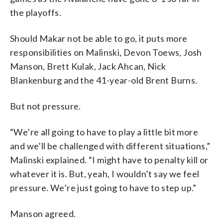
the playoffs.
Should Makar not be able to go, it puts more
responsibilities on Malinski, Devon Toews, Josh
Manson, Brett Kulak, Jack Ahcan, Nick
Blankenburg and the 41-year-old Brent Burns.
But not pressure.
“We’re all going to have to play a little bit more
and we’ll be challenged with different situations,”
Malinski explained. “I might have to penalty kill or
whatever it is. But, yeah, I wouldn’t say we feel
pressure. We’re just going to have to step up.”
Manson agreed.