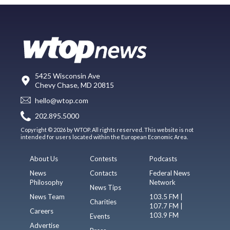
5425 Wisconsin Ave
Chevy Chase, MD 20815
hello@wtop.com
202.895.5000
Copyright © 2026 by WTOP. All rights reserved. This website is not
intended for users located within the European Economic Area.
About Us
Contests
Podcasts
News
Contacts
Federal News
Philosophy
Network
News Tips
News Team
103.5 FM |
Charities
107.7 FM |
Careers
103.9 FM
Events
Advertise