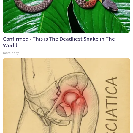
Confirmed - This is The Deadliest Snake in The
World
novelodge