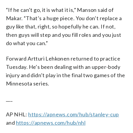
“If he can’t go, it is what it is,” Manson said of
Makar. “That’s a huge piece. You don’t replace a
guy like that, right, so hopefully he can. If not,
then guys will step and you fill roles and you just
do what you can.”
Forward Artturi Lehkonen returned to practice
Tuesday. He’s been dealing with an upper-body
injury and didn’t play in the final two games of the
Minnesota series.
___
AP NHL:
https://apnews.com/hub/stanley-cup
and
https://apnews.com/hub/nhl