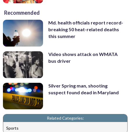
Recommended
Md. health officials report record-
breaking 50 heat-related deaths
this summer
Video shows attack on WMATA
bus driver
Silver Spring man, shooting
suspect found dead in Maryland
Related Categories:
Sports