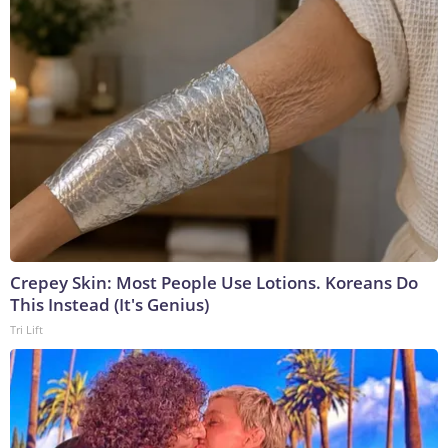
Crepey Skin: Most People Use Lotions. Koreans Do
This Instead (It's Genius)
Tri Lift