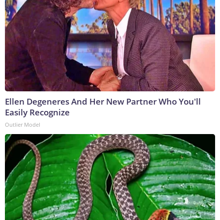
Ellen Degeneres And Her New Partner Who You'll
Easily Recognize
Outlier Model