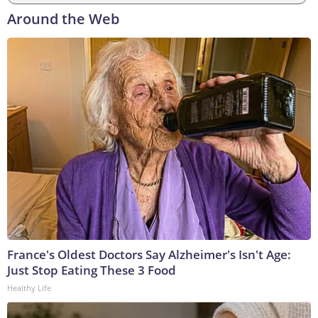
Around the Web
France's Oldest Doctors Say Alzheimer's Isn't Age:
Just Stop Eating These 3 Food
Healthy Life