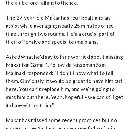
the air before falling to the ice.
The 27-year-old Makar has four goals and an
assist while averaging nearly 25 minutes of ice
time through two rounds. He’s a crucial part of
their offensive and special teams plans.
Asked what he’d say to fans worried about missing
Makar for Game 1, fellow defenseman Sam
Malinski responded: “I don’t know what to tell
them. Obviously, it would be great to have him out
here. You can’t replace him, and we’re going to
miss him out there. Yeah, hopefully we can still get
it done without him.”
Makar has missed some recent practices but no
games as the Avalanche have gone 8-1 so far in