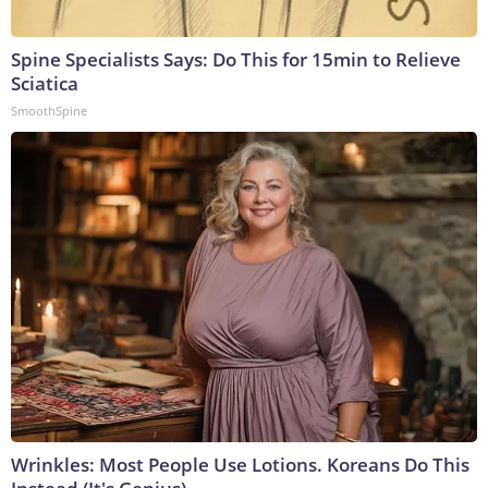
Spine Specialists Says: Do This for 15min to Relieve
Sciatica
SmoothSpine
Wrinkles: Most People Use Lotions. Koreans Do This