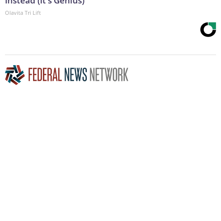
Instead (It's Genius)
Olavita Tri Lift