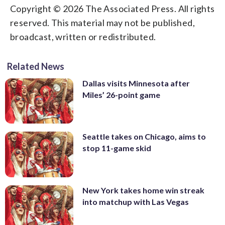
Copyright © 2026 The Associated Press. All rights
reserved. This material may not be published,
broadcast, written or redistributed.
Related News
Dallas visits Minnesota after
Miles’ 26-point game
Seattle takes on Chicago, aims to
stop 11-game skid
New York takes home win streak
into matchup with Las Vegas