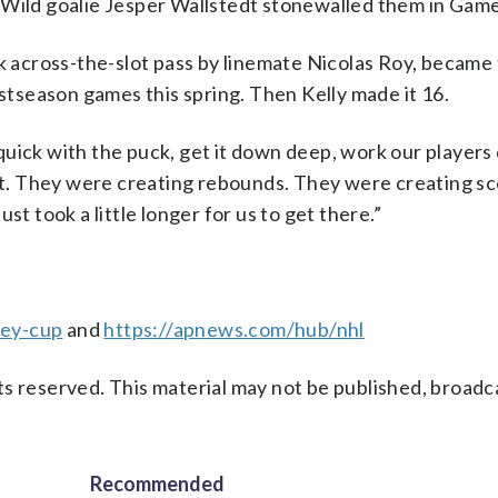
 Wild goalie Jesper Wallstedt stonewalled them in Game
ck across-the-slot pass by linemate Nicolas Roy, became
ostseason games this spring. Then Kelly made it 16.
uick with the puck, get it down deep, work our players
net. They were creating rebounds. They were creating s
st took a little longer for us to get there.”
ley-cup
and
https://apnews.com/hub/nhl
s reserved. This material may not be published, broadc
Recommended