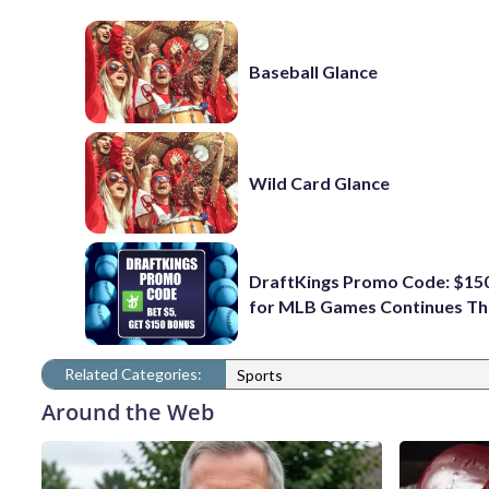
Baseball Glance
Wild Card Glance
DraftKings Promo Code: $15
for MLB Games Continues Th
Related Categories:
Sports
Around the Web