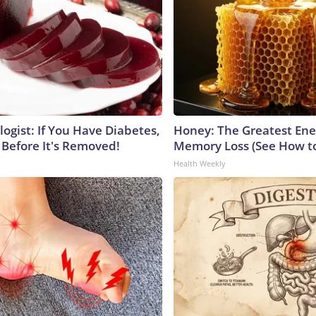
ogist: If You Have Diabetes,
Honey: The Greatest En
 Before It's Removed!
Memory Loss (See How to
Health Weekly