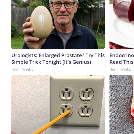
Urologists: Enlarged Prostate? Try This
Endocrinol
Simple Trick Tonight (It's Genius)
Read This
Health Weekly
Health Weekly