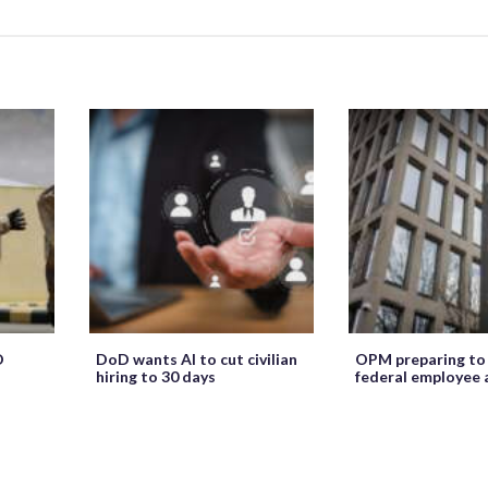
O
DoD wants AI to cut civilian
OPM preparing to
hiring to 30 days
federal employee 