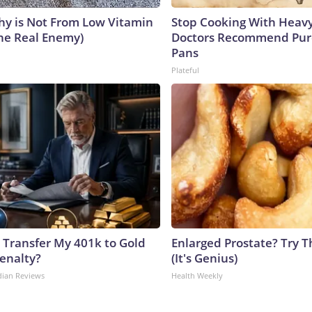
y is Not From Low Vitamin
Stop Cooking With Heavy
he Real Enemy)
Doctors Recommend Pur
Pans
Plateful
 Transfer My 401k to Gold
Enlarged Prostate? Try T
enalty?
(It's Genius)
dian Reviews
Health Weekly