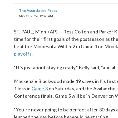
The Associated Press
May 12, 2026, 12:43 AM
ST. PAUL, Minn. (AP) — Ross Colton and Parker Ke
time for their first goals of the postseason as t
beat the Minnesota Wild 5-2 in Game 4 on Monday
playoffs
.
“It’s just about staying ready,” Kelly said, “and al
Mackenzie Blackwood made 19 saves in his first 
1 loss in
Game 3
on Saturday, and the Avalanche m
Conference finals. Game 5 will be in Denver on
“You’re never going to be perfect after 30 days of
learned the day before he would be starting.