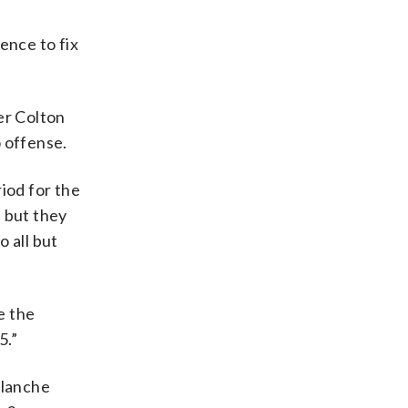
ence to fix
er Colton
o offense.
iod for the
, but they
 all but
e the
5.”
alanche