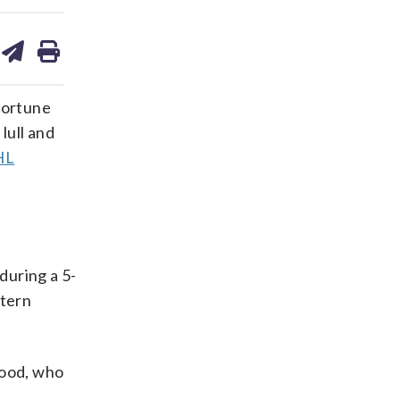
are
share
print
on
ds
kedin
email
portune
lull and
HL
during a 5-
stern
kwood, who