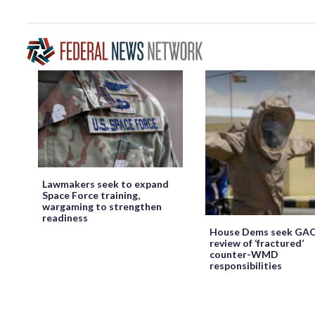
Lawmakers seek to expand
Space Force training,
wargaming to strengthen
readiness
House Dems seek GA
review of ‘fractured’
counter-WMD
responsibilities