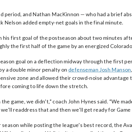
nd period, and Nathan MacKinnon — who had a brief abs
 Nelson added empty-net goals in the final minute.
 his first goal of the postseason about two minutes aft
hly the first half of the game by an energized Colorad
season goal on a deflection midway through the first per
by a double minor penalty on
defenseman Josh Manson
ffensive zone and allowed their crowd-noise advantage to
efore coming to life down the stretch.
n the game, we didn’t,” coach John Hynes said. “We mad
 we’ll readdress that and then we’ll get ready for Game 
r season while posting the league’s best record, the Av