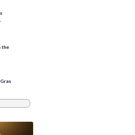
ts
.
 the
i Gras