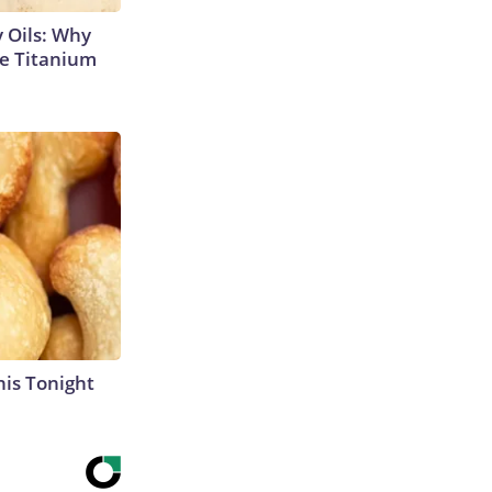
 Oils: Why
e Titanium
his Tonight