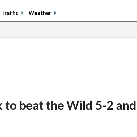
Traffic
Weather
to beat the Wild 5-2 and