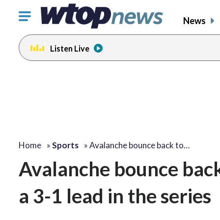
Click
News
to
toggle
Listen Live
navigation
menu.
Home
»
Sports
»
Avalanche bounce back to…
Avalanche bounce back 
a 3-1 lead in the series