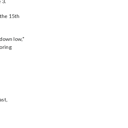
 3.
 the 15th
 down low,”
coring
ast,