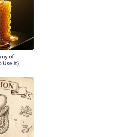
emy of
 Use It)