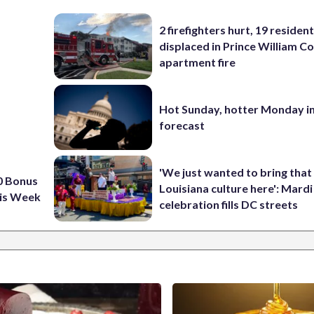
2 firefighters hurt, 19 residen
displaced in Prince William Co
apartment fire
Hot Sunday, hotter Monday in
forecast
'We just wanted to bring that
0 Bonus
Louisiana culture here': Mard
is Week
celebration fills DC streets