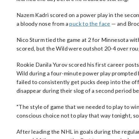
Nazem Kadri scored on a power play in the seco
a bloody nose from a
puck to the face
— and Brock
Nico Sturm tied the game at 2 for Minnesota with
scored, but the Wild were outshot 20-4 over roug
Rookie Danila Yurov scored his first career post
Wild during a four-minute power play prompted 
failed to consistently get pucks deep into the o
disappear during their slog of a second period b
“The style of game that we needed to play to wi
conscious choice not to play that way tonight, so
After leading the NHL in goals during the regula