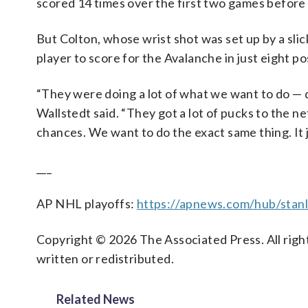
scored 14 times over the first two games before
But Colton, whose wrist shot was set up by a sli
player to score for the Avalanche in just eight p
“They were doing a lot of what we want to do — q
Wallstedt said. “They got a lot of pucks to the 
chances. We want to do the exact same thing. It ju
___
AP NHL playoffs:
https://apnews.com/hub/stan
Copyright © 2026 The Associated Press. All right
written or redistributed.
Related News