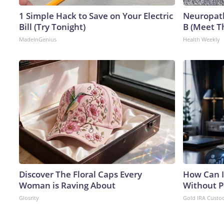
1 Simple Hack to Save on Your Electric
Neuropath
Bill (Try Tonight)
B (Meet T
MadeInGenius
Health Weekly
Discover The Floral Caps Every
How Can I
Woman is Raving About
Without P
Glosrity
Gold IRA Custo