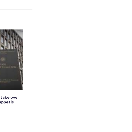
 take over
appeals