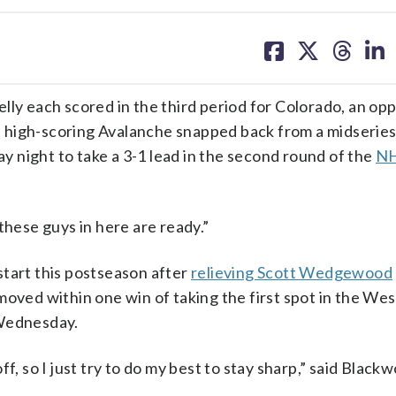
share
share
share
sh
on
on
on
on
facebook
X
threa
lin
lly each scored in the third period for Colorado, an op
he high-scoring Avalanche snapped back from a midseries 
 night to take a 3-1 lead in the second round of the
N
l these guys in here are ready.”
start this postseason after
relieving Scott Wedgewood
oved within one win of taking the first spot in the We
 Wednesday.
f, so I just try to do my best to stay sharp,” said Blac