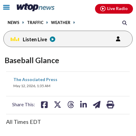
Email
facebook
instagram
x
tiktok
youtube
threads
Click
Live Radio
to
toggle
NEWS
TRAFFIC
WEATHER
navigation
menu.
Listen Live
Baseball Glance
share
share
share
share
share
print
The Associated Press
on
on
on
on
on
May 12, 2026, 1:35 AM
facebook
X
threads
linkedin
email
Share This:
All Times EDT