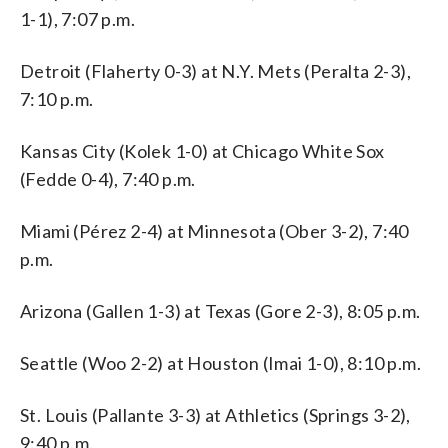
1-1), 7:07 p.m.
Detroit (Flaherty 0-3) at N.Y. Mets (Peralta 2-3),
7:10 p.m.
Kansas City (Kolek 1-0) at Chicago White Sox
(Fedde 0-4), 7:40 p.m.
Miami (Pérez 2-4) at Minnesota (Ober 3-2), 7:40
p.m.
Arizona (Gallen 1-3) at Texas (Gore 2-3), 8:05 p.m.
Seattle (Woo 2-2) at Houston (Imai 1-0), 8:10 p.m.
St. Louis (Pallante 3-3) at Athletics (Springs 3-2),
9:40 p.m.