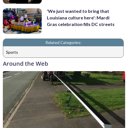
'We just wanted to bring that
Louisiana culture here': Mardi
Gras celebration fills DC streets
Related Categories:
Sports
Around the Web