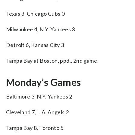
Texas 3, Chicago Cubs 0
Milwaukee 4, N.Y. Yankees 3
Detroit 6, Kansas City 3
Tampa Bay at Boston, ppd., 2nd game
Monday’s Games
Baltimore 3, N.Y. Yankees 2
Cleveland 7, L.A. Angels 2
Tampa Bay 8, Toronto 5