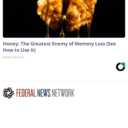
Honey: The Greatest Enemy of Memory Loss (See
How to Use It)
Health Weekly