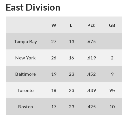
East Division
W
L
Pct
GB
Tampa Bay
27
13
.675
—
New York
26
16
.619
2
Baltimore
19
23
.452
9
Toronto
18
23
.439
9½
Boston
17
23
.425
10