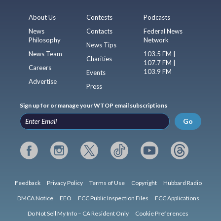
About Us
Contests
Podcasts
News
Contacts
Federal News
Philosophy
Network
News Tips
News Team
103.5 FM |
Charities
107.7 FM |
Careers
103.9 FM
Events
Advertise
Press
Sign up for or manage your WTOP email subscriptions
Go
Feedback
Privacy Policy
Terms of Use
Copyright
Hubbard Radio
DMCA Notice
EEO
FCC Public Inspection Files
FCC Applications
Do Not Sell My Info – CA Resident Only
Cookie Preferences