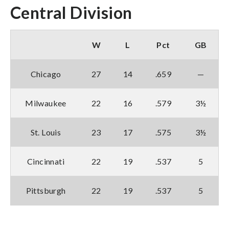
Central Division
W
L
Pct
GB
Chicago
27
14
.659
—
Milwaukee
22
16
.579
3½
St. Louis
23
17
.575
3½
Cincinnati
22
19
.537
5
Pittsburgh
22
19
.537
5