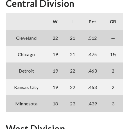
Central Division
W
L
Pct
GB
Cleveland
22
21
.512
—
Chicago
19
21
.475
1½
Detroit
19
22
.463
2
Kansas City
19
22
.463
2
Minnesota
18
23
.439
3
West Division