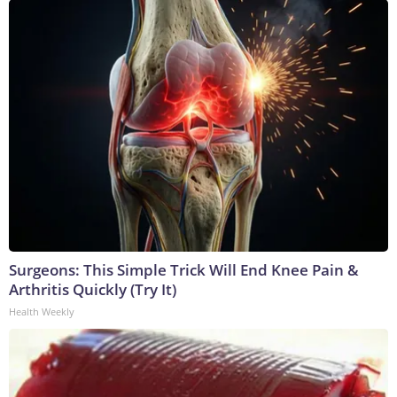
Surgeons: This Simple Trick Will End Knee Pain &
Arthritis Quickly (Try It)
Health Weekly