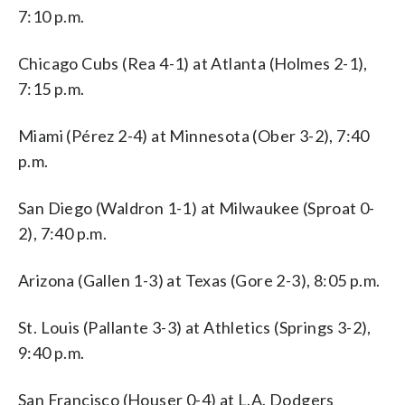
7:10 p.m.
Chicago Cubs (Rea 4-1) at Atlanta (Holmes 2-1),
7:15 p.m.
Miami (Pérez 2-4) at Minnesota (Ober 3-2), 7:40
p.m.
San Diego (Waldron 1-1) at Milwaukee (Sproat 0-
2), 7:40 p.m.
Arizona (Gallen 1-3) at Texas (Gore 2-3), 8:05 p.m.
St. Louis (Pallante 3-3) at Athletics (Springs 3-2),
9:40 p.m.
San Francisco (Houser 0-4) at L.A. Dodgers