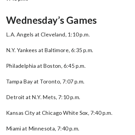
Wednesday’s Games
L.A. Angels at Cleveland, 1:10 p.m.
N.Y. Yankees at Baltimore, 6:35 p.m.
Philadelphia at Boston, 6:45 p.m.
Tampa Bay at Toronto, 7:07 p.m.
Detroit at N.Y. Mets, 7:10 p.m.
Kansas City at Chicago White Sox, 7:40 p.m.
Miami at Minnesota, 7:40 p.m.