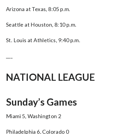
Arizona at Texas, 8:05 p.m.
Seattle at Houston, 8:10 p.m.
St. Louis at Athletics, 9:40 p.m.
___
NATIONAL LEAGUE
Sunday’s Games
Miami 5, Washington 2
Philadelphia 6, Colorado 0