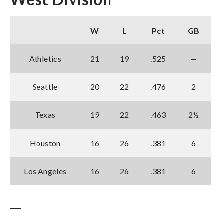
W
L
Pct
GB
Athletics
21
19
.525
—
Seattle
20
22
.476
2
Texas
19
22
.463
2½
Houston
16
26
.381
6
Los Angeles
16
26
.381
6
___