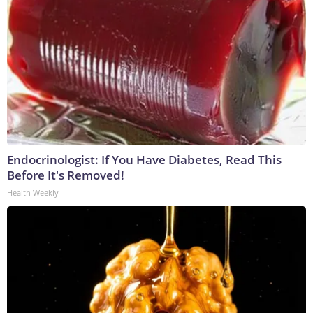
Endocrinologist: If You Have Diabetes, Read This
Before It's Removed!
Health Weekly