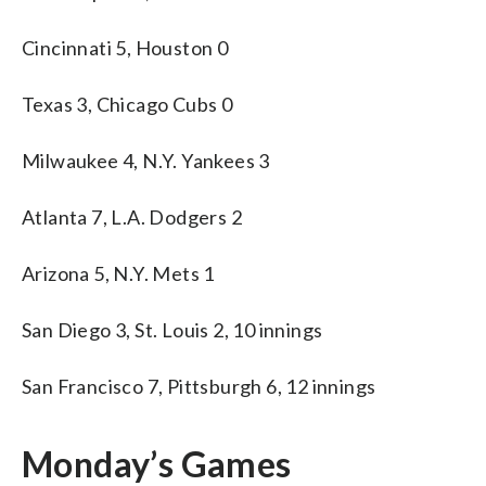
Cincinnati 5, Houston 0
Texas 3, Chicago Cubs 0
Milwaukee 4, N.Y. Yankees 3
Atlanta 7, L.A. Dodgers 2
Arizona 5, N.Y. Mets 1
San Diego 3, St. Louis 2, 10 innings
San Francisco 7, Pittsburgh 6, 12 innings
Monday’s Games