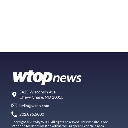
5425 Wisconsin Ave
Chevy Chase, MD 20815
hello@wtop.com
202.895.5000
Copyright © 2026 by WTOP. All rights reserved. This website is not
intended for users located within the European Economic Area.