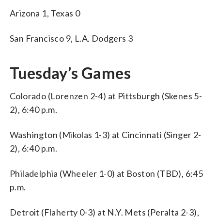
Arizona 1, Texas 0
San Francisco 9, L.A. Dodgers 3
Tuesday’s Games
Colorado (Lorenzen 2-4) at Pittsburgh (Skenes 5-
2), 6:40 p.m.
Washington (Mikolas 1-3) at Cincinnati (Singer 2-
2), 6:40 p.m.
Philadelphia (Wheeler 1-0) at Boston (TBD), 6:45
p.m.
Detroit (Flaherty 0-3) at N.Y. Mets (Peralta 2-3),