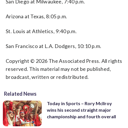
San Diego at Milwaukee, 7:40 p.m.
Arizona at Texas, 8:05 p.m.
St. Louis at Athletics, 9:40 p.m.
San Francisco at L.A. Dodgers, 10:10 p.m.
Copyright © 2026 The Associated Press. All rights
reserved. This material may not be published,
broadcast, written or redistributed.
Related News
Today in Sports – Rory McIlroy
wins his second straight major
championship and fourth overall