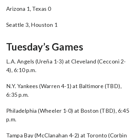
Arizona 1, Texas 0
Seattle 3, Houston 1
Tuesday’s Games
L.A. Angels (Ureña 1-3) at Cleveland (Cecconi 2-
4), 6:10 p.m.
N.Y. Yankees (Warren 4-1) at Baltimore (TBD),
6:35 p.m.
Philadelphia (Wheeler 1-0) at Boston (TBD), 6:45
p.m.
Tampa Bay (McClanahan 4-2) at Toronto (Corbin