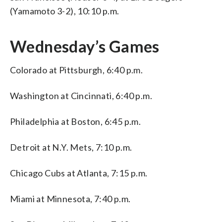
(Yamamoto 3-2), 10:10 p.m.
Wednesday’s Games
Colorado at Pittsburgh, 6:40 p.m.
Washington at Cincinnati, 6:40 p.m.
Philadelphia at Boston, 6:45 p.m.
Detroit at N.Y. Mets, 7:10 p.m.
Chicago Cubs at Atlanta, 7:15 p.m.
Miami at Minnesota, 7:40 p.m.