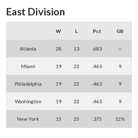
East Division
W
L
Pct
GB
Atlanta
28
13
.683
—
Miami
19
22
.463
9
Philadelphia
19
22
.463
9
Washington
19
22
.463
9
New York
15
25
.375
12½