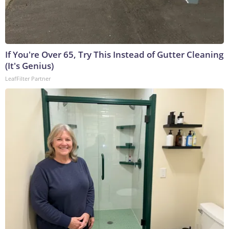
If You're Over 65, Try This Instead of Gutter Cleaning
(It's Genius)
LeafFilter Partner