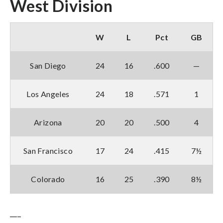
West Division
W
L
Pct
GB
San Diego
24
16
.600
—
Los Angeles
24
18
.571
1
Arizona
20
20
.500
4
San Francisco
17
24
.415
7½
Colorado
16
25
.390
8½
___