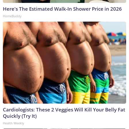
Here's The Estimated Walk-In Shower Price in 2026
HomeBuddy
Cardiologists: These 2 Veggies Will Kill Your Belly Fat
Quickly (Try It)
Health Weekly