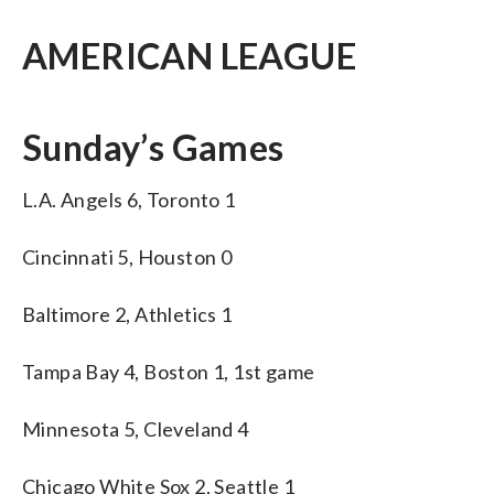
AMERICAN LEAGUE
Sunday’s Games
L.A. Angels 6, Toronto 1
Cincinnati 5, Houston 0
Baltimore 2, Athletics 1
Tampa Bay 4, Boston 1, 1st game
Minnesota 5, Cleveland 4
Chicago White Sox 2, Seattle 1