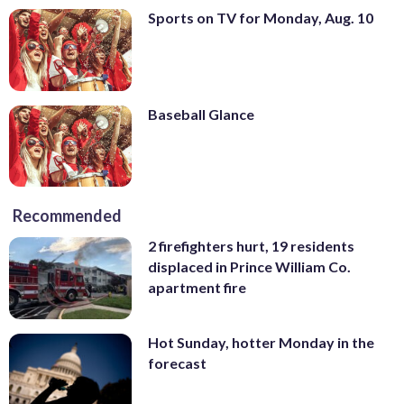
Sports on TV for Monday, Aug. 10
Baseball Glance
Recommended
2 firefighters hurt, 19 residents
displaced in Prince William Co.
apartment fire
Hot Sunday, hotter Monday in the
forecast