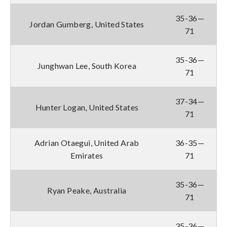
35-36—
Jordan Gumberg, United States
71
35-36—
Junghwan Lee, South Korea
71
37-34—
Hunter Logan, United States
71
Adrian Otaegui, United Arab
36-35—
Emirates
71
35-36—
Ryan Peake, Australia
71
35-36—