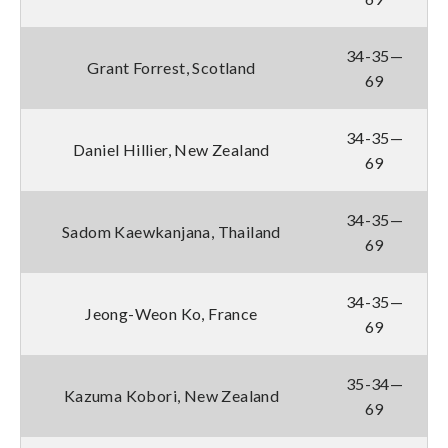
34-35—
Grant Forrest, Scotland
69
34-35—
Daniel Hillier, New Zealand
69
34-35—
Sadom Kaewkanjana, Thailand
69
34-35—
Jeong-Weon Ko, France
69
35-34—
Kazuma Kobori, New Zealand
69