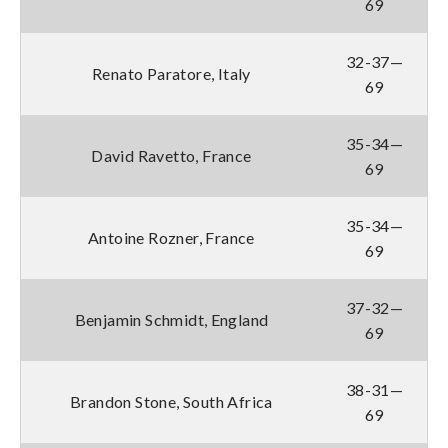
69
32-37—
Renato Paratore, Italy
69
35-34—
David Ravetto, France
69
35-34—
Antoine Rozner, France
69
37-32—
Benjamin Schmidt, England
69
38-31—
Brandon Stone, South Africa
69