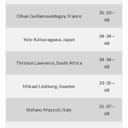
35-33—
Oihan Guillamoundeguy, France
68
34-34—
Yuto Katsuragawa, Japan
68
34-34—
Thriston Lawrence, South Africa
68
33-35—
Mikael Lindberg, Sweden
68
31-37—
Stefano Mazzoli, Italy
68