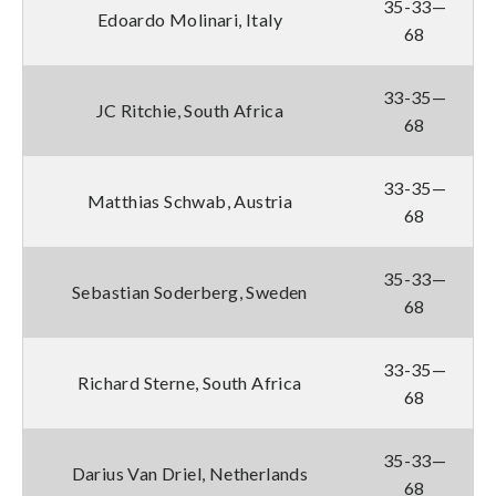
35-33—
Edoardo Molinari, Italy
68
33-35—
JC Ritchie, South Africa
68
33-35—
Matthias Schwab, Austria
68
35-33—
Sebastian Soderberg, Sweden
68
33-35—
Richard Sterne, South Africa
68
35-33—
Darius Van Driel, Netherlands
68