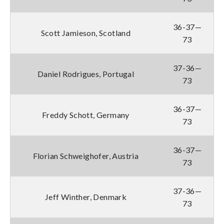
36-37—
Scott Jamieson, Scotland
73
37-36—
Daniel Rodrigues, Portugal
73
36-37—
Freddy Schott, Germany
73
36-37—
Florian Schweighofer, Austria
73
37-36—
Jeff Winther, Denmark
73