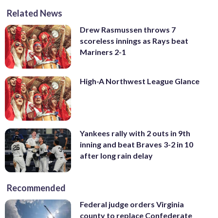
Related News
Drew Rasmussen throws 7
scoreless innings as Rays beat
Mariners 2-1
High-A Northwest League Glance
Yankees rally with 2 outs in 9th
inning and beat Braves 3-2 in 10
after long rain delay
Recommended
Federal judge orders Virginia
county to replace Confederate