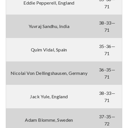
Eddie Pepperell, England
71
38-33—
Yuvraj Sandhu, India
71
35-36—
Quim Vidal, Spain
71
36-35—
Nicolai Von Dellingshausen, Germany
71
38-33—
Jack Yule, England
71
37-35—
Adam Blomme, Sweden
72