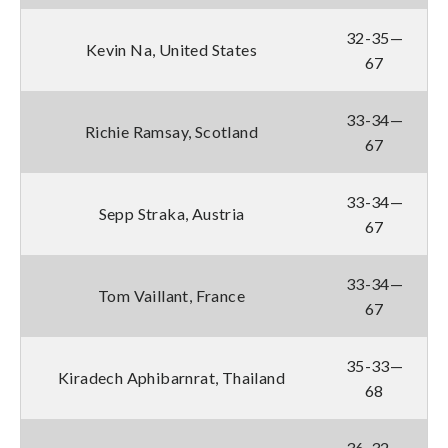
32-35—
Kevin Na, United States
67
33-34—
Richie Ramsay, Scotland
67
33-34—
Sepp Straka, Austria
67
33-34—
Tom Vaillant, France
67
35-33—
Kiradech Aphibarnrat, Thailand
68
36-32—