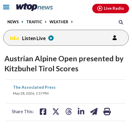
Email
facebook
instagram
x
tiktok
youtube
threads
Click
Live Radio
to
toggle
NEWS
TRAFFIC
WEATHER
navigation
menu.
Listen Live
Austrian Alpine Open presented by
Kitzbuhel Tirol Scores
share
share
share
share
share
print
The Associated Press
on
on
on
on
on
May 28, 2026, 1:57 PM
facebook
X
threads
linkedin
email
Share This: