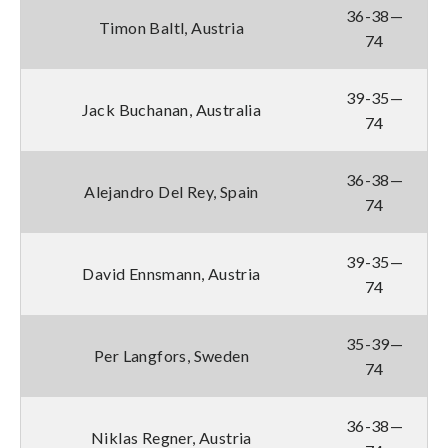
36-38—
Timon Baltl, Austria
74
39-35—
Jack Buchanan, Australia
74
36-38—
Alejandro Del Rey, Spain
74
39-35—
David Ennsmann, Austria
74
35-39—
Per Langfors, Sweden
74
36-38—
Niklas Regner, Austria