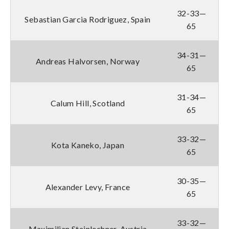
32-33—
Sebastian Garcia Rodriguez, Spain
65
34-31—
Andreas Halvorsen, Norway
65
31-34—
Calum Hill, Scotland
65
33-32—
Kota Kaneko, Japan
65
30-35—
Alexander Levy, France
65
33-32—
Maximilian Steinlechner, Austria