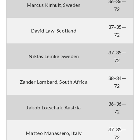
36-36—
Marcus Kinhult, Sweden
72
37-35—
David Law, Scotland
72
37-35—
Niklas Lemke, Sweden
72
38-34—
Zander Lombard, South Africa
72
36-36—
Jakob Lotschak, Austria
72
37-35—
Matteo Manassero, Italy
72