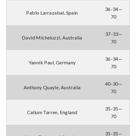
36-34—
Pablo Larrazabal, Spain
70
37-33—
David Micheluzzi, Australia
70
36-34—
Yannik Paul, Germany
70
40-30—
Anthony Quayle, Australia
70
35-35—
Callum Tarren, England
70
35-35—