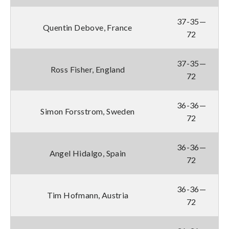
37-35—
Quentin Debove, France
72
37-35—
Ross Fisher, England
72
36-36—
Simon Forsstrom, Sweden
72
36-36—
Angel Hidalgo, Spain
72
36-36—
Tim Hofmann, Austria
72