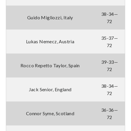
38-34—
Guido Migliozzi, Italy
72
35-37—
Lukas Nemecz, Austria
72
39-33—
Rocco Repetto Taylor, Spain
72
38-34—
Jack Senior, England
72
36-36—
Connor Syme, Scotland
72