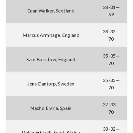
38-31—
Euan Walker, Scotland
69
38-32—
Marcus Armitage, England
70
35-35—
Sam Bairstow, England
70
35-35—
Jens Dantorp, Sweden
70
37-33—
Nacho Elvira, Spain
70
38-32—
Dylan Frittelli, South Africa