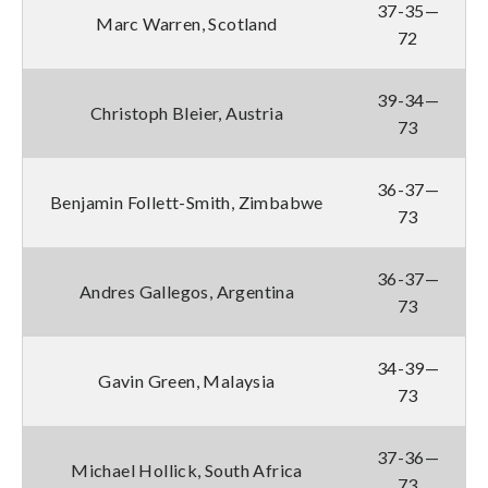
37-35—
Marc Warren, Scotland
72
39-34—
Christoph Bleier, Austria
73
36-37—
Benjamin Follett-Smith, Zimbabwe
73
36-37—
Andres Gallegos, Argentina
73
34-39—
Gavin Green, Malaysia
73
37-36—
Michael Hollick, South Africa
73