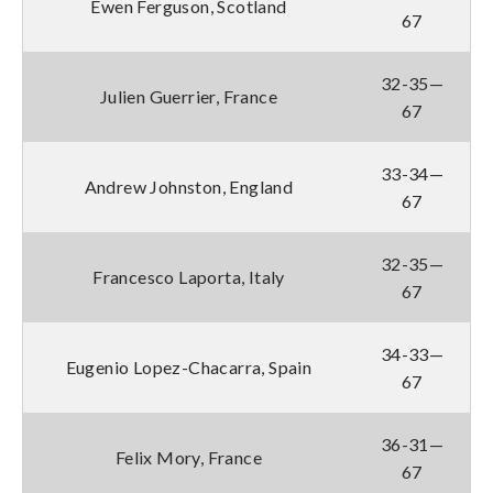
Ewen Ferguson, Scotland
67
32-35—
Julien Guerrier, France
67
33-34—
Andrew Johnston, England
67
32-35—
Francesco Laporta, Italy
67
34-33—
Eugenio Lopez-Chacarra, Spain
67
36-31—
Felix Mory, France
67