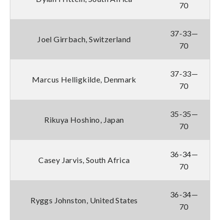
70
37-33—
Joel Girrbach, Switzerland
70
37-33—
Marcus Helligkilde, Denmark
70
35-35—
Rikuya Hoshino, Japan
70
36-34—
Casey Jarvis, South Africa
70
36-34—
Ryggs Johnston, United States
70