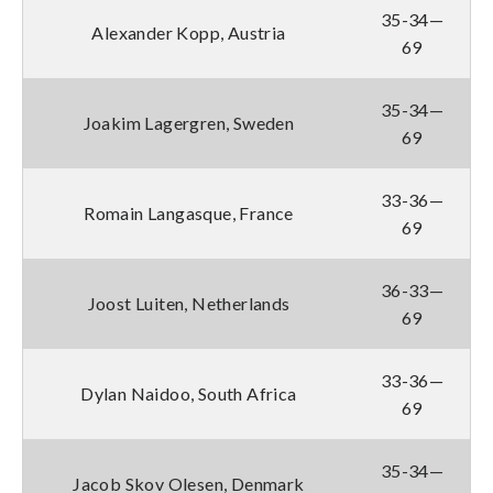
35-34—
Alexander Kopp, Austria
69
35-34—
Joakim Lagergren, Sweden
69
33-36—
Romain Langasque, France
69
36-33—
Joost Luiten, Netherlands
69
33-36—
Dylan Naidoo, South Africa
69
35-34—
Jacob Skov Olesen, Denmark