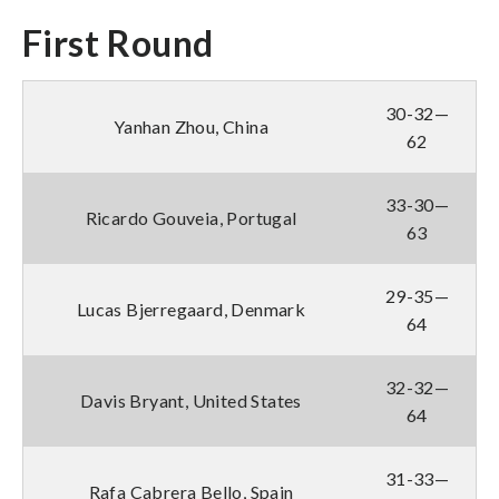
First Round
30-32—
Yanhan Zhou, China
62
33-30—
Ricardo Gouveia, Portugal
63
29-35—
Lucas Bjerregaard, Denmark
64
32-32—
Davis Bryant, United States
64
31-33—
Rafa Cabrera Bello, Spain