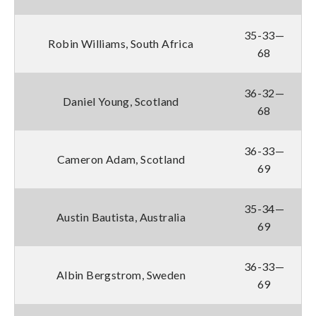
35-33—
Robin Williams, South Africa
68
36-32—
Daniel Young, Scotland
68
36-33—
Cameron Adam, Scotland
69
35-34—
Austin Bautista, Australia
69
36-33—
Albin Bergstrom, Sweden
69