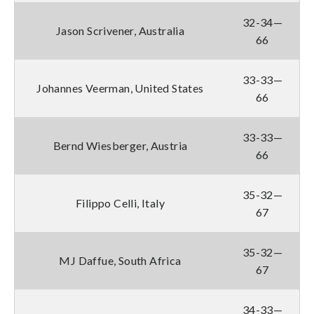
32-34—
Jason Scrivener, Australia
66
33-33—
Johannes Veerman, United States
66
33-33—
Bernd Wiesberger, Austria
66
35-32—
Filippo Celli, Italy
67
35-32—
MJ Daffue, South Africa
67
34-33—