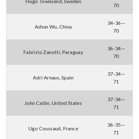
Hugo Townsend, Sweden
70
34-36—
Ashun Wu, China
70
36-34—
Fabrizio Zanotti, Paraguay
70
37-34—
Adri Arnaus, Spain
71
37-34—
John Catlin, United States
71
36-35—
Ugo Coussaud, France
71