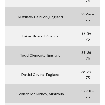
74
39-36—
Matthew Baldwin, England
75
39-36—
Lukas Boandl, Austria
75
39-36—
Todd Clements, England
75
36-39—
Daniel Gavins, England
75
37-38—
Connor McKinney, Australia
75