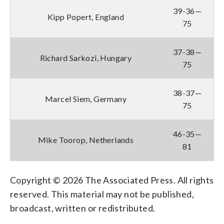
39-36—
Kipp Popert, England
75
37-38—
Richard Sarkozi, Hungary
75
38-37—
Marcel Siem, Germany
75
46-35—
Mike Toorop, Netherlands
81
Copyright © 2026 The Associated Press. All rights
reserved. This material may not be published,
broadcast, written or redistributed.