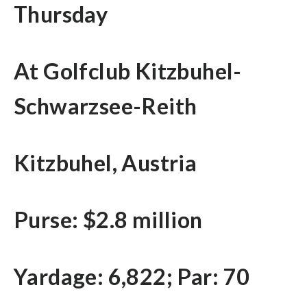
Thursday
At Golfclub Kitzbuhel-
Schwarzsee-Reith
Kitzbuhel, Austria
Purse: $2.8 million
Yardage: 6,822; Par: 70