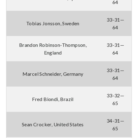
64
33-31—
Tobias Jonsson, Sweden
64
Brandon Robinson-Thompson,
33-31—
England
64
33-31—
Marcel Schneider, Germany
64
33-32—
Fred Biondi, Brazil
65
34-31—
Sean Crocker, United States
65