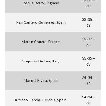
Joshua Berry, England
68
33-35—
Ivan Cantero Gutierrez, Spain
68
36-32—
Martin Couvra, France
68
33-35—
Gregorio De Leo, Italy
68
34-34—
Manuel Elvira, Spain
68
34-34—
Alfredo Garcia-Heredia, Spain
68