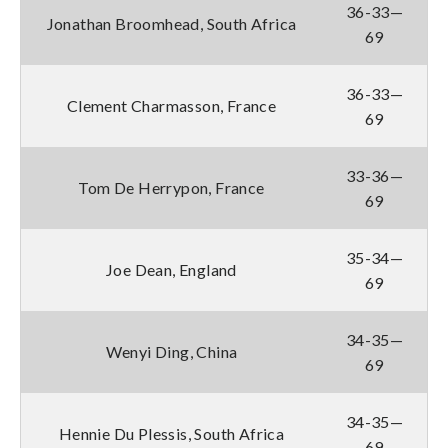
36-33—
Jonathan Broomhead, South Africa
69
36-33—
Clement Charmasson, France
69
33-36—
Tom De Herrypon, France
69
35-34—
Joe Dean, England
69
34-35—
Wenyi Ding, China
69
34-35—
Hennie Du Plessis, South Africa
69