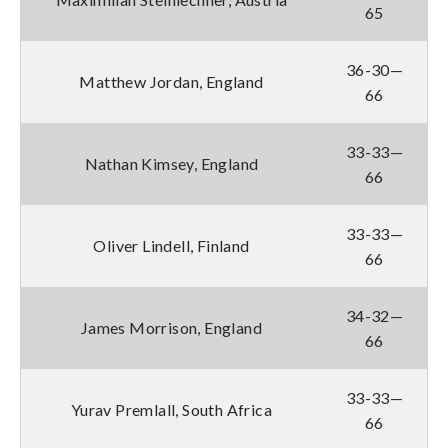
65
36-30—
Matthew Jordan, England
66
33-33—
Nathan Kimsey, England
66
33-33—
Oliver Lindell, Finland
66
34-32—
James Morrison, England
66
33-33—
Yurav Premlall, South Africa
66