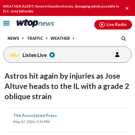
Email
facebook
instagram
x
tiktok
youtube
threads
WEATHER ALERT: Severe thunderstorms, damaging winds possible in
Clos
D.C. area Saturday
alert
Click
Live Radio
to
toggle
NEWS
TRAFFIC
WEATHER
navigation
menu.
Listen Live
Astros hit again by injuries as Jose
Altuve heads to the IL with a grade 2
oblique strain
share
share
share
share
share
print
The Associated Press
on
on
on
on
on
May 17, 2026, 5:31 PM
facebook
X
threads
linkedin
email