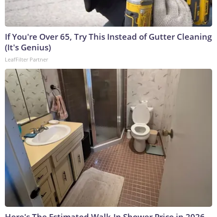
If You're Over 65, Try This Instead of Gutter Cleaning
(It's Genius)
LeafFilter Partner
Here's The Estimated Walk-In Shower Price in 2026