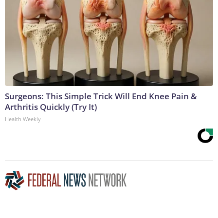
Surgeons: This Simple Trick Will End Knee Pain &
Arthritis Quickly (Try It)
Health Weekly