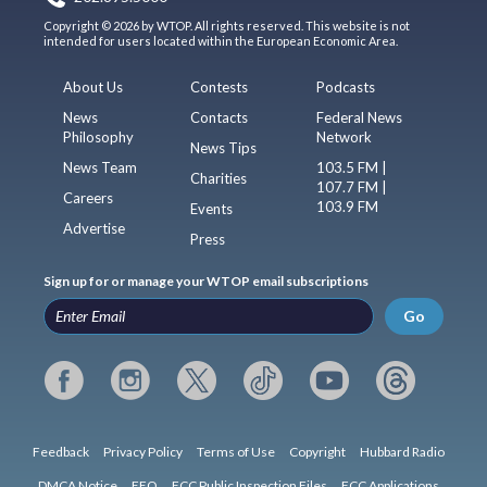
Copyright © 2026 by WTOP. All rights reserved. This website is not
intended for users located within the European Economic Area.
About Us
Contests
Podcasts
News
Contacts
Federal News
Philosophy
Network
News Tips
News Team
103.5 FM |
Charities
107.7 FM |
Careers
103.9 FM
Events
Advertise
Press
Sign up for or manage your WTOP email subscriptions
Go
Feedback
Privacy Policy
Terms of Use
Copyright
Hubbard Radio
DMCA Notice
EEO
FCC Public Inspection Files
FCC Applications