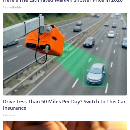
HomeBuddy
Drive Less Than 50 Miles Per Day? Switch to This Car
Insurance
Insure.com