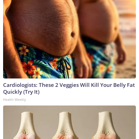
Cardiologists: These 2 Veggies Will Kill Your Belly Fat
Quickly (Try It)
Health Weekly