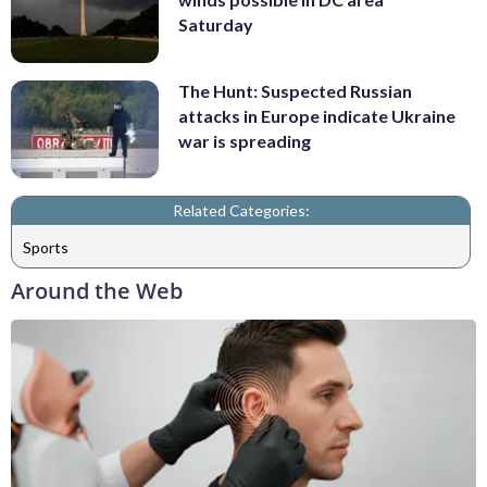
Saturday
The Hunt: Suspected Russian
attacks in Europe indicate Ukraine
war is spreading
Related Categories:
Sports
Around the Web