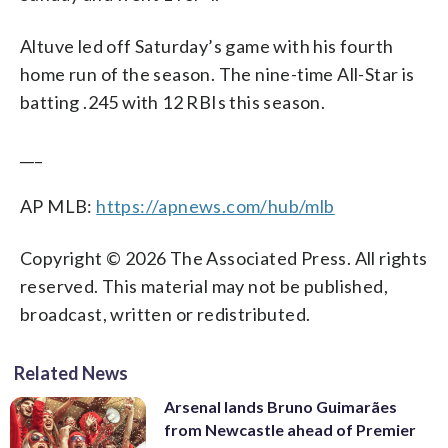
Altuve led off Saturday’s game with his fourth
home run of the season. The nine-time All-Star is
batting .245 with 12 RBIs this season.
___
AP MLB:
https://apnews.com/hub/mlb
Copyright © 2026 The Associated Press. All rights
reserved. This material may not be published,
broadcast, written or redistributed.
Related News
Arsenal lands Bruno Guimarães
from Newcastle ahead of Premier