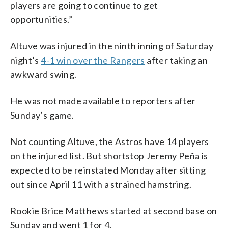
players are going to continue to get
opportunities.”
Altuve was injured in the ninth inning of Saturday
night’s
4-1 win over the Rangers
after taking an
awkward swing.
He was not made available to reporters after
Sunday’s game.
Not counting Altuve, the Astros have 14 players
on the injured list. But shortstop Jeremy Peña is
expected to be reinstated Monday after sitting
out since April 11 with a strained hamstring.
Rookie Brice Matthews started at second base on
Sunday and went 1 for 4.