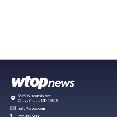
5425 Wisconsin Ave
Chevy Chase, MD 20815
hello@wtop.com
202.895.5000