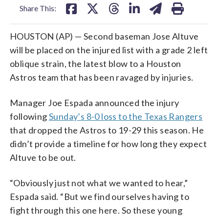
Share This:
HOUSTON (AP) — Second baseman Jose Altuve
will be placed on the injured list with a grade 2 left
oblique strain, the latest blow to a Houston
Astros team that has been ravaged by injuries.
Manager Joe Espada announced the injury
following
Sunday’s 8-0 loss to the Texas Rangers
that dropped the Astros to 19-29 this season. He
didn’t provide a timeline for how long they expect
Altuve to be out.
“Obviously just not what we wanted to hear,”
Espada said. “But we find ourselves having to
fight through this one here. So these young