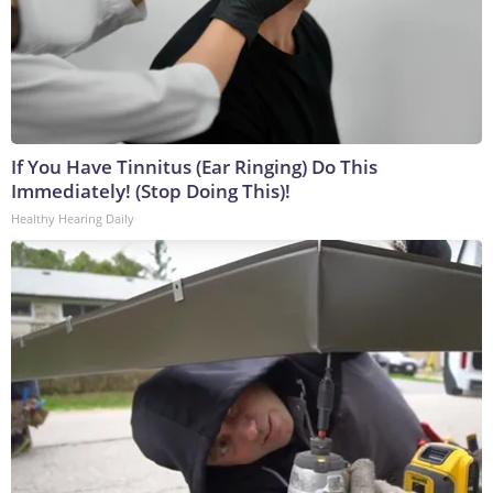
If You Have Tinnitus (Ear Ringing) Do This
Immediately! (Stop Doing This)!
Healthy Hearing Daily