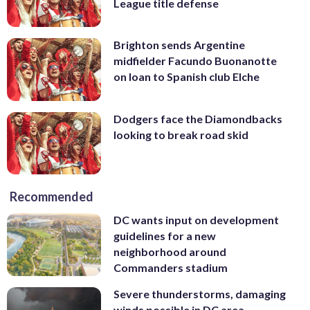
League title defense
Brighton sends Argentine
midfielder Facundo Buonanotte
on loan to Spanish club Elche
Dodgers face the Diamondbacks
looking to break road skid
Recommended
DC wants input on development
guidelines for a new
neighborhood around
Commanders stadium
Severe thunderstorms, damaging
winds possible in DC area