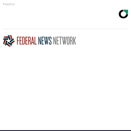
Plateful