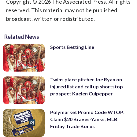
Copyright © 2026 The Associated Press. All rights
reserved. This material may not be published,
broadcast, written or redistributed.
Related News
Sports Betting Line
Twins place pitcher Joe Ryan on
injured list and call up shortstop
prospect Kaelen Culpepper
Polymarket Promo Code WTOP:
Claim $20 Braves-Yanks, MLB
Friday Trade Bonus