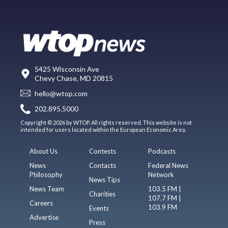
5425 Wisconsin Ave
Chevy Chase, MD 20815
hello@wtop.com
202.895.5000
Copyright © 2026 by WTOP. All rights reserved. This website is not
intended for users located within the European Economic Area.
About Us
Contests
Podcasts
News
Contacts
Federal News
Philosophy
Network
News Tips
News Team
103.5 FM |
Charities
107.7 FM |
Careers
103.9 FM
Events
Advertise
Press