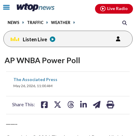
Email
facebook
instagram
x
tiktok
youtube
threads
Click
Live Radio
to
toggle
NEWS
TRAFFIC
WEATHER
navigation
menu.
Listen Live
AP WNBA Power Poll
share
share
share
share
share
print
The Associated Press
on
on
on
on
on
May 26, 2026, 11:00 AM
facebook
X
threads
linkedin
email
Share This:
_____