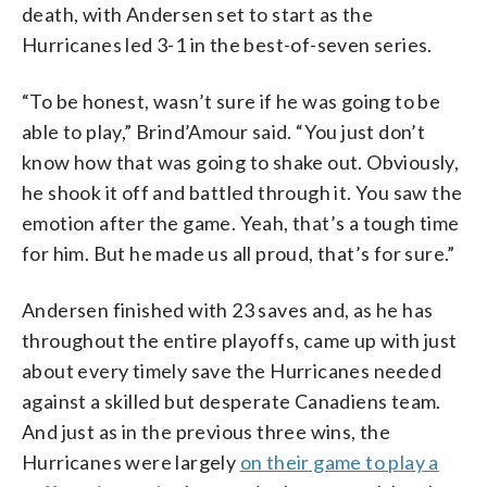
death, with Andersen set to start as the
Hurricanes led 3-1 in the best-of-seven series.
“To be honest, wasn’t sure if he was going to be
able to play,” Brind’Amour said. “You just don’t
know how that was going to shake out. Obviously,
he shook it off and battled through it. You saw the
emotion after the game. Yeah, that’s a tough time
for him. But he made us all proud, that’s for sure.”
Andersen finished with 23 saves and, as he has
throughout the entire playoffs, came up with just
about every timely save the Hurricanes needed
against a skilled but desperate Canadiens team.
And just as in the previous three wins, the
Hurricanes were largely
on their game to play a