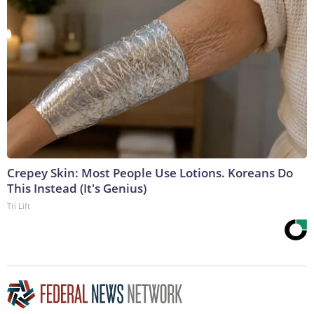
Crepey Skin: Most People Use Lotions. Koreans Do
This Instead (It's Genius)
Tri Lift