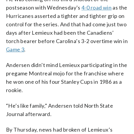
postseason with Wednesday’s
4-0 road win
as the
Hurricanes asserted a tighter and tighter grip on
control for the series. And that had come just two
days after Lemieux had been the Canadiens’
torch bearer before Carolina’s 3-2 overtime win in
Game 3
.
Andersen didn’t mind Lemieux participating in the
pregame Montreal mojo for the franchise where
he won one of his four Stanley Cups in 1986 as a
rookie.
“He’s like family,” Andersen told North State
Journal afterward.
By Thursday, news had broken of Lemieux’s