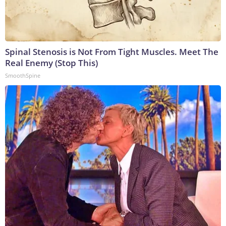
Spinal Stenosis is Not From Tight Muscles. Meet The
Real Enemy (Stop This)
SmoothSpine