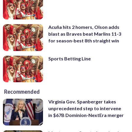
Acuña hits 2 homers, Olson adds
blast as Braves beat Marlins 11-3
for season-best 8th straight win
Sports Betting Line
Recommended
Virginia Gov. Spanberger takes
unprecedented step to intervene
in $67B Dominion-NextEra merger