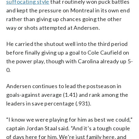
suffocating style
that routinely won puck battles
and kept the pressure on Montreal in its own end
rather than giving up chances going the other
way or shots attempted at Andersen.
He carried the shutout well into the third period
before finally giving up a goal to Cole Caufield on
the power play, though with Carolina already up 5-
0.
Andersen continues to lead the postseason in
goals-against average (1.41) and rank among the
leaders in save percentage (.931).
“I know we were playing for him as best we could,”
captain Jordan Staal said. “And it’s a tough couple
of days here for him. We’re just family here, and