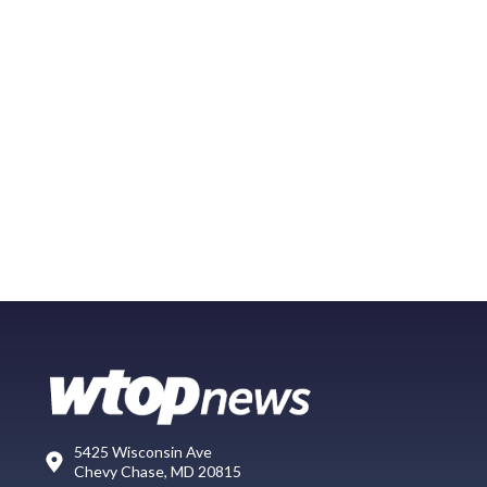
5425 Wisconsin Ave
Chevy Chase, MD 20815