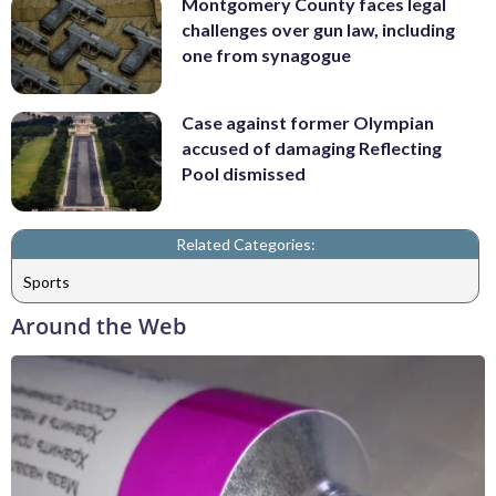
Montgomery County faces legal
challenges over gun law, including
one from synagogue
Case against former Olympian
accused of damaging Reflecting
Pool dismissed
Related Categories:
Sports
Around the Web