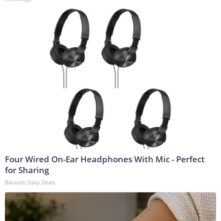
Four Wired On-Ear Headphones With Mic - Perfect
for Sharing
Bikoosh Daily Deals