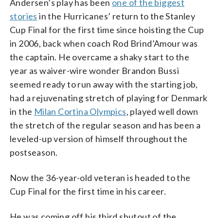
Andersen’s play has been
one of the biggest
stories
in the Hurricanes’ return to the Stanley
Cup Final for the first time since hoisting the Cup
in 2006, back when coach Rod Brind’Amour was
the captain. He overcame a shaky start to the
year as waiver-wire wonder Brandon Bussi
seemed ready to run away with the starting job,
had a rejuvenating stretch of playing for Denmark
in the
Milan Cortina Olympics
, played well down
the stretch of the regular season and has been a
leveled-up version of himself throughout the
postseason.
Now the 36-year-old veteran is headed to the
Cup Final for the first time in his career.
He was coming off his third shutout of the