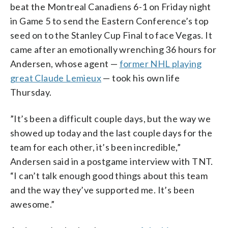
beat the Montreal Canadiens 6-1 on Friday night
in Game 5 to send the Eastern Conference’s top
seed on to the Stanley Cup Final to face Vegas. It
came after an emotionally wrenching 36 hours for
Andersen, whose agent —
former NHL playing
great Claude Lemieux
— took his own life
Thursday.
”It’s been a difficult couple days, but the way we
showed up today and the last couple days for the
team for each other, it’s been incredible,”
Andersen said in a postgame interview with TNT.
“I can’t talk enough good things about this team
and the way they’ve supported me. It’s been
awesome.”