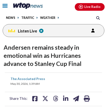
Email
facebook
instagram
x
tiktok
youtube
threads
Click
Live Radio
to
toggle
NEWS
TRAFFIC
WEATHER
navigation
menu.
Listen Live
Andersen remains steady in
emotional win as Hurricanes
advance to Stanley Cup Final
share
share
share
share
share
print
The Associated Press
on
on
on
on
on
May 30, 2026, 1:39 AM
facebook
X
threads
linkedin
email
Share This: