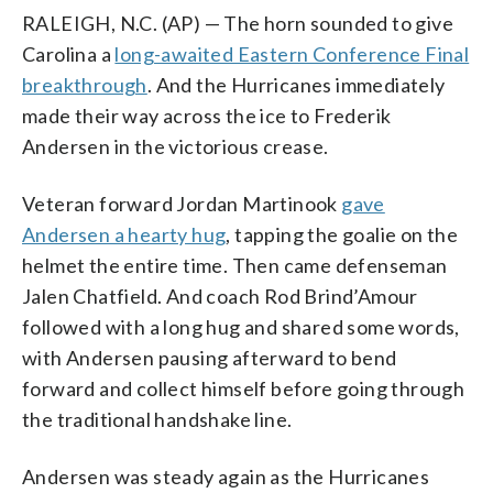
RALEIGH, N.C. (AP) — The horn sounded to give
Carolina a
long-awaited Eastern Conference Final
breakthrough
. And the Hurricanes immediately
made their way across the ice to Frederik
Andersen in the victorious crease.
Veteran forward Jordan Martinook
gave
Andersen a hearty hug
, tapping the goalie on the
helmet the entire time. Then came defenseman
Jalen Chatfield. And coach Rod Brind’Amour
followed with a long hug and shared some words,
with Andersen pausing afterward to bend
forward and collect himself before going through
the traditional handshake line.
Andersen was steady again as the Hurricanes