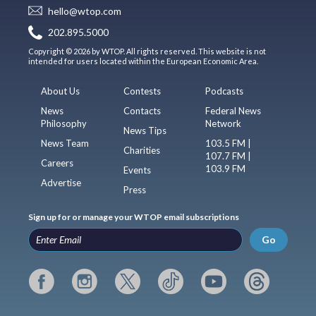
hello@wtop.com
202.895.5000
Copyright © 2026 by WTOP. All rights reserved. This website is not
intended for users located within the European Economic Area.
About Us
Contests
Podcasts
News
Contacts
Federal News
Philosophy
Network
News Tips
News Team
103.5 FM |
Charities
107.7 FM |
Careers
103.9 FM
Events
Advertise
Press
Sign up for or manage your WTOP email subscriptions
Go