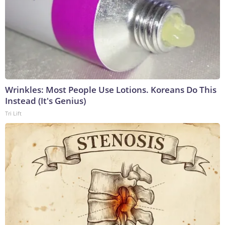
Wrinkles: Most People Use Lotions. Koreans Do This
Instead (It's Genius)
Tri Lift