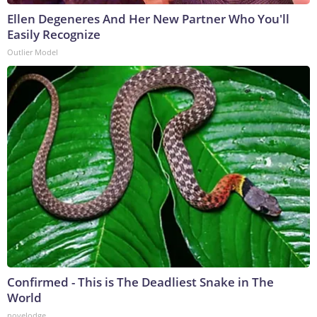
Ellen Degeneres And Her New Partner Who You'll
Easily Recognize
Outlier Model
Confirmed - This is The Deadliest Snake in The
World
novelodge