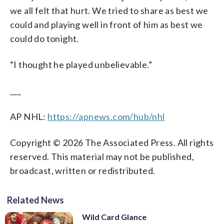
we all felt that hurt. We tried to share as best we
could and playing well in front of him as best we
could do tonight.
“I thought he played unbelievable.”
___
AP NHL:
https://apnews.com/hub/nhl
Copyright © 2026 The Associated Press. All rights
reserved. This material may not be published,
broadcast, written or redistributed.
Related News
Wild Card Glance