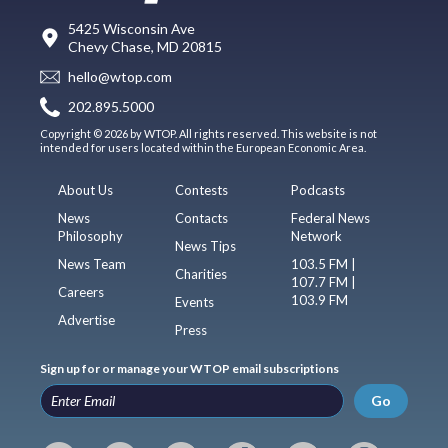
5425 Wisconsin Ave
Chevy Chase, MD 20815
hello@wtop.com
202.895.5000
Copyright © 2026 by WTOP. All rights reserved. This website is not
intended for users located within the European Economic Area.
About Us
Contests
Podcasts
News
Contacts
Federal News
Philosophy
Network
News Tips
News Team
103.5 FM |
Charities
107.7 FM |
Careers
103.9 FM
Events
Advertise
Press
Sign up for or manage your WTOP email subscriptions
Go