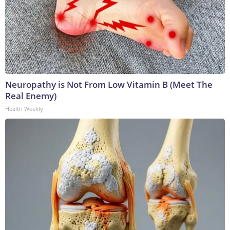
Neuropathy is Not From Low Vitamin B (Meet The
Real Enemy)
Health Weekly