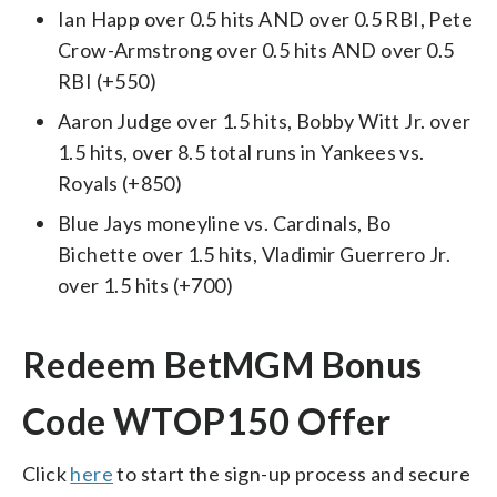
Ian Happ over 0.5 hits AND over 0.5 RBI, Pete
Crow-Armstrong over 0.5 hits AND over 0.5
RBI (+550)
Aaron Judge over 1.5 hits, Bobby Witt Jr. over
1.5 hits, over 8.5 total runs in Yankees vs.
Royals (+850)
Blue Jays moneyline vs. Cardinals, Bo
Bichette over 1.5 hits, Vladimir Guerrero Jr.
over 1.5 hits (+700)
Redeem BetMGM Bonus
Code WTOP150 Offer
Click
here
to start the sign-up process and secure