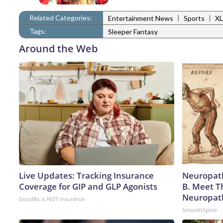
Related Categories:
|
|
Entertainment News
Sports
XL
Tags:
Sleeper Fantasy
Around the Web
Live Updates: Tracking Insurance
Neuropath
Coverage for GIP and GLP Agonists
B. Meet T
Neuropat
GoodRx is NOT insurance
SmoothSpine