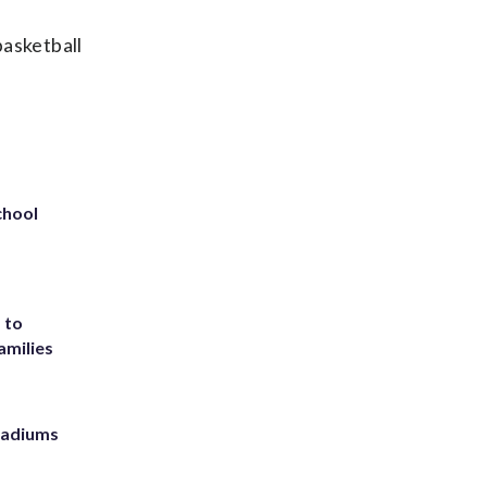
asketball
chool
 to
amilies
stadiums