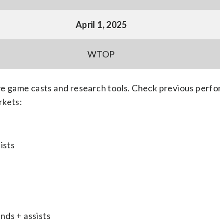
April 1, 2025
WTOP
live game casts and research tools. Check previous perf
rkets:
ists
nds + assists