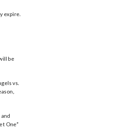
y expire.
ill be
gels vs.
eason,
n and
Get One”