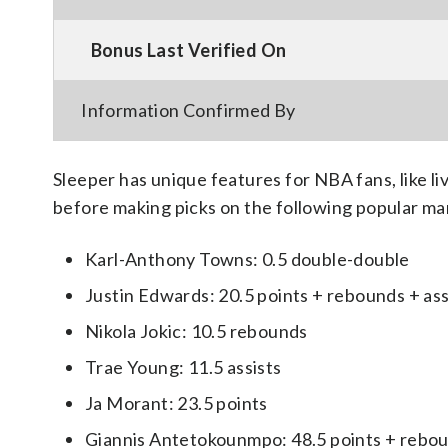
Bonus Last Verified On
Information Confirmed By
Sleeper has unique features for NBA fans, like 
before making picks on the following popular ma
Karl-Anthony Towns: 0.5 double-double
Justin Edwards: 20.5 points + rebounds + ass
Nikola Jokic: 10.5 rebounds
Trae Young: 11.5 assists
Ja Morant: 23.5 points
Giannis Antetokounmpo: 48.5 points + rebou