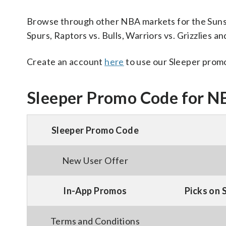
Browse through other NBA markets for the Suns vs
Spurs, Raptors vs. Bulls, Warriors vs. Grizzlies 
Create an account
here
to use our Sleeper promo
Sleeper Promo Code for N
Sleeper Promo Code
New User Offer
In-App Promos
Picks on 
Terms and Conditions