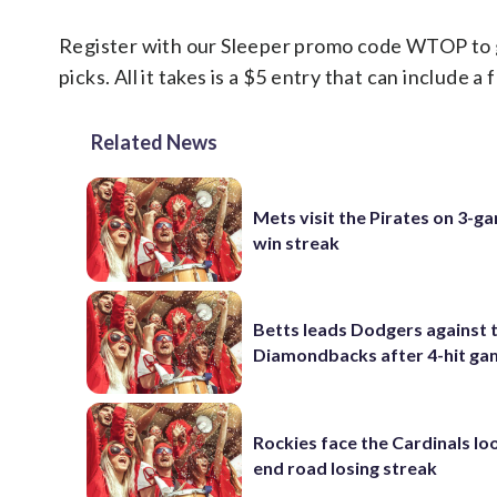
Register with our Sleeper promo code WTOP to 
picks. All it takes is a $5 entry that can include a 
Related News
Mets visit the Pirates on 3-g
win streak
Betts leads Dodgers against 
Diamondbacks after 4-hit g
Rockies face the Cardinals lo
end road losing streak