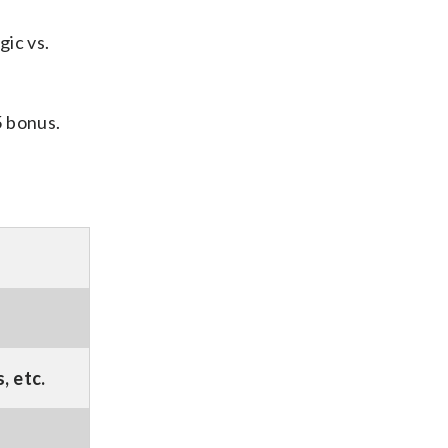
gic vs.
5 bonus.
, etc.