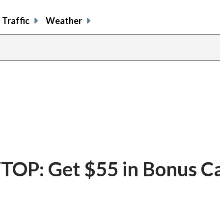
Traffic
Weather
OP: Get $55 in Bonus Ca