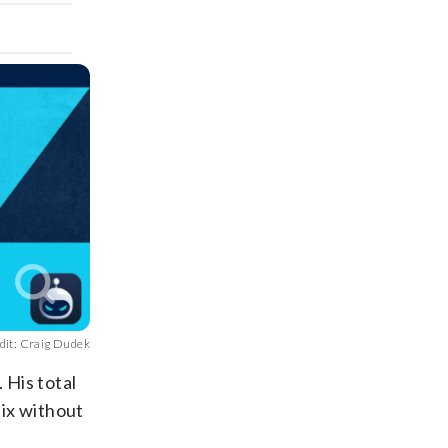
dit: Craig Dudek
 His total
nix without