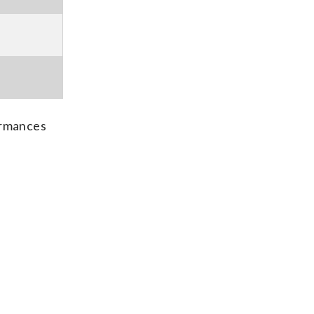
ormances