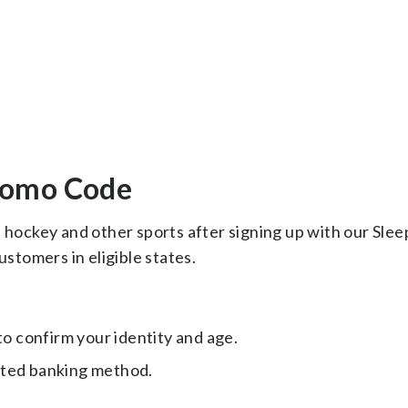
romo Code
, hockey and other sports after signing up with our Sle
ustomers in eligible states.
to confirm your identity and age.
pted banking method.