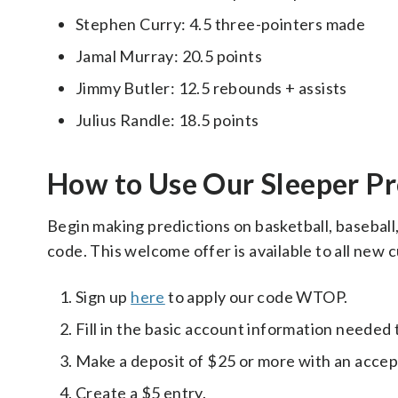
Stephen Curry: 4.5 three-pointers made
Jamal Murray: 20.5 points
Jimmy Butler: 12.5 rebounds + assists
Julius Randle: 18.5 points
How to Use Our Sleeper P
Begin making predictions on basketball, baseball
code. This welcome offer is available to all new c
Sign up
here
to apply our code WTOP.
Fill in the basic account information needed 
Make a deposit of $25 or more with an acce
Create a $5 entry.