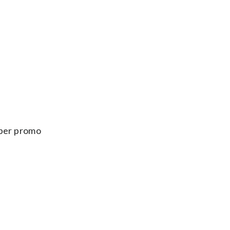
eper promo