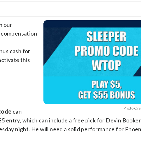
m our
e compensation
nus cash for
activate this
Photo Cre
code
can
$5 entry, which can include a free pick for Devin Booker.
esday night. He will need a solid performance for Phoe