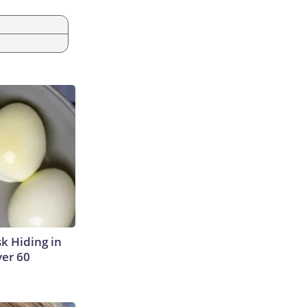
sk Hiding in
ver 60