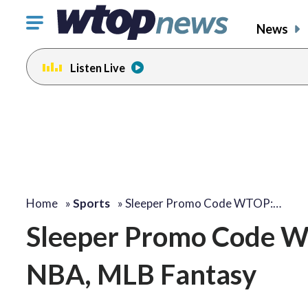
Click
News
to
toggle
Listen Live
navigation
menu.
Home
»
Sports
»
Sleeper Promo Code WTOP:…
Sleeper Promo Code WT
NBA, MLB Fantasy