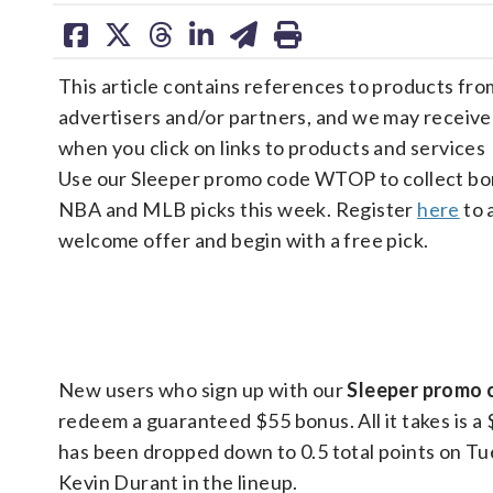
share
share
share
share
share
print
on
on
on
on
on
This article contains references to products fro
facebook
X
threads
linkedin
email
advertisers and/or partners, and we may receiv
when you click on links to products and services
Use our Sleeper promo code WTOP to collect bo
NBA and MLB picks this week. Register
here
to 
welcome offer and begin with a free pick.
New users who sign up with our
Sleeper promo 
redeem a guaranteed $55 bonus. All it takes is a 
has been dropped down to 0.5 total points on Tu
Kevin Durant in the lineup.