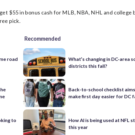
get $55 in bonus cash for MLB, NBA, NHL and college b
free pick.
Recommended
ame road
What’s changing in DC-area s
districts this fall?
the
Back-to-school checklist aims
ame
make first day easier for DC f
oking to
How AI is being used at NFL 
this year