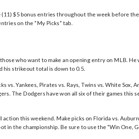
se (11) $5 bonus entries throughout the week before the
entries on the “My Picks” tab.
or those who want to make an opening entry on MLB. He w
his strikeout total is down to 0.5.
vs. Yankees, Pirates vs. Rays, Twins vs. White Sox, An
gers. The Dodgers have won all six of their games this s
l action this weekend. Make picks on Florida vs. Aubur
ot in the championship. Be sure to use the “Win One, 