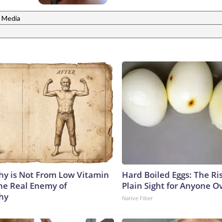
 Media
y is Not From Low Vitamin
Hard Boiled Eggs: The Ri
he Real Enemy of
Plain Sight for Anyone O
hy
Native Fiber