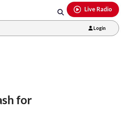
Email
facebook
instagram
x
tiktok
youtube
threads
Live Radio
Login
sh for