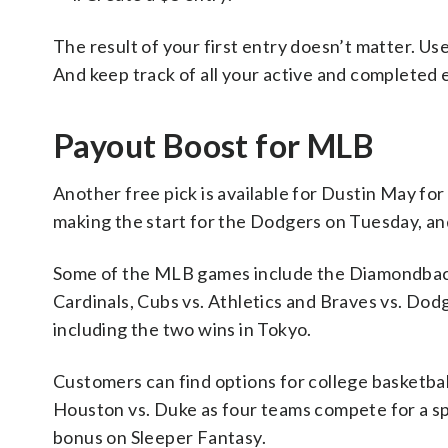
The result of your first entry doesn’t matter. U
And keep track of all your active and completed 
Payout Boost for MLB
Another free pick is available for Dustin May f
making the start for the Dodgers on Tuesday, and 
Some of the MLB games include the Diamondbacks 
Cardinals, Cubs vs. Athletics and Braves vs. Dod
including the two wins in Tokyo.
Customers can find options for college basketbal
Houston vs. Duke as four teams compete for a sp
bonus on Sleeper Fantasy.