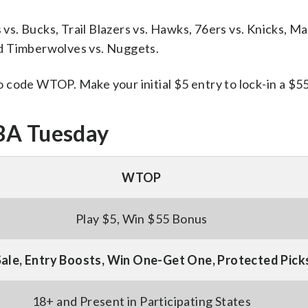
. Bucks, Trail Blazers vs. Hawks, 76ers vs. Knicks, Ma
and Timberwolves vs. Nuggets.
 code WTOP. Make your initial $5 entry to lock-in a $5
BA Tuesday
WTOP
Play $5, Win $55 Bonus
Sale, Entry Boosts, Win One-Get One, Protected Picks
18+ and Present in Participating States