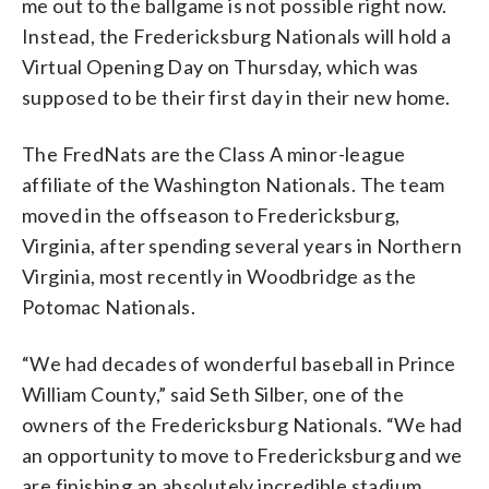
me out to the ballgame is not possible right now.
Instead, the Fredericksburg Nationals will hold a
Virtual Opening Day on Thursday, which was
supposed to be their first day in their new home.
The FredNats are the Class A minor-league
affiliate of the Washington Nationals. The team
moved in the offseason to Fredericksburg,
Virginia, after spending several years in Northern
Virginia, most recently in Woodbridge as the
Potomac Nationals.
“We had decades of wonderful baseball in Prince
William County,” said Seth Silber, one of the
owners of the Fredericksburg Nationals. “We had
an opportunity to move to Fredericksburg and we
are finishing an absolutely incredible stadium