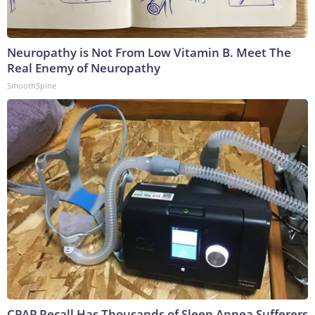
Neuropathy is Not From Low Vitamin B. Meet The
Real Enemy of Neuropathy
SmoothSpine
CPAP Recall Has Thousands of Sleep Apnea Sufferers