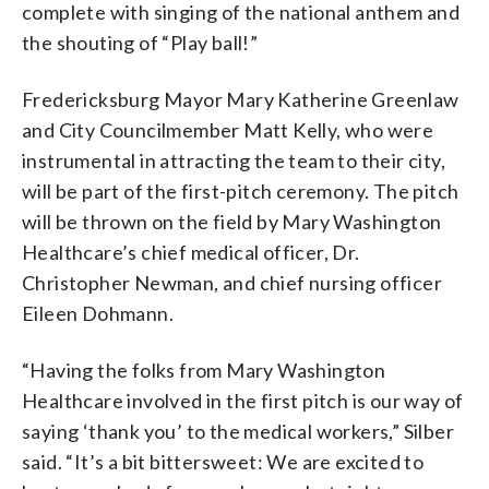
complete with singing of the national anthem and
the shouting of “Play ball!”
Fredericksburg Mayor Mary Katherine Greenlaw
and City Councilmember Matt Kelly, who were
instrumental in attracting the team to their city,
will be part of the first-pitch ceremony. The pitch
will be thrown on the field by Mary Washington
Healthcare’s chief medical officer, Dr.
Christopher Newman, and chief nursing officer
Eileen Dohmann.
“Having the folks from Mary Washington
Healthcare involved in the first pitch is our way of
saying ‘thank you’ to the medical workers,” Silber
said. “It’s a bit bittersweet: We are excited to