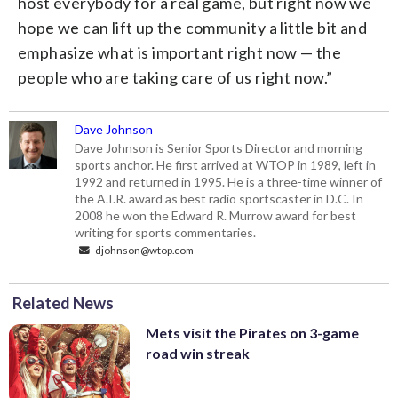
host everybody for a real game, but right now we
hope we can lift up the community a little bit and
emphasize what is important right now — the
people who are taking care of us right now.”
Dave Johnson
Dave Johnson is Senior Sports Director and morning
sports anchor. He first arrived at WTOP in 1989, left in
1992 and returned in 1995. He is a three-time winner of
the A.I.R. award as best radio sportscaster in D.C. In
2008 he won the Edward R. Murrow award for best
writing for sports commentaries.
djohnson@wtop.com
Related News
Mets visit the Pirates on 3-game
road win streak