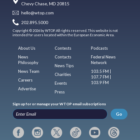
Chevy Chase, MD 20815
hello@wtop.com
202.895.5000
Copyright © 2026 by WTOP. All rights reserved. This website is not
intended for users located within the European Economic Area.
About Us
Contests
Podcasts
News
Contacts
Federal News
Philosophy
Network
News Tips
News Team
103.5 FM |
Charities
107.7 FM |
Careers
103.9 FM
Events
Advertise
Press
Sign up for or manage your WTOP email subscriptions
Go