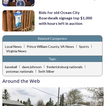
Bids for old Ocean City
Boardwalk signage top $1,000
with hours left in auction
Related Categories:
|
|
|
Local News
Prince William County, VA News
Sports
Virginia News
Tags:
|
|
|
baseball
dave johnson
fredericksburg nationals
|
potomac nationals
Seth Silber
Around the Web