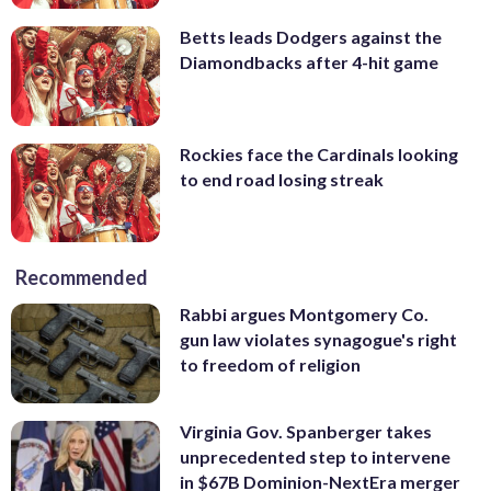
Betts leads Dodgers against the
Diamondbacks after 4-hit game
Rockies face the Cardinals looking
to end road losing streak
Recommended
Rabbi argues Montgomery Co.
gun law violates synagogue's right
to freedom of religion
Virginia Gov. Spanberger takes
unprecedented step to intervene
in $67B Dominion-NextEra merger