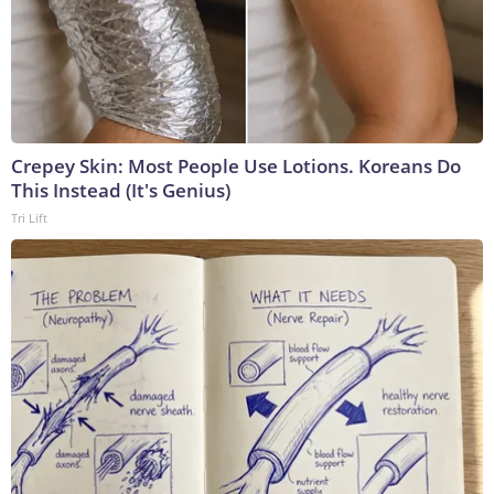
Crepey Skin: Most People Use Lotions. Koreans Do
This Instead (It's Genius)
Tri Lift