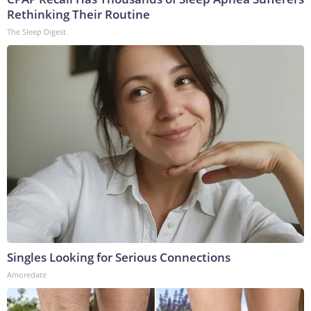
Rethinking Their Routine
The Sleep Digest
Singles Looking for Serious Connections
Amoredate