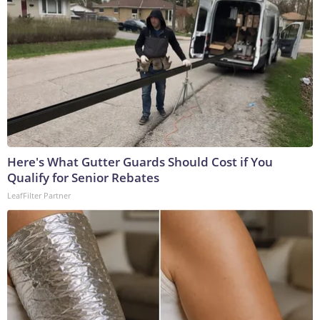
Here's What Gutter Guards Should Cost if You
Qualify for Senior Rebates
LeafFilter Partner