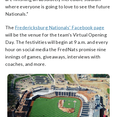
where everyone is going to love to see the future
Nationals.”
The
Fredericksburg Nationals’ Facebook page
will be the venue for the team’s Virtual Opening
Day. The festivities will begin at 9 a.m. and every
hour on social media the FredNats promise nine
innings of games, giveaways, interviews with
coaches, and more.