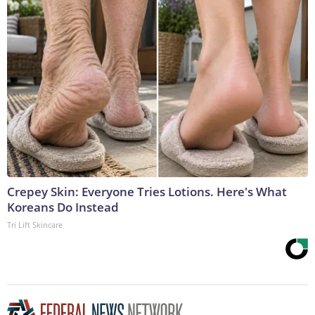
Crepey Skin: Everyone Tries Lotions. Here's What
Koreans Do Instead
Tri Lift Skincare