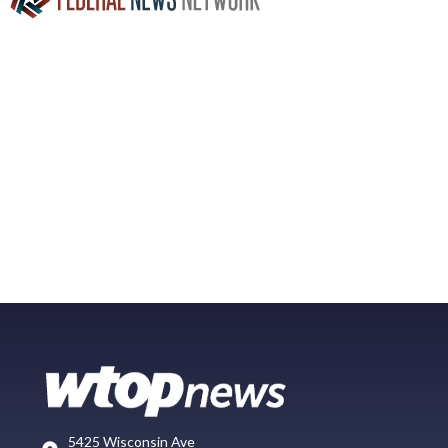
5425 Wisconsin Ave