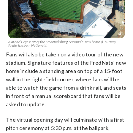
A drone’s-eye view of the Fredericksburg Nationals’ new home. (Courtesy
Fredericksburg Nationals)
Fans will also be taken on a video tour of the new
stadium. Signature features of the FredNats’ new
home include a standing area on top of a 15-foot
wall in the right-field corner, where fans will be
able to watch the game from a drink rail, and seats
in front of a manual scoreboard that fans will be
asked to update.
The virtual opening day will culminate with a first
pitch ceremony at 5:30 p.m. at the ballpark,