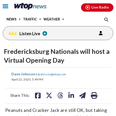
Email
facebook
instagram
x
tiktok
youtube
threads
Click
Live Radio
to
toggle
NEWS
TRAFFIC
WEATHER
navigation
menu.
Listen Live
Fredericksburg Nationals will host a
Virtual Opening Day
share
share
share
share
share
print
Dave Johnson
|
djohnson@wtop.com
on
on
on
on
on
April 22, 2020, 5:49 PM
facebook
X
threads
linkedin
email
Share This:
Peanuts and Cracker Jack are still OK, but taking