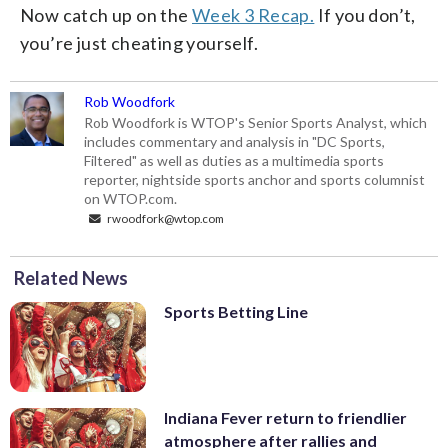
Now catch up on the
Week 3 Recap.
If you don’t,
you’re just cheating yourself.
Rob Woodfork
Rob Woodfork is WTOP's Senior Sports Analyst, which
includes commentary and analysis in "DC Sports,
Filtered" as well as duties as a multimedia sports
reporter, nightside sports anchor and sports columnist
on WTOP.com.
rwoodfork@wtop.com
Related News
Sports Betting Line
Indiana Fever return to friendlier
atmosphere after rallies and