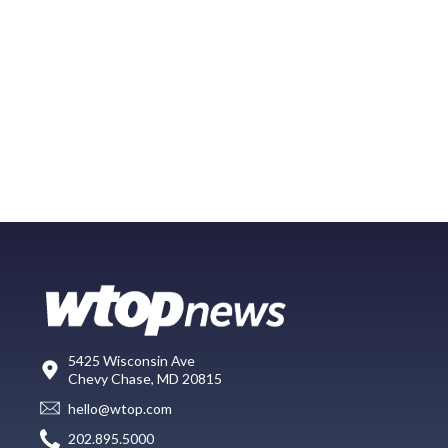
5425 Wisconsin Ave
Chevy Chase, MD 20815
hello@wtop.com
202.895.5000