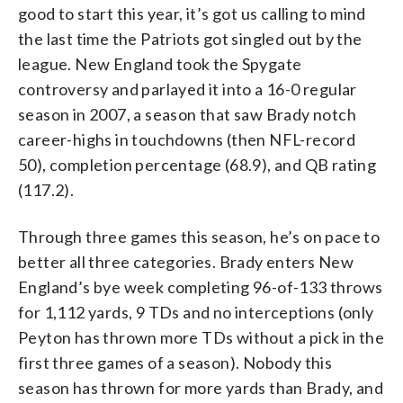
good to start this year, it’s got us calling to mind
the last time the Patriots got singled out by the
league. New England took the Spygate
controversy and parlayed it into a 16-0 regular
season in 2007, a season that saw Brady notch
career-highs in touchdowns (then NFL-record
50), completion percentage (68.9), and QB rating
(117.2).
Through three games this season, he’s on pace to
better all three categories. Brady enters New
England’s bye week completing 96-of-133 throws
for 1,112 yards, 9 TDs and no interceptions (only
Peyton has thrown more TDs without a pick in the
first three games of a season). Nobody this
season has thrown for more yards than Brady, and