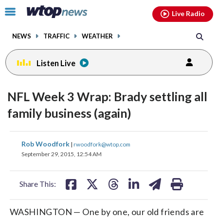
Email
facebook
instagram
x
tiktok
youtube
threads
Click
Live Radio
to
toggle
NEWS
TRAFFIC
WEATHER
navigation
menu.
Listen Live
NFL Week 3 Wrap: Brady settling all
family business (again)
share
share
share
share
share
print
Rob Woodfork
|
rwoodfork@wtop.com
on
on
on
on
on
September 29, 2015, 12:54 AM
facebook
X
threads
linkedin
email
Share This:
WASHINGTON — One by one, our old friends are