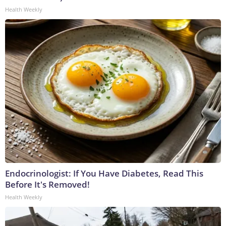
Health Weekly
Endocrinologist: If You Have Diabetes, Read This
Before It's Removed!
Health Weekly