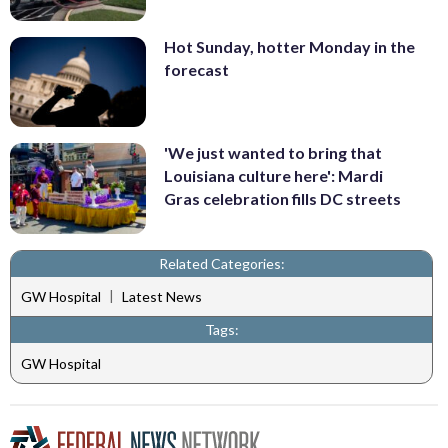
Hot Sunday, hotter Monday in the
forecast
'We just wanted to bring that
Louisiana culture here': Mardi
Gras celebration fills DC streets
Related Categories:
|
GW Hospital
Latest News
Tags:
GW Hospital