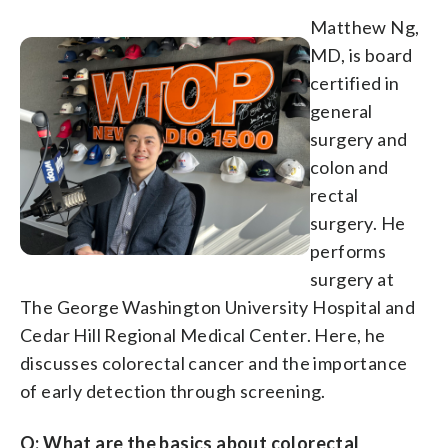
Matthew Ng,
MD, is board
certified in
general
surgery and
colon and
rectal
surgery. He
performs
surgery at
The George Washington University Hospital and
Cedar Hill Regional Medical Center. Here, he
discusses colorectal cancer and the importance
of early detection through screening.
Q: What are the basics about colorectal