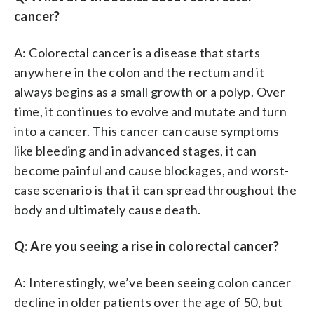
cancer?
A: Colorectal cancer is a disease that starts
anywhere in the colon and the rectum and it
always begins as a small growth or a polyp. Over
time, it continues to evolve and mutate and turn
into a cancer. This cancer can cause symptoms
like bleeding and in advanced stages, it can
become painful and cause blockages, and worst-
case scenario is that it can spread throughout the
body and ultimately cause death.
Q: Are you seeing a rise in colorectal cancer?
A: Interestingly, we’ve been seeing colon cancer
decline in older patients over the age of 50, but