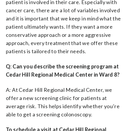
patient is involved in their care. Especially with
cancer care, there are a lot of variables involved
and it is important that we keep in mind what the
patient ultimately wants. If they want a more
conservative approach or a more aggressive
approach, every treatment that we offer these
patients is tailored to their needs.
Q: Can you describe the screening program at
Cedar Hill Regional Medical Center in Ward 8?
A: At Cedar Hill Regional Medical Center, we
offer a new screening clinic for patients at
average risk. This helps identify whether you’re
able to get a screening colonoscopy.
To schedule a visit at Cedar Hill Regional