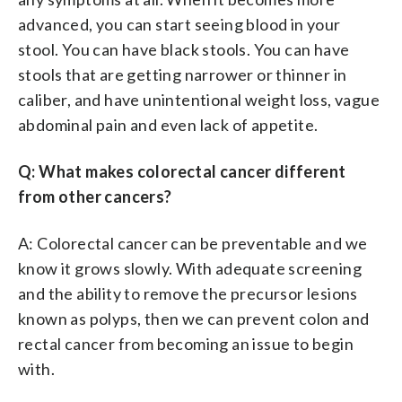
advanced, you can start seeing blood in your
stool. You can have black stools. You can have
stools that are getting narrower or thinner in
caliber, and have unintentional weight loss, vague
abdominal pain and even lack of appetite.
Q: What makes colorectal cancer different
from other cancers?
A: Colorectal cancer can be preventable and we
know it grows slowly. With adequate screening
and the ability to remove the precursor lesions
known as polyps, then we can prevent colon and
rectal cancer from becoming an issue to begin
with.