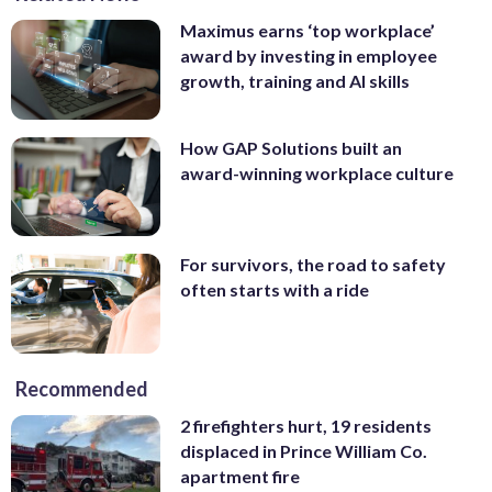
Maximus earns ‘top workplace’
award by investing in employee
growth, training and AI skills
How GAP Solutions built an
award-winning workplace culture
For survivors, the road to safety
often starts with a ride
Recommended
2 firefighters hurt, 19 residents
displaced in Prince William Co.
apartment fire