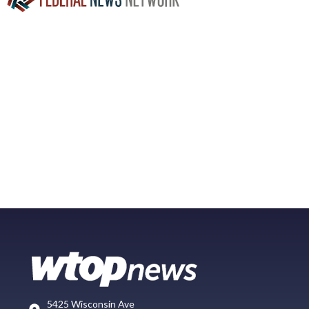
5425 Wisconsin Ave