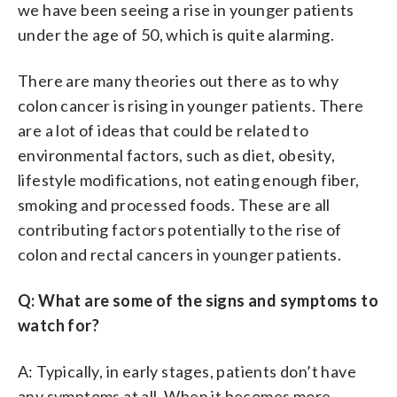
we have been seeing a rise in younger patients
under the age of 50, which is quite alarming.
There are many theories out there as to why
colon cancer is rising in younger patients. There
are a lot of ideas that could be related to
environmental factors, such as diet, obesity,
lifestyle modifications, not eating enough fiber,
smoking and processed foods. These are all
contributing factors potentially to the rise of
colon and rectal cancers in younger patients.
Q: What are some of the signs and symptoms to
watch for?
A: Typically, in early stages, patients don’t have
any symptoms at all. When it becomes more