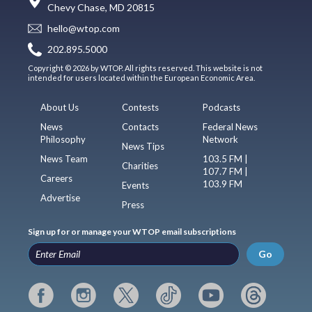
Chevy Chase, MD 20815
hello@wtop.com
202.895.5000
Copyright © 2026 by WTOP. All rights reserved. This website is not
intended for users located within the European Economic Area.
About Us
Contests
Podcasts
News
Contacts
Federal News
Philosophy
Network
News Tips
News Team
103.5 FM |
Charities
107.7 FM |
Careers
103.9 FM
Events
Advertise
Press
Sign up for or manage your WTOP email subscriptions
Go