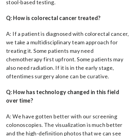
stool-based testing.
Q: How is colorectal cancer treated?
A: If a patient is diagnosed with colorectal cancer,
we take a multidisciplinary team approach for
treating it. Some patients may need
chemotherapy first upfront. Some patients may
also need radiation. If it is in the early stage,
oftentimes surgery alone can be curative.
Q: How has technology changed in this field
over time?
A: We have gotten better with our screening
colonoscopies. The visualization is much better
and the high-definition photos that we can see