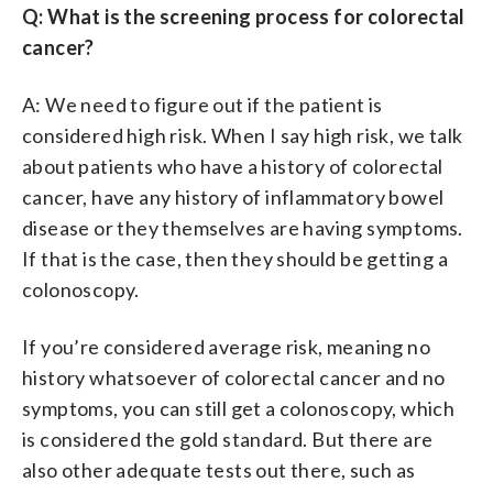
Q: What is the screening process for colorectal
cancer?
A: We need to figure out if the patient is
considered high risk. When I say high risk, we talk
about patients who have a history of colorectal
cancer, have any history of inflammatory bowel
disease or they themselves are having symptoms.
If that is the case, then they should be getting a
colonoscopy.
If you’re considered average risk, meaning no
history whatsoever of colorectal cancer and no
symptoms, you can still get a colonoscopy, which
is considered the gold standard. But there are
also other adequate tests out there, such as