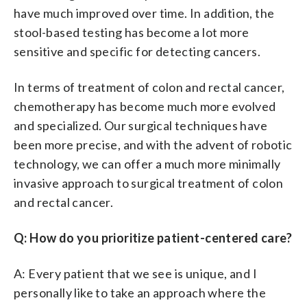
have much improved over time. In addition, the
stool-based testing has become a lot more
sensitive and specific for detecting cancers.
In terms of treatment of colon and rectal cancer,
chemotherapy has become much more evolved
and specialized. Our surgical techniques have
been more precise, and with the advent of robotic
technology, we can offer a much more minimally
invasive approach to surgical treatment of colon
and rectal cancer.
Q: How do you prioritize patient-centered care?
A: Every patient that we see is unique, and I
personally like to take an approach where the