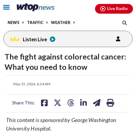
Email
facebook
instagram
x
tiktok
youtube
threads
Click
Live Radio
to
toggle
NEWS
TRAFFIC
WEATHER
navigation
menu.
Listen Live
The fight against colorectal cancer:
What you need to know
share
share
share
share
share
print
May 15, 2026, 6:24 AM
on
on
on
on
on
facebook
X
threads
linkedin
email
Share This:
This content is sponsored by George Washington
University Hospital.