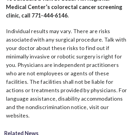
Medical Center’s colorectal cancer screening
clinic, call 771-444-6146.
Individual results may vary. There are risks
associated with any surgical procedure. Talk with
your doctor about these risks to find out if
minimally invasive or robotic surgery is right for
you. Physicians are independent practitioners
who are not employees or agents of these
facilities. The facilities shall not be liable for
actions or treatments provided by physicians. For
language assistance, disability accommodations
and the nondiscrimination notice, visit our
websites.
Related News