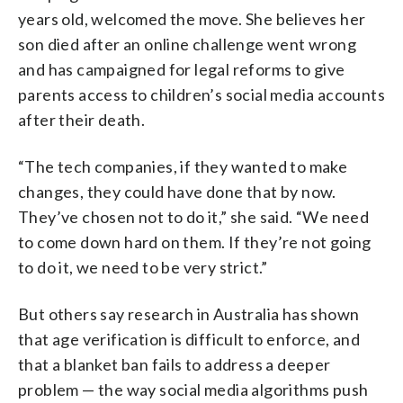
years old, welcomed the move. She believes her
son died after an online challenge went wrong
and has campaigned for legal reforms to give
parents access to children’s social media accounts
after their death.
“The tech companies, if they wanted to make
changes, they could have done that by now.
They’ve chosen not to do it,” she said. “We need
to come down hard on them. If they’re not going
to do it, we need to be very strict.”
But others say research in Australia has shown
that age verification is difficult to enforce, and
that a blanket ban fails to address a deeper
problem — the way social media algorithms push