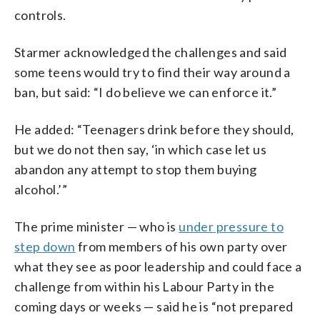
controls.
Starmer acknowledged the challenges and said
some teens would try to find their way around a
ban, but said: “I do believe we can enforce it.”
He added: “Teenagers drink before they should,
but we do not then say, ‘in which case let us
abandon any attempt to stop them buying
alcohol.’”
The prime minister — who is
under pressure to
step down
from members of his own party over
what they see as poor leadership and could face a
challenge from within his Labour Party in the
coming days or weeks — said he is “not prepared