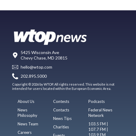
5425 Wisconsin Ave
Chevy Chase, MD 20815
hello@wtop.com
202.895.5000
Copyright © 2026 by WTOP. All rights reserved. This website is not
intended for users located within the European Economic Area.
About Us
Contests
Podcasts
News
Contacts
Federal News
Philosophy
Network
News Tips
News Team
103.5 FM |
Charities
107.7 FM |
Careers
103.9 FM
Events