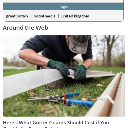
Tags:
|
|
great britain
social media
united kingdom
Around the Web
Here's What Gutter Guards Should Cost if You