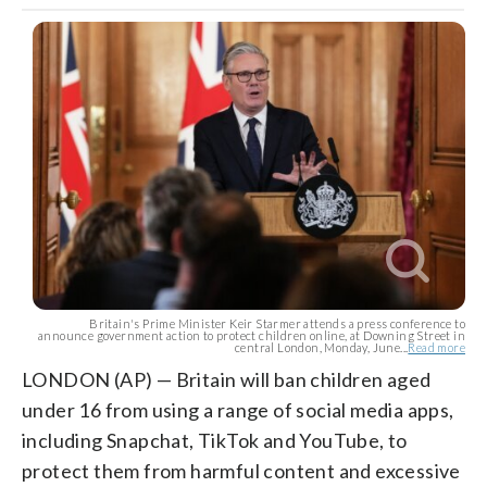
Britain's Prime Minister Keir Starmer attends a press conference to
announce government action to protect children online, at Downing Street in
central London, Monday, June...
Read more
LONDON (AP) — Britain will ban children aged
under 16 from using a range of social media apps,
including Snapchat, TikTok and YouTube, to
protect them from harmful content and excessive