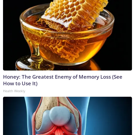
Honey: The Greatest Enemy of Memory Loss (See
How to Use It)
Health Weekly