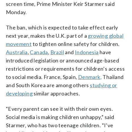
screen time, Prime Minister Keir Starmer said
Monday.
The ban, which is expected to take effect early
next year, makes the U.K. part of a
growing global
movement
to tighten online safety for children.
Australia
,
Canada
,
Brazil
and
Indonesia
have
introduced legislation or announced age-based
restrictions or requirements for children’s access
to social media. France, Spain,
Denmark,
Thailand
and South Korea are among others
studying or
developing
similar approaches.
“Every parent can see it with their own eyes.
Social media is making children unhappy,” said
Starmer, who has two teenage children. “I’ve