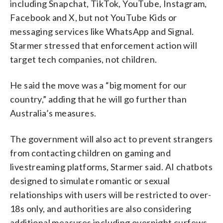
including Snapchat, TikTok, YouTube, Instagram,
Facebook and X, but not YouTube Kids or
messaging services like WhatsApp and Signal.
Starmer stressed that enforcement action will
target tech companies, not children.
He said the move was a “big moment for our
country,” adding that he will go further than
Australia’s measures.
The government will also act to prevent strangers
from contacting children on gaming and
livestreaming platforms, Starmer said. AI chatbots
designed to simulate romantic or sexual
relationships with users will be restricted to over-
18s only, and authorities are also considering
additional measures including overnight curfews