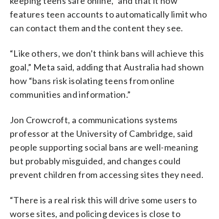
keeping teens safe online,” and that it now
features teen accounts to automatically limit who
can contact them and the content they see.
“Like others, we don’t think bans will achieve this
goal,” Meta said, adding that Australia had shown
how “bans risk isolating teens from online
communities and information.”
Jon Crowcroft, a communications systems
professor at the University of Cambridge, said
people supporting social bans are well-meaning
but probably misguided, and changes could
prevent children from accessing sites they need.
“There is a real risk this will drive some users to
worse sites, and policing devices is close to