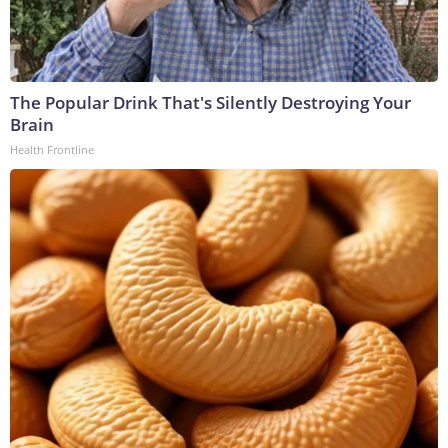
The Popular Drink That's Silently Destroying Your
Brain
Health Frontline