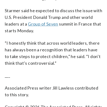
Starmer said he expected to discuss the issue with
U.S. President Donald Trump and other world
leaders at a
Group of Seven
summit in France that
starts Monday.
“I honestly think that across world leaders, there
has always been a recognition that leaders have
to take steps to protect children,” he said. “I don’t
think that’s controversial.”
___
Associated Press writer Jill Lawless contributed
to this story.
Copyright © 2026 The Associated Press. All rights