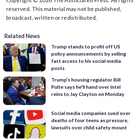
reserved. This material may not be published,
broadcast, written or redistributed.
Related News
Trump stands to profit off US
policy announcements by selling
fast access to his social media
posts
Trump’s housing regulator Bill
Pulte says he’ll hand over intel
reins to Jay Clayton on Monday
Social media companies sued over
deaths of four teens as pressure,
lawsuits over child safety mount