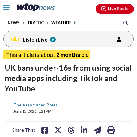
Email
facebook
instagram
x
tiktok
youtube
threads
Click
Live Radio
to
toggle
NEWS
TRAFFIC
WEATHER
navigation
menu.
Listen Live
This article is about
2 months
old
UK bans under-16s from using social
media apps including TikTok and
YouTube
share
share
share
share
share
print
The Associated Press
on
on
on
on
on
June 15, 2026, 1:21 PM
facebook
X
threads
linkedin
email
Share This: