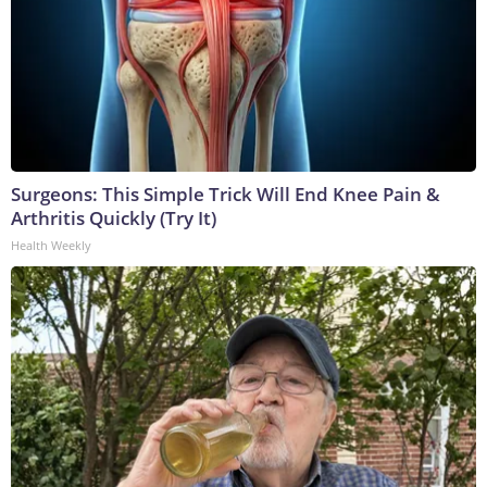
Surgeons: This Simple Trick Will End Knee Pain &
Arthritis Quickly (Try It)
Health Weekly