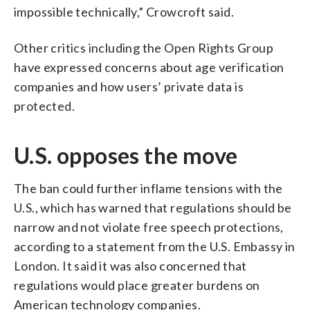
impossible technically,” Crowcroft said.
Other critics including the Open Rights Group
have expressed concerns about age verification
companies and how users’ private data is
protected.
U.S. opposes the move
The ban could further inflame tensions with the
U.S., which has warned that regulations should be
narrow and not violate free speech protections,
according to a statement from the U.S. Embassy in
London. It said it was also concerned that
regulations would place greater burdens on
American technology companies.