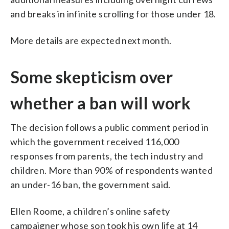
and breaks in infinite scrolling for those under 18.
More details are expected next month.
Some skepticism over
whether a ban will work
The decision follows a public comment period in
which the government received 116,000
responses from parents, the tech industry and
children. More than 90% of respondents wanted
an under-16 ban, the government said.
Ellen Roome, a children’s online safety
campaigner whose son took his own life at 14