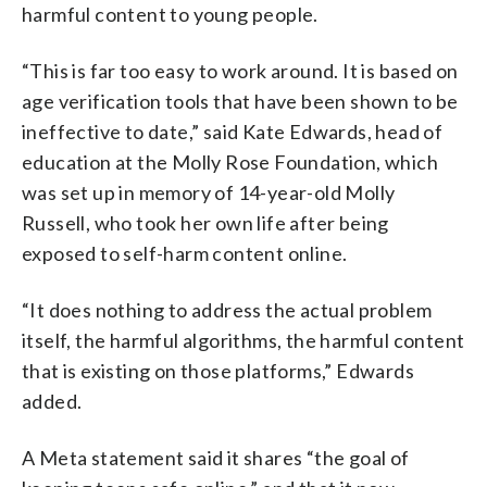
harmful content to young people.
“This is far too easy to work around. It is based on
age verification tools that have been shown to be
ineffective to date,” said Kate Edwards, head of
education at the Molly Rose Foundation, which
was set up in memory of 14-year-old Molly
Russell, who took her own life after being
exposed to self-harm content online.
“It does nothing to address the actual problem
itself, the harmful algorithms, the harmful content
that is existing on those platforms,” Edwards
added.
A Meta statement said it shares “the goal of