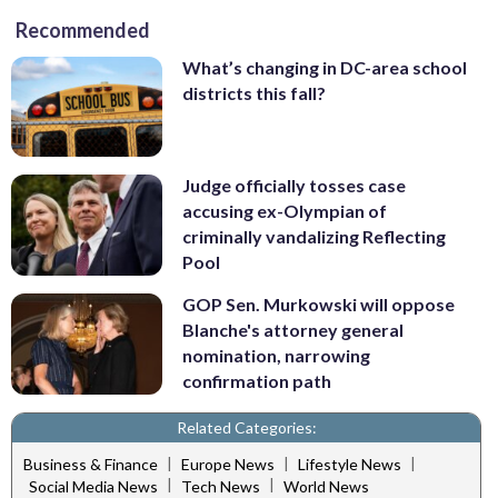
Recommended
What’s changing in DC-area school
districts this fall?
Judge officially tosses case
accusing ex-Olympian of
criminally vandalizing Reflecting
Pool
GOP Sen. Murkowski will oppose
Blanche's attorney general
nomination, narrowing
confirmation path
Related Categories:
|
|
|
Business & Finance
Europe News
Lifestyle News
|
|
Social Media News
Tech News
World News