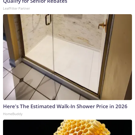
Qualify for Senior Rebates
LeafFilter Partner
Here's The Estimated Walk-In Shower Price in 2026
HomeBuddy