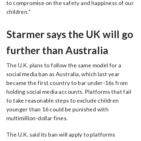
to compromise on the safety and happiness of our
children.”
Starmer says the UK will go
further than Australia
The U.K. plans to follow the same model for a
social media ban as Australia, which last year
became the first country to bar under-16s from
holding social media accounts. Platforms that fail
to take reasonable steps to exclude children
younger than 16 could be punished with
multimillion-dollar fines.
The U.K. said its ban will apply to platforms