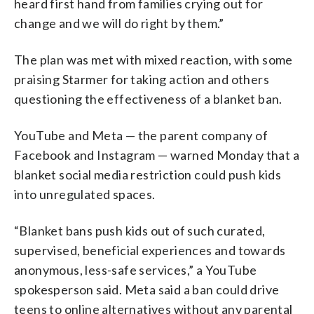
heard first hand from families crying out for
change and we will do right by them.”
The plan was met with mixed reaction, with some
praising Starmer for taking action and others
questioning the effectiveness of a blanket ban.
YouTube and Meta — the parent company of
Facebook and Instagram — warned Monday that a
blanket social media restriction could push kids
into unregulated spaces.
“Blanket bans push kids out of such curated,
supervised, beneficial experiences and towards
anonymous, less-safe services,” a YouTube
spokesperson said. Meta said a ban could drive
teens to online alternatives without any parental