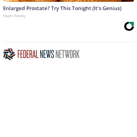
Enlarged Prostate? Try This Tonight (It's Genius)
Health Weekly