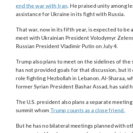
end the war with Iran
. He praised unity among l
assistance for Ukraine in its fight with Russia.
That war, now in its fifth year, is expected to b
meet with Ukrainian President Volodymyr Zelen
Russian President Vladimir Putin on July 4.
Trump also plans to meet on the sidelines of th
has not provided goals for that discussion, but 
role fighting Hezbollah in Lebanon. Al-Sharaa, w
former Syrian President Bashar Assad, has said he
The U.S. president also plans a separate meetin
summit whom
Trump counts as a close friend.
But he has no bilateral meetings planned with ot