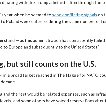
oordinating with the Trump administration through the tr
his year when he seemed to
send conflicting signals
on t
 to Poland weeks after ordering the same number of fo
rstand — as this administration has consistently failed
re to Europe and subsequently to the United States.”
 but still counts on the U.S.
or
in a broad target reached in The Hague for NATO cou
 decade.
g and the rest would be related expenses, such as infra
e levels, and some others have voiced reservations abou