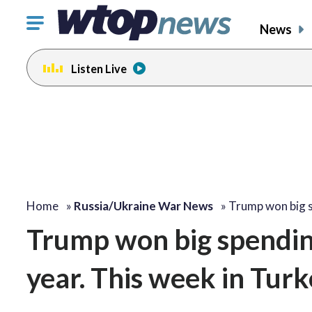
Click
News
to
toggle
Listen Live
navigation
menu.
Home
»
Russia/Ukraine War News
»
Trump won big 
Trump won big spendin
year. This week in Turke