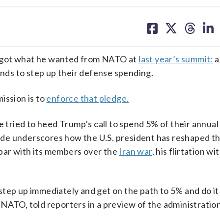
share
share
share
sh
on
on
on
on
facebook
X
threa
lin
got what he wanted from NATO at
last year’s summit:
a
ds to step up their defense spending.
mission is to
enforce that pledge.
ried to heed Trump’s call to spend 5% of their annual
de underscores how the U.S. president has reshaped th
 spar with its members over the
Iran war
, his flirtation wi
l step up immediately and get on the path to 5% and do it
NATO, told reporters in a preview of the administration