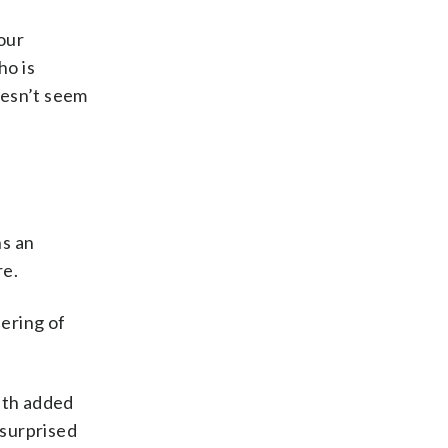
 our
ho is
oesn’t seem
ns an
re.
hering of
eth added
 surprised