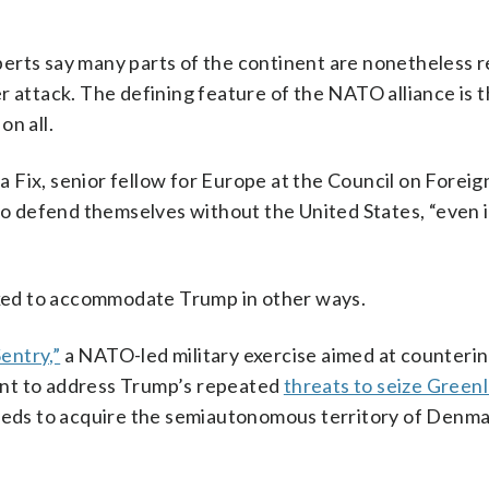
erts say many parts of the continent are nonetheless r
r attack. The defining feature of the NATO alliance is 
on all.
na Fix, senior fellow for Europe at the Council on Foreig
 to defend themselves without the United States, “even i
ked to accommodate Trump in other ways.
Sentry,”
a NATO-led military exercise aimed at counteri
meant to address Trump’s repeated
threats to seize Green
needs to acquire the semiautonomous territory of Denma