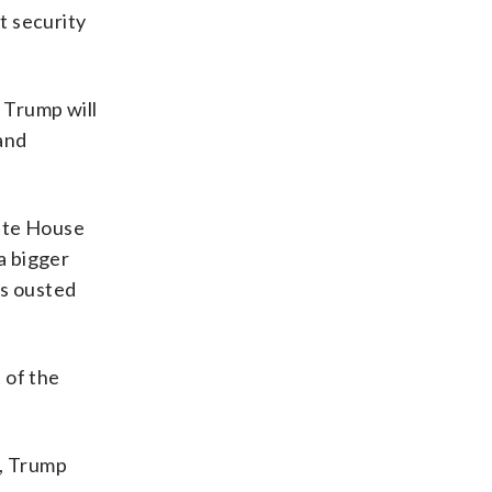
t security
d Trump will
and
hite House
a bigger
es ousted
t of the
t, Trump