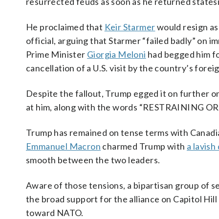
resurrected feuds as soon as he returned states
He proclaimed that
Keir Starmer
would resign as
official, arguing that Starmer “failed badly” on
Prime Minister
Giorgia Meloni
had begged him fo
cancellation of a U.S. visit by the country’s forei
Despite the fallout, Trump egged it on further 
at him, along with the words “RESTRAINING 
Trump has remained on tense terms with Canadi
Emmanuel Macron
charmed Trump with
a lavish
smooth between the two leaders.
Aware of those tensions, a bipartisan group of se
the broad support for the alliance on Capitol Hil
toward NATO.