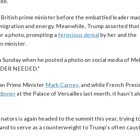
ide.
 British prime minister before the embattled leader mad
 immigration and energy. Meanwhile, Trump asserted that 
r a photo, prompting a
ferocious denial
by her and the
gn minister.
on Sunday when he posted a photo on social media of Mel
ORDER NEEDED.”
an Prime Minister
Mark Carney
, and while French Pres
 dinner
at the Palace of Versailles last month, it hasn’t 
nators is again headed to the summit this year, trying 
l and to serve as a counterweight to Trump’s often caust