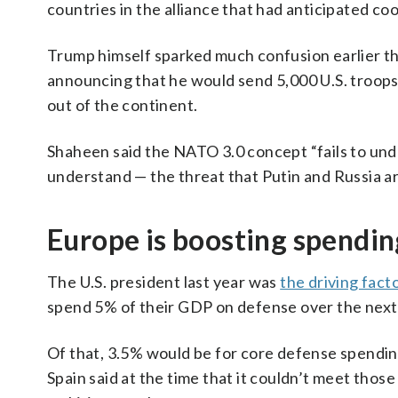
countries in the alliance that had anticipated c
Trump himself sparked much confusion earlier t
announcing that he would send 5,000 U.S. troops
out of the continent.
Shaheen said the NATO 3.0 concept “fails to unde
understand — the threat that Putin and Russia a
Europe is boosting spending,
The U.S. president last year was
the driving fact
spend 5% of their GDP on defense over the next
Of that, 3.5% would be for core defense spendin
Spain said at the time that it couldn’t meet thos