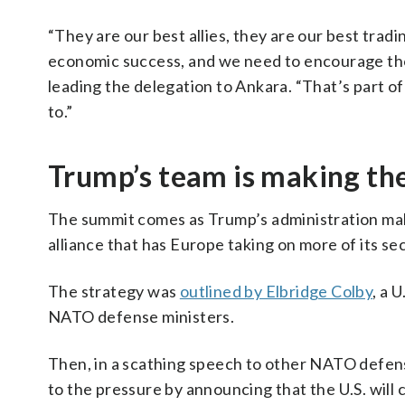
“They are our best allies, they are our best tradin
economic success, and we need to encourage thos
leading the delegation to Ankara. “That’s part 
to.”
Trump’s team is making th
The summit comes as Trump’s administration make
alliance that has Europe taking on more of its sec
The strategy was
outlined by Elbridge Colby
, a 
NATO defense ministers.
Then, in a scathing speech to other NATO defen
to the pressure by announcing that the U.S. will 