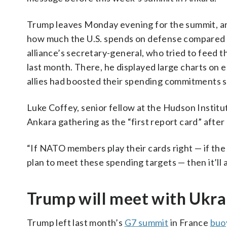
Trump leaves Monday evening for the summit, and
how much the U.S. spends on defense compared w
alliance’s secretary-general, who tried to feed 
last month. There, he displayed large charts on 
allies had boosted their spending commitments s
Luke Coffey, senior fellow at the Hudson Institu
Ankara gathering as the “first report card” after
“If NATO members play their cards right — if t
plan to meet these spending targets — then it’ll a
Trump will meet with Ukra
Trump left last month’s
G7 summit
in France
buo