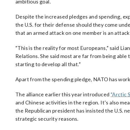
ambitious goal.
Despite the increased pledges and spending, exp
the U.S. for their defense should they come unde
that an armed attack on one member is an attack 
“This is the reality for most Europeans,” said Lia
Relations. She said most are far from being able
starting to develop all that.”
Apart from the spending pledge, NATO has wor
The alliance earlier this year introduced
“Arctic 
and Chinese activities in the region. It’s also 
the Republican president has insisted the U.S. 
strategic security reasons.