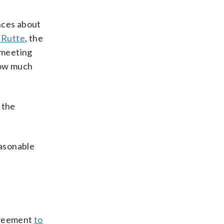
nces about
 Rutte
, the
 meeting
ow much
 the
easonable
.
agreement
to