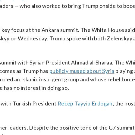
eaders — who also worked to bring Trump onside to boos
e a key focus at the Ankara summit. The White House sai
skyy on Wednesday. Trump spoke with both Zelenskyy 
e summit with Syrian President Ahmad al-Sharaa. The W
it comes as Trump has
publicly mused about Syria
playing 
ho led an Islamic insurgent group and whose rebel forc
 has no interest in doing so.
g with Turkish President
Recep Tayyip Erdogan
, the hos
her leaders. Despite the positive tone of the G7 summi