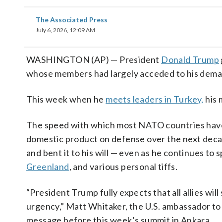
The Associated Press
July 6, 2026, 12:09 AM
WASHINGTON (AP) — President
Donald Trump
whose members had largely acceded to his deman
This week when he
meets leaders in Turkey,
his 
The speed with which most NATO countries have t
domestic product on defense over the next deca
and bent it to his will — even as he continues to
Greenland
, and various personal tiffs.
“President Trump fully expects that all allies wil
urgency,” Matt Whitaker, the U.S. ambassador to 
message before this week’s summit in Ankara.