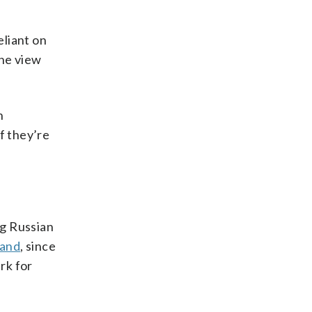
eliant on
the view
n
f they’re
ng Russian
land
, since
rk for