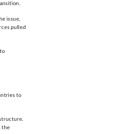
ansition.
he issue,
rces pulled
 to
ntries to
structure.
t the