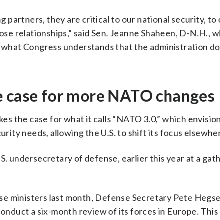
g partners, they are critical to our national security, to
e relationships,” said Sen. Jeanne Shaheen, D-N.H., w
of what Congress understands that the administration d
e case for more NATO changes
s the case for what it calls “NATO 3.0,” which envisio
urity needs, allowing the U.S. to shift its focus elsewhe
U.S. undersecretary of defense, earlier this year at a gat
se ministers last month, Defense Secretary Pete Hegs
conduct a six-month review of its forces in Europe. This