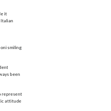
e it
Italian
oni smiling
ident
always been
to represent
ic attitude