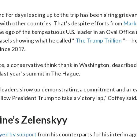
 for days leading up to the trip has been airing grieva
ith other countries. That’s despite efforts from
Mark
the ego of the tempestuous U.S. leader in an Oval Office
easels showing what he called “
The Trump Trillion
” — h
ince 2017.
te, a conservative think thank in Washington, described
 last year’s summit in The Hague.
he leaders show up demonstrating a commitment and a r
llow President Trump to take a victory lap,” Coffey said
ine’s Zelenskyy
yed by support
from his counterparts for his interim 