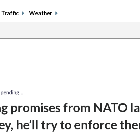
Traffic
Weather
spending…
g promises from NATO la
y, he’ll try to enforce th