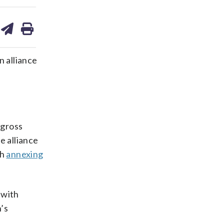
are
share
print
on
ds
kedin
email
n alliance
 gross
e alliance
th
annexing
 with
’s