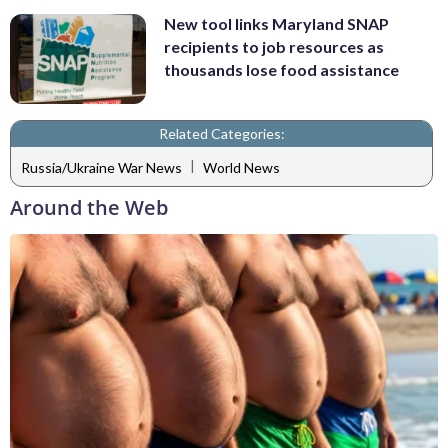
New tool links Maryland SNAP
recipients to job resources as
thousands lose food assistance
Related Categories:
|
Russia/Ukraine War News
World News
Around the Web