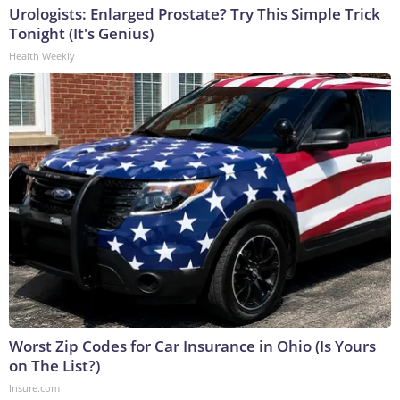
Urologists: Enlarged Prostate? Try This Simple Trick
Tonight (It's Genius)
Health Weekly
Worst Zip Codes for Car Insurance in Ohio (Is Yours
on The List?)
Insure.com