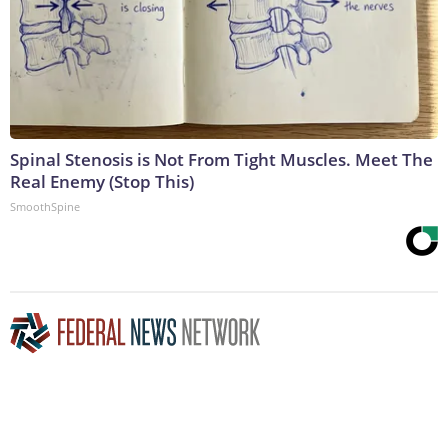
Spinal Stenosis is Not From Tight Muscles. Meet The
Real Enemy (Stop This)
SmoothSpine