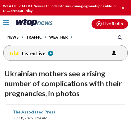
Email
facebook
instagram
x
tiktok
youtube
threads
WEATHER ALERT: Severe thunderstorms, damaging winds possible in
Clos
D.C. area Saturday
alert
Click
Live Radio
to
toggle
NEWS
TRAFFIC
WEATHER
navigation
menu.
Listen Live
Ukrainian mothers see a rising
number of complications with their
pregnancies, in photos
share
share
share
share
share
print
The Associated Press
on
on
on
on
on
June 8, 2026, 7:24 AM
facebook
X
threads
linkedin
email