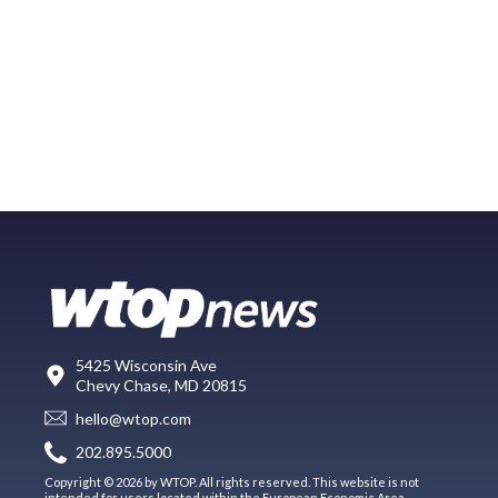
5425 Wisconsin Ave
Chevy Chase, MD 20815
hello@wtop.com
202.895.5000
Copyright © 2026 by WTOP. All rights reserved. This website is not
intended for users located within the European Economic Area.