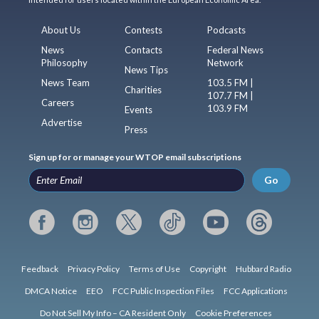
About Us
Contests
Podcasts
News
Contacts
Federal News
Philosophy
Network
News Tips
News Team
103.5 FM |
Charities
107.7 FM |
Careers
103.9 FM
Events
Advertise
Press
Sign up for or manage your WTOP email subscriptions
Go
Feedback
Privacy Policy
Terms of Use
Copyright
Hubbard Radio
DMCA Notice
EEO
FCC Public Inspection Files
FCC Applications
Do Not Sell My Info – CA Resident Only
Cookie Preferences