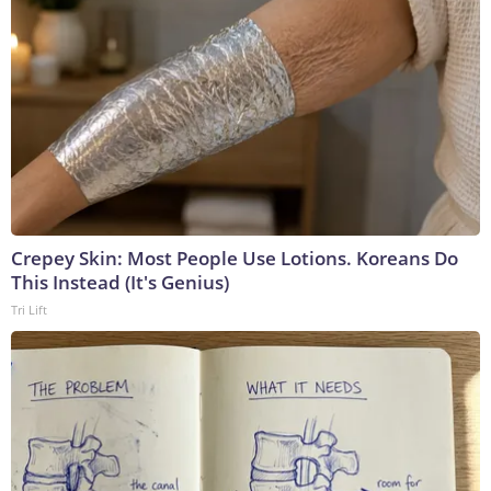
Crepey Skin: Most People Use Lotions. Koreans Do
This Instead (It's Genius)
Tri Lift