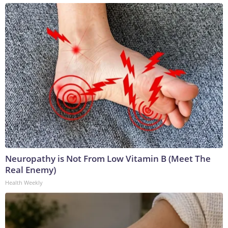
Neuropathy is Not From Low Vitamin B (Meet The
Real Enemy)
Health Weekly