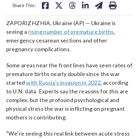
Share This:
ZAPORIZHZHIA, Ukraine (AP) — Ukraine is
seeing a
rising number of premature births
,
emergency cesarean sections and other
pregnancy complications.
Some areas near the front lines have seen rates of
premature births nearly double since the war
started
with Russia’s invasion in 2022
, according
to U.N. data. Experts say the reasons for this are
complex, but the profound psychological and
physical stress the war is inflicting on pregnant
mothers is contributing.
“We’re seeing this real link between acute stress