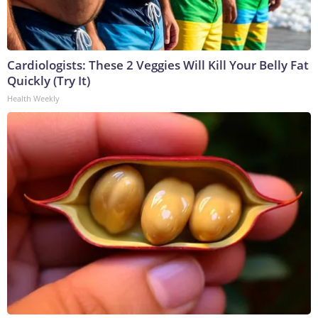
Cardiologists: These 2 Veggies Will Kill Your Belly Fat
Quickly (Try It)
Health Weekly