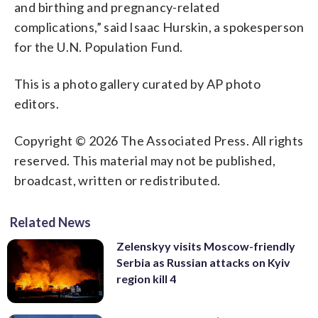
and birthing and pregnancy-related
complications,” said Isaac Hurskin, a spokesperson
for the U.N. Population Fund.
This is a photo gallery curated by AP photo
editors.
Copyright © 2026 The Associated Press. All rights
reserved. This material may not be published,
broadcast, written or redistributed.
Related News
Zelenskyy visits Moscow-friendly
Serbia as Russian attacks on Kyiv
region kill 4