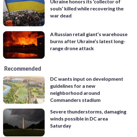
Ukraine honors its ‘collector of
souls’ killed while recovering the
war dead
A Russian retail giant’s warehouse
burns after Ukraine’s latest long-
range drone attack
Recommended
DC wants input on development
guidelines for a new
neighborhood around
Commanders stadium
Severe thunderstorms, damaging
winds possible in DC area
Saturday