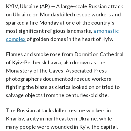
KYIV, Ukraine (AP) — A large-scale Russian attack
on Ukraine on Monday killed rescue workers and
sparked a fire Monday at one of the country’s
most significant religious landmarks,
a monastic
complex
of golden domes in the heart of Kyiv.
Flames and smoke rose from Dormition Cathedral
of Kyiv-Pechersk Lavra, also known as the
Monastery of the Caves. Associated Press
photographers documented rescue workers
fighting the blaze as clerics looked on or tried to
salvage objects from the centuries-old site.
The Russian attacks killed rescue workers in
Kharkiv, a city in northeastern Ukraine, while
many people were wounded in Kyiv, the capital,