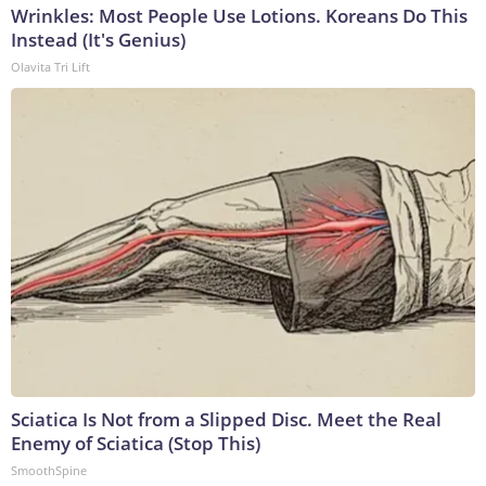
Wrinkles: Most People Use Lotions. Koreans Do This
Instead (It's Genius)
Olavita Tri Lift
Sciatica Is Not from a Slipped Disc. Meet the Real
Enemy of Sciatica (Stop This)
SmoothSpine