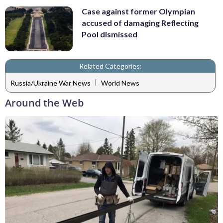
Case against former Olympian
accused of damaging Reflecting
Pool dismissed
Related Categories:
|
Russia/Ukraine War News
World News
Around the Web