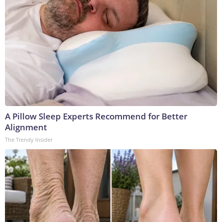
A Pillow Sleep Experts Recommend for Better
Alignment
The Trendy Insider