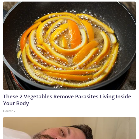
These 2 Vegetables Remove Parasites Living Inside
Your Body
Paratoxil