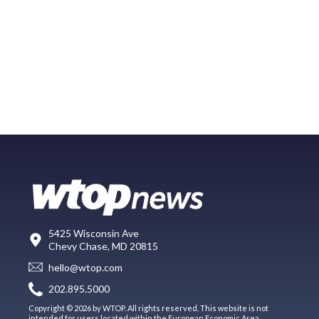
5425 Wisconsin Ave
Chevy Chase, MD 20815
hello@wtop.com
202.895.5000
Copyright © 2026 by WTOP. All rights reserved. This website is not
intended for users located within the European Economic Area.