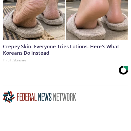
Crepey Skin: Everyone Tries Lotions. Here's What
Koreans Do Instead
Tri Lift Skincare