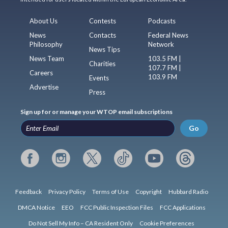
About Us
Contests
Podcasts
News
Contacts
Federal News
Philosophy
Network
News Tips
News Team
103.5 FM |
Charities
107.7 FM |
Careers
103.9 FM
Events
Advertise
Press
Sign up for or manage your WTOP email subscriptions
Go
Feedback
Privacy Policy
Terms of Use
Copyright
Hubbard Radio
DMCA Notice
EEO
FCC Public Inspection Files
FCC Applications
Do Not Sell My Info – CA Resident Only
Cookie Preferences