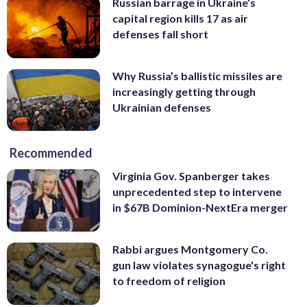
Russian barrage in Ukraine’s
capital region kills 17 as air
defenses fall short
Why Russia’s ballistic missiles are
increasingly getting through
Ukrainian defenses
Recommended
Virginia Gov. Spanberger takes
unprecedented step to intervene
in $67B Dominion-NextEra merger
Rabbi argues Montgomery Co.
gun law violates synagogue's right
to freedom of religion