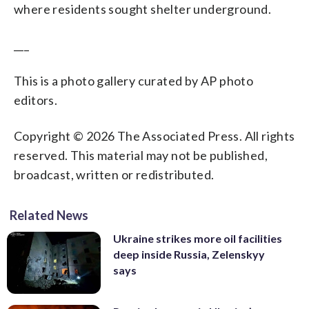
where residents sought shelter underground.
___
This is a photo gallery curated by AP photo
editors.
Copyright © 2026 The Associated Press. All rights
reserved. This material may not be published,
broadcast, written or redistributed.
Related News
Ukraine strikes more oil facilities
deep inside Russia, Zelenskyy
says