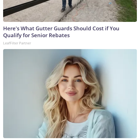
Here's What Gutter Guards Should Cost if You
Qualify for Senior Rebates
LeafFilter Partner