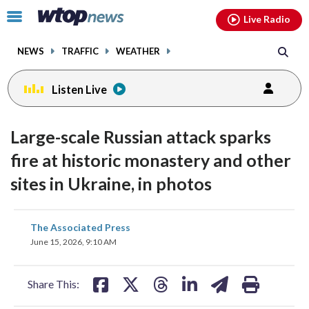
Email
facebook
instagram
x
tiktok
youtube
threads
Click
Live Radio
to
toggle
NEWS
TRAFFIC
WEATHER
navigation
menu.
Listen Live
Large-scale Russian attack sparks
fire at historic monastery and other
sites in Ukraine, in photos
share
share
share
share
share
print
The Associated Press
on
on
on
on
on
June 15, 2026, 9:10 AM
facebook
X
threads
linkedin
email
Share This: